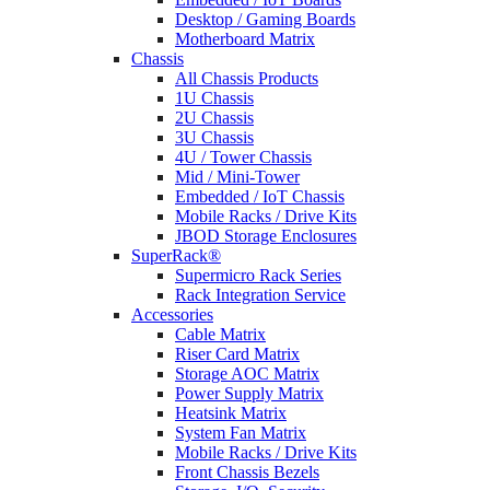
Desktop / Gaming Boards
Motherboard Matrix
Chassis
All Chassis Products
1U Chassis
2U Chassis
3U Chassis
4U / Tower Chassis
Mid / Mini-Tower
Embedded / IoT Chassis
Mobile Racks / Drive Kits
JBOD Storage Enclosures
SuperRack®
Supermicro Rack Series
Rack Integration Service
Accessories
Cable Matrix
Riser Card Matrix
Storage AOC Matrix
Power Supply Matrix
Heatsink Matrix
System Fan Matrix
Mobile Racks / Drive Kits
Front Chassis Bezels