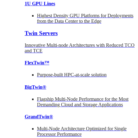
1U GPU Lines
Highest Density GPU Platforms for Deployments
from the Data Center to the Edge
Twin Servers
Innovative Multi-node Architectures with Reduced TCO
and TCE
FlexTwin™
Purpose-built HPC-at-scale solution
BigTwin®
Flagship Multi-Node Performance for the Most
Demanding Cloud and Storage Applications
GrandTwin®
Multi-Node Architecture Optimized for Single
Processor Performance