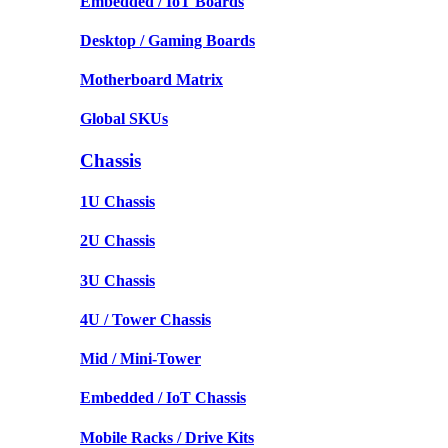
Embedded / IoT Boards
Desktop / Gaming Boards
Motherboard Matrix
Global SKUs
Chassis
1U Chassis
2U Chassis
3U Chassis
4U / Tower Chassis
Mid / Mini-Tower
Embedded / IoT Chassis
Mobile Racks / Drive Kits