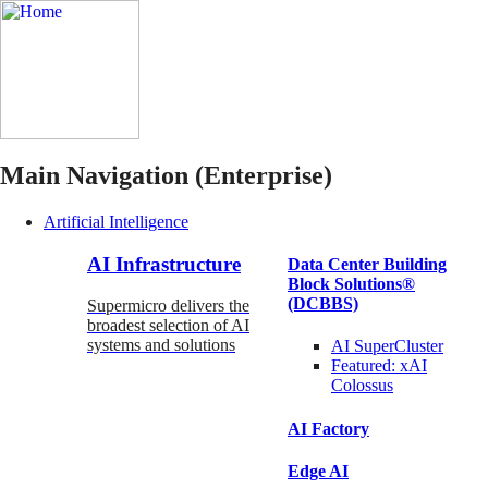
Main Navigation (Enterprise)
Artificial Intelligence
AI Infrastructure
Data Center Building
Block Solutions®
(DCBBS)
Supermicro delivers the
broadest selection of AI
systems and solutions
AI SuperCluster
Featured:
xAI
Colossus
AI Factory
Edge AI