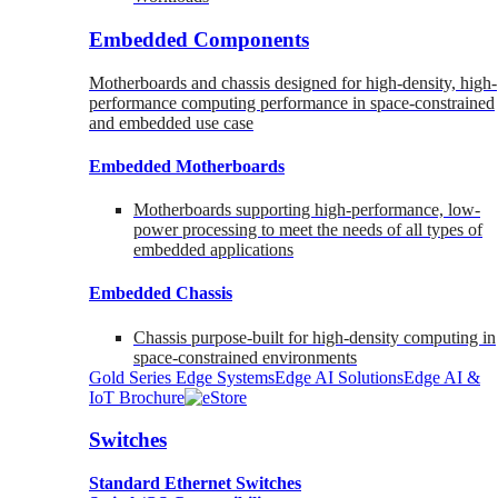
Embedded Components
Motherboards and chassis designed for high-density, high-
performance computing performance in space-constrained
and embedded use case
Embedded Motherboards
Motherboards supporting high-performance, low-
power processing to meet the needs of all types of
embedded applications
Embedded Chassis
Chassis purpose-built for high-density computing in
space-constrained environments
Gold Series Edge Systems
Edge AI Solutions
Edge AI &
IoT Brochure
Switches
Standard Ethernet Switches