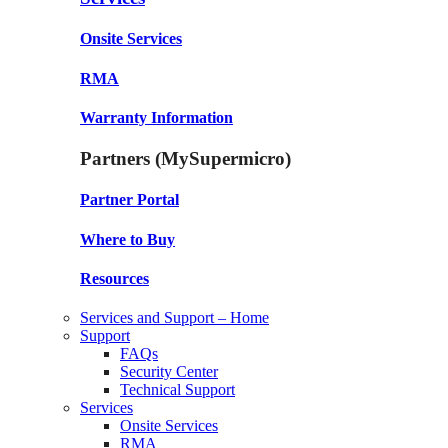
Onsite Services
RMA
Warranty Information
Partners (MySupermicro)
Partner Portal
Where to Buy
Resources
Services and Support – Home
Support
FAQs
Security Center
Technical Support
Services
Onsite Services
RMA