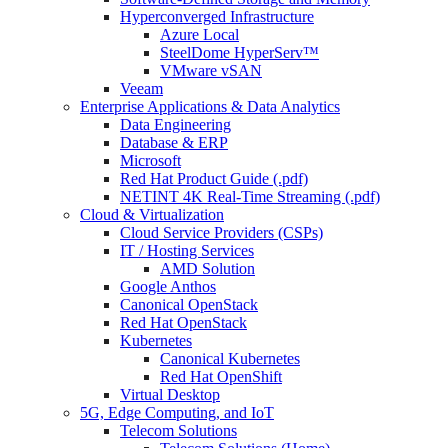
Hyperconverged Infrastructure
Azure Local
SteelDome HyperServ™
VMware vSAN
Veeam
Enterprise Applications & Data Analytics
Data Engineering
Database & ERP
Microsoft
Red Hat Product Guide (.pdf)
NETINT 4K Real-Time Streaming (.pdf)
Cloud & Virtualization
Cloud Service Providers (CSPs)
IT / Hosting Services
AMD Solution
Google Anthos
Canonical OpenStack
Red Hat OpenStack
Kubernetes
Canonical Kubernetes
Red Hat OpenShift
Virtual Desktop
5G, Edge Computing, and IoT
Telecom Solutions