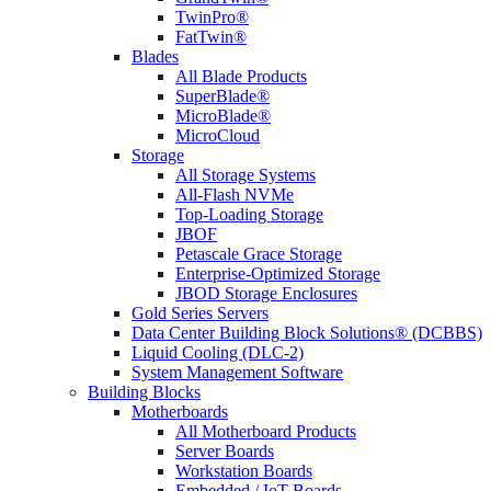
TwinPro®
FatTwin®
Blades
All Blade Products
SuperBlade®
MicroBlade®
MicroCloud
Storage
All Storage Systems
All-Flash NVMe
Top-Loading Storage
JBOF
Petascale Grace Storage
Enterprise-Optimized Storage
JBOD Storage Enclosures
Gold Series Servers
Data Center Building Block Solutions® (DCBBS)
Liquid Cooling (DLC-2)
System Management Software
Building Blocks
Motherboards
All Motherboard Products
Server Boards
Workstation Boards
Embedded / IoT Boards