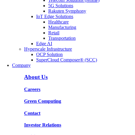
Telecom Solutions (Home)
5G Solutions
Rakuten Symphony
IoT Edge Solutions
Healthcare
Manufacturing
Retail
Transportation
Edge AI
Hyperscale Infrastructure
OCP Solution
SuperCloud Composer® (SCC)
Company
About Us
Careers
Green Computing
Contact
Investor Relations