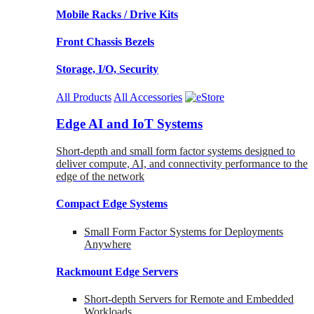
Mobile Racks / Drive Kits
Front Chassis Bezels
Storage, I/O, Security
All Products
All Accessories
Edge AI and IoT Systems
Short-depth and small form factor systems designed to
deliver compute, AI, and connectivity performance to the
edge of the network
Compact Edge Systems
Small Form Factor Systems for Deployments
Anywhere
Rackmount Edge Servers
Short-depth Servers for Remote and Embedded
Workloads