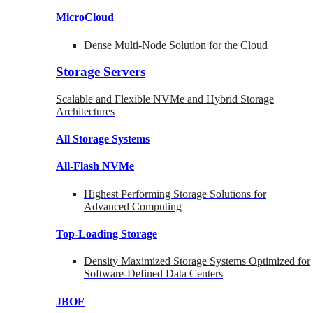
MicroCloud
Dense Multi-Node Solution for the Cloud
Storage Servers
Scalable and Flexible NVMe and Hybrid Storage
Architectures
All Storage Systems
All-Flash NVMe
Highest Performing Storage Solutions for
Advanced Computing
Top-Loading
Storage
Density Maximized Storage Systems Optimized for
Software-Defined Data Centers
JBOF