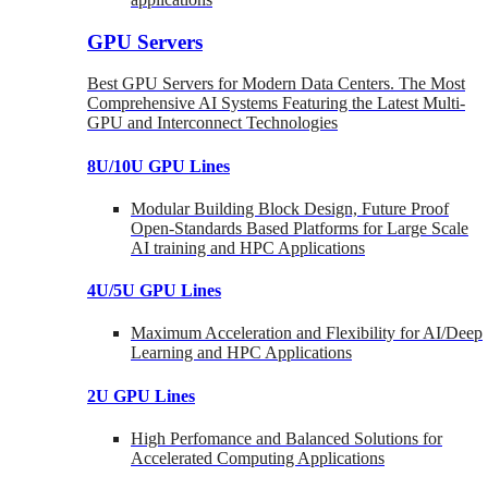
GPU Servers
Best GPU Servers for Modern Data Centers. The Most
Comprehensive AI Systems Featuring the Latest Multi-
GPU and Interconnect Technologies
8U/10U GPU Lines
Modular Building Block Design, Future Proof
Open-Standards Based Platforms for Large Scale
AI training and HPC Applications
4U/5U GPU Lines
Maximum Acceleration and Flexibility for AI/Deep
Learning and HPC Applications
2U GPU Lines
High Perfomance and Balanced Solutions for
Accelerated Computing Applications