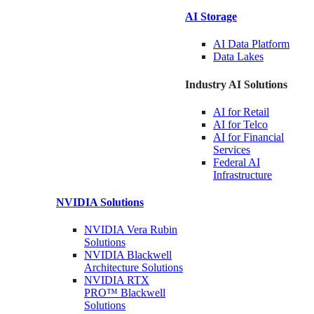
AI Storage
AI Data
Platform
Data
Lakes
Industry AI Solutions
AI for
Retail
AI for
Telco
AI for Financial
Services
Federal AI
Infrastructure
NVIDIA
Solutions
NVIDIA Vera Rubin
Solutions
NVIDIA Blackwell
Architecture
Solutions
NVIDIA RTX
PRO™ Blackwell
Solutions