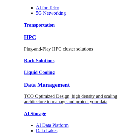
AI for
Telco
5G Networking
Transportation
HPC
Plug-and-Play HPC cluster solutions
Rack
Solutions
Liquid
Cooling
Data Management
TCO Optimized Design, high density and scaling
architecture to manage and protect your data
AI Storage
AI Data
Platform
Data
Lakes