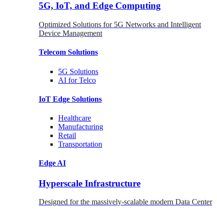
5G, IoT, and Edge Computing
Optimized Solutions for 5G Networks and Intelligent
Device Management
Telecom
Solutions
5G
Solutions
AI for Telco
IoT Edge
Solutions
Healthcare
Manufacturing
Retail
Transportation
Edge AI
Hyperscale Infrastructure
Designed for the massively-scalable modern Data Center