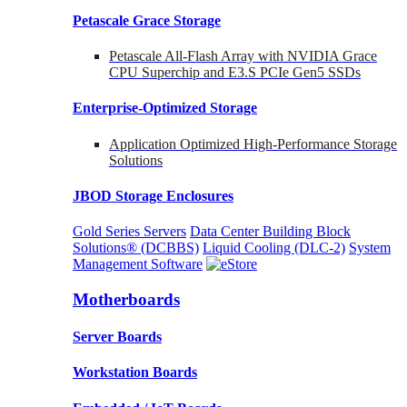
Petascale Grace Storage
Petascale All-Flash Array with NVIDIA Grace
CPU Superchip and E3.S PCIe Gen5 SSDs
Enterprise-Optimized
Storage
Application Optimized High-Performance Storage
Solutions
JBOD Storage Enclosures
Gold Series Servers
Data Center Building Block
Solutions® (DCBBS)
Liquid Cooling
(DLC-2)
System
Management Software
Motherboards
Server Boards
Workstation Boards