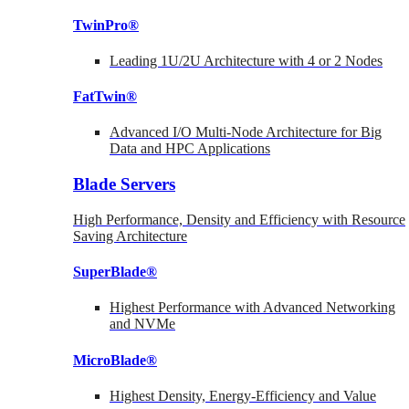
TwinPro®
Leading 1U/2U Architecture with 4 or 2 Nodes
FatTwin®
Advanced I/O Multi-Node Architecture for Big
Data and HPC Applications
Blade Servers
High Performance, Density and Efficiency with Resource
Saving Architecture
SuperBlade®
Highest Performance with Advanced Networking
and NVMe
MicroBlade®
Highest Density, Energy-Efficiency and Value