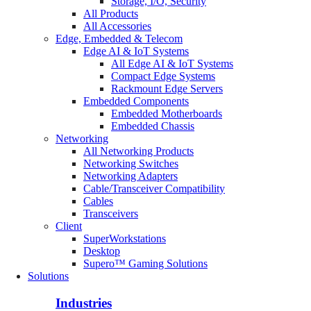
Storage, I/O, Security
All Products
All Accessories
Edge, Embedded & Telecom
Edge AI & IoT Systems
All Edge AI & IoT Systems
Compact Edge Systems
Rackmount Edge Servers
Embedded Components
Embedded Motherboards
Embedded Chassis
Networking
All Networking Products
Networking Switches
Networking Adapters
Cable/Transceiver Compatibility
Cables
Transceivers
Client
SuperWorkstations
Desktop
Supero™ Gaming Solutions
Solutions
Industries