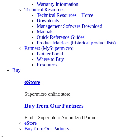
Warranty Information
Technical Resources
Technical Resources – Home
Downloads
Management Software Download
Manuals
Quick Reference Guides
Product Matrices (historical product lists)
Partners (MySupermicro)
Partner Portal
Where to Buy
Resources
Buy
eStore
Supermicro online store
Buy from Our Partners
Find a Supermicro Authorized Partner
eStore
Buy from Our Partners