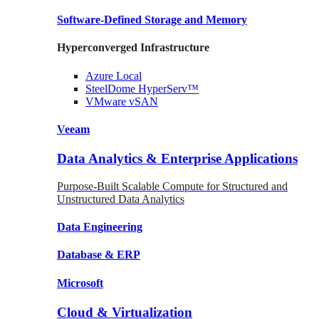
Software-Defined Storage
and Memory
Hyperconverged Infrastructure
Azure
Local
SteelDome
HyperServ™
VMware
vSAN
Veeam
Data Analytics & Enterprise Applications
Purpose-Built Scalable Compute for Structured and
Unstructured Data Analytics
Data
Engineering
Database
& ERP
Microsoft
Cloud & Virtualization