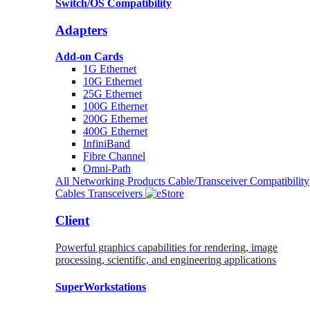
Switch/OS Compatibility
Adapters
Add-on Cards
1G Ethernet
10G Ethernet
25G Ethernet
100G Ethernet
200G Ethernet
400G Ethernet
InfiniBand
Fibre Channel
Omni-Path
All Networking Products
Cable/Transceiver Compatibility
Cables
Transceivers
Client
Powerful graphics capabilities for rendering, image
processing, scientific, and engineering applications
SuperWorkstations