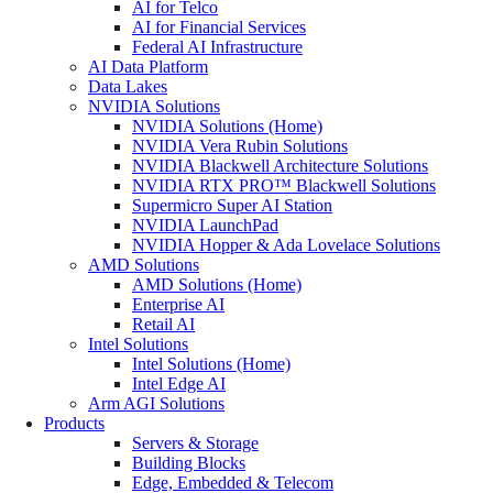
AI for Telco
AI for Financial Services
Federal AI Infrastructure
AI Data Platform
Data Lakes
NVIDIA Solutions
NVIDIA Solutions (Home)
NVIDIA Vera Rubin Solutions
NVIDIA Blackwell Architecture Solutions
NVIDIA RTX PRO™ Blackwell Solutions
Supermicro Super AI Station
NVIDIA LaunchPad
NVIDIA Hopper & Ada Lovelace Solutions
AMD Solutions
AMD Solutions (Home)
Enterprise AI
Retail AI
Intel Solutions
Intel Solutions (Home)
Intel Edge AI
Arm AGI Solutions
Products
Servers & Storage
Building Blocks
Edge, Embedded & Telecom