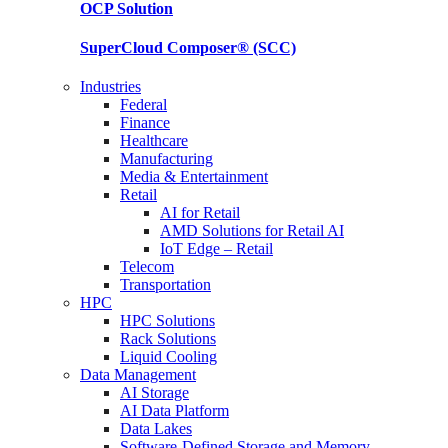
OCP
Solution
SuperCloud Composer®
(SCC)
Industries
Federal
Finance
Healthcare
Manufacturing
Media & Entertainment
Retail
AI for Retail
AMD Solutions for Retail AI
IoT Edge – Retail
Telecom
Transportation
HPC
HPC Solutions
Rack Solutions
Liquid Cooling
Data Management
AI Storage
AI Data Platform
Data Lakes
Software-Defined Storage and Memory