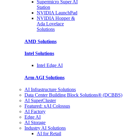
Supermicro Super
AI
Station
NVIDIA
LaunchPad
NVIDIA Hopper &
Ada Lovelace
Solutions
AMD
Solutions
Intel
Solutions
Intel
Edge AI
Arm AGI
Solutions
AI Infrastructure Solutions
Data Center Building Block Solutions® (DCBBS)
AI SuperCluster
Featured: xAI Colossus
AI Factory
Edge AI
AI Storage
Industry AI Solutions
AI for Retail