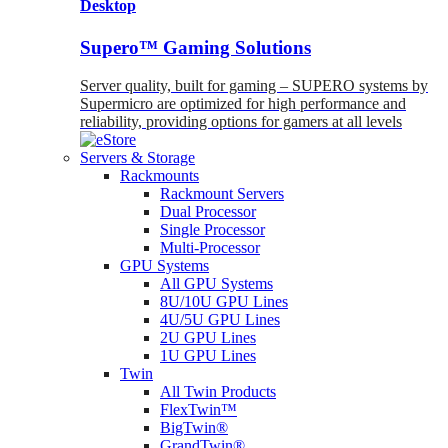
Desktop
Supero™ Gaming Solutions
Server quality, built for gaming – SUPERO systems by
Supermicro are optimized for high performance and
reliability, providing options for gamers at all levels
Servers & Storage
Rackmounts
Rackmount Servers
Dual Processor
Single Processor
Multi-Processor
GPU Systems
All GPU Systems
8U/10U GPU Lines
4U/5U GPU Lines
2U GPU Lines
1U GPU Lines
Twin
All Twin Products
FlexTwin™
BigTwin®
GrandTwin®