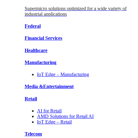
Supermicro solutions optimized for a wide variety of
industrial applications
Federal
Financial
Services
Healthcare
Manufacturing
IoT Edge –
Manufacturing
Media &
Entertainment
Retail
AI for
Retail
AMD Solutions for
Retail AI
IoT Edge –
Retail
Telecom