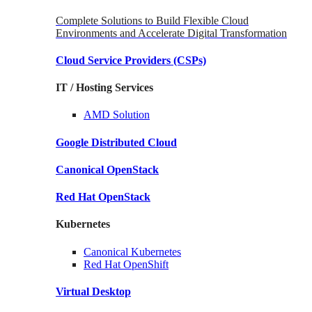
Complete Solutions to Build Flexible Cloud
Environments and Accelerate Digital Transformation
Cloud Service Providers
(CSPs)
IT / Hosting Services
AMD
Solution
Google
Distributed Cloud
Canonical
OpenStack
Red Hat
OpenStack
Kubernetes
Canonical
Kubernetes
Red Hat
OpenShift
Virtual Desktop