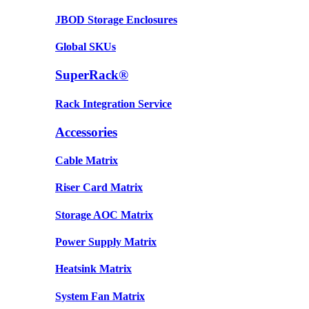
JBOD Storage Enclosures
Global SKUs
SuperRack®
Rack Integration Service
Accessories
Cable Matrix
Riser Card Matrix
Storage AOC Matrix
Power Supply Matrix
Heatsink Matrix
System Fan Matrix