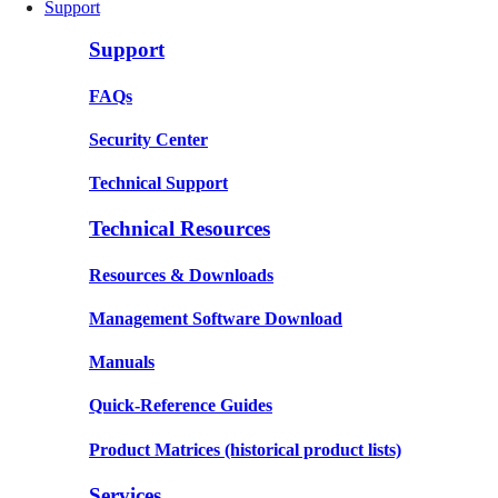
Support
Support
FAQs
Security Center
Technical Support
Technical Resources
Resources & Downloads
Management Software Download
Manuals
Quick-Reference Guides
Product Matrices
(historical product lists)
Services