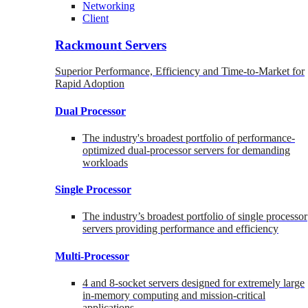
Networking
Client
Rackmount Servers
Superior Performance, Efficiency and Time-to-Market for
Rapid Adoption
Dual Processor
The industry's broadest portfolio of performance-
optimized dual-processor servers for demanding
workloads
Single Processor
The industry’s broadest portfolio of single processor
servers providing performance and efficiency
Multi-Processor
4 and 8-socket servers designed for extremely large
in-memory computing and mission-critical
applications