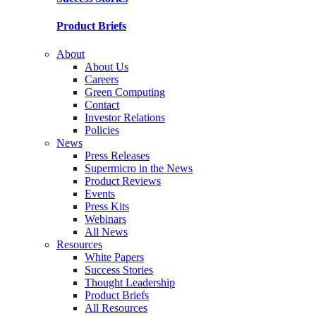
Product Briefs
About
About Us
Careers
Green Computing
Contact
Investor Relations
Policies
News
Press Releases
Supermicro in the News
Product Reviews
Events
Press Kits
Webinars
All News
Resources
White Papers
Success Stories
Thought Leadership
Product Briefs
All Resources