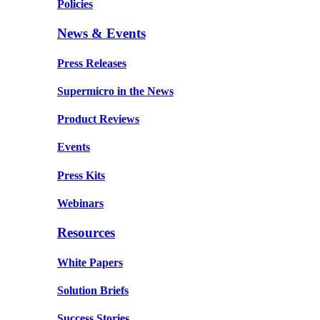
Policies
News & Events
Press Releases
Supermicro in the News
Product Reviews
Events
Press Kits
Webinars
Resources
White Papers
Solution Briefs
Success Stories