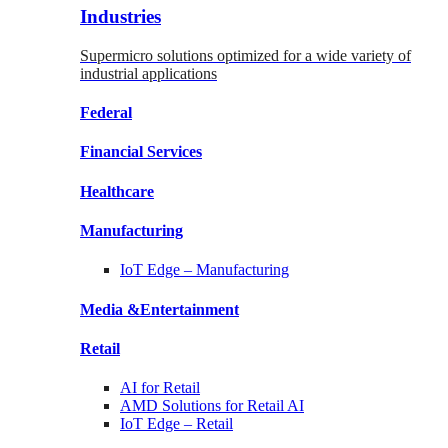
Industries
Supermicro solutions optimized for a wide variety of
industrial applications
Federal
Financial
Services
Healthcare
Manufacturing
IoT Edge –
Manufacturing
Media &
Entertainment
Retail
AI for
Retail
AMD Solutions for
Retail AI
IoT Edge –
Retail