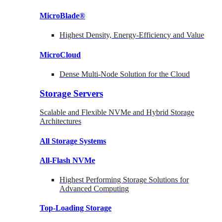
MicroBlade®
Highest Density, Energy-Efficiency and Value
MicroCloud
Dense Multi-Node Solution for the Cloud
Storage Servers
Scalable and Flexible NVMe and Hybrid Storage
Architectures
All Storage Systems
All-Flash NVMe
Highest Performing Storage Solutions for
Advanced Computing
Top-Loading
Storage