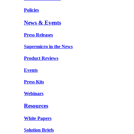
Policies
News & Events
Press Releases
Supermicro in the News
Product Reviews
Events
Press Kits
Webinars
Resources
White Papers
Solution Briefs