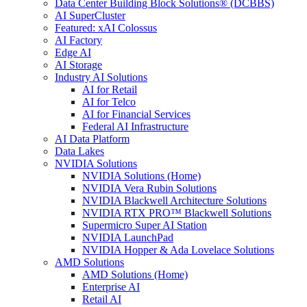
Data Center Building Block Solutions® (DCBBS)
AI SuperCluster
Featured: xAI Colossus
AI Factory
Edge AI
AI Storage
Industry AI Solutions
AI for Retail
AI for Telco
AI for Financial Services
Federal AI Infrastructure
AI Data Platform
Data Lakes
NVIDIA Solutions
NVIDIA Solutions (Home)
NVIDIA Vera Rubin Solutions
NVIDIA Blackwell Architecture Solutions
NVIDIA RTX PRO™ Blackwell Solutions
Supermicro Super AI Station
NVIDIA LaunchPad
NVIDIA Hopper & Ada Lovelace Solutions
AMD Solutions
AMD Solutions (Home)
Enterprise AI
Retail AI