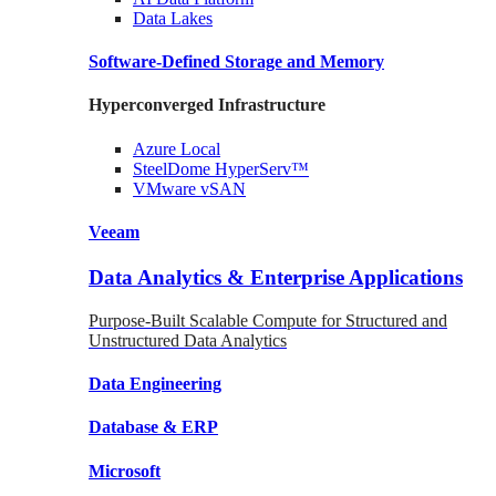
Data
Lakes
Software-Defined Storage
and Memory
Hyperconverged Infrastructure
Azure
Local
SteelDome
HyperServ™
VMware
vSAN
Veeam
Data Analytics & Enterprise Applications
Purpose-Built Scalable Compute for Structured and
Unstructured Data Analytics
Data
Engineering
Database
& ERP
Microsoft