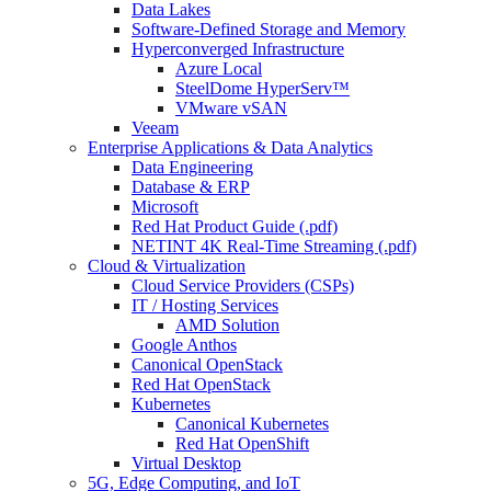
Data Lakes
Software-Defined Storage and Memory
Hyperconverged Infrastructure
Azure Local
SteelDome HyperServ™
VMware vSAN
Veeam
Enterprise Applications & Data Analytics
Data Engineering
Database & ERP
Microsoft
Red Hat Product Guide (.pdf)
NETINT 4K Real-Time Streaming (.pdf)
Cloud & Virtualization
Cloud Service Providers (CSPs)
IT / Hosting Services
AMD Solution
Google Anthos
Canonical OpenStack
Red Hat OpenStack
Kubernetes
Canonical Kubernetes
Red Hat OpenShift
Virtual Desktop
5G, Edge Computing, and IoT