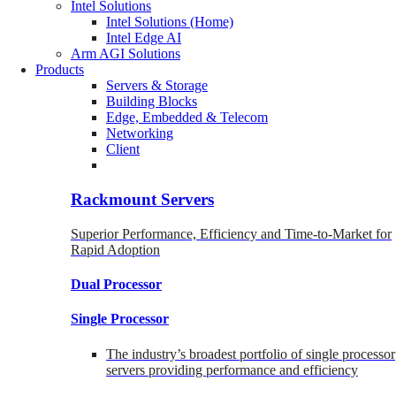
Intel Solutions
Intel Solutions (Home)
Intel Edge AI
Arm AGI Solutions
Products
Servers & Storage
Building Blocks
Edge, Embedded & Telecom
Networking
Client
Rackmount Servers
Superior Performance, Efficiency and Time-to-Market for
Rapid Adoption
Dual Processor
Single Processor
The industry’s broadest portfolio of single processor
servers providing performance and efficiency