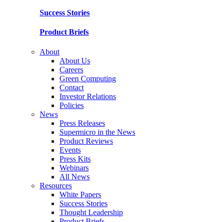
Success Stories
Product Briefs
About
About Us
Careers
Green Computing
Contact
Investor Relations
Policies
News
Press Releases
Supermicro in the News
Product Reviews
Events
Press Kits
Webinars
All News
Resources
White Papers
Success Stories
Thought Leadership
Product Briefs