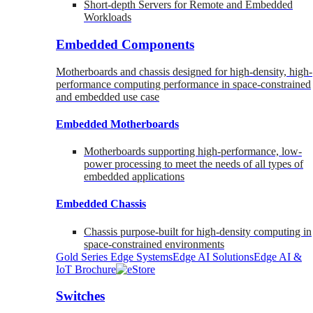
Short-depth Servers for Remote and Embedded
Workloads
Embedded Components
Motherboards and chassis designed for high-density, high-
performance computing performance in space-constrained
and embedded use case
Embedded Motherboards
Motherboards supporting high-performance, low-
power processing to meet the needs of all types of
embedded applications
Embedded Chassis
Chassis purpose-built for high-density computing in
space-constrained environments
Gold Series Edge Systems
Edge AI Solutions
Edge AI &
IoT Brochure
Switches