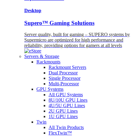
Desktop
Supero™ Gaming Solutions
Server quality, built for gaming – SUPERO systems by
Supermicro are optimized for high performance and
reliability, providing options for gamers at all levels
Servers & Storage
Rackmounts
Rackmount Servers
Dual Processor
Single Processor
Multi-Processor
GPU Systems
All GPU Systems
8U/10U GPU Lines
4U/5U GPU Lines
2U GPU Lines
1U GPU Lines
Twin
All Twin Products
FlexTwin™