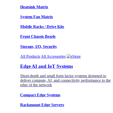
Heatsink Matrix
System Fan Matrix
Mobile Racks / Drive Kits
Front Chassis Bezels
Storage, I/O, Security
All Products
All Accessories
Edge AI and IoT Systems
Short-depth and small form factor systems designed to
deliver compute, AI, and connectivity performance to the
edge of the network
Compact Edge Systems
Rackmount Edge Servers