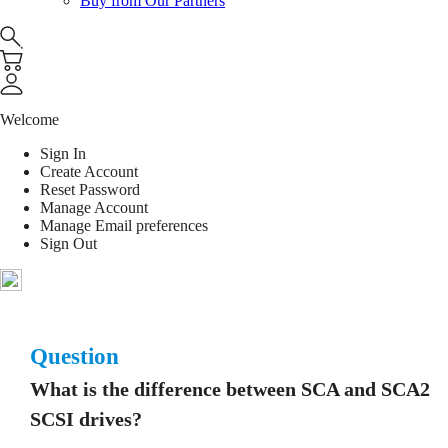
Buy from Our Partners
Welcome
Sign In
Create Account
Reset Password
Manage Account
Manage Email preferences
Sign Out
Question
What is the difference between SCA and SCA2
SCSI drives?