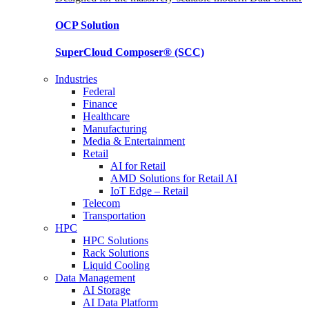
OCP
Solution
SuperCloud Composer®
(SCC)
Industries
Federal
Finance
Healthcare
Manufacturing
Media & Entertainment
Retail
AI for Retail
AMD Solutions for Retail AI
IoT Edge – Retail
Telecom
Transportation
HPC
HPC Solutions
Rack Solutions
Liquid Cooling
Data Management
AI Storage
AI Data Platform