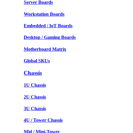
Server Boards
Workstation Boards
Embedded / IoT Boards
Desktop / Gaming Boards
Motherboard Matrix
Global SKUs
Chassis
1U Chassis
2U Chassis
3U Chassis
4U / Tower Chassis
Mid / Mini-Tower