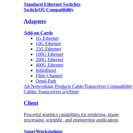
Standard Ethernet Switches
Switch/OS Compatibility
Adapters
Add-on Cards
1G Ethernet
10G Ethernet
25G Ethernet
100G Ethernet
200G Ethernet
400G Ethernet
InfiniBand
Fibre Channel
Omni-Path
All Networking Products
Cable/Transceiver Compatibility
Cables
Transceivers
Client
Powerful graphics capabilities for rendering, image
processing, scientific, and engineering applications
SuperWorkstations