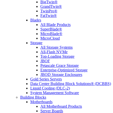
BigTwin®
GrandTwin®
TwinPro®
FatTwin®
Blades
All Blade Products
SuperBlade®
MicroBlade®
MicroCloud
Storage
All Storage Systems
All-Flash NVMe
Top-Loading Storage
JBOF
Petascale Grace Storage
Enterprise-Optimized Storage
JBOD Storage Enclosures
Gold Series Servers
Data Center Building Block Solutions® (DCBBS)
Liquid Cooling (DLC-2)
System Management Software
Building Blocks
Motherboards
All Motherboard Products
Server Boards