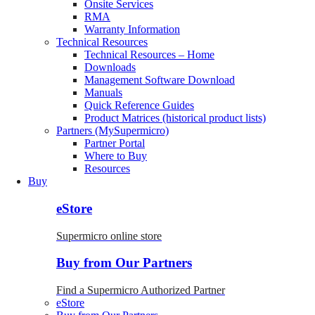
Onsite Services
RMA
Warranty Information
Technical Resources
Technical Resources – Home
Downloads
Management Software Download
Manuals
Quick Reference Guides
Product Matrices (historical product lists)
Partners (MySupermicro)
Partner Portal
Where to Buy
Resources
Buy
eStore
Supermicro online store
Buy from Our Partners
Find a Supermicro Authorized Partner
eStore