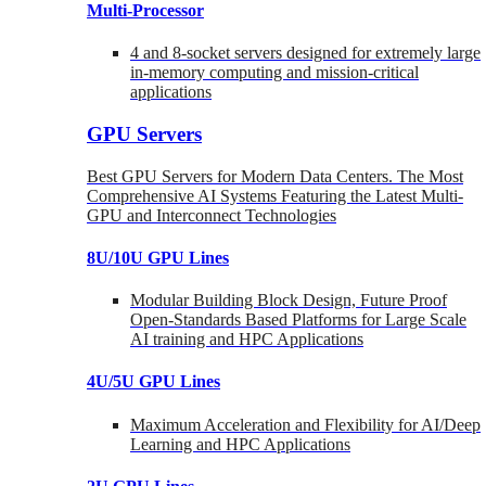
Multi-Processor
4 and 8-socket servers designed for extremely large
in-memory computing and mission-critical
applications
GPU Servers
Best GPU Servers for Modern Data Centers. The Most
Comprehensive AI Systems Featuring the Latest Multi-
GPU and Interconnect Technologies
8U/10U GPU Lines
Modular Building Block Design, Future Proof
Open-Standards Based Platforms for Large Scale
AI training and HPC Applications
4U/5U GPU Lines
Maximum Acceleration and Flexibility for AI/Deep
Learning and HPC Applications