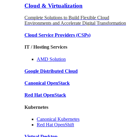
Cloud & Virtualization
Complete Solutions to Build Flexible Cloud
Environments and Accelerate Digital Transformation
Cloud Service Providers
(CSPs)
IT / Hosting Services
AMD
Solution
Google
Distributed Cloud
Canonical
OpenStack
Red Hat
OpenStack
Kubernetes
Canonical
Kubernetes
Red Hat
OpenShift
Virtual Desktop