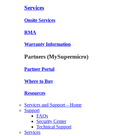
Services
Onsite Services
RMA
Warranty Information
Partners (MySupermicro)
Partner Portal
Where to Buy
Resources
Services and Support – Home
Support
FAQs
Security Center
Technical Support
Services