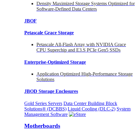
Density Maximized Storage Systems Optimized for
Software-Defined Data Centers
JBOF
Petascale Grace Storage
Petascale All-Flash Array with NVIDIA Grace
CPU Superchip and E3.S PCIe Gen5 SSDs
Enterprise-Optimized
Storage
Application Optimized High-Performance Storage
Solutions
JBOD Storage Enclosures
Gold Series Servers
Data Center Building Block
Solutions® (DCBBS)
Liquid Cooling
(DLC-2)
System
Management Software
Motherboards