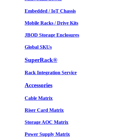
Embedded / IoT Chassis
Mobile Racks / Drive Kits
JBOD Storage Enclosures
Global SKUs
SuperRack®
Rack Integration Service
Accessories
Cable Matrix
Riser Card Matrix
Storage AOC Matrix
Power Supply Matrix