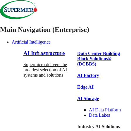
Main Navigation (Enterprise)
Artificial Intelligence
AI Infrastructure
Data Center Building
Block Solutions®
(DCBBS)
Supermicro delivers the
broadest selection of AI
systems and solutions
AI Factory
Edge AI
AI Storage
AI Data
Platform
Data
Lakes
Industry AI Solutions