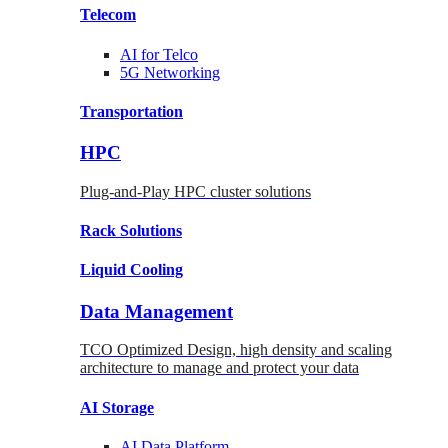
Telecom
AI for
Telco
5G Networking
Transportation
HPC
Plug-and-Play HPC cluster solutions
Rack
Solutions
Liquid
Cooling
Data Management
TCO Optimized Design, high density and scaling
architecture to manage and protect your data
AI Storage
AI Data
Platform