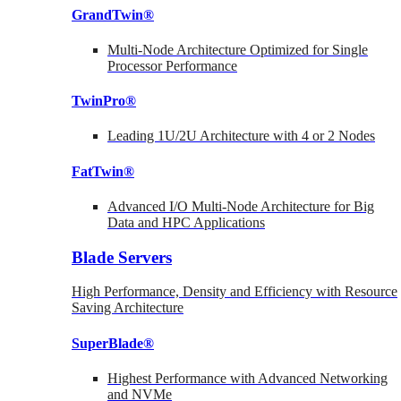
GrandTwin®
Multi-Node Architecture Optimized for Single
Processor Performance
TwinPro®
Leading 1U/2U Architecture with 4 or 2 Nodes
FatTwin®
Advanced I/O Multi-Node Architecture for Big
Data and HPC Applications
Blade Servers
High Performance, Density and Efficiency with Resource
Saving Architecture
SuperBlade®
Highest Performance with Advanced Networking
and NVMe