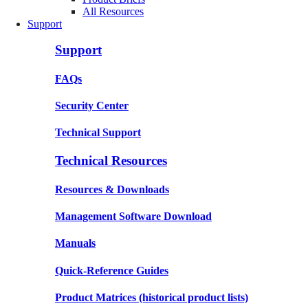
All Resources
Support
Support
FAQs
Security Center
Technical Support
Technical Resources
Resources & Downloads
Management Software Download
Manuals
Quick-Reference Guides
Product Matrices
(historical product lists)