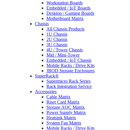
Workstation Boards
Embedded / IoT Boards
Desktop / Gaming Boards
Motherboard Matrix
Chassis
All Chassis Products
1U Chassis
2U Chassis
3U Chassis
4U / Tower Chassis
Mid / Mini-Tower
Embedded / IoT Chassis
Mobile Racks / Drive Kits
JBOD Storage Enclosures
SuperRack®
Supermicro Rack Series
Rack Integration Service
Accessories
Cable Matrix
Riser Card Matrix
Storage AOC Matrix
Power Supply Matrix
Heatsink Matrix
System Fan Matrix
Mobile Racks / Drive Kits