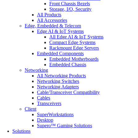
Front Chassis Bezels
Storage, I/O, Security
All Products
All Accessories
Edge, Embedded & Telecom
Edge AI & IoT Systems
All Edge AI & IoT Systems
Compact Edge Systems
Rackmount Edge Servers
Embedded Components
Embedded Motherboards
Embedded Chassis
Networking
All Networking Products
Networking Switches
Networking Adapters
Cable/Transceiver Compatibility
Cables
Transceivers
Client
SuperWorkstations
Desktop
Supero™ Gaming Solutions
Solutions