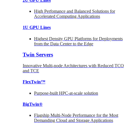
2U GPU Lines
High Perfomance and Balanced Solutions for
Accelerated Computing Applications
1U GPU Lines
Highest Density GPU Platforms for Deployments
from the Data Center to the Edge
Twin Servers
Innovative Multi-node Architectures with Reduced TCO
and TCE
FlexTwin™
Purpose-built HPC-at-scale solution
BigTwin®
Flagship Multi-Node Performance for the Most
Demanding Cloud and Storage Applications