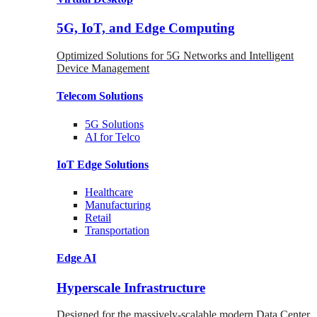
5G, IoT, and Edge Computing
Optimized Solutions for 5G Networks and Intelligent
Device Management
Telecom
Solutions
5G
Solutions
AI for Telco
IoT Edge
Solutions
Healthcare
Manufacturing
Retail
Transportation
Edge AI
Hyperscale Infrastructure
Designed for the massively-scalable modern Data Center