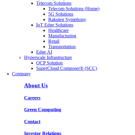
Telecom Solutions
Telecom Solutions (Home)
5G Solutions
Rakuten Symphony
IoT Edge Solutions
Healthcare
Manufacturing
Retail
Transportation
Edge AI
Hyperscale Infrastructure
OCP Solution
SuperCloud Composer® (SCC)
Company
About Us
Careers
Green Computing
Contact
Investor Relations