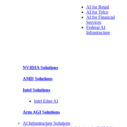
AI for
Retail
AI for
Telco
AI for Financial
Services
Federal AI
Infrastructure
NVIDIA
Solutions
AMD
Solutions
Intel
Solutions
Intel
Edge AI
Arm AGI
Solutions
AI Infrastructure Solutions