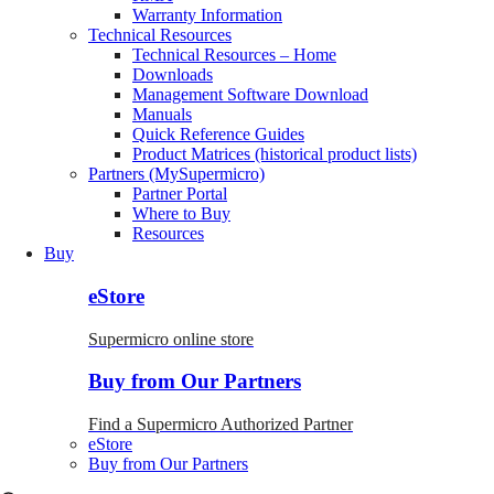
Warranty Information
Technical Resources
Technical Resources – Home
Downloads
Management Software Download
Manuals
Quick Reference Guides
Product Matrices (historical product lists)
Partners (MySupermicro)
Partner Portal
Where to Buy
Resources
Buy
eStore
Supermicro online store
Buy from Our Partners
Find a Supermicro Authorized Partner
eStore
Buy from Our Partners