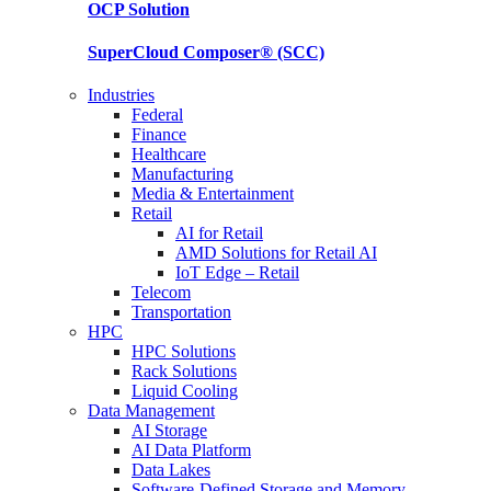
OCP
Solution
SuperCloud Composer®
(SCC)
Industries
Federal
Finance
Healthcare
Manufacturing
Media & Entertainment
Retail
AI for Retail
AMD Solutions for Retail AI
IoT Edge – Retail
Telecom
Transportation
HPC
HPC Solutions
Rack Solutions
Liquid Cooling
Data Management
AI Storage
AI Data Platform
Data Lakes
Software-Defined Storage and Memory