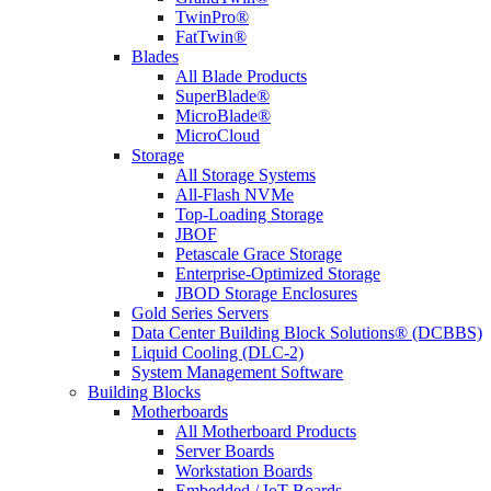
TwinPro®
FatTwin®
Blades
All Blade Products
SuperBlade®
MicroBlade®
MicroCloud
Storage
All Storage Systems
All-Flash NVMe
Top-Loading Storage
JBOF
Petascale Grace Storage
Enterprise-Optimized Storage
JBOD Storage Enclosures
Gold Series Servers
Data Center Building Block Solutions® (DCBBS)
Liquid Cooling (DLC-2)
System Management Software
Building Blocks
Motherboards
All Motherboard Products
Server Boards
Workstation Boards
Embedded / IoT Boards