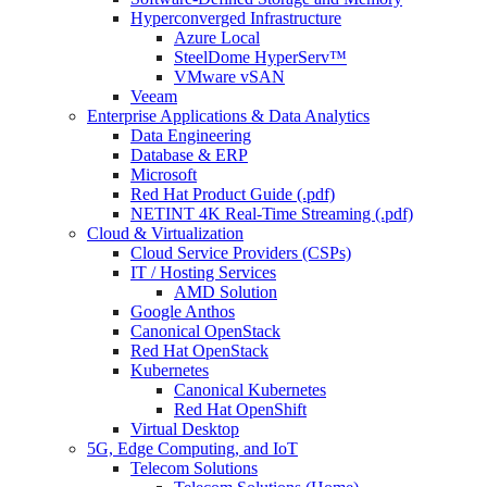
Hyperconverged Infrastructure
Azure Local
SteelDome HyperServ™
VMware vSAN
Veeam
Enterprise Applications & Data Analytics
Data Engineering
Database & ERP
Microsoft
Red Hat Product Guide (.pdf)
NETINT 4K Real-Time Streaming (.pdf)
Cloud & Virtualization
Cloud Service Providers (CSPs)
IT / Hosting Services
AMD Solution
Google Anthos
Canonical OpenStack
Red Hat OpenStack
Kubernetes
Canonical Kubernetes
Red Hat OpenShift
Virtual Desktop
5G, Edge Computing, and IoT
Telecom Solutions