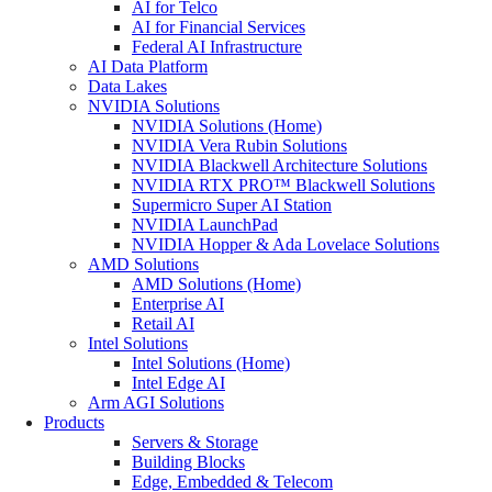
AI for Telco
AI for Financial Services
Federal AI Infrastructure
AI Data Platform
Data Lakes
NVIDIA Solutions
NVIDIA Solutions (Home)
NVIDIA Vera Rubin Solutions
NVIDIA Blackwell Architecture Solutions
NVIDIA RTX PRO™ Blackwell Solutions
Supermicro Super AI Station
NVIDIA LaunchPad
NVIDIA Hopper & Ada Lovelace Solutions
AMD Solutions
AMD Solutions (Home)
Enterprise AI
Retail AI
Intel Solutions
Intel Solutions (Home)
Intel Edge AI
Arm AGI Solutions
Products
Servers & Storage
Building Blocks
Edge, Embedded & Telecom