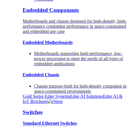
Embedded Components
Motherboards and chassis designed for high-density, high-
performance computing performance in space-constrained
and embedded use case
Embedded Motherboards
Motherboards supporting high-performance, low-
power processing to meet the needs of all types of
embedded applications
Embedded Chassis
Chassis purpose-built for high-density computing in
space-constrained environments
Gold Series Edge Systems
Edge AI Solutions
Edge AI &
IoT Brochure
Switches
Standard Ethernet Switches