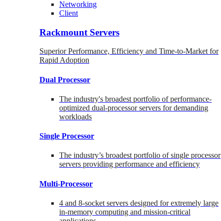
Networking
Client
Rackmount Servers
Superior Performance, Efficiency and Time-to-Market for
Rapid Adoption
Dual Processor
The industry's broadest portfolio of performance-
optimized dual-processor servers for demanding
workloads
Single Processor
The industry’s broadest portfolio of single processor
servers providing performance and efficiency
Multi-Processor
4 and 8-socket servers designed for extremely large
in-memory computing and mission-critical
applications