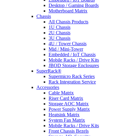
Desktop / Gaming Boards
Motherboard Matrix
Chassis
All Chassis Products
1U Chassis
2U Chassis
3U Chassis
4U / Tower Chassis
Mid / Mini-Tower
Embedded / IoT Chassis
Mobile Racks / Drive Kits
JBOD Storage Enclosures
SuperRack®
Supermicro Rack Series
Rack Integration Service
Accessories
Cable Matrix
Riser Card Matrix
Storage AOC Matrix
Power Supply Matrix
Heatsink Matrix
System Fan Matrix
Mobile Racks / Drive Kits
Front Chassis Bezels