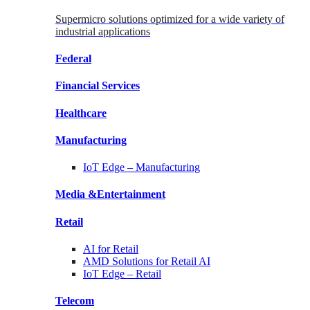
Supermicro solutions optimized for a wide variety of
industrial applications
Federal
Financial
Services
Healthcare
Manufacturing
IoT Edge –
Manufacturing
Media &
Entertainment
Retail
AI for
Retail
AMD Solutions for
Retail AI
IoT Edge –
Retail
Telecom