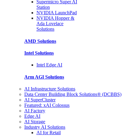
Supermicro Super
AI
Station
NVIDIA
LaunchPad
NVIDIA Hopper &
Ada Lovelace
Solutions
AMD
Solutions
Intel
Solutions
Intel
Edge AI
Arm AGI
Solutions
AI Infrastructure Solutions
Data Center Building Block Solutions® (DCBBS)
AI SuperCluster
Featured: xAI Colossus
AI Factory
Edge AI
AI Storage
Industry AI Solutions
AI for Retail