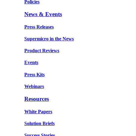
Policies
News & Events
Press Releases
Supermicro in the News
Product Reviews
Events
Press Kits
Webinars
Resources
White Papers
Solution Briefs
Success Stories