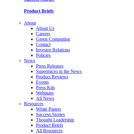
Product Briefs
About
About Us
Careers
Green Computing
Contact
Investor Relations
Policies
News
Press Releases
Supermicro in the News
Product Reviews
Events
Press Kits
Webinars
All News
Resources
White Papers
Success Stories
Thought Leadership
Product Briefs
All Resources