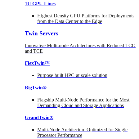
1U GPU Lines
Highest Density GPU Platforms for Deployments
from the Data Center to the Edge
Twin Servers
Innovative Multi-node Architectures with Reduced TCO
and TCE
FlexTwin™
Purpose-built HPC-at-scale solution
BigTwin®
Flagship Multi-Node Performance for the Most
Demanding Cloud and Storage Applications
GrandTwin®
Multi-Node Architecture Optimized for Single
Processor Performance