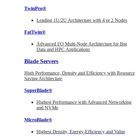
TwinPro®
Leading 1U/2U Architecture with 4 or 2 Nodes
FatTwin®
Advanced I/O Multi-Node Architecture for Big
Data and HPC Applications
Blade Servers
High Performance, Density and Efficiency with Resource
Saving Architecture
SuperBlade®
Highest Performance with Advanced Networking
and NVMe
MicroBlade®
Highest Density, Energy-Efficiency and Value