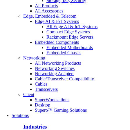
Storage, I/O, Security
All Products
All Accessories
Edge, Embedded & Telecom
Edge AI & IoT Systems
All Edge AI & IoT Systems
Compact Edge Systems
Rackmount Edge Servers
Embedded Components
Embedded Motherboards
Embedded Chassis
Networking
All Networking Products
Networking Switches
Networking Adapters
Cable/Transceiver Compatibility
Cables
Transceivers
Client
SuperWorkstations
Desktop
Supero™ Gaming Solutions
Solutions
Industries