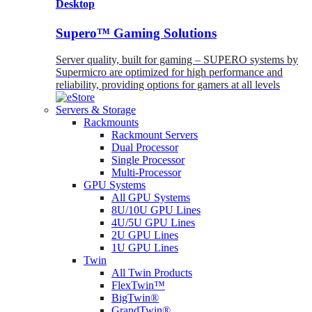
Desktop
Supero™ Gaming Solutions
Server quality, built for gaming – SUPERO systems by
Supermicro are optimized for high performance and
reliability, providing options for gamers at all levels
Servers & Storage
Rackmounts
Rackmount Servers
Dual Processor
Single Processor
Multi-Processor
GPU Systems
All GPU Systems
8U/10U GPU Lines
4U/5U GPU Lines
2U GPU Lines
1U GPU Lines
Twin
All Twin Products
FlexTwin™
BigTwin®
GrandTwin®