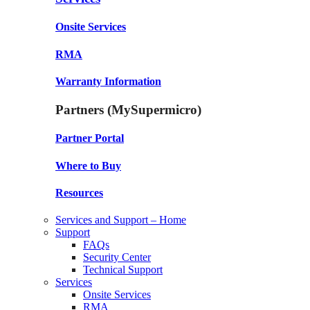
Onsite Services
RMA
Warranty Information
Partners (MySupermicro)
Partner Portal
Where to Buy
Resources
Services and Support – Home
Support
FAQs
Security Center
Technical Support
Services
Onsite Services
RMA