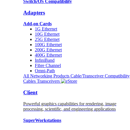
Switch/OS Compatibility
Adapters
Add-on Cards
1G Ethernet
10G Ethernet
25G Ethernet
100G Ethernet
200G Ethernet
400G Ethernet
InfiniBand
Fibre Channel
Omni-Path
All Networking Products
Cable/Transceiver Compatibility
Cables
Transceivers
Client
Powerful graphics capabilities for rendering, image
processing, scientific, and engineering applications
SuperWorkstations