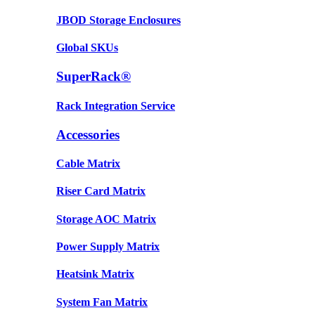
JBOD Storage Enclosures
Global SKUs
SuperRack®
Rack Integration Service
Accessories
Cable Matrix
Riser Card Matrix
Storage AOC Matrix
Power Supply Matrix
Heatsink Matrix
System Fan Matrix