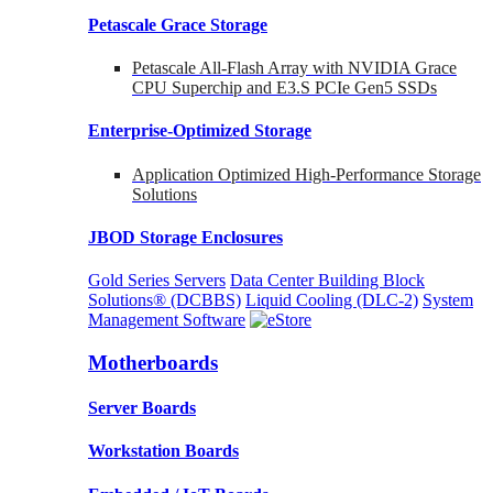
Petascale Grace Storage
Petascale All-Flash Array with NVIDIA Grace
CPU Superchip and E3.S PCIe Gen5 SSDs
Enterprise-Optimized
Storage
Application Optimized High-Performance Storage
Solutions
JBOD Storage Enclosures
Gold Series Servers
Data Center Building Block
Solutions® (DCBBS)
Liquid Cooling
(DLC-2)
System
Management Software
Motherboards
Server Boards
Workstation Boards