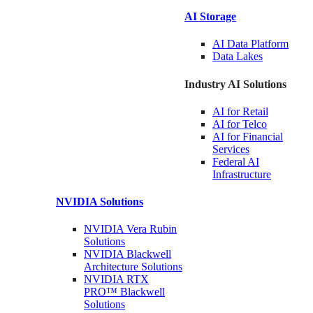
AI Storage
AI Data
Platform
Data
Lakes
Industry AI Solutions
AI for
Retail
AI for
Telco
AI for Financial
Services
Federal AI
Infrastructure
NVIDIA
Solutions
NVIDIA Vera Rubin
Solutions
NVIDIA Blackwell
Architecture
Solutions
NVIDIA RTX
PRO™ Blackwell
Solutions