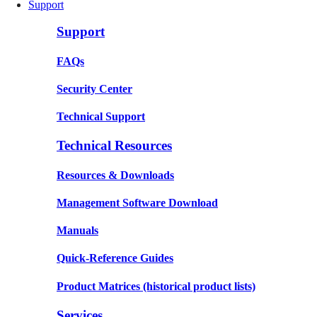
Support
Support
FAQs
Security Center
Technical Support
Technical Resources
Resources & Downloads
Management Software Download
Manuals
Quick-Reference Guides
Product Matrices
(historical product lists)
Services