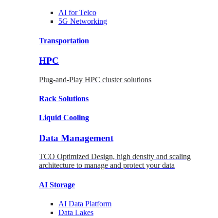
AI for
Telco
5G Networking
Transportation
HPC
Plug-and-Play HPC cluster solutions
Rack
Solutions
Liquid
Cooling
Data Management
TCO Optimized Design, high density and scaling
architecture to manage and protect your data
AI Storage
AI Data
Platform
Data
Lakes