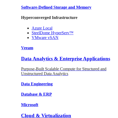
Software-Defined Storage
and Memory
Hyperconverged Infrastructure
Azure
Local
SteelDome
HyperServ™
VMware
vSAN
Veeam
Data Analytics & Enterprise Applications
Purpose-Built Scalable Compute for Structured and
Unstructured Data Analytics
Data
Engineering
Database
& ERP
Microsoft
Cloud & Virtualization