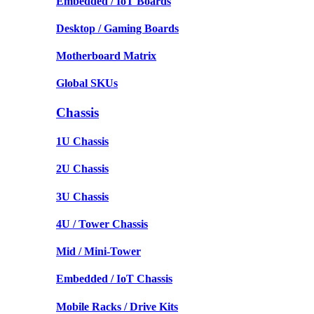
Embedded / IoT Boards
Desktop / Gaming Boards
Motherboard Matrix
Global SKUs
Chassis
1U Chassis
2U Chassis
3U Chassis
4U / Tower Chassis
Mid / Mini-Tower
Embedded / IoT Chassis
Mobile Racks / Drive Kits