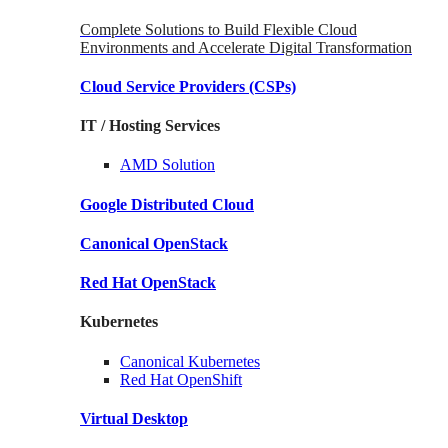
Complete Solutions to Build Flexible Cloud
Environments and Accelerate Digital Transformation
Cloud Service Providers
(CSPs)
IT / Hosting Services
AMD
Solution
Google
Distributed Cloud
Canonical
OpenStack
Red Hat
OpenStack
Kubernetes
Canonical
Kubernetes
Red Hat
OpenShift
Virtual Desktop