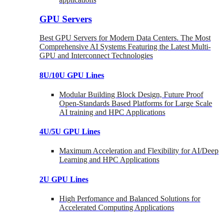
GPU Servers
Best GPU Servers for Modern Data Centers. The Most
Comprehensive AI Systems Featuring the Latest Multi-
GPU and Interconnect Technologies
8U/10U GPU Lines
Modular Building Block Design, Future Proof
Open-Standards Based Platforms for Large Scale
AI training and HPC Applications
4U/5U GPU Lines
Maximum Acceleration and Flexibility for AI/Deep
Learning and HPC Applications
2U GPU Lines
High Perfomance and Balanced Solutions for
Accelerated Computing Applications