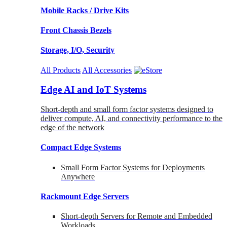
Mobile Racks / Drive Kits
Front Chassis Bezels
Storage, I/O, Security
All Products
All Accessories
Edge AI and IoT Systems
Short-depth and small form factor systems designed to
deliver compute, AI, and connectivity performance to the
edge of the network
Compact Edge Systems
Small Form Factor Systems for Deployments
Anywhere
Rackmount Edge Servers
Short-depth Servers for Remote and Embedded
Workloads