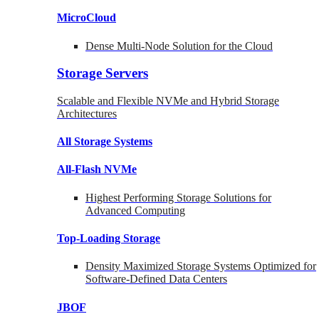
MicroCloud
Dense Multi-Node Solution for the Cloud
Storage Servers
Scalable and Flexible NVMe and Hybrid Storage
Architectures
All Storage Systems
All-Flash NVMe
Highest Performing Storage Solutions for
Advanced Computing
Top-Loading
Storage
Density Maximized Storage Systems Optimized for
Software-Defined Data Centers
JBOF