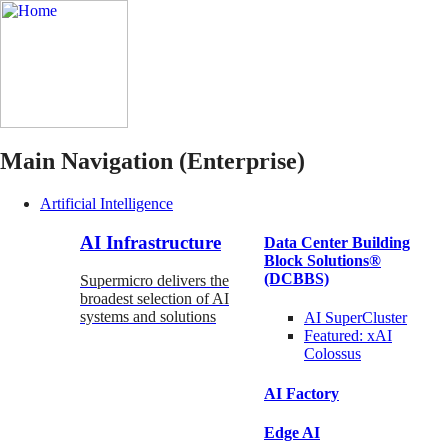
Main Navigation (Enterprise)
Artificial Intelligence
AI Infrastructure
Data Center Building
Block Solutions®
(DCBBS)
Supermicro delivers the
broadest selection of AI
systems and solutions
AI SuperCluster
Featured:
xAI
Colossus
AI Factory
Edge AI