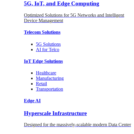
5G, IoT, and Edge Computing
Optimized Solutions for 5G Networks and Intelligent
Device Management
Telecom
Solutions
5G
Solutions
AI for Telco
IoT Edge
Solutions
Healthcare
Manufacturing
Retail
Transportation
Edge AI
Hyperscale Infrastructure
Designed for the massively-scalable modern Data Center