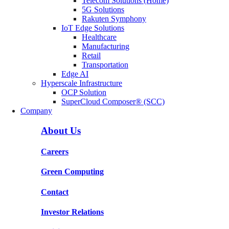
Telecom Solutions (Home)
5G Solutions
Rakuten Symphony
IoT Edge Solutions
Healthcare
Manufacturing
Retail
Transportation
Edge AI
Hyperscale Infrastructure
OCP Solution
SuperCloud Composer® (SCC)
Company
About Us
Careers
Green Computing
Contact
Investor Relations