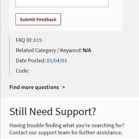
Submit Feedback
FAQ ID:
619
Related Category / Keyword:
N/A
Date Posted:
05/04/03
Code:
Find more questions
Still Need Support?
Having trouble finding what you're searching for?
Contact our support team for further assistance.