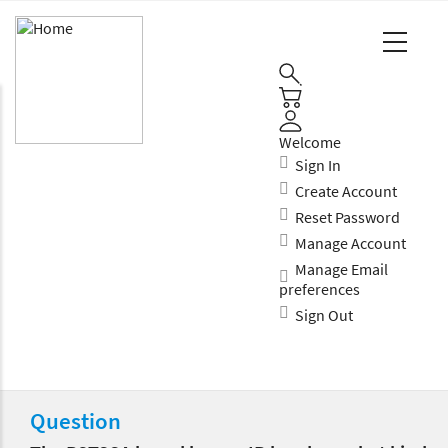
Main
Navigation
(Enterprise)
Welcome
Sign In
Create Account
Reset Password
Manage Account
Manage Email
preferences
Sign Out
Question