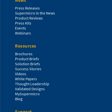
News
Press Releases
Supermicro in the News
Product Reviews
Press Kits
Events
Webinars
Resources
Brochures
Product Briefs
Solution Briefs
Success Stories
Videos
White Papers
Thought Leadership
Validated Designs
MySupermicro
Blog
Support