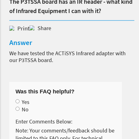
The P3TSSA board has an IR header - what kind
of Infrared Equipment I can with it?
Print
Share
Answer
We have tested the ACTiSYS Infrared adapter with
our P3TSSA board.
Was this FAQ helpful?
Yes
No
Enter Comments Below:
Note: Your comments/feedback should be
limited to this FAQ only. For technical