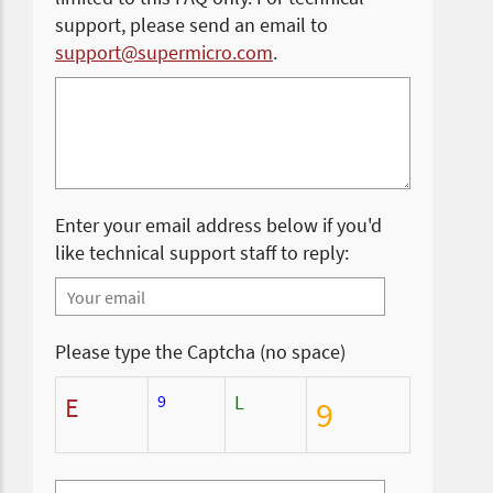
support, please send an email to
support@supermicro.com
.
Enter your email address below if you'd
like technical support staff to reply:
Please type the Captcha (no space)
9
L
E
9