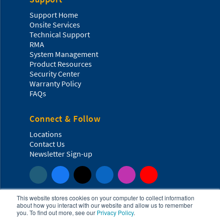
Support Home
Onsite Services
Technical Support
RMA
System Management
Product Resources
Security Center
Warranty Policy
FAQs
Connect & Follow
Locations
Contact Us
Newsletter Sign-up
This website stores cookies on your computer to collect information
about how you interact with our website and allow us to remember
you. To find out more, see our
Privacy Policy
.