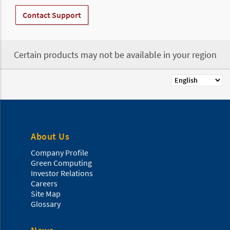
Contact Support
Certain products may not be available in your region
Select
your
language
About Us
Company Profile
Green Computing
Investor Relations
Careers
Site Map
Glossary