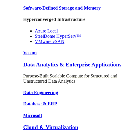
Software-Defined Storage
and Memory
Hyperconverged Infrastructure
Azure
Local
SteelDome
HyperServ™
VMware
vSAN
Veeam
Data Analytics & Enterprise Applications
Purpose-Built Scalable Compute for Structured and
Unstructured Data Analytics
Data
Engineering
Database
& ERP
Microsoft
Cloud & Virtualization