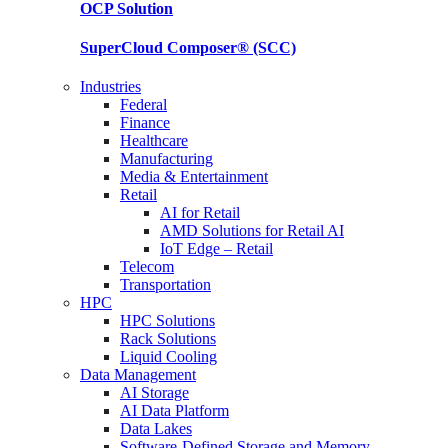
OCP
Solution
SuperCloud Composer®
(SCC)
Industries
Federal
Finance
Healthcare
Manufacturing
Media & Entertainment
Retail
AI for Retail
AMD Solutions for Retail AI
IoT Edge – Retail
Telecom
Transportation
HPC
HPC Solutions
Rack Solutions
Liquid Cooling
Data Management
AI Storage
AI Data Platform
Data Lakes
Software-Defined Storage and Memory