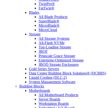
TwinPro®
FatTwin®
Blades
All Blade Products
SuperBlade®
MicroBlade®
MicroCloud
Storage
All Storage Systems
All-Flash NVMe
Top-Loading Storage
JBOF
Petascale Grace Storage
Enterprise-Optimized Storage
JBOD Storage Enclosures
Gold Series Servers
Data Center Building Block Solutions® (DCBBS)
Liquid Cooling (DLC-2)
System Management Software
Building Blocks
Motherboards
All Motherboard Products
Server Boards
Workstation Boards
Embedded / IoT Boards