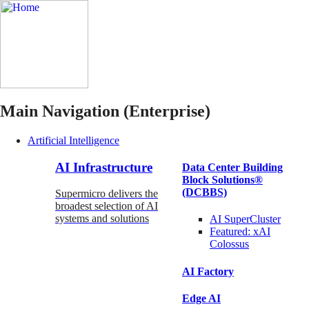
Main Navigation (Enterprise)
Artificial Intelligence
AI Infrastructure
Data Center Building
Block Solutions®
(DCBBS)
Supermicro delivers the
broadest selection of AI
systems and solutions
AI SuperCluster
Featured:
xAI
Colossus
AI Factory
Edge AI