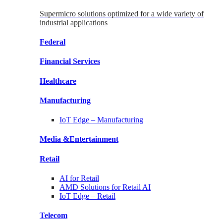
Supermicro solutions optimized for a wide variety of
industrial applications
Federal
Financial
Services
Healthcare
Manufacturing
IoT Edge –
Manufacturing
Media &
Entertainment
Retail
AI for
Retail
AMD Solutions for
Retail AI
IoT Edge –
Retail
Telecom