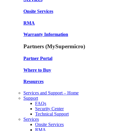
Onsite Services
RMA
Warranty Information
Partners (MySupermicro)
Partner Portal
Where to Buy
Resources
Services and Support – Home
Support
FAQs
Security Center
Technical Support
Services
Onsite Services
RMA