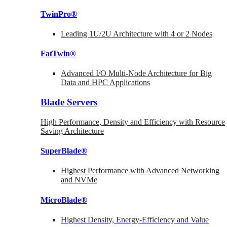
TwinPro®
Leading 1U/2U Architecture with 4 or 2 Nodes
FatTwin®
Advanced I/O Multi-Node Architecture for Big
Data and HPC Applications
Blade Servers
High Performance, Density and Efficiency with Resource
Saving Architecture
SuperBlade®
Highest Performance with Advanced Networking
and NVMe
MicroBlade®
Highest Density, Energy-Efficiency and Value