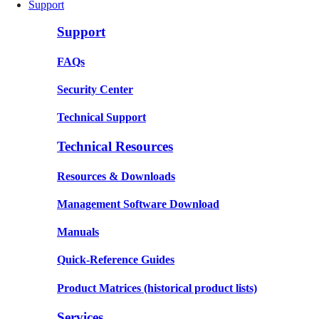
Support
Support
FAQs
Security Center
Technical Support
Technical Resources
Resources & Downloads
Management Software Download
Manuals
Quick-Reference Guides
Product Matrices
(historical product lists)
Services