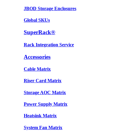
JBOD Storage Enclosures
Global SKUs
SuperRack®
Rack Integration Service
Accessories
Cable Matrix
Riser Card Matrix
Storage AOC Matrix
Power Supply Matrix
Heatsink Matrix
System Fan Matrix