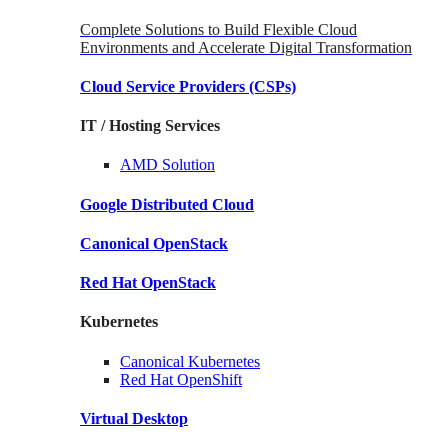
Complete Solutions to Build Flexible Cloud
Environments and Accelerate Digital Transformation
Cloud Service Providers
(CSPs)
IT / Hosting Services
AMD
Solution
Google
Distributed Cloud
Canonical
OpenStack
Red Hat
OpenStack
Kubernetes
Canonical
Kubernetes
Red Hat
OpenShift
Virtual Desktop