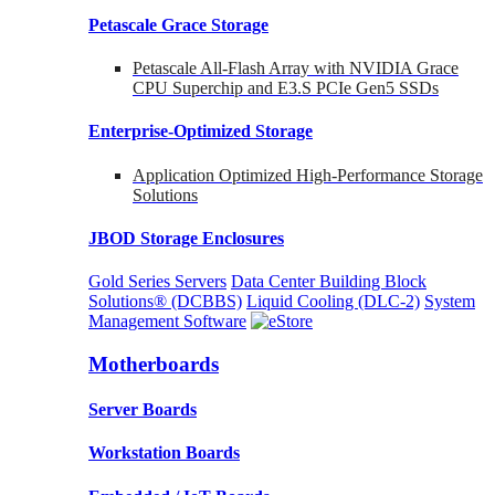
Petascale Grace Storage
Petascale All-Flash Array with NVIDIA Grace
CPU Superchip and E3.S PCIe Gen5 SSDs
Enterprise-Optimized
Storage
Application Optimized High-Performance Storage
Solutions
JBOD Storage Enclosures
Gold Series Servers
Data Center Building Block
Solutions® (DCBBS)
Liquid Cooling
(DLC-2)
System
Management Software
Motherboards
Server Boards
Workstation Boards