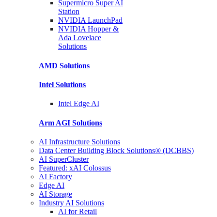
Supermicro Super
AI
Station
NVIDIA
LaunchPad
NVIDIA Hopper &
Ada Lovelace
Solutions
AMD
Solutions
Intel
Solutions
Intel
Edge AI
Arm AGI
Solutions
AI Infrastructure Solutions
Data Center Building Block Solutions® (DCBBS)
AI SuperCluster
Featured: xAI Colossus
AI Factory
Edge AI
AI Storage
Industry AI Solutions
AI for Retail