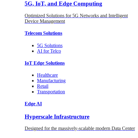
5G, IoT, and Edge Computing
Optimized Solutions for 5G Networks and Intelligent
Device Management
Telecom
Solutions
5G
Solutions
AI for Telco
IoT Edge
Solutions
Healthcare
Manufacturing
Retail
Transportation
Edge AI
Hyperscale Infrastructure
Designed for the massively-scalable modern Data Center