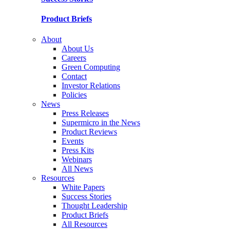
Product Briefs
About
About Us
Careers
Green Computing
Contact
Investor Relations
Policies
News
Press Releases
Supermicro in the News
Product Reviews
Events
Press Kits
Webinars
All News
Resources
White Papers
Success Stories
Thought Leadership
Product Briefs
All Resources