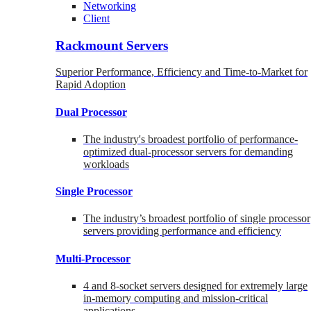
Networking
Client
Rackmount Servers
Superior Performance, Efficiency and Time-to-Market for
Rapid Adoption
Dual Processor
The industry's broadest portfolio of performance-
optimized dual-processor servers for demanding
workloads
Single Processor
The industry’s broadest portfolio of single processor
servers providing performance and efficiency
Multi-Processor
4 and 8-socket servers designed for extremely large
in-memory computing and mission-critical
applications