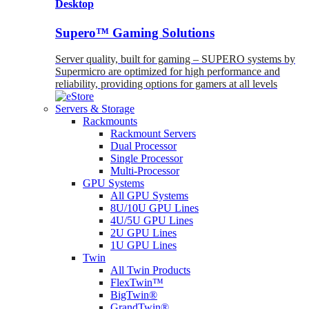
Desktop
Supero™ Gaming Solutions
Server quality, built for gaming – SUPERO systems by
Supermicro are optimized for high performance and
reliability, providing options for gamers at all levels
Servers & Storage
Rackmounts
Rackmount Servers
Dual Processor
Single Processor
Multi-Processor
GPU Systems
All GPU Systems
8U/10U GPU Lines
4U/5U GPU Lines
2U GPU Lines
1U GPU Lines
Twin
All Twin Products
FlexTwin™
BigTwin®
GrandTwin®