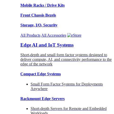
Mobile Racks / Drive Kits
Front Chassis Bezels
Storage, I/O, Security
All Products
All Accessories
Edge AI and IoT Systems
Short-depth and small form factor systems designed to
deliver compute, AI, and connectivity performance to the
edge of the network
Compact Edge Systems
Small Form Factor Systems for Deployments
Anywhere
Rackmount Edge Servers
Short-depth Servers for Remote and Embedded
Workloads