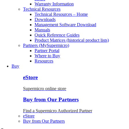
Warranty Information
Technical Resources
Technical Resources – Home
Downloads
Management Software Download
Manuals
Quick Reference Guides
Product Matrices (historical product lists)
Partners (MySupermicro)
Partner Portal
Where to Buy
Resources
Buy
eStore
Supermicro online store
Buy from Our Partners
Find a Supermicro Authorized Partner
eStore
Buy from Our Partners