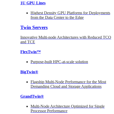
1U GPU Lines
Highest Density GPU Platforms for Deployments
from the Data Center to the Edge
Twin Servers
Innovative Multi-node Architectures with Reduced TCO
and TCE
FlexTwin™
Purpose-built HPC-at-scale solution
BigTwin®
Flagship Multi-Node Performance for the Most
Demanding Cloud and Storage Applications
GrandTwin®
Multi-Node Architecture Optimized for Single
Processor Performance