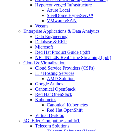
Hyperconverged Infrastructure
Azure Local
SteelDome HyperServ™
VMware vSAN
Veeam
Enterprise Applications & Data Analytics
Data Engineering
Database & ERP
Microsoft
Red Hat Product Guide (.pdf)
NETINT 4K Real-Time Streaming (.pdf)
Cloud & Virtualization
Cloud Service Providers (CSPs)
IT / Hosting Services
AMD Solution
Google Anthos
Canonical OpenStack
Red Hat OpenStack
Kubernetes
Canonical Kubernetes
Red Hat OpenShift
Virtual Desktop
5G, Edge Computing, and IoT
Telecom Solutions