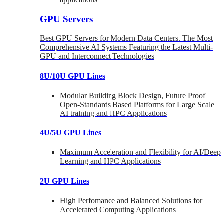
GPU Servers
Best GPU Servers for Modern Data Centers. The Most
Comprehensive AI Systems Featuring the Latest Multi-
GPU and Interconnect Technologies
8U/10U GPU Lines
Modular Building Block Design, Future Proof
Open-Standards Based Platforms for Large Scale
AI training and HPC Applications
4U/5U GPU Lines
Maximum Acceleration and Flexibility for AI/Deep
Learning and HPC Applications
2U GPU Lines
High Perfomance and Balanced Solutions for
Accelerated Computing Applications