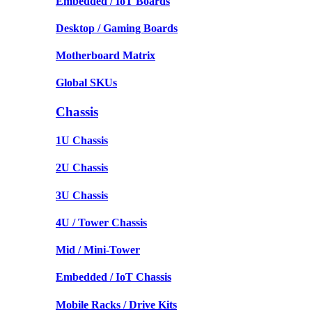
Embedded / IoT Boards
Desktop / Gaming Boards
Motherboard Matrix
Global SKUs
Chassis
1U Chassis
2U Chassis
3U Chassis
4U / Tower Chassis
Mid / Mini-Tower
Embedded / IoT Chassis
Mobile Racks / Drive Kits