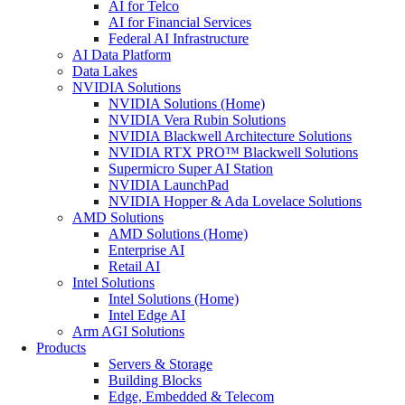
AI for Telco
AI for Financial Services
Federal AI Infrastructure
AI Data Platform
Data Lakes
NVIDIA Solutions
NVIDIA Solutions (Home)
NVIDIA Vera Rubin Solutions
NVIDIA Blackwell Architecture Solutions
NVIDIA RTX PRO™ Blackwell Solutions
Supermicro Super AI Station
NVIDIA LaunchPad
NVIDIA Hopper & Ada Lovelace Solutions
AMD Solutions
AMD Solutions (Home)
Enterprise AI
Retail AI
Intel Solutions
Intel Solutions (Home)
Intel Edge AI
Arm AGI Solutions
Products
Servers & Storage
Building Blocks
Edge, Embedded & Telecom