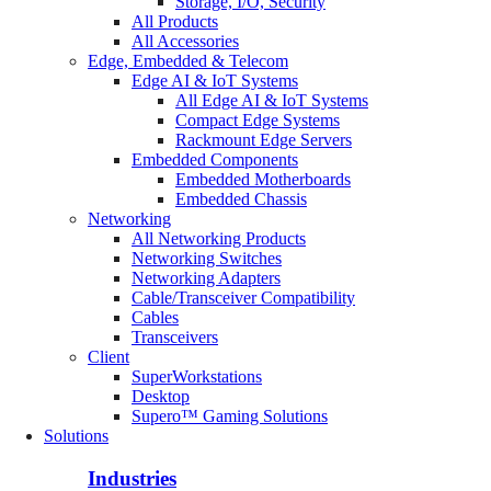
Storage, I/O, Security
All Products
All Accessories
Edge, Embedded & Telecom
Edge AI & IoT Systems
All Edge AI & IoT Systems
Compact Edge Systems
Rackmount Edge Servers
Embedded Components
Embedded Motherboards
Embedded Chassis
Networking
All Networking Products
Networking Switches
Networking Adapters
Cable/Transceiver Compatibility
Cables
Transceivers
Client
SuperWorkstations
Desktop
Supero™ Gaming Solutions
Solutions
Industries