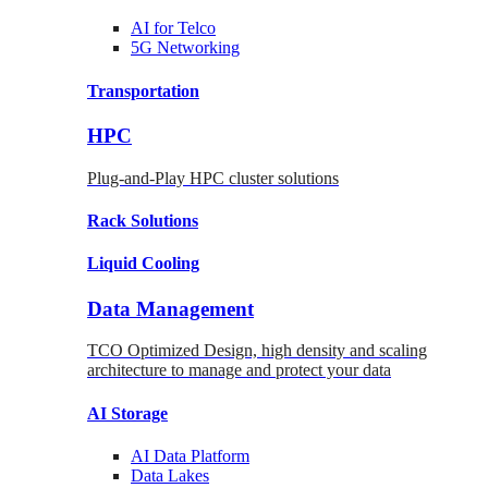
AI for
Telco
5G Networking
Transportation
HPC
Plug-and-Play HPC cluster solutions
Rack
Solutions
Liquid
Cooling
Data Management
TCO Optimized Design, high density and scaling
architecture to manage and protect your data
AI Storage
AI Data
Platform
Data
Lakes