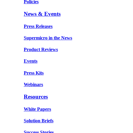
Policies
News & Events
Press Releases
Supermicro in the News
Product Reviews
Events
Press Kits
Webinars
Resources
White Papers
Solution Briefs
Success Stories