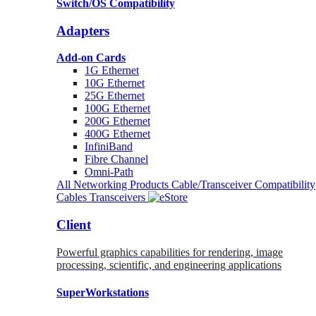
Switch/OS Compatibility
Adapters
Add-on Cards
1G Ethernet
10G Ethernet
25G Ethernet
100G Ethernet
200G Ethernet
400G Ethernet
InfiniBand
Fibre Channel
Omni-Path
All Networking Products
Cable/Transceiver Compatibility
Cables
Transceivers
Client
Powerful graphics capabilities for rendering, image
processing, scientific, and engineering applications
SuperWorkstations