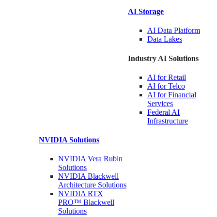
AI Storage
AI Data
Platform
Data
Lakes
Industry AI Solutions
AI for
Retail
AI for
Telco
AI for Financial
Services
Federal AI
Infrastructure
NVIDIA
Solutions
NVIDIA Vera Rubin
Solutions
NVIDIA Blackwell
Architecture
Solutions
NVIDIA RTX
PRO™ Blackwell
Solutions