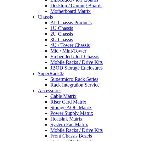
Desktop / Gaming Boards
Motherboard Matrix
Chassis
All Chassis Products
1U Chassis
2U Chassis
3U Chassis
4U / Tower Chassis
Mid / Mini-Tower
Embedded / IoT Chassis
Mobile Racks / Drive Kits
JBOD Storage Enclosures
SuperRack®
Supermicro Rack Series
Rack Integration Service
Accessories
Cable Matrix
Riser Card Matrix
Storage AOC Matrix
Power Supply Matrix
Heatsink Matrix
System Fan Matrix
Mobile Racks / Drive Kits
Front Chassis Bezels