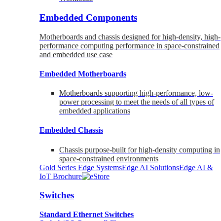
Embedded Components
Motherboards and chassis designed for high-density, high-
performance computing performance in space-constrained
and embedded use case
Embedded Motherboards
Motherboards supporting high-performance, low-
power processing to meet the needs of all types of
embedded applications
Embedded Chassis
Chassis purpose-built for high-density computing in
space-constrained environments
Gold Series Edge Systems
Edge AI Solutions
Edge AI &
IoT Brochure
Switches
Standard Ethernet Switches