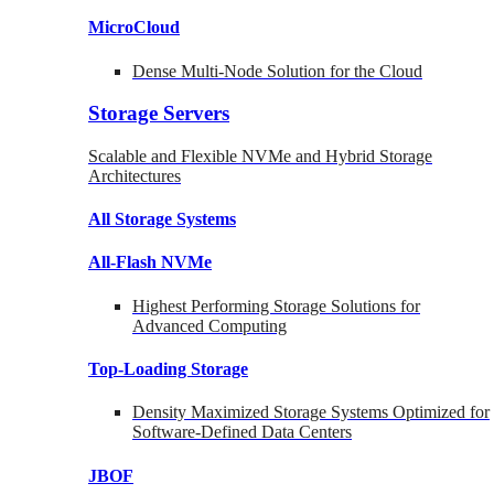
MicroCloud
Dense Multi-Node Solution for the Cloud
Storage Servers
Scalable and Flexible NVMe and Hybrid Storage
Architectures
All Storage Systems
All-Flash NVMe
Highest Performing Storage Solutions for
Advanced Computing
Top-Loading
Storage
Density Maximized Storage Systems Optimized for
Software-Defined Data Centers
JBOF