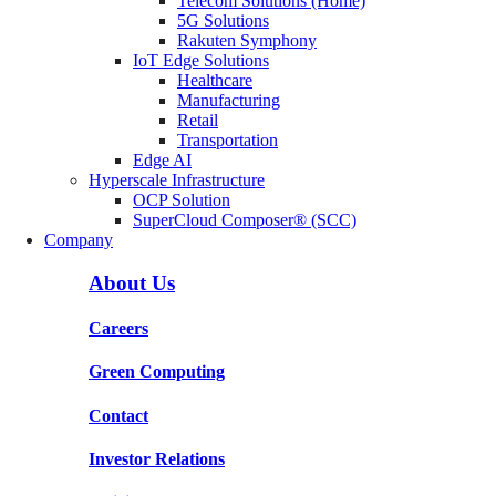
Telecom Solutions (Home)
5G Solutions
Rakuten Symphony
IoT Edge Solutions
Healthcare
Manufacturing
Retail
Transportation
Edge AI
Hyperscale Infrastructure
OCP Solution
SuperCloud Composer® (SCC)
Company
About Us
Careers
Green Computing
Contact
Investor Relations