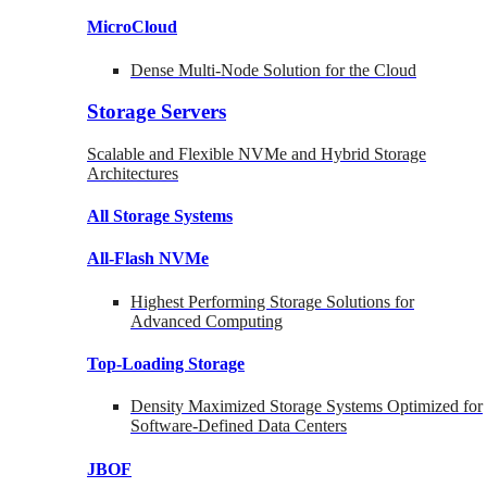
MicroCloud
Dense Multi-Node Solution for the Cloud
Storage Servers
Scalable and Flexible NVMe and Hybrid Storage
Architectures
All Storage Systems
All-Flash NVMe
Highest Performing Storage Solutions for
Advanced Computing
Top-Loading
Storage
Density Maximized Storage Systems Optimized for
Software-Defined Data Centers
JBOF