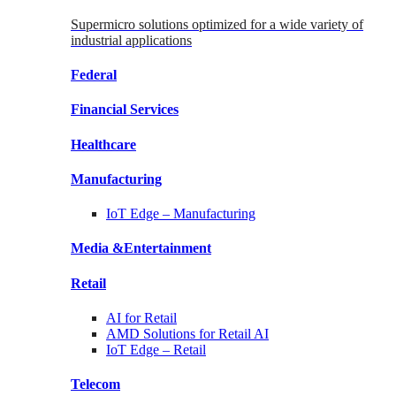
Supermicro solutions optimized for a wide variety of
industrial applications
Federal
Financial
Services
Healthcare
Manufacturing
IoT Edge –
Manufacturing
Media &
Entertainment
Retail
AI for
Retail
AMD Solutions for
Retail AI
IoT Edge –
Retail
Telecom