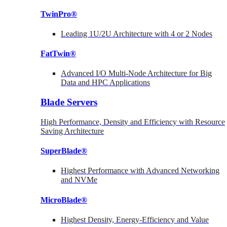
TwinPro®
Leading 1U/2U Architecture with 4 or 2 Nodes
FatTwin®
Advanced I/O Multi-Node Architecture for Big
Data and HPC Applications
Blade Servers
High Performance, Density and Efficiency with Resource
Saving Architecture
SuperBlade®
Highest Performance with Advanced Networking
and NVMe
MicroBlade®
Highest Density, Energy-Efficiency and Value