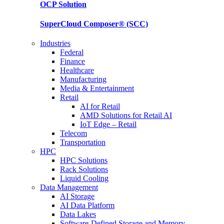
OCP
Solution
SuperCloud Composer®
(SCC)
Industries
Federal
Finance
Healthcare
Manufacturing
Media & Entertainment
Retail
AI for Retail
AMD Solutions for Retail AI
IoT Edge – Retail
Telecom
Transportation
HPC
HPC Solutions
Rack Solutions
Liquid Cooling
Data Management
AI Storage
AI Data Platform
Data Lakes
Software-Defined Storage and Memory