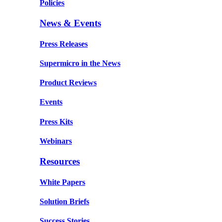
Policies
News & Events
Press Releases
Supermicro in the News
Product Reviews
Events
Press Kits
Webinars
Resources
White Papers
Solution Briefs
Success Stories