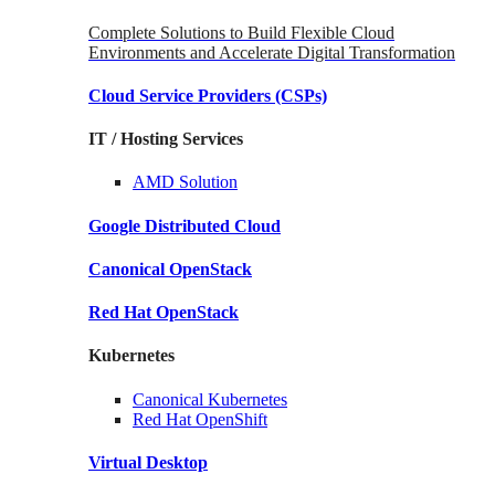
Complete Solutions to Build Flexible Cloud
Environments and Accelerate Digital Transformation
Cloud Service Providers
(CSPs)
IT / Hosting Services
AMD
Solution
Google
Distributed Cloud
Canonical
OpenStack
Red Hat
OpenStack
Kubernetes
Canonical
Kubernetes
Red Hat
OpenShift
Virtual Desktop