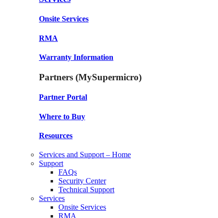
Onsite Services
RMA
Warranty Information
Partners (MySupermicro)
Partner Portal
Where to Buy
Resources
Services and Support – Home
Support
FAQs
Security Center
Technical Support
Services
Onsite Services
RMA