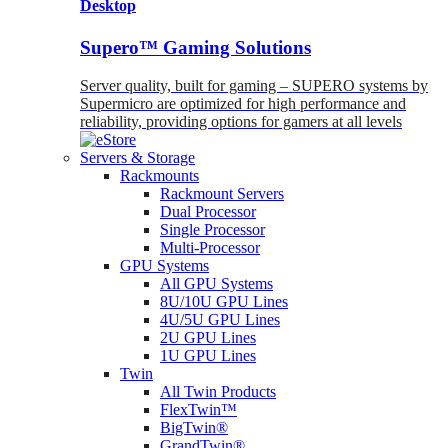
Desktop
Supero™ Gaming Solutions
Server quality, built for gaming – SUPERO systems by
Supermicro are optimized for high performance and
reliability, providing options for gamers at all levels
Servers & Storage
Rackmounts
Rackmount Servers
Dual Processor
Single Processor
Multi-Processor
GPU Systems
All GPU Systems
8U/10U GPU Lines
4U/5U GPU Lines
2U GPU Lines
1U GPU Lines
Twin
All Twin Products
FlexTwin™
BigTwin®
GrandTwin®