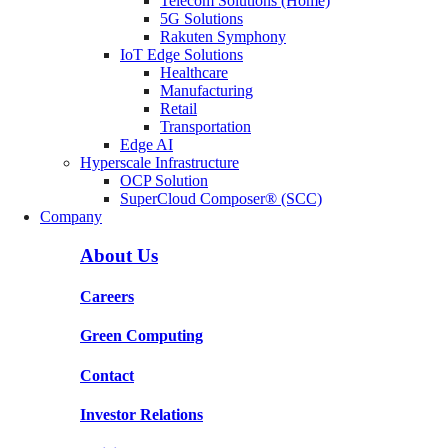
Telecom Solutions (Home)
5G Solutions
Rakuten Symphony
IoT Edge Solutions
Healthcare
Manufacturing
Retail
Transportation
Edge AI
Hyperscale Infrastructure
OCP Solution
SuperCloud Composer® (SCC)
Company
About Us
Careers
Green Computing
Contact
Investor Relations