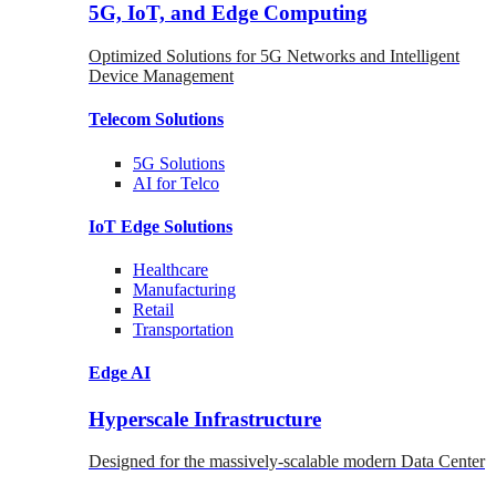
5G, IoT, and Edge Computing
Optimized Solutions for 5G Networks and Intelligent
Device Management
Telecom
Solutions
5G
Solutions
AI for Telco
IoT Edge
Solutions
Healthcare
Manufacturing
Retail
Transportation
Edge AI
Hyperscale Infrastructure
Designed for the massively-scalable modern Data Center