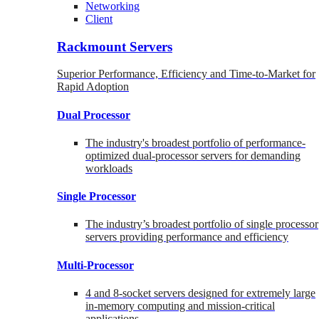
Networking
Client
Rackmount Servers
Superior Performance, Efficiency and Time-to-Market for
Rapid Adoption
Dual Processor
The industry's broadest portfolio of performance-
optimized dual-processor servers for demanding
workloads
Single Processor
The industry’s broadest portfolio of single processor
servers providing performance and efficiency
Multi-Processor
4 and 8-socket servers designed for extremely large
in-memory computing and mission-critical
applications