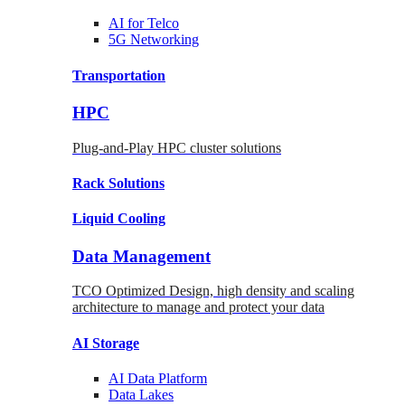
AI for
Telco
5G Networking
Transportation
HPC
Plug-and-Play HPC cluster solutions
Rack
Solutions
Liquid
Cooling
Data Management
TCO Optimized Design, high density and scaling
architecture to manage and protect your data
AI Storage
AI Data
Platform
Data
Lakes