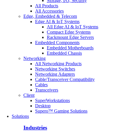
Storage, I/O, Security
All Products
All Accessories
Edge, Embedded & Telecom
Edge AI & IoT Systems
All Edge AI & IoT Systems
Compact Edge Systems
Rackmount Edge Servers
Embedded Components
Embedded Motherboards
Embedded Chassis
Networking
All Networking Products
Networking Switches
Networking Adapters
Cable/Transceiver Compatibility
Cables
Transceivers
Client
SuperWorkstations
Desktop
Supero™ Gaming Solutions
Solutions
Industries