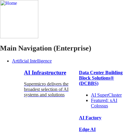
Main Navigation (Enterprise)
Artificial Intelligence
AI Infrastructure
Data Center Building
Block Solutions®
(DCBBS)
Supermicro delivers the
broadest selection of AI
systems and solutions
AI SuperCluster
Featured:
xAI
Colossus
AI Factory
Edge AI