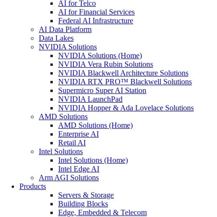
AI for Telco
AI for Financial Services
Federal AI Infrastructure
AI Data Platform
Data Lakes
NVIDIA Solutions
NVIDIA Solutions (Home)
NVIDIA Vera Rubin Solutions
NVIDIA Blackwell Architecture Solutions
NVIDIA RTX PRO™ Blackwell Solutions
Supermicro Super AI Station
NVIDIA LaunchPad
NVIDIA Hopper & Ada Lovelace Solutions
AMD Solutions
AMD Solutions (Home)
Enterprise AI
Retail AI
Intel Solutions
Intel Solutions (Home)
Intel Edge AI
Arm AGI Solutions
Products
Servers & Storage
Building Blocks
Edge, Embedded & Telecom