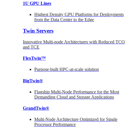
1U GPU Lines
Highest Density GPU Platforms for Deployments
from the Data Center to the Edge
Twin Servers
Innovative Multi-node Architectures with Reduced TCO
and TCE
FlexTwin™
Purpose-built HPC-at-scale solution
BigTwin®
Flagship Multi-Node Performance for the Most
Demanding Cloud and Storage Applications
GrandTwin®
Multi-Node Architecture Optimized for Single
Processor Performance