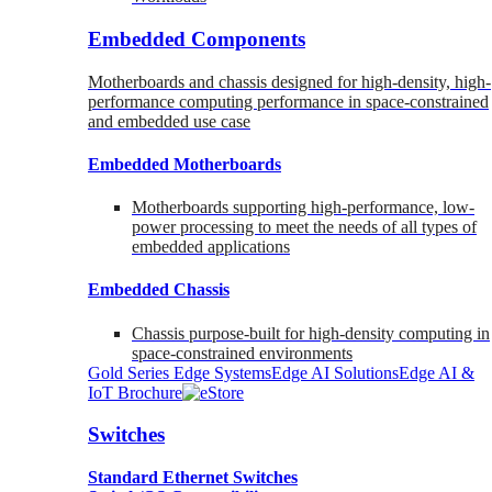
Embedded Components
Motherboards and chassis designed for high-density, high-
performance computing performance in space-constrained
and embedded use case
Embedded Motherboards
Motherboards supporting high-performance, low-
power processing to meet the needs of all types of
embedded applications
Embedded Chassis
Chassis purpose-built for high-density computing in
space-constrained environments
Gold Series Edge Systems
Edge AI Solutions
Edge AI &
IoT Brochure
Switches
Standard Ethernet Switches