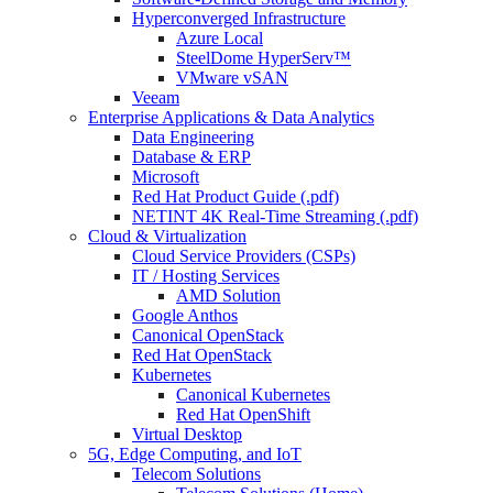
Hyperconverged Infrastructure
Azure Local
SteelDome HyperServ™
VMware vSAN
Veeam
Enterprise Applications & Data Analytics
Data Engineering
Database & ERP
Microsoft
Red Hat Product Guide (.pdf)
NETINT 4K Real-Time Streaming (.pdf)
Cloud & Virtualization
Cloud Service Providers (CSPs)
IT / Hosting Services
AMD Solution
Google Anthos
Canonical OpenStack
Red Hat OpenStack
Kubernetes
Canonical Kubernetes
Red Hat OpenShift
Virtual Desktop
5G, Edge Computing, and IoT
Telecom Solutions