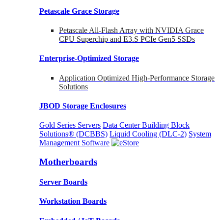
Petascale Grace Storage
Petascale All-Flash Array with NVIDIA Grace
CPU Superchip and E3.S PCIe Gen5 SSDs
Enterprise-Optimized
Storage
Application Optimized High-Performance Storage
Solutions
JBOD Storage Enclosures
Gold Series Servers
Data Center Building Block
Solutions® (DCBBS)
Liquid Cooling
(DLC-2)
System
Management Software
Motherboards
Server Boards
Workstation Boards