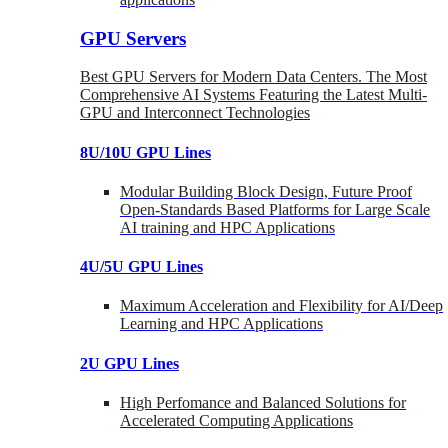
GPU Servers
Best GPU Servers for Modern Data Centers. The Most
Comprehensive AI Systems Featuring the Latest Multi-
GPU and Interconnect Technologies
8U/10U GPU Lines
Modular Building Block Design, Future Proof
Open-Standards Based Platforms for Large Scale
AI training and HPC Applications
4U/5U GPU Lines
Maximum Acceleration and Flexibility for AI/Deep
Learning and HPC Applications
2U GPU Lines
High Perfomance and Balanced Solutions for
Accelerated Computing Applications