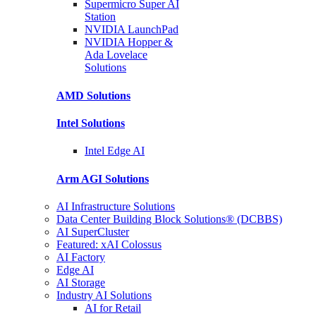
Supermicro Super
AI
Station
NVIDIA
LaunchPad
NVIDIA Hopper &
Ada Lovelace
Solutions
AMD
Solutions
Intel
Solutions
Intel
Edge AI
Arm AGI
Solutions
AI Infrastructure Solutions
Data Center Building Block Solutions® (DCBBS)
AI SuperCluster
Featured: xAI Colossus
AI Factory
Edge AI
AI Storage
Industry AI Solutions
AI for Retail