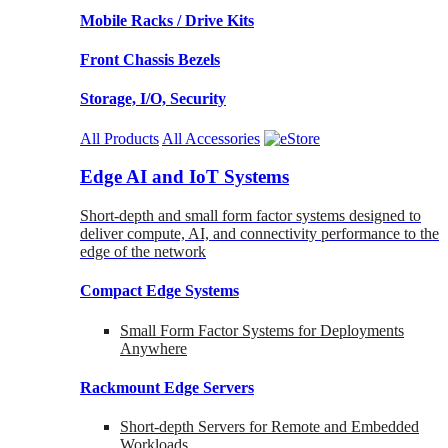
Mobile Racks / Drive Kits
Front Chassis Bezels
Storage, I/O, Security
All Products
All Accessories
Edge AI and IoT Systems
Short-depth and small form factor systems designed to
deliver compute, AI, and connectivity performance to the
edge of the network
Compact Edge Systems
Small Form Factor Systems for Deployments
Anywhere
Rackmount Edge Servers
Short-depth Servers for Remote and Embedded
Workloads