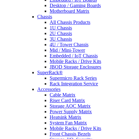
Desktop / Gaming Boards
Motherboard Matrix
Chassis
All Chassis Products
1U Chassis
2U Chassis
3U Chassis
4U / Tower Chassis
Mid / Mini-Tower
Embedded / IoT Chassis
Mobile Racks / Drive Kits
JBOD Storage Enclosures
SuperRack®
Supermicro Rack Series
Rack Integration Service
Accessories
Cable Matrix
Riser Card Matrix
Storage AOC Matrix
Power Supply Matrix
Heatsink Matrix
System Fan Matrix
Mobile Racks / Drive Kits
Front Chassis Bezels