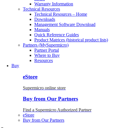
Warranty Information
Technical Resources
Technical Resources – Home
Downloads
Management Software Download
Manuals
Quick Reference Guides
Product Matrices (historical product lists)
Partners (MySupermicro)
Partner Portal
Where to Buy
Resources
Buy
eStore
Supermicro online store
Buy from Our Partners
Find a Supermicro Authorized Partner
eStore
Buy from Our Partners