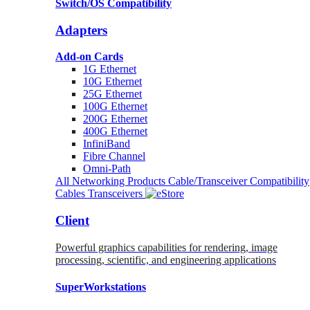
Switch/OS Compatibility
Adapters
Add-on Cards
1G Ethernet
10G Ethernet
25G Ethernet
100G Ethernet
200G Ethernet
400G Ethernet
InfiniBand
Fibre Channel
Omni-Path
All Networking Products
Cable/Transceiver Compatibility
Cables
Transceivers
Client
Powerful graphics capabilities for rendering, image
processing, scientific, and engineering applications
SuperWorkstations