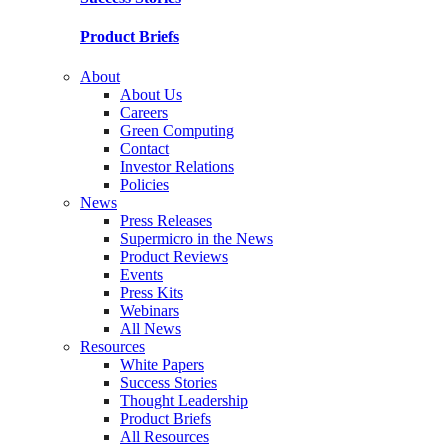
Product Briefs
About
About Us
Careers
Green Computing
Contact
Investor Relations
Policies
News
Press Releases
Supermicro in the News
Product Reviews
Events
Press Kits
Webinars
All News
Resources
White Papers
Success Stories
Thought Leadership
Product Briefs
All Resources