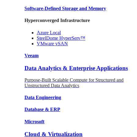
Software-Defined Storage
and Memory
Hyperconverged Infrastructure
Azure
Local
SteelDome
HyperServ™
VMware
vSAN
Veeam
Data Analytics & Enterprise Applications
Purpose-Built Scalable Compute for Structured and
Unstructured Data Analytics
Data
Engineering
Database
& ERP
Microsoft
Cloud & Virtualization