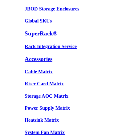
JBOD Storage Enclosures
Global SKUs
SuperRack®
Rack Integration Service
Accessories
Cable Matrix
Riser Card Matrix
Storage AOC Matrix
Power Supply Matrix
Heatsink Matrix
System Fan Matrix