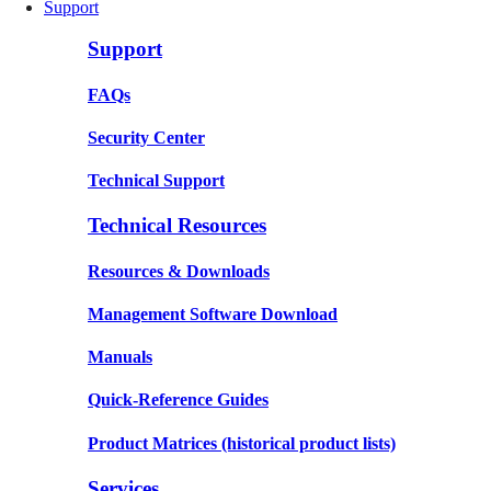
Support
Support
FAQs
Security Center
Technical Support
Technical Resources
Resources & Downloads
Management Software Download
Manuals
Quick-Reference Guides
Product Matrices
(historical product lists)
Services