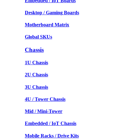
Embedded / IoT Boards
Desktop / Gaming Boards
Motherboard Matrix
Global SKUs
Chassis
1U Chassis
2U Chassis
3U Chassis
4U / Tower Chassis
Mid / Mini-Tower
Embedded / IoT Chassis
Mobile Racks / Drive Kits