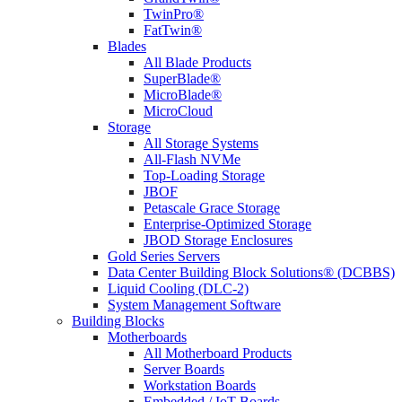
TwinPro®
FatTwin®
Blades
All Blade Products
SuperBlade®
MicroBlade®
MicroCloud
Storage
All Storage Systems
All-Flash NVMe
Top-Loading Storage
JBOF
Petascale Grace Storage
Enterprise-Optimized Storage
JBOD Storage Enclosures
Gold Series Servers
Data Center Building Block Solutions® (DCBBS)
Liquid Cooling (DLC-2)
System Management Software
Building Blocks
Motherboards
All Motherboard Products
Server Boards
Workstation Boards
Embedded / IoT Boards