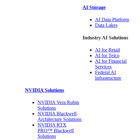
AI Storage
AI Data
Platform
Data
Lakes
Industry AI Solutions
AI for
Retail
AI for
Telco
AI for Financial
Services
Federal AI
Infrastructure
NVIDIA
Solutions
NVIDIA Vera Rubin
Solutions
NVIDIA Blackwell
Architecture
Solutions
NVIDIA RTX
PRO™ Blackwell
Solutions