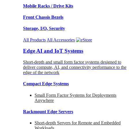
Mobile Racks / Drive Kits
Front Chassis Bezels
Storage, I/O, Security
All Products
All Accessories
Edge AI and IoT Systems
Short-depth and small form factor systems designed to
deliver compute, AI, and connectivity performance to the
edge of the network
Compact Edge Systems
Small Form Factor Systems for Deployments
Anywhere
Rackmount Edge Servers
Short-depth Servers for Remote and Embedded
Workloads