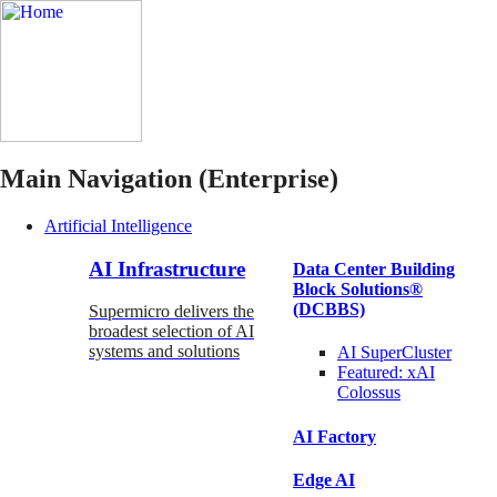
Main Navigation (Enterprise)
Artificial Intelligence
AI Infrastructure
Data Center Building
Block Solutions®
(DCBBS)
Supermicro delivers the
broadest selection of AI
systems and solutions
AI SuperCluster
Featured:
xAI
Colossus
AI Factory
Edge AI