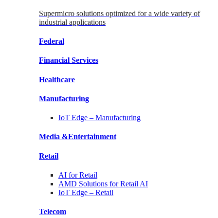
Supermicro solutions optimized for a wide variety of
industrial applications
Federal
Financial
Services
Healthcare
Manufacturing
IoT Edge –
Manufacturing
Media &
Entertainment
Retail
AI for
Retail
AMD Solutions for
Retail AI
IoT Edge –
Retail
Telecom