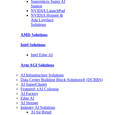
Supermicro Super
AI
Station
NVIDIA
LaunchPad
NVIDIA Hopper &
Ada Lovelace
Solutions
AMD
Solutions
Intel
Solutions
Intel
Edge AI
Arm AGI
Solutions
AI Infrastructure Solutions
Data Center Building Block Solutions® (DCBBS)
AI SuperCluster
Featured: xAI Colossus
AI Factory
Edge AI
AI Storage
Industry AI Solutions
AI for Retail