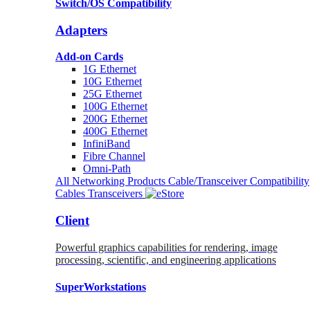
Switch/OS Compatibility
Adapters
Add-on Cards
1G Ethernet
10G Ethernet
25G Ethernet
100G Ethernet
200G Ethernet
400G Ethernet
InfiniBand
Fibre Channel
Omni-Path
All Networking Products
Cable/Transceiver Compatibility
Cables
Transceivers
Client
Powerful graphics capabilities for rendering, image
processing, scientific, and engineering applications
SuperWorkstations