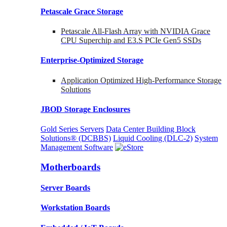
Petascale Grace Storage
Petascale All-Flash Array with NVIDIA Grace
CPU Superchip and E3.S PCIe Gen5 SSDs
Enterprise-Optimized
Storage
Application Optimized High-Performance Storage
Solutions
JBOD Storage Enclosures
Gold Series Servers
Data Center Building Block
Solutions® (DCBBS)
Liquid Cooling
(DLC-2)
System
Management Software
Motherboards
Server Boards
Workstation Boards