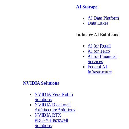
AI Storage
AI Data
Platform
Data
Lakes
Industry AI Solutions
AI for
Retail
AI for
Telco
AI for Financial
Services
Federal AI
Infrastructure
NVIDIA
Solutions
NVIDIA Vera Rubin
Solutions
NVIDIA Blackwell
Architecture
Solutions
NVIDIA RTX
PRO™ Blackwell
Solutions