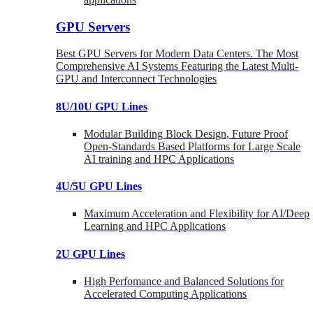
GPU Servers
Best GPU Servers for Modern Data Centers. The Most
Comprehensive AI Systems Featuring the Latest Multi-
GPU and Interconnect Technologies
8U/10U GPU Lines
Modular Building Block Design, Future Proof
Open-Standards Based Platforms for Large Scale
AI training and HPC Applications
4U/5U GPU Lines
Maximum Acceleration and Flexibility for AI/Deep
Learning and HPC Applications
2U GPU Lines
High Perfomance and Balanced Solutions for
Accelerated Computing Applications