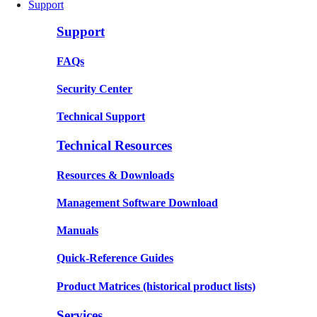
Support
Support
FAQs
Security Center
Technical Support
Technical Resources
Resources & Downloads
Management Software Download
Manuals
Quick-Reference Guides
Product Matrices
(historical product lists)
Services