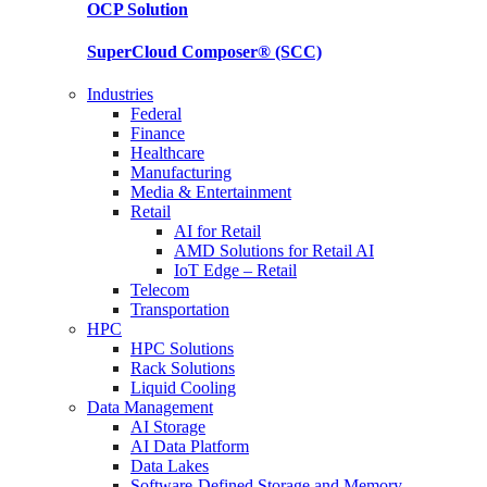
OCP
Solution
SuperCloud Composer®
(SCC)
Industries
Federal
Finance
Healthcare
Manufacturing
Media & Entertainment
Retail
AI for Retail
AMD Solutions for Retail AI
IoT Edge – Retail
Telecom
Transportation
HPC
HPC Solutions
Rack Solutions
Liquid Cooling
Data Management
AI Storage
AI Data Platform
Data Lakes
Software-Defined Storage and Memory