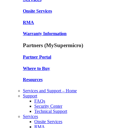
Onsite Services
RMA
Warranty Information
Partners (MySupermicro)
Partner Portal
Where to Buy
Resources
Services and Support – Home
Support
FAQs
Security Center
Technical Support
Services
Onsite Services
RMA