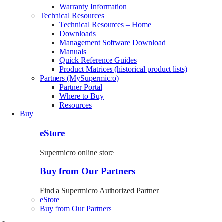
Warranty Information
Technical Resources
Technical Resources – Home
Downloads
Management Software Download
Manuals
Quick Reference Guides
Product Matrices (historical product lists)
Partners (MySupermicro)
Partner Portal
Where to Buy
Resources
Buy
eStore
Supermicro online store
Buy from Our Partners
Find a Supermicro Authorized Partner
eStore
Buy from Our Partners