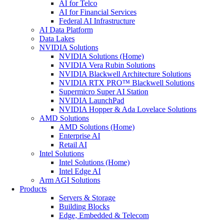
AI for Telco
AI for Financial Services
Federal AI Infrastructure
AI Data Platform
Data Lakes
NVIDIA Solutions
NVIDIA Solutions (Home)
NVIDIA Vera Rubin Solutions
NVIDIA Blackwell Architecture Solutions
NVIDIA RTX PRO™ Blackwell Solutions
Supermicro Super AI Station
NVIDIA LaunchPad
NVIDIA Hopper & Ada Lovelace Solutions
AMD Solutions
AMD Solutions (Home)
Enterprise AI
Retail AI
Intel Solutions
Intel Solutions (Home)
Intel Edge AI
Arm AGI Solutions
Products
Servers & Storage
Building Blocks
Edge, Embedded & Telecom