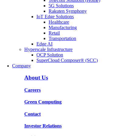
Telecom Solutions (Home)
5G Solutions
Rakuten Symphony
IoT Edge Solutions
Healthcare
Manufacturing
Retail
Transportation
Edge AI
Hyperscale Infrastructure
OCP Solution
SuperCloud Composer® (SCC)
Company
About Us
Careers
Green Computing
Contact
Investor Relations