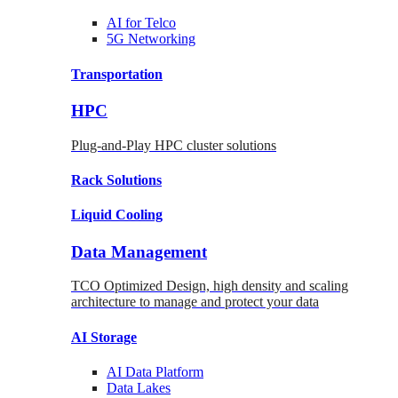
AI for
Telco
5G Networking
Transportation
HPC
Plug-and-Play HPC cluster solutions
Rack
Solutions
Liquid
Cooling
Data Management
TCO Optimized Design, high density and scaling
architecture to manage and protect your data
AI Storage
AI Data
Platform
Data
Lakes