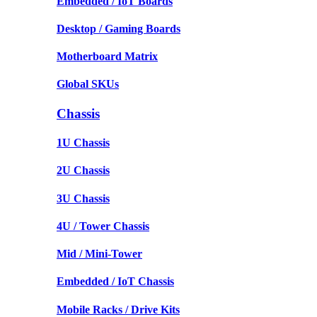
Embedded / IoT Boards
Desktop / Gaming Boards
Motherboard Matrix
Global SKUs
Chassis
1U Chassis
2U Chassis
3U Chassis
4U / Tower Chassis
Mid / Mini-Tower
Embedded / IoT Chassis
Mobile Racks / Drive Kits