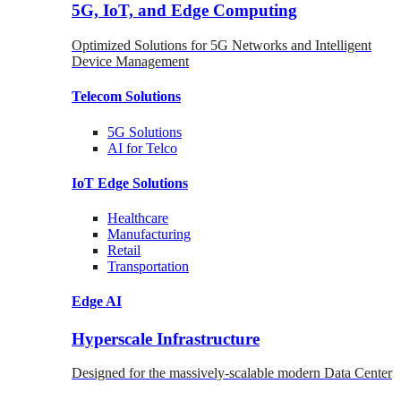
5G, IoT, and Edge Computing
Optimized Solutions for 5G Networks and Intelligent
Device Management
Telecom
Solutions
5G
Solutions
AI for Telco
IoT Edge
Solutions
Healthcare
Manufacturing
Retail
Transportation
Edge AI
Hyperscale Infrastructure
Designed for the massively-scalable modern Data Center