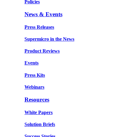
Policies
News & Events
Press Releases
Supermicro in the News
Product Reviews
Events
Press Kits
Webinars
Resources
White Papers
Solution Briefs
Success Stories