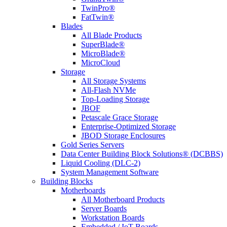
TwinPro®
FatTwin®
Blades
All Blade Products
SuperBlade®
MicroBlade®
MicroCloud
Storage
All Storage Systems
All-Flash NVMe
Top-Loading Storage
JBOF
Petascale Grace Storage
Enterprise-Optimized Storage
JBOD Storage Enclosures
Gold Series Servers
Data Center Building Block Solutions® (DCBBS)
Liquid Cooling (DLC-2)
System Management Software
Building Blocks
Motherboards
All Motherboard Products
Server Boards
Workstation Boards
Embedded / IoT Boards