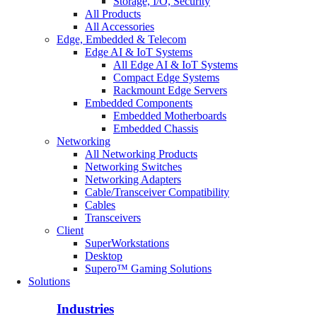
Storage, I/O, Security
All Products
All Accessories
Edge, Embedded & Telecom
Edge AI & IoT Systems
All Edge AI & IoT Systems
Compact Edge Systems
Rackmount Edge Servers
Embedded Components
Embedded Motherboards
Embedded Chassis
Networking
All Networking Products
Networking Switches
Networking Adapters
Cable/Transceiver Compatibility
Cables
Transceivers
Client
SuperWorkstations
Desktop
Supero™ Gaming Solutions
Solutions
Industries