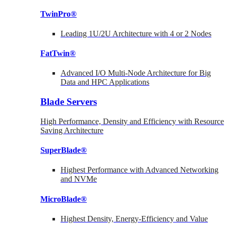
TwinPro®
Leading 1U/2U Architecture with 4 or 2 Nodes
FatTwin®
Advanced I/O Multi-Node Architecture for Big
Data and HPC Applications
Blade Servers
High Performance, Density and Efficiency with Resource
Saving Architecture
SuperBlade®
Highest Performance with Advanced Networking
and NVMe
MicroBlade®
Highest Density, Energy-Efficiency and Value