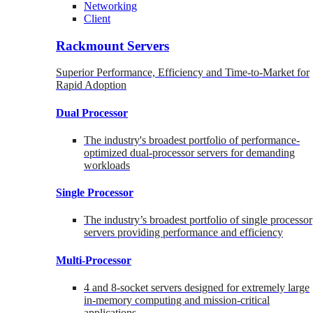
Networking
Client
Rackmount Servers
Superior Performance, Efficiency and Time-to-Market for
Rapid Adoption
Dual Processor
The industry's broadest portfolio of performance-
optimized dual-processor servers for demanding
workloads
Single Processor
The industry’s broadest portfolio of single processor
servers providing performance and efficiency
Multi-Processor
4 and 8-socket servers designed for extremely large
in-memory computing and mission-critical
applications