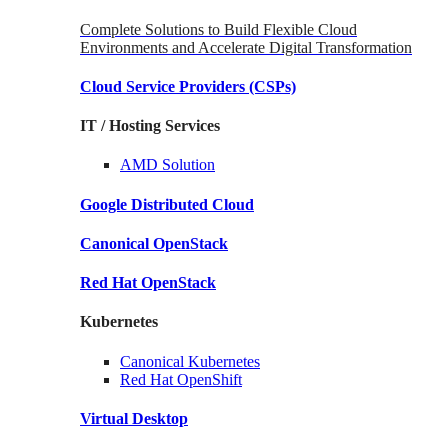
Complete Solutions to Build Flexible Cloud
Environments and Accelerate Digital Transformation
Cloud Service Providers
(CSPs)
IT / Hosting Services
AMD
Solution
Google
Distributed Cloud
Canonical
OpenStack
Red Hat
OpenStack
Kubernetes
Canonical
Kubernetes
Red Hat
OpenShift
Virtual Desktop