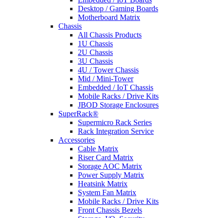
Desktop / Gaming Boards
Motherboard Matrix
Chassis
All Chassis Products
1U Chassis
2U Chassis
3U Chassis
4U / Tower Chassis
Mid / Mini-Tower
Embedded / IoT Chassis
Mobile Racks / Drive Kits
JBOD Storage Enclosures
SuperRack®
Supermicro Rack Series
Rack Integration Service
Accessories
Cable Matrix
Riser Card Matrix
Storage AOC Matrix
Power Supply Matrix
Heatsink Matrix
System Fan Matrix
Mobile Racks / Drive Kits
Front Chassis Bezels