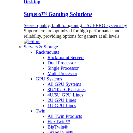
Desktop
Supero™ Gaming Solutions
Server quality, built for gaming – SUPERO systems by
Supermicro are optimized for high performance and
reliability, providing options for gamers at all levels
Servers & Storage
Rackmounts
Rackmount Servers
Dual Processor
Single Processor
Multi-Processor
GPU Systems
All GPU Systems
8U/10U GPU Lines
4U/5U GPU Lines
2U GPU Lines
1U GPU Lines
Twin
All Twin Products
FlexTwin™
BigTwin®
GrandTwin®