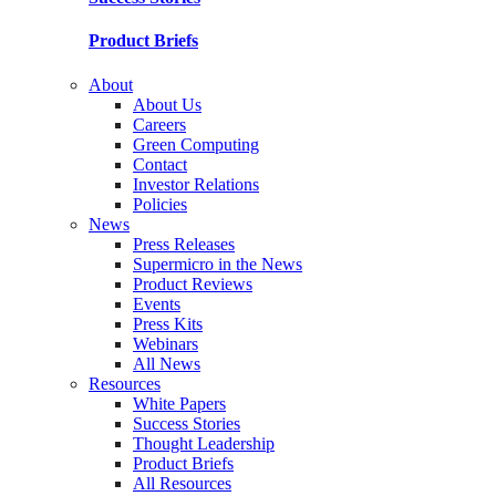
Product Briefs
About
About Us
Careers
Green Computing
Contact
Investor Relations
Policies
News
Press Releases
Supermicro in the News
Product Reviews
Events
Press Kits
Webinars
All News
Resources
White Papers
Success Stories
Thought Leadership
Product Briefs
All Resources