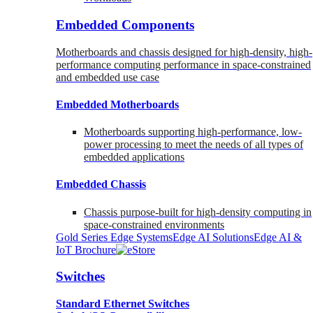
Embedded Components
Motherboards and chassis designed for high-density, high-
performance computing performance in space-constrained
and embedded use case
Embedded Motherboards
Motherboards supporting high-performance, low-
power processing to meet the needs of all types of
embedded applications
Embedded Chassis
Chassis purpose-built for high-density computing in
space-constrained environments
Gold Series Edge Systems
Edge AI Solutions
Edge AI &
IoT Brochure
Switches
Standard Ethernet Switches