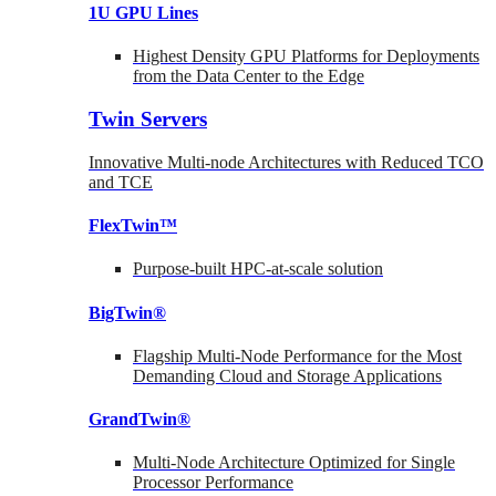
1U GPU Lines
Highest Density GPU Platforms for Deployments
from the Data Center to the Edge
Twin Servers
Innovative Multi-node Architectures with Reduced TCO
and TCE
FlexTwin™
Purpose-built HPC-at-scale solution
BigTwin®
Flagship Multi-Node Performance for the Most
Demanding Cloud and Storage Applications
GrandTwin®
Multi-Node Architecture Optimized for Single
Processor Performance