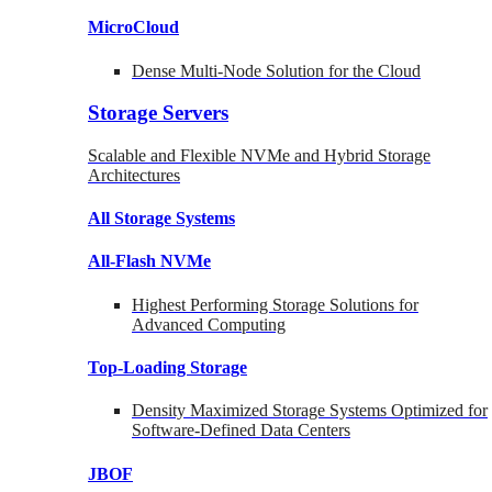
MicroCloud
Dense Multi-Node Solution for the Cloud
Storage Servers
Scalable and Flexible NVMe and Hybrid Storage
Architectures
All Storage Systems
All-Flash NVMe
Highest Performing Storage Solutions for
Advanced Computing
Top-Loading
Storage
Density Maximized Storage Systems Optimized for
Software-Defined Data Centers
JBOF