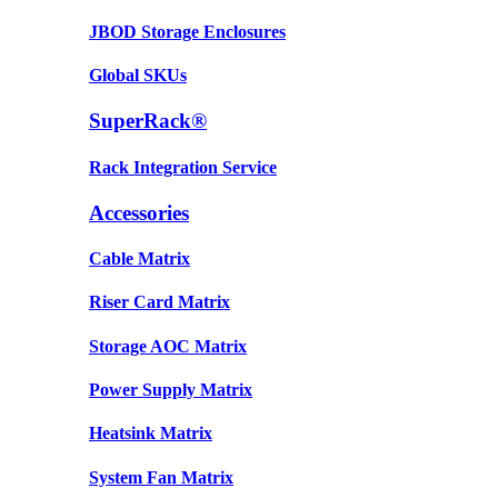
JBOD Storage Enclosures
Global SKUs
SuperRack®
Rack Integration Service
Accessories
Cable Matrix
Riser Card Matrix
Storage AOC Matrix
Power Supply Matrix
Heatsink Matrix
System Fan Matrix