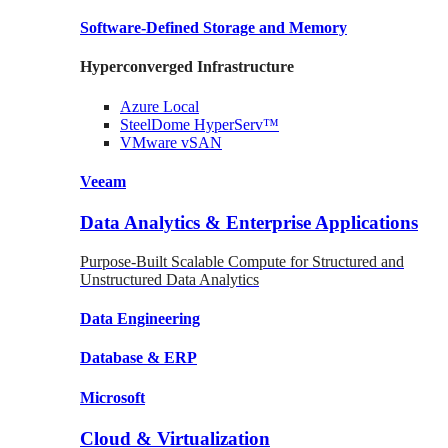
Software-Defined Storage
and Memory
Hyperconverged Infrastructure
Azure
Local
SteelDome
HyperServ™
VMware
vSAN
Veeam
Data Analytics & Enterprise Applications
Purpose-Built Scalable Compute for Structured and
Unstructured Data Analytics
Data
Engineering
Database
& ERP
Microsoft
Cloud & Virtualization