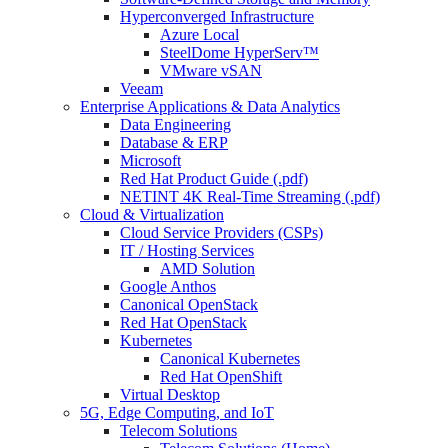
Hyperconverged Infrastructure
Azure Local
SteelDome HyperServ™
VMware vSAN
Veeam
Enterprise Applications & Data Analytics
Data Engineering
Database & ERP
Microsoft
Red Hat Product Guide (.pdf)
NETINT 4K Real-Time Streaming (.pdf)
Cloud & Virtualization
Cloud Service Providers (CSPs)
IT / Hosting Services
AMD Solution
Google Anthos
Canonical OpenStack
Red Hat OpenStack
Kubernetes
Canonical Kubernetes
Red Hat OpenShift
Virtual Desktop
5G, Edge Computing, and IoT
Telecom Solutions