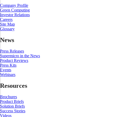
Company Profile
Green Computing
Investor Relations
Careers
Site Map
Glossary
News
Press Releases
Supermicro in the News
Product Reviews
Press Kits
Events
Webinars
Resources
Brochures
Product Briefs
Solution Briefs
Success Stories
Videos