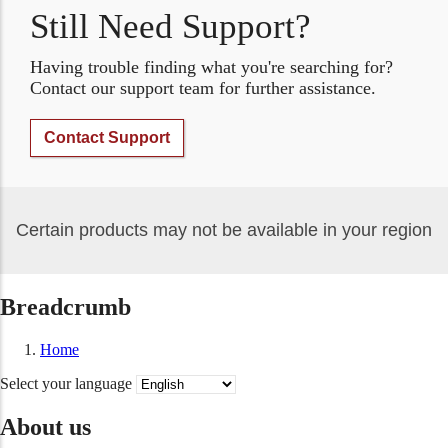
Still Need Support?
Having trouble finding what you're searching for?
Contact our support team for further assistance.
Contact Support
Certain products may not be available in your region
Breadcrumb
Home
Select your language
About us