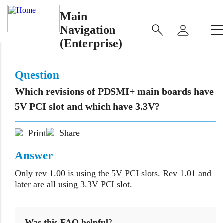
Main
Navigation
(Enterprise)
Question
Which revisions of PDSMI+ main boards have
5V PCI slot and which have 3.3V?
Print
Share
Answer
Only rev 1.00 is using the 5V PCI slots. Rev 1.01 and
later are all using 3.3V PCI slot.
Was this FAQ helpful?