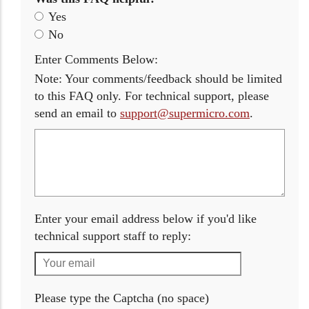
Yes
No
Enter Comments Below:
Note: Your comments/feedback should be limited
to this FAQ only. For technical support, please
send an email to
support@supermicro.com
.
Enter your email address below if you'd like
technical support staff to reply:
Please type the Captcha (no space)