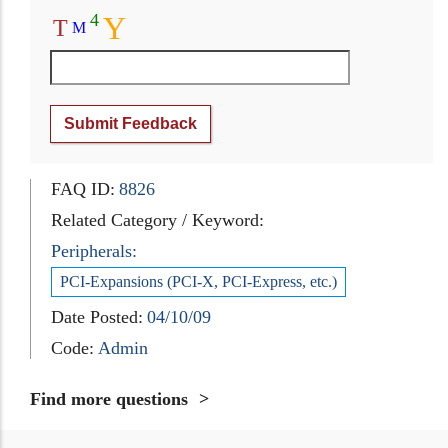
4
Y
T
M
Submit Feedback
FAQ ID:
8826
Related Category / Keyword:
Peripherals:
PCI-Expansions (PCI-X, PCI-Express, etc.)
Date Posted:
04/10/09
Code:
Admin
Find more questions