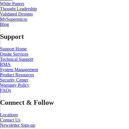
White Papers
Thought Leadership
Validated Designs
MySupermicro
Blog
Support
Support Home
Onsite Services
Technical Support
RMA
System Management
Product Resources
Security Center
Warranty Policy
FAQs
Connect & Follow
Locations
Contact Us
Newsletter Sign-up