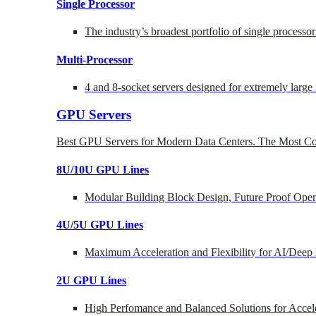
Single Processor
The industry’s broadest portfolio of single processo
Multi-Processor
4 and 8-socket servers designed for extremely large
GPU Servers
Best GPU Servers for Modern Data Centers. The Most Co
8U/10U GPU Lines
Modular Building Block Design, Future Proof Open
4U/5U GPU Lines
Maximum Acceleration and Flexibility for AI/Deep
2U GPU Lines
High Perfomance and Balanced Solutions for Accel