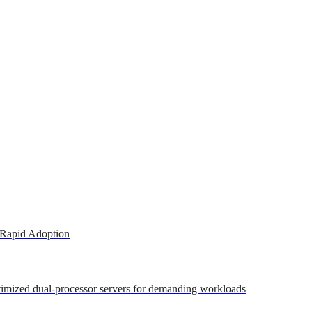
 Rapid Adoption
ptimized dual-processor servers for demanding workloads