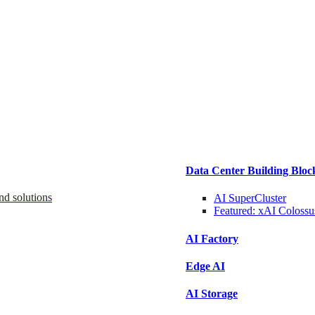
Data Center Building Bloc
nd solutions
AI SuperCluster
Featured:
xAI Colossu
AI Factory
Edge AI
AI Storage