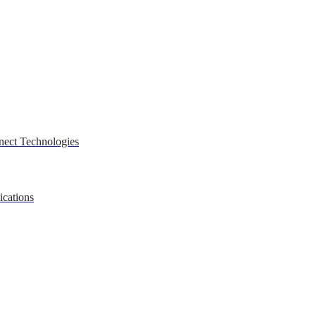
nect Technologies
ications