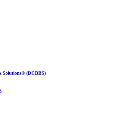
k Solutions®
(DCBBS)
s