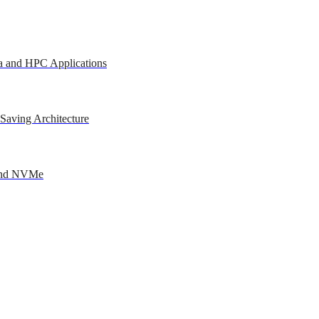
a and HPC Applications
Saving Architecture
 and NVMe