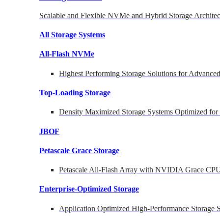
Scalable and Flexible NVMe and Hybrid Storage Architec
All Storage Systems
All-Flash NVMe
Highest Performing Storage Solutions for Advanc
Top-Loading
Storage
Density Maximized Storage Systems Optimized for
JBOF
Petascale Grace Storage
Petascale All-Flash Array with NVIDIA Grace CP
Enterprise-Optimized
Storage
Application Optimized High-Performance Storage S