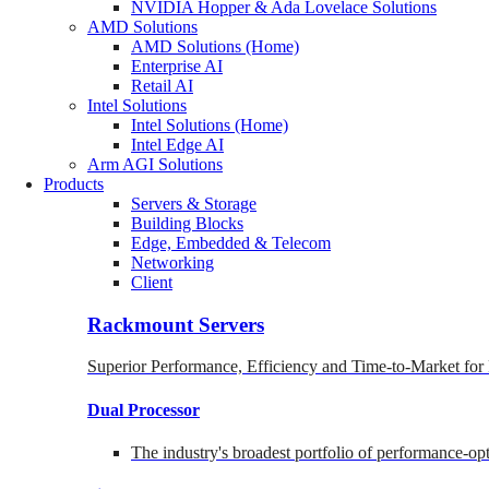
NVIDIA Hopper & Ada Lovelace Solutions
AMD Solutions
AMD Solutions (Home)
Enterprise AI
Retail AI
Intel Solutions
Intel Solutions (Home)
Intel Edge AI
Arm AGI Solutions
Products
Servers & Storage
Building Blocks
Edge, Embedded & Telecom
Networking
Client
Rackmount Servers
Superior Performance, Efficiency and Time-to-Market for
Dual Processor
The industry's broadest portfolio of performance-o