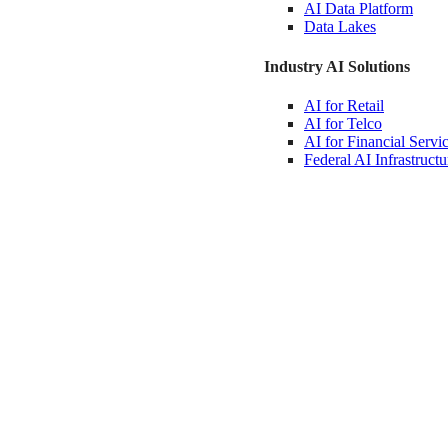
AI Data
Platform
Data
Lakes
Industry AI Solutions
AI for
Retail
AI for
Telco
AI for Financial
Servi
Federal AI
Infrastructu