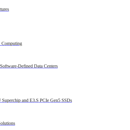
tures
ed Computing
 Software-Defined Data Centers
U Superchip and E3.S PCIe Gen5 SSDs
olutions