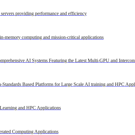
r servers providing performance and efficiency
 in-memory computing and mission-critical applications
mprehensive AI Systems Featuring the Latest Multi-GPU and Intercon
-Standards Based Platforms for Large Scale AI training and HPC Appl
 Learning and HPC Applications
erated Computing Applications