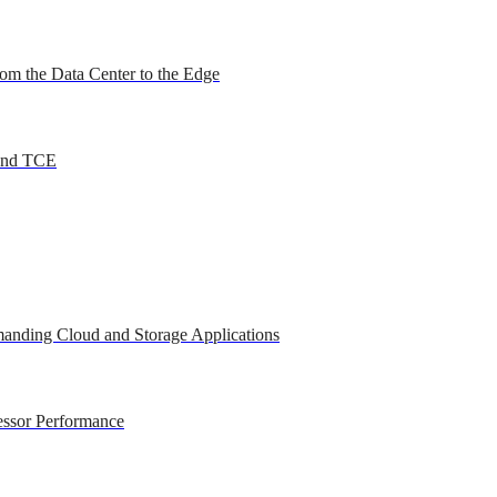
om the Data Center to the Edge
 and TCE
anding Cloud and Storage Applications
essor Performance