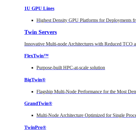
1U GPU Lines
Highest Density GPU Platforms for Deployments fr
Twin Servers
Innovative Multi-node Architectures with Reduced TCO
FlexTwin™
Purpose-built HPC-at-scale solution
BigTwin®
Flagship Multi-Node Performance for the Most Dem
GrandTwin®
Multi-Node Architecture Optimized for Single Proc
TwinPro®