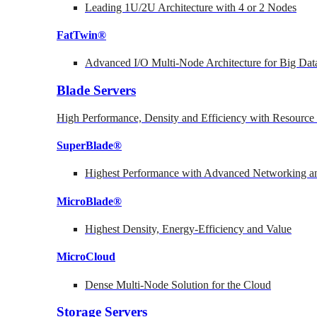
Leading 1U/2U Architecture with 4 or 2 Nodes
FatTwin®
Advanced I/O Multi-Node Architecture for Big Dat
Blade Servers
High Performance, Density and Efficiency with Resource 
SuperBlade®
Highest Performance with Advanced Networking
MicroBlade®
Highest Density, Energy-Efficiency and Value
MicroCloud
Dense Multi-Node Solution for the Cloud
Storage Servers