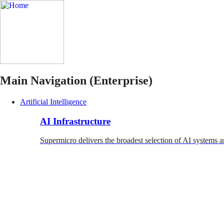
Main Navigation (Enterprise)
Artificial Intelligence
AI Infrastructure
Supermicro delivers the broadest selection of AI systems a