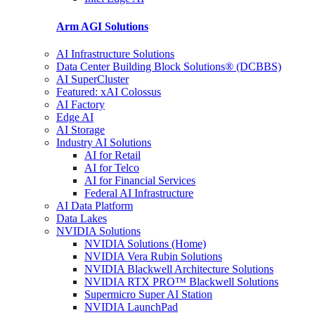
Arm AGI
Solutions
AI Infrastructure Solutions
Data Center Building Block Solutions® (DCBBS)
AI SuperCluster
Featured: xAI Colossus
AI Factory
Edge AI
AI Storage
Industry AI Solutions
AI for Retail
AI for Telco
AI for Financial Services
Federal AI Infrastructure
AI Data Platform
Data Lakes
NVIDIA Solutions
NVIDIA Solutions (Home)
NVIDIA Vera Rubin Solutions
NVIDIA Blackwell Architecture Solutions
NVIDIA RTX PRO™ Blackwell Solutions
Supermicro Super AI Station
NVIDIA LaunchPad