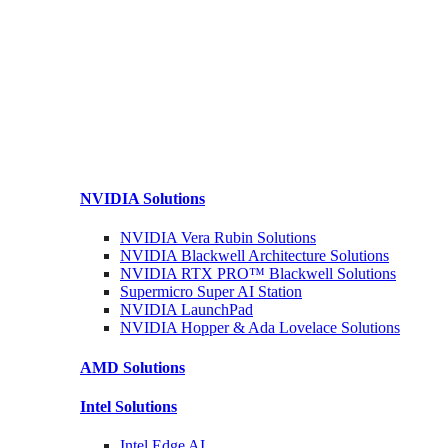
NVIDIA
Solutions
NVIDIA Vera Rubin
Solutions
NVIDIA Blackwell Architecture
Solutions
NVIDIA RTX PRO™ Blackwell
Solutions
Supermicro Super
AI Station
NVIDIA
LaunchPad
NVIDIA Hopper & Ada Lovelace
Solutions
AMD
Solutions
Intel
Solutions
Intel
Edge AI