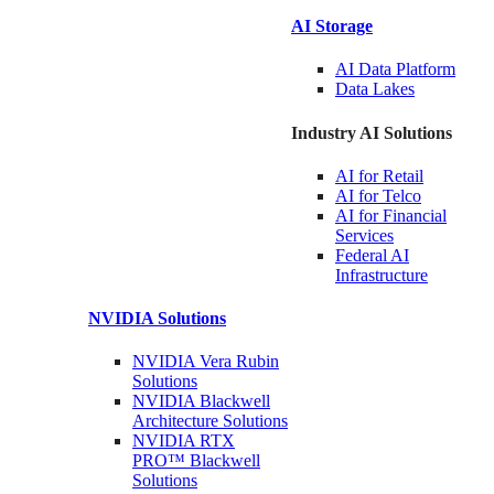
AI Storage
AI Data
Platform
Data
Lakes
Industry AI Solutions
AI for
Retail
AI for
Telco
AI for Financial
Services
Federal AI
Infrastructure
NVIDIA
Solutions
NVIDIA Vera Rubin
Solutions
NVIDIA Blackwell
Architecture
Solutions
NVIDIA RTX
PRO™ Blackwell
Solutions