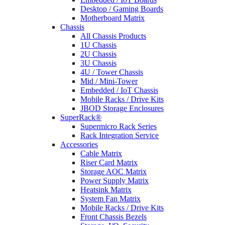
Desktop / Gaming Boards
Motherboard Matrix
Chassis
All Chassis Products
1U Chassis
2U Chassis
3U Chassis
4U / Tower Chassis
Mid / Mini-Tower
Embedded / IoT Chassis
Mobile Racks / Drive Kits
JBOD Storage Enclosures
SuperRack®
Supermicro Rack Series
Rack Integration Service
Accessories
Cable Matrix
Riser Card Matrix
Storage AOC Matrix
Power Supply Matrix
Heatsink Matrix
System Fan Matrix
Mobile Racks / Drive Kits
Front Chassis Bezels