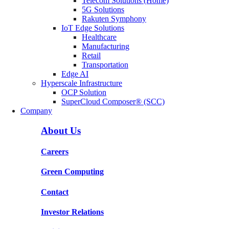
Telecom Solutions (Home)
5G Solutions
Rakuten Symphony
IoT Edge Solutions
Healthcare
Manufacturing
Retail
Transportation
Edge AI
Hyperscale Infrastructure
OCP Solution
SuperCloud Composer® (SCC)
Company
About Us
Careers
Green Computing
Contact
Investor Relations