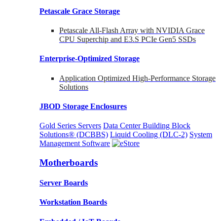
Petascale Grace Storage
Petascale All-Flash Array with NVIDIA Grace
CPU Superchip and E3.S PCIe Gen5 SSDs
Enterprise-Optimized
Storage
Application Optimized High-Performance Storage
Solutions
JBOD Storage Enclosures
Gold Series Servers
Data Center Building Block
Solutions® (DCBBS)
Liquid Cooling
(DLC-2)
System
Management Software
Motherboards
Server Boards
Workstation Boards