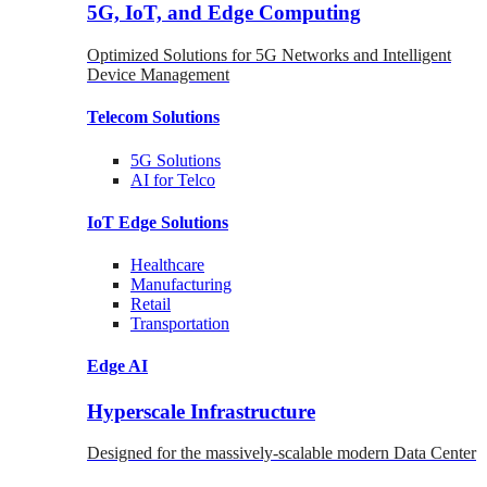
5G, IoT, and Edge Computing
Optimized Solutions for 5G Networks and Intelligent
Device Management
Telecom
Solutions
5G
Solutions
AI for Telco
IoT Edge
Solutions
Healthcare
Manufacturing
Retail
Transportation
Edge AI
Hyperscale Infrastructure
Designed for the massively-scalable modern Data Center