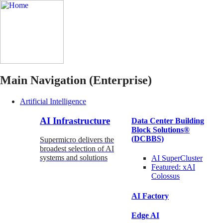
Main Navigation (Enterprise)
Artificial Intelligence
AI Infrastructure
Data Center Building
Block Solutions®
(DCBBS)
Supermicro delivers the
broadest selection of AI
systems and solutions
AI SuperCluster
Featured:
xAI
Colossus
AI Factory
Edge AI