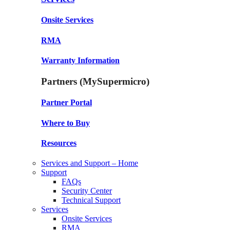
Onsite Services
RMA
Warranty Information
Partners (MySupermicro)
Partner Portal
Where to Buy
Resources
Services and Support – Home
Support
FAQs
Security Center
Technical Support
Services
Onsite Services
RMA