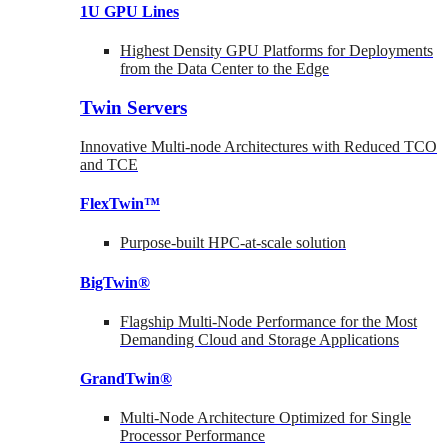
1U GPU Lines
Highest Density GPU Platforms for Deployments
from the Data Center to the Edge
Twin Servers
Innovative Multi-node Architectures with Reduced TCO
and TCE
FlexTwin™
Purpose-built HPC-at-scale solution
BigTwin®
Flagship Multi-Node Performance for the Most
Demanding Cloud and Storage Applications
GrandTwin®
Multi-Node Architecture Optimized for Single
Processor Performance