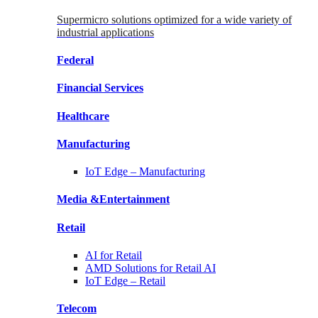
Supermicro solutions optimized for a wide variety of
industrial applications
Federal
Financial
Services
Healthcare
Manufacturing
IoT Edge –
Manufacturing
Media &
Entertainment
Retail
AI for
Retail
AMD Solutions for
Retail AI
IoT Edge –
Retail
Telecom