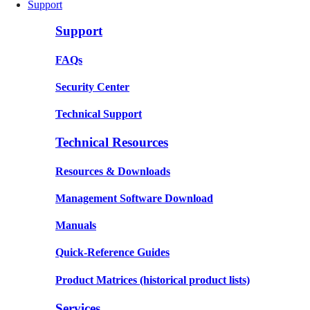
Support
Support
FAQs
Security Center
Technical Support
Technical Resources
Resources & Downloads
Management Software Download
Manuals
Quick-Reference Guides
Product Matrices
(historical product lists)
Services