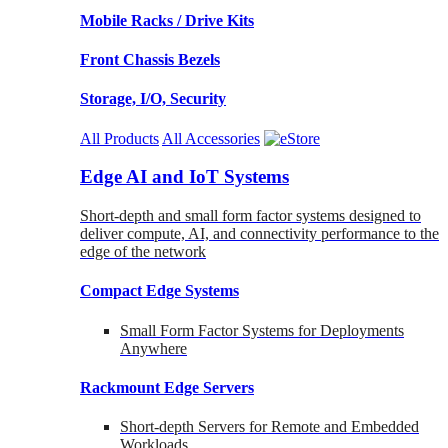
Mobile Racks / Drive Kits
Front Chassis Bezels
Storage, I/O, Security
All Products
All Accessories
Edge AI and IoT Systems
Short-depth and small form factor systems designed to
deliver compute, AI, and connectivity performance to the
edge of the network
Compact Edge Systems
Small Form Factor Systems for Deployments
Anywhere
Rackmount Edge Servers
Short-depth Servers for Remote and Embedded
Workloads