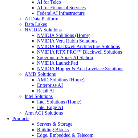
AI for Telco
AI for Financial Services
Federal AI Infrastructure
AI Data Platform
Data Lakes
NVIDIA Solutions
NVIDIA Solutions (Home)
NVIDIA Vera Rubin Solutions
NVIDIA Blackwell Architecture Solutions
NVIDIA RTX PRO™ Blackwell Solutions
Supermicro Super AI Station
NVIDIA LaunchPad
NVIDIA Hopper & Ada Lovelace Solutions
AMD Solutions
AMD Solutions (Home)
Enterprise AI
Retail AI
Intel Solutions
Intel Solutions (Home)
Intel Edge AI
Arm AGI Solutions
Products
Servers & Storage
Building Blocks
Edge, Embedded & Telecom