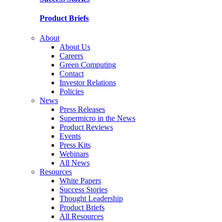
Product Briefs
About
About Us
Careers
Green Computing
Contact
Investor Relations
Policies
News
Press Releases
Supermicro in the News
Product Reviews
Events
Press Kits
Webinars
All News
Resources
White Papers
Success Stories
Thought Leadership
Product Briefs
All Resources