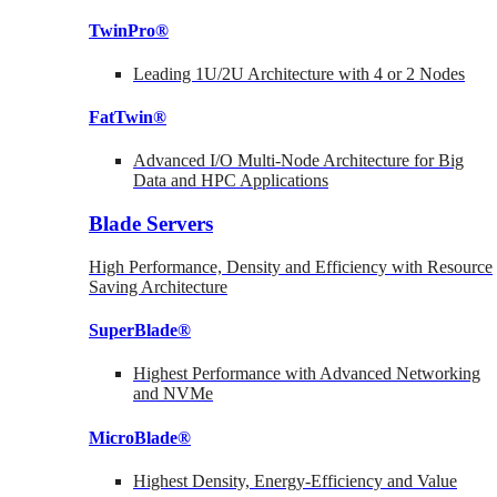
TwinPro®
Leading 1U/2U Architecture with 4 or 2 Nodes
FatTwin®
Advanced I/O Multi-Node Architecture for Big
Data and HPC Applications
Blade Servers
High Performance, Density and Efficiency with Resource
Saving Architecture
SuperBlade®
Highest Performance with Advanced Networking
and NVMe
MicroBlade®
Highest Density, Energy-Efficiency and Value