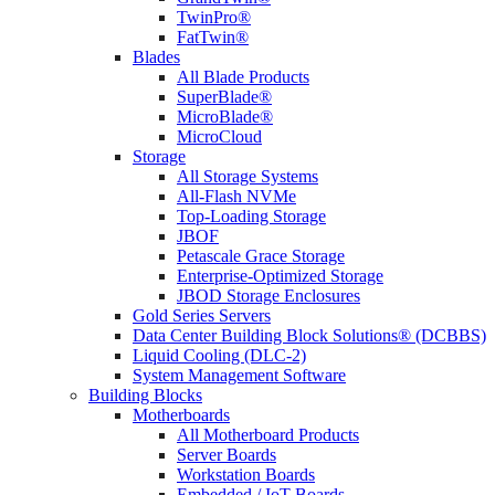
TwinPro®
FatTwin®
Blades
All Blade Products
SuperBlade®
MicroBlade®
MicroCloud
Storage
All Storage Systems
All-Flash NVMe
Top-Loading Storage
JBOF
Petascale Grace Storage
Enterprise-Optimized Storage
JBOD Storage Enclosures
Gold Series Servers
Data Center Building Block Solutions® (DCBBS)
Liquid Cooling (DLC-2)
System Management Software
Building Blocks
Motherboards
All Motherboard Products
Server Boards
Workstation Boards
Embedded / IoT Boards