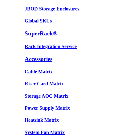
JBOD Storage Enclosures
Global SKUs
SuperRack®
Rack Integration Service
Accessories
Cable Matrix
Riser Card Matrix
Storage AOC Matrix
Power Supply Matrix
Heatsink Matrix
System Fan Matrix