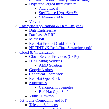
Hyperconverged Infrastructure
Azure Local
SteelDome HyperServ™
VMware vSAN
Veeam
Enterprise Applications & Data Analytics
Data Engineering
Database & ERP
Microsoft
Red Hat Product Guide (.pdf)
NETINT 4K Real-Time Streaming (.pdf)
Cloud & Virtualization
Cloud Service Providers (CSPs)
IT / Hosting Services
AMD Solution
Google Anthos
Canonical OpenStack
Red Hat OpenStack
Kubernetes
Canonical Kubernetes
Red Hat OpenShift
Virtual Desktop
5G, Edge Computing, and IoT
Telecom Solutions