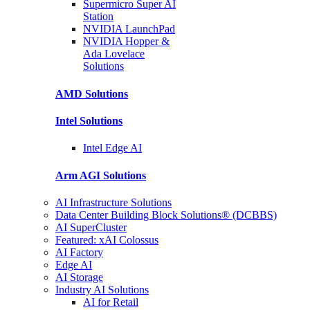
Supermicro Super
AI
Station
NVIDIA
LaunchPad
NVIDIA Hopper &
Ada Lovelace
Solutions
AMD
Solutions
Intel
Solutions
Intel
Edge AI
Arm AGI
Solutions
AI Infrastructure Solutions
Data Center Building Block Solutions® (DCBBS)
AI SuperCluster
Featured: xAI Colossus
AI Factory
Edge AI
AI Storage
Industry AI Solutions
AI for Retail