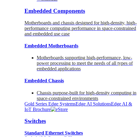
Embedded Components
Motherboards and chassis designed for high-density, high-
performance computing performance in space-constrained
and embedded use case
Embedded Motherboards
Motherboards supporting high-performance, low-
power processing to meet the needs of all types of
embedded applications
Embedded Chassis
Chassis purpose-built for high-density computing in
space-constrained environments
Gold Series Edge Systems
Edge AI Solutions
Edge AI &
IoT Brochure
Switches
Standard Ethernet Switches