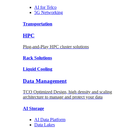
AI for
Telco
5G Networking
Transportation
HPC
Plug-and-Play HPC cluster solutions
Rack
Solutions
Liquid
Cooling
Data Management
TCO Optimized Design, high density and scaling
architecture to manage and protect your data
AI Storage
AI Data
Platform
Data
Lakes