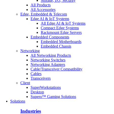
Storage, I/O, Security
All Products
All Accessories
Edge, Embedded & Telecom
Edge AI & IoT Systems
All Edge AI & IoT Systems
Compact Edge Systems
Rackmount Edge Servers
Embedded Components
Embedded Motherboards
Embedded Chassis
Networking
All Networking Products
Networking Switches
Networking Adapters
Cable/Transceiver Compatibility
Cables
Transceivers
Client
SuperWorkstations
Desktop
Supero™ Gaming Solutions
Solutions
Industries