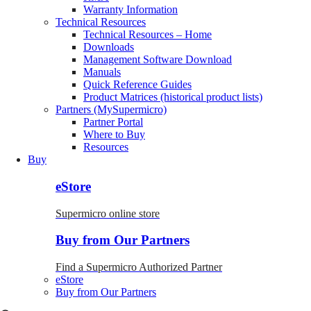
Warranty Information
Technical Resources
Technical Resources – Home
Downloads
Management Software Download
Manuals
Quick Reference Guides
Product Matrices (historical product lists)
Partners (MySupermicro)
Partner Portal
Where to Buy
Resources
Buy
eStore
Supermicro online store
Buy from Our Partners
Find a Supermicro Authorized Partner
eStore
Buy from Our Partners