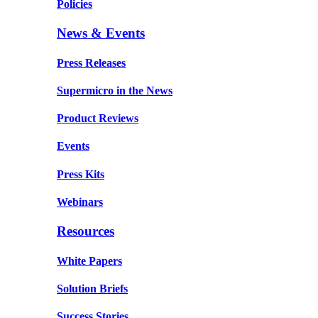
Policies
News & Events
Press Releases
Supermicro in the News
Product Reviews
Events
Press Kits
Webinars
Resources
White Papers
Solution Briefs
Success Stories