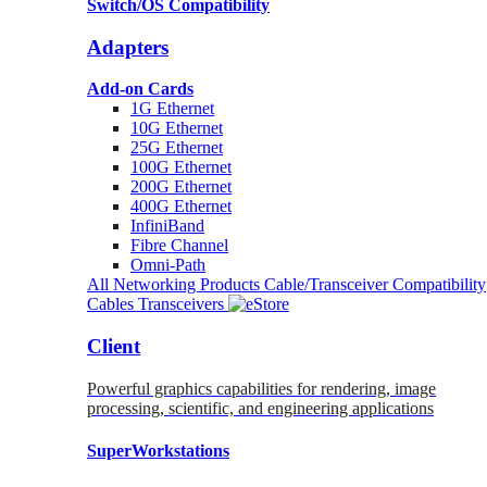
Switch/OS Compatibility
Adapters
Add-on Cards
1G Ethernet
10G Ethernet
25G Ethernet
100G Ethernet
200G Ethernet
400G Ethernet
InfiniBand
Fibre Channel
Omni-Path
All Networking Products
Cable/Transceiver Compatibility
Cables
Transceivers
Client
Powerful graphics capabilities for rendering, image
processing, scientific, and engineering applications
SuperWorkstations