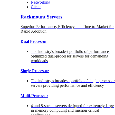
Networking
Client
Rackmount Servers
Superior Performance, Efficiency and Time-to-Market for
Rapid Adoption
Dual Processor
The industry's broadest portfolio of performance-
optimized dual-processor servers for demanding
workloads
Single Processor
The industry’s broadest portfolio of single processor
servers providing performance and efficiency
Multi-Processor
4 and 8-socket servers designed for extremely large
in-memory computing and mission-critical
applications