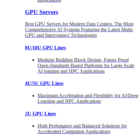
GPU Servers
Best GPU Servers for Modern Data Centers. The Most
Comprehensive AI Systems Featuring the Latest Multi-
GPU and Interconnect Technologies
8U/10U GPU Lines
Modular Building Block Design, Future Proof
Open-Standards Based Platforms for Large Scale
AI training and HPC Applications
4U/5U GPU Lines
Maximum Acceleration and Flexibility for AI/Deep
Learning and HPC Applications
2U GPU Lines
High Perfomance and Balanced Solutions for
Accelerated Computing Applications