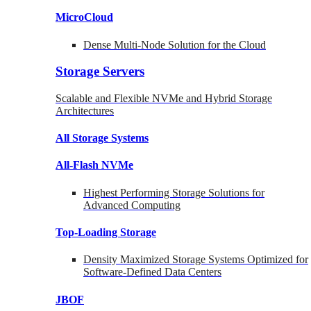
MicroCloud
Dense Multi-Node Solution for the Cloud
Storage Servers
Scalable and Flexible NVMe and Hybrid Storage
Architectures
All Storage Systems
All-Flash NVMe
Highest Performing Storage Solutions for
Advanced Computing
Top-Loading
Storage
Density Maximized Storage Systems Optimized for
Software-Defined Data Centers
JBOF