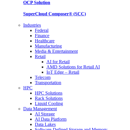
OCP
Solution
SuperCloud Composer®
(SCC)
Industries
Federal
Finance
Healthcare
Manufacturing
Media & Entertainment
Retail
AI for Retail
AMD Solutions for Retail AI
IoT Edge – Retail
Telecom
Transportation
HPC
HPC Solutions
Rack Solutions
Liquid Cooling
Data Management
AI Storage
AI Data Platform
Data Lakes
Software-Defined Storage and Memory