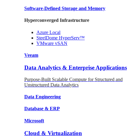
Software-Defined Storage
and Memory
Hyperconverged Infrastructure
Azure
Local
SteelDome
HyperServ™
VMware
vSAN
Veeam
Data Analytics & Enterprise Applications
Purpose-Built Scalable Compute for Structured and
Unstructured Data Analytics
Data
Engineering
Database
& ERP
Microsoft
Cloud & Virtualization