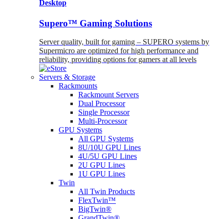
Desktop
Supero™ Gaming Solutions
Server quality, built for gaming – SUPERO systems by
Supermicro are optimized for high performance and
reliability, providing options for gamers at all levels
Servers & Storage
Rackmounts
Rackmount Servers
Dual Processor
Single Processor
Multi-Processor
GPU Systems
All GPU Systems
8U/10U GPU Lines
4U/5U GPU Lines
2U GPU Lines
1U GPU Lines
Twin
All Twin Products
FlexTwin™
BigTwin®
GrandTwin®