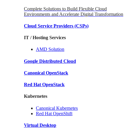
Complete Solutions to Build Flexible Cloud
Environments and Accelerate Digital Transformation
Cloud Service Providers
(CSPs)
IT / Hosting Services
AMD
Solution
Google
Distributed Cloud
Canonical
OpenStack
Red Hat
OpenStack
Kubernetes
Canonical
Kubernetes
Red Hat
OpenShift
Virtual Desktop