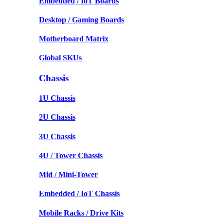
Embedded / IoT Boards
Desktop / Gaming Boards
Motherboard Matrix
Global SKUs
Chassis
1U Chassis
2U Chassis
3U Chassis
4U / Tower Chassis
Mid / Mini-Tower
Embedded / IoT Chassis
Mobile Racks / Drive Kits