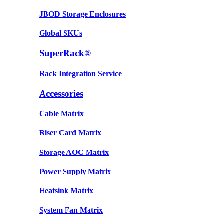
JBOD Storage Enclosures
Global SKUs
SuperRack®
Rack Integration Service
Accessories
Cable Matrix
Riser Card Matrix
Storage AOC Matrix
Power Supply Matrix
Heatsink Matrix
System Fan Matrix