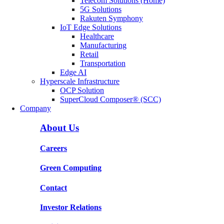
Telecom Solutions (Home)
5G Solutions
Rakuten Symphony
IoT Edge Solutions
Healthcare
Manufacturing
Retail
Transportation
Edge AI
Hyperscale Infrastructure
OCP Solution
SuperCloud Composer® (SCC)
Company
About Us
Careers
Green Computing
Contact
Investor Relations