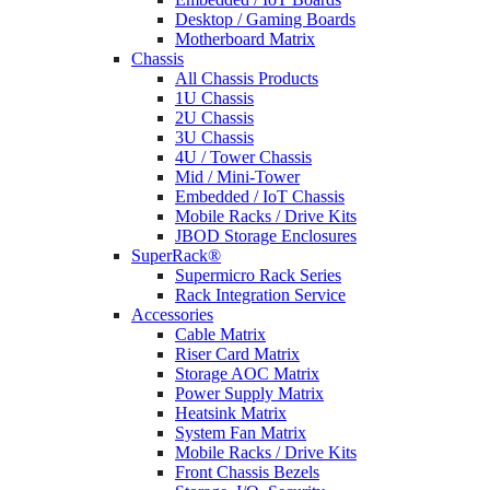
Desktop / Gaming Boards
Motherboard Matrix
Chassis
All Chassis Products
1U Chassis
2U Chassis
3U Chassis
4U / Tower Chassis
Mid / Mini-Tower
Embedded / IoT Chassis
Mobile Racks / Drive Kits
JBOD Storage Enclosures
SuperRack®
Supermicro Rack Series
Rack Integration Service
Accessories
Cable Matrix
Riser Card Matrix
Storage AOC Matrix
Power Supply Matrix
Heatsink Matrix
System Fan Matrix
Mobile Racks / Drive Kits
Front Chassis Bezels