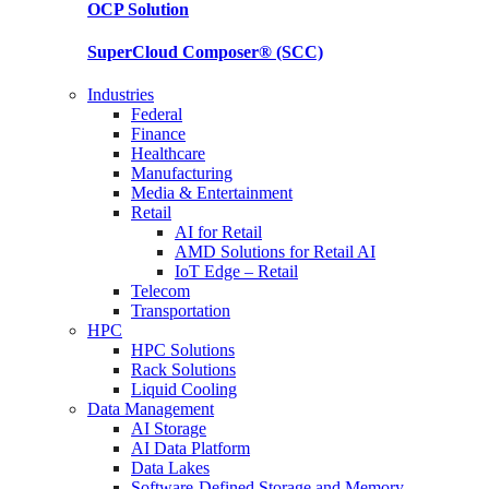
OCP
Solution
SuperCloud Composer®
(SCC)
Industries
Federal
Finance
Healthcare
Manufacturing
Media & Entertainment
Retail
AI for Retail
AMD Solutions for Retail AI
IoT Edge – Retail
Telecom
Transportation
HPC
HPC Solutions
Rack Solutions
Liquid Cooling
Data Management
AI Storage
AI Data Platform
Data Lakes
Software-Defined Storage and Memory