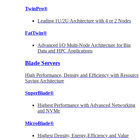
TwinPro®
Leading 1U/2U Architecture with 4 or 2 Nodes
FatTwin®
Advanced I/O Multi-Node Architecture for Big
Data and HPC Applications
Blade Servers
High Performance, Density and Efficiency with Resource
Saving Architecture
SuperBlade®
Highest Performance with Advanced Networking
and NVMe
MicroBlade®
Highest Density, Energy-Efficiency and Value