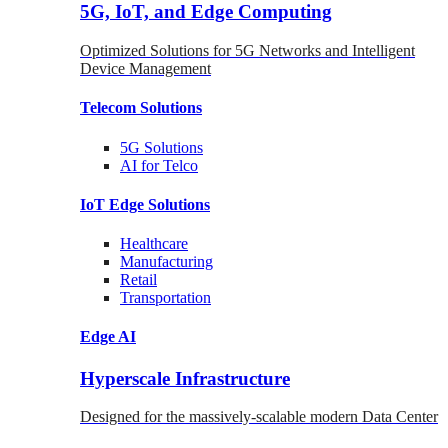
5G, IoT, and Edge Computing
Optimized Solutions for 5G Networks and Intelligent
Device Management
Telecom
Solutions
5G
Solutions
AI for Telco
IoT Edge
Solutions
Healthcare
Manufacturing
Retail
Transportation
Edge AI
Hyperscale Infrastructure
Designed for the massively-scalable modern Data Center