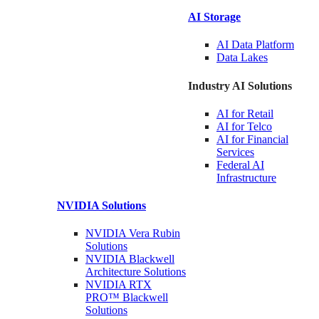
AI Storage
AI Data
Platform
Data
Lakes
Industry AI Solutions
AI for
Retail
AI for
Telco
AI for Financial
Services
Federal AI
Infrastructure
NVIDIA
Solutions
NVIDIA Vera Rubin
Solutions
NVIDIA Blackwell
Architecture
Solutions
NVIDIA RTX
PRO™ Blackwell
Solutions