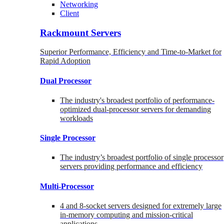
Networking
Client
Rackmount Servers
Superior Performance, Efficiency and Time-to-Market for
Rapid Adoption
Dual Processor
The industry's broadest portfolio of performance-
optimized dual-processor servers for demanding
workloads
Single Processor
The industry’s broadest portfolio of single processor
servers providing performance and efficiency
Multi-Processor
4 and 8-socket servers designed for extremely large
in-memory computing and mission-critical
applications