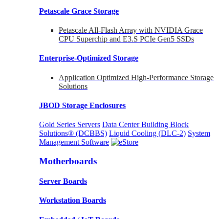
Petascale Grace Storage
Petascale All-Flash Array with NVIDIA Grace
CPU Superchip and E3.S PCIe Gen5 SSDs
Enterprise-Optimized
Storage
Application Optimized High-Performance Storage
Solutions
JBOD Storage Enclosures
Gold Series Servers
Data Center Building Block
Solutions® (DCBBS)
Liquid Cooling
(DLC-2)
System
Management Software
Motherboards
Server Boards
Workstation Boards