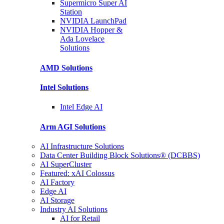
Supermicro Super
AI
Station
NVIDIA
LaunchPad
NVIDIA Hopper &
Ada Lovelace
Solutions
AMD
Solutions
Intel
Solutions
Intel
Edge AI
Arm AGI
Solutions
AI Infrastructure Solutions
Data Center Building Block Solutions® (DCBBS)
AI SuperCluster
Featured: xAI Colossus
AI Factory
Edge AI
AI Storage
Industry AI Solutions
AI for Retail