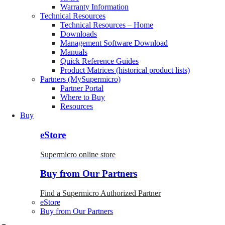
Warranty Information
Technical Resources
Technical Resources – Home
Downloads
Management Software Download
Manuals
Quick Reference Guides
Product Matrices (historical product lists)
Partners (MySupermicro)
Partner Portal
Where to Buy
Resources
Buy
eStore
Supermicro online store
Buy from Our Partners
Find a Supermicro Authorized Partner
eStore
Buy from Our Partners