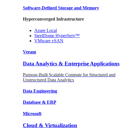
Software-Defined Storage
and Memory
Hyperconverged Infrastructure
Azure
Local
SteelDome
HyperServ™
VMware
vSAN
Veeam
Data Analytics & Enterprise Applications
Purpose-Built Scalable Compute for Structured and
Unstructured Data Analytics
Data
Engineering
Database
& ERP
Microsoft
Cloud & Virtualization