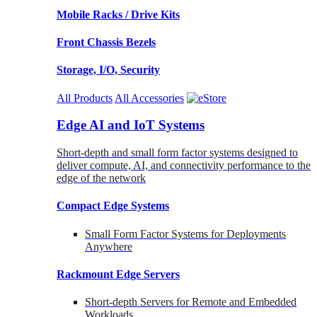
Mobile Racks / Drive Kits
Front Chassis Bezels
Storage, I/O, Security
All Products
All Accessories
Edge AI and IoT Systems
Short-depth and small form factor systems designed to
deliver compute, AI, and connectivity performance to the
edge of the network
Compact Edge Systems
Small Form Factor Systems for Deployments
Anywhere
Rackmount Edge Servers
Short-depth Servers for Remote and Embedded
Workloads