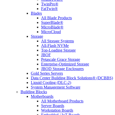
TwinPro®
FatTwin®
Blades
All Blade Products
SuperBlade®
MicroBlade®
MicroCloud
Storage
All Storage Systems
All-Flash NVMe
Top-Loading Storage
JBOF
Petascale Grace Storage
Enterprise-Optimized Storage
JBOD Storage Enclosures
Gold Series Servers
Data Center Building Block Solutions® (DCBBS)
Liquid Cooling (DLC-2)
System Management Software
Building Blocks
Motherboards
All Motherboard Products
Server Boards
Workstation Boards
Embedded / IoT Boards