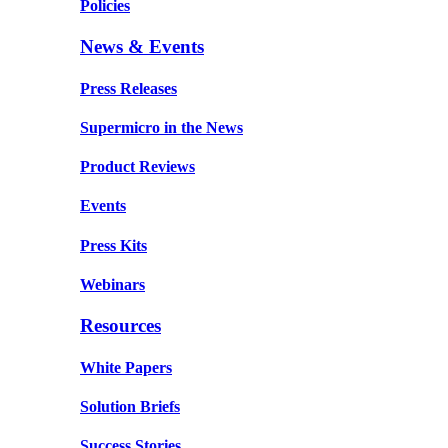
Policies
News & Events
Press Releases
Supermicro in the News
Product Reviews
Events
Press Kits
Webinars
Resources
White Papers
Solution Briefs
Success Stories