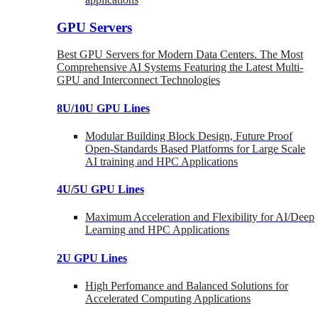
GPU Servers
Best GPU Servers for Modern Data Centers. The Most
Comprehensive AI Systems Featuring the Latest Multi-
GPU and Interconnect Technologies
8U/10U GPU Lines
Modular Building Block Design, Future Proof
Open-Standards Based Platforms for Large Scale
AI training and HPC Applications
4U/5U GPU Lines
Maximum Acceleration and Flexibility for AI/Deep
Learning and HPC Applications
2U GPU Lines
High Perfomance and Balanced Solutions for
Accelerated Computing Applications