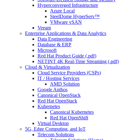
Hyperconverged Infrastructure
Azure Local
SteelDome HyperServ™
VMware vSAN
Veeam
Enterprise Applications & Data Analytics
Data Engineering
Database & ERP
Microsoft
Red Hat Product Guide (.pdf)
NETINT 4K Real-Time Streaming (.pdf)
Cloud & Virtualization
Cloud Service Providers (CSPs)
IT / Hosting Services
AMD Solution
Google Anthos
Canonical OpenStack
Red Hat OpenStack
Kubernetes
Canonical Kubernetes
Red Hat OpenShift
Virtual Desktop
5G, Edge Computing, and IoT
Telecom Solutions