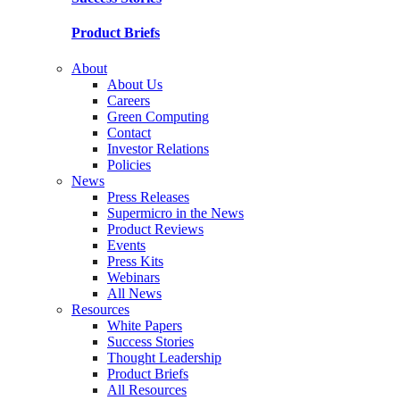
Product Briefs
About
About Us
Careers
Green Computing
Contact
Investor Relations
Policies
News
Press Releases
Supermicro in the News
Product Reviews
Events
Press Kits
Webinars
All News
Resources
White Papers
Success Stories
Thought Leadership
Product Briefs
All Resources