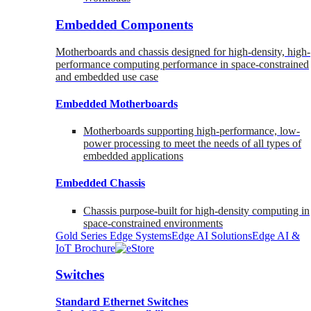
Embedded Components
Motherboards and chassis designed for high-density, high-
performance computing performance in space-constrained
and embedded use case
Embedded Motherboards
Motherboards supporting high-performance, low-
power processing to meet the needs of all types of
embedded applications
Embedded Chassis
Chassis purpose-built for high-density computing in
space-constrained environments
Gold Series Edge Systems
Edge AI Solutions
Edge AI &
IoT Brochure
Switches
Standard Ethernet Switches