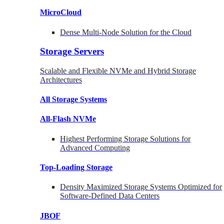
MicroCloud
Dense Multi-Node Solution for the Cloud
Storage Servers
Scalable and Flexible NVMe and Hybrid Storage
Architectures
All Storage Systems
All-Flash NVMe
Highest Performing Storage Solutions for
Advanced Computing
Top-Loading
Storage
Density Maximized Storage Systems Optimized for
Software-Defined Data Centers
JBOF