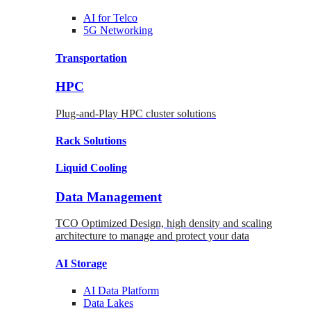
AI for
Telco
5G Networking
Transportation
HPC
Plug-and-Play HPC cluster solutions
Rack
Solutions
Liquid
Cooling
Data Management
TCO Optimized Design, high density and scaling
architecture to manage and protect your data
AI Storage
AI Data
Platform
Data
Lakes