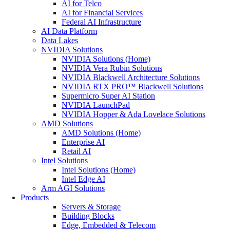
AI for Telco
AI for Financial Services
Federal AI Infrastructure
AI Data Platform
Data Lakes
NVIDIA Solutions
NVIDIA Solutions (Home)
NVIDIA Vera Rubin Solutions
NVIDIA Blackwell Architecture Solutions
NVIDIA RTX PRO™ Blackwell Solutions
Supermicro Super AI Station
NVIDIA LaunchPad
NVIDIA Hopper & Ada Lovelace Solutions
AMD Solutions
AMD Solutions (Home)
Enterprise AI
Retail AI
Intel Solutions
Intel Solutions (Home)
Intel Edge AI
Arm AGI Solutions
Products
Servers & Storage
Building Blocks
Edge, Embedded & Telecom