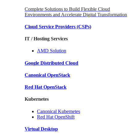
Complete Solutions to Build Flexible Cloud
Environments and Accelerate Digital Transformation
Cloud Service Providers
(CSPs)
IT / Hosting Services
AMD
Solution
Google
Distributed Cloud
Canonical
OpenStack
Red Hat
OpenStack
Kubernetes
Canonical
Kubernetes
Red Hat
OpenShift
Virtual Desktop