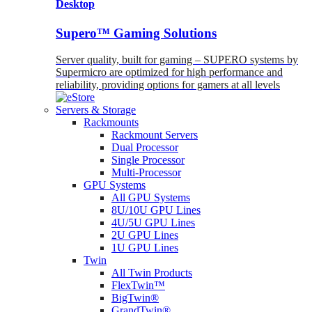
Desktop
Supero™ Gaming Solutions
Server quality, built for gaming – SUPERO systems by
Supermicro are optimized for high performance and
reliability, providing options for gamers at all levels
Servers & Storage
Rackmounts
Rackmount Servers
Dual Processor
Single Processor
Multi-Processor
GPU Systems
All GPU Systems
8U/10U GPU Lines
4U/5U GPU Lines
2U GPU Lines
1U GPU Lines
Twin
All Twin Products
FlexTwin™
BigTwin®
GrandTwin®