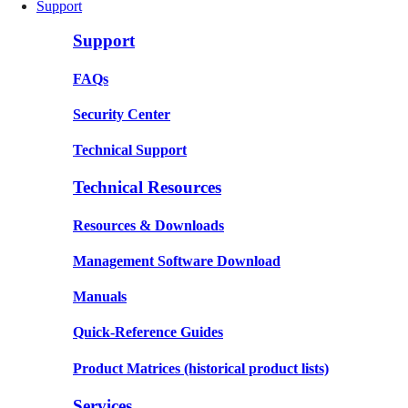
Support
Support
FAQs
Security Center
Technical Support
Technical Resources
Resources & Downloads
Management Software Download
Manuals
Quick-Reference Guides
Product Matrices
(historical product lists)
Services