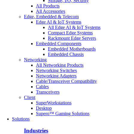
Storage, I/O, Security
All Products
All Accessories
Edge, Embedded & Telecom
Edge AI & IoT Systems
All Edge AI & IoT Systems
Compact Edge Systems
Rackmount Edge Servers
Embedded Components
Embedded Motherboards
Embedded Chassis
Networking
All Networking Products
Networking Switches
Networking Adapters
Cable/Transceiver Compatibility
Cables
Transceivers
Client
SuperWorkstations
Desktop
Supero™ Gaming Solutions
Solutions
Industries