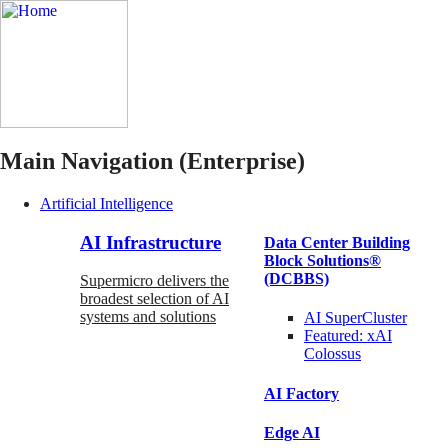
Main Navigation (Enterprise)
Artificial Intelligence
AI Infrastructure
Data Center Building
Block Solutions®
(DCBBS)
Supermicro delivers the
broadest selection of AI
systems and solutions
AI SuperCluster
Featured:
xAI
Colossus
AI Factory
Edge AI