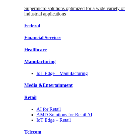
Supermicro solutions optimized for a wide variety of
industrial applications
Federal
Financial
Services
Healthcare
Manufacturing
IoT Edge –
Manufacturing
Media &
Entertainment
Retail
AI for
Retail
AMD Solutions for
Retail AI
IoT Edge –
Retail
Telecom