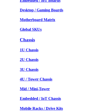
Embedded / IoT Boards
Desktop / Gaming Boards
Motherboard Matrix
Global SKUs
Chassis
1U Chassis
2U Chassis
3U Chassis
4U / Tower Chassis
Mid / Mini-Tower
Embedded / IoT Chassis
Mobile Racks / Drive Kits