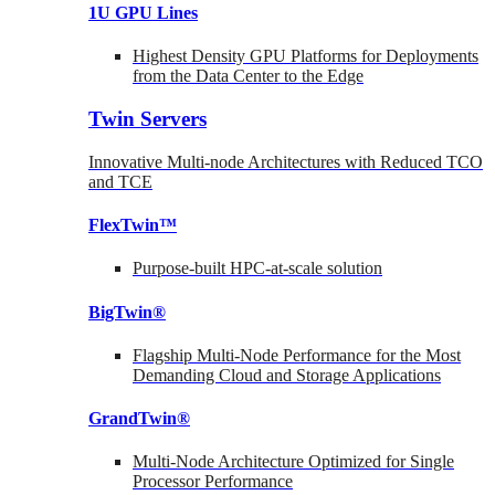
1U GPU Lines
Highest Density GPU Platforms for Deployments
from the Data Center to the Edge
Twin Servers
Innovative Multi-node Architectures with Reduced TCO
and TCE
FlexTwin™
Purpose-built HPC-at-scale solution
BigTwin®
Flagship Multi-Node Performance for the Most
Demanding Cloud and Storage Applications
GrandTwin®
Multi-Node Architecture Optimized for Single
Processor Performance