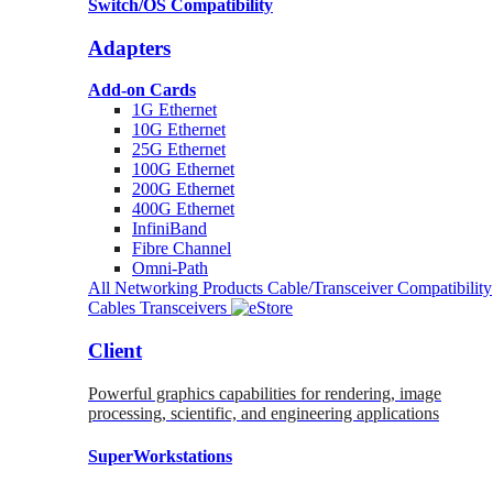
Switch/OS Compatibility
Adapters
Add-on Cards
1G Ethernet
10G Ethernet
25G Ethernet
100G Ethernet
200G Ethernet
400G Ethernet
InfiniBand
Fibre Channel
Omni-Path
All Networking Products
Cable/Transceiver Compatibility
Cables
Transceivers
Client
Powerful graphics capabilities for rendering, image
processing, scientific, and engineering applications
SuperWorkstations