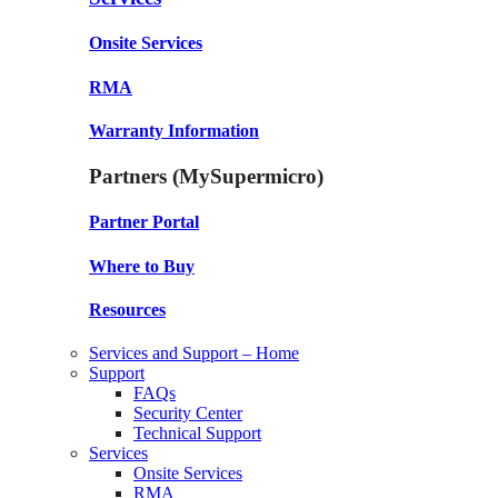
Onsite Services
RMA
Warranty Information
Partners (MySupermicro)
Partner Portal
Where to Buy
Resources
Services and Support – Home
Support
FAQs
Security Center
Technical Support
Services
Onsite Services
RMA