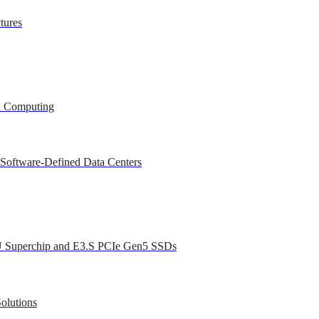
tures
ed Computing
 Software-Defined Data Centers
U Superchip and E3.S PCIe Gen5 SSDs
olutions