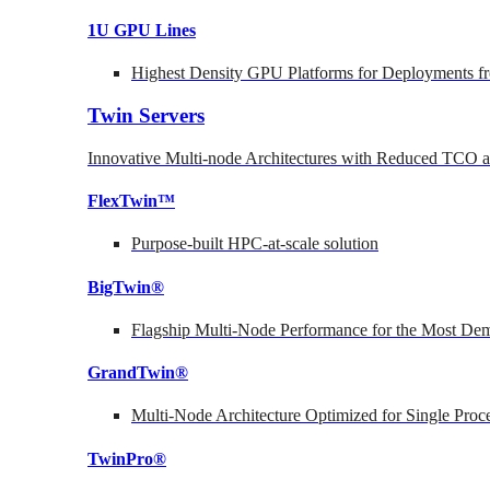
1U GPU Lines
Highest Density GPU Platforms for Deployments fr
Twin Servers
Innovative Multi-node Architectures with Reduced TCO
FlexTwin™
Purpose-built HPC-at-scale solution
BigTwin®
Flagship Multi-Node Performance for the Most Dem
GrandTwin®
Multi-Node Architecture Optimized for Single Proc
TwinPro®