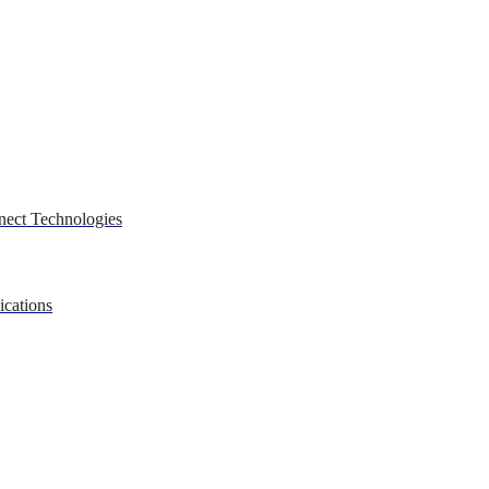
nect Technologies
ications