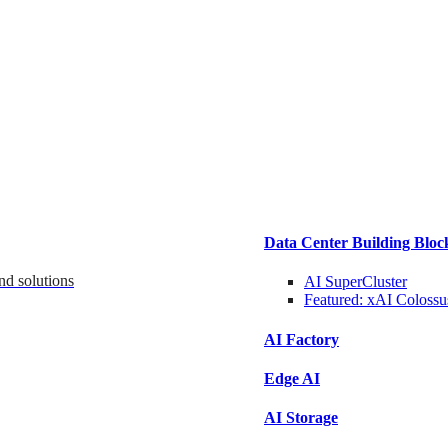
Data Center Building Bloc
nd solutions
AI SuperCluster
Featured:
xAI Colossu
AI Factory
Edge AI
AI Storage