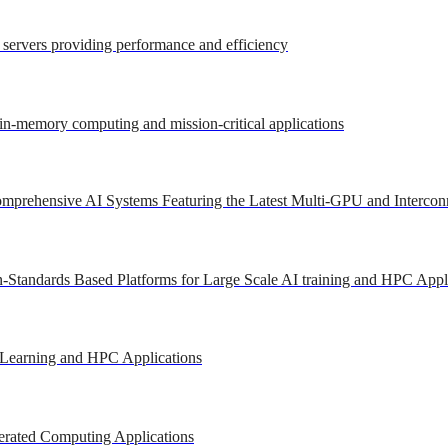
r servers providing performance and efficiency
 in-memory computing and mission-critical applications
mprehensive AI Systems Featuring the Latest Multi-GPU and Intercon
-Standards Based Platforms for Large Scale AI training and HPC Appl
 Learning and HPC Applications
erated Computing Applications