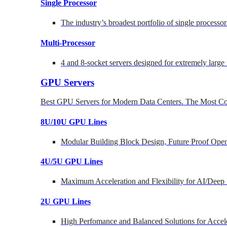
Single Processor
The industry’s broadest portfolio of single processo
Multi-Processor
4 and 8-socket servers designed for extremely large
GPU Servers
Best GPU Servers for Modern Data Centers. The Most Co
8U/10U GPU Lines
Modular Building Block Design, Future Proof Open
4U/5U GPU Lines
Maximum Acceleration and Flexibility for AI/Deep
2U GPU Lines
High Perfomance and Balanced Solutions for Accel