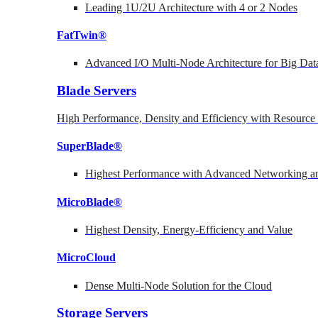
Leading 1U/2U Architecture with 4 or 2 Nodes
FatTwin®
Advanced I/O Multi-Node Architecture for Big Dat
Blade Servers
High Performance, Density and Efficiency with Resource 
SuperBlade®
Highest Performance with Advanced Networking
MicroBlade®
Highest Density, Energy-Efficiency and Value
MicroCloud
Dense Multi-Node Solution for the Cloud
Storage Servers