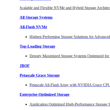
Scalable and Flexible NVMe and Hybrid Storage Architec
All Storage Systems
All-Flash NVMe
Highest Performing Storage Solutions for Advanc
Top-Loading
Storage
Density Maximized Storage Systems Optimized for
JBOF
Petascale Grace Storage
Petascale All-Flash Array with NVIDIA Grace CP
Enterprise-Optimized
Storage
Application Optimized High-Performance Storage S