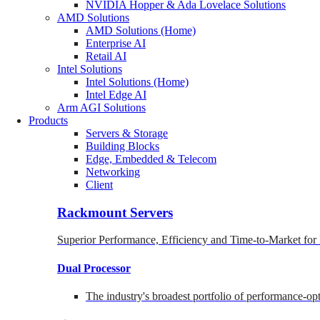
NVIDIA Hopper & Ada Lovelace Solutions
AMD Solutions
AMD Solutions (Home)
Enterprise AI
Retail AI
Intel Solutions
Intel Solutions (Home)
Intel Edge AI
Arm AGI Solutions
Products
Servers & Storage
Building Blocks
Edge, Embedded & Telecom
Networking
Client
Rackmount Servers
Superior Performance, Efficiency and Time-to-Market for
Dual Processor
The industry's broadest portfolio of performance-o