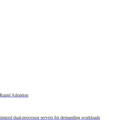
 Rapid Adoption
ptimized dual-processor servers for demanding workloads