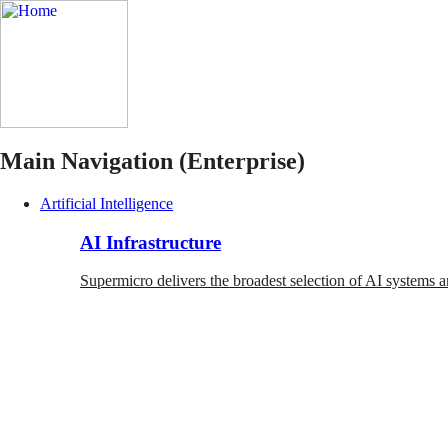
Main Navigation (Enterprise)
Artificial Intelligence
AI Infrastructure
Supermicro delivers the broadest selection of AI systems a