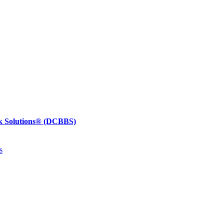
k Solutions®
(DCBBS)
s