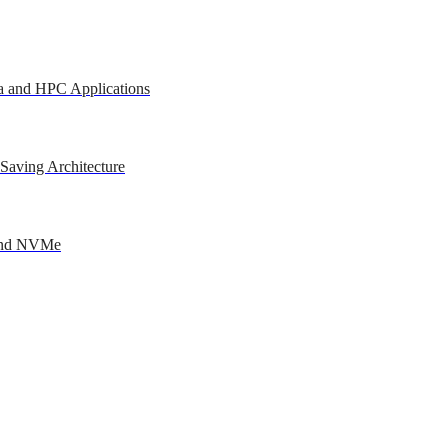
a and HPC Applications
Saving Architecture
 and NVMe