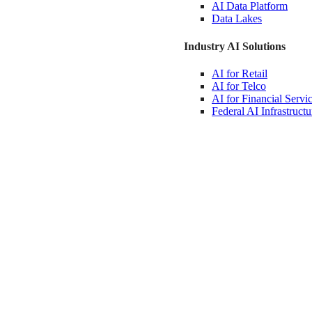
AI Data
Platform
Data
Lakes
Industry AI Solutions
AI for
Retail
AI for
Telco
AI for Financial
Servi
Federal AI
Infrastructu