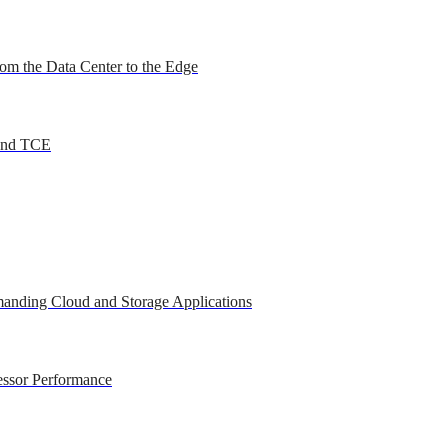
om the Data Center to the Edge
 and TCE
anding Cloud and Storage Applications
essor Performance