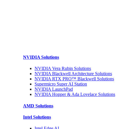
NVIDIA
Solutions
NVIDIA Vera Rubin
Solutions
NVIDIA Blackwell Architecture
Solutions
NVIDIA RTX PRO™ Blackwell
Solutions
Supermicro Super
AI Station
NVIDIA
LaunchPad
NVIDIA Hopper & Ada Lovelace
Solutions
AMD
Solutions
Intel
Solutions
Intel
Edge AI