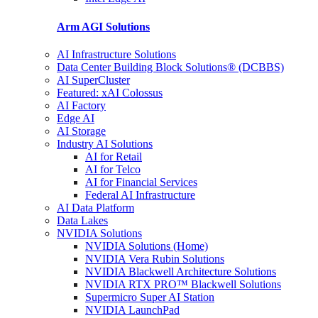
Arm AGI
Solutions
AI Infrastructure Solutions
Data Center Building Block Solutions® (DCBBS)
AI SuperCluster
Featured: xAI Colossus
AI Factory
Edge AI
AI Storage
Industry AI Solutions
AI for Retail
AI for Telco
AI for Financial Services
Federal AI Infrastructure
AI Data Platform
Data Lakes
NVIDIA Solutions
NVIDIA Solutions (Home)
NVIDIA Vera Rubin Solutions
NVIDIA Blackwell Architecture Solutions
NVIDIA RTX PRO™ Blackwell Solutions
Supermicro Super AI Station
NVIDIA LaunchPad