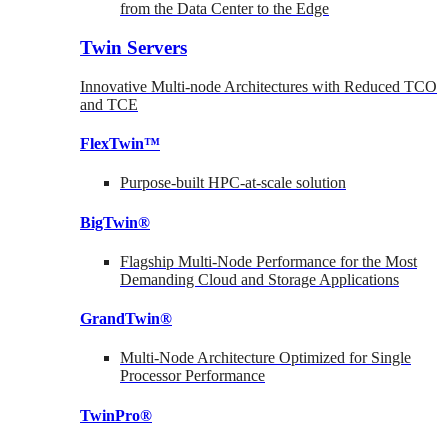
from the Data Center to the Edge
Twin Servers
Innovative Multi-node Architectures with Reduced TCO
and TCE
FlexTwin™
Purpose-built HPC-at-scale solution
BigTwin®
Flagship Multi-Node Performance for the Most
Demanding Cloud and Storage Applications
GrandTwin®
Multi-Node Architecture Optimized for Single
Processor Performance
TwinPro®