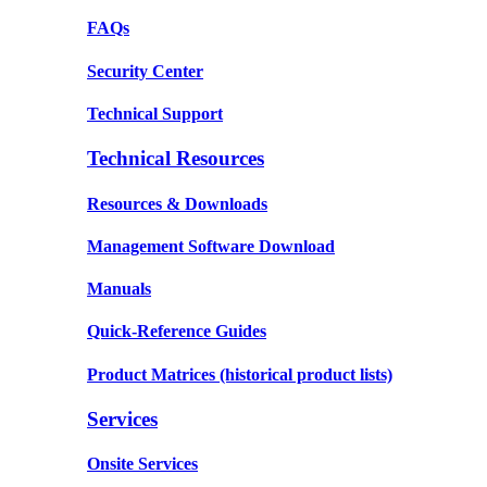
FAQs
Security Center
Technical Support
Technical Resources
Resources & Downloads
Management Software Download
Manuals
Quick-Reference Guides
Product Matrices
(historical product lists)
Services
Onsite Services