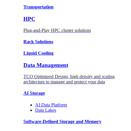
Transportation
HPC
Plug-and-Play HPC cluster solutions
Rack
Solutions
Liquid
Cooling
Data Management
TCO Optimized Design, high density and scaling
architecture to manage and protect your data
AI Storage
AI Data
Platform
Data
Lakes
Software-Defined Storage
and Memory