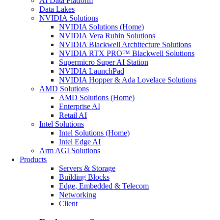
AI Data Platform
Data Lakes
NVIDIA Solutions
NVIDIA Solutions (Home)
NVIDIA Vera Rubin Solutions
NVIDIA Blackwell Architecture Solutions
NVIDIA RTX PRO™ Blackwell Solutions
Supermicro Super AI Station
NVIDIA LaunchPad
NVIDIA Hopper & Ada Lovelace Solutions
AMD Solutions
AMD Solutions (Home)
Enterprise AI
Retail AI
Intel Solutions
Intel Solutions (Home)
Intel Edge AI
Arm AGI Solutions
Products
Servers & Storage
Building Blocks
Edge, Embedded & Telecom
Networking
Client