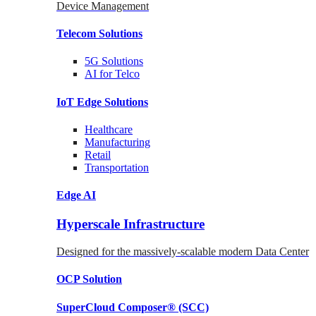
Device Management
Telecom
Solutions
5G
Solutions
AI for Telco
IoT Edge
Solutions
Healthcare
Manufacturing
Retail
Transportation
Edge AI
Hyperscale Infrastructure
Designed for the massively-scalable modern Data Center
OCP
Solution
SuperCloud Composer®
(SCC)