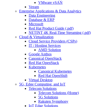
VMware vSAN
Veeam
Enterprise Applications & Data Analytics
Data Engineering
Database & ERP
Microsoft
Red Hat Product Guide (.pdf)
NETINT 4K Real-Time Streaming (.pdf)
Cloud & Virtualization
Cloud Service Providers (CSPs)
IT / Hosting Services
AMD Solution
Google Anthos
Canonical OpenStack
Red Hat OpenStack
Kubernetes
Canonical Kubernetes
Red Hat OpenShift
Virtual Desktop
5G, Edge Computing, and IoT
Telecom Solutions
Telecom Solutions (Home)
5G Solutions
Rakuten Symphony
IoT Edge Solutions