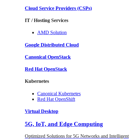
Cloud Service Providers
(CSPs)
IT / Hosting Services
AMD
Solution
Google
Distributed Cloud
Canonical
OpenStack
Red Hat
OpenStack
Kubernetes
Canonical
Kubernetes
Red Hat
OpenShift
Virtual Desktop
5G, IoT, and Edge Computing
Optimized Solutions for 5G Networks and Intelligent