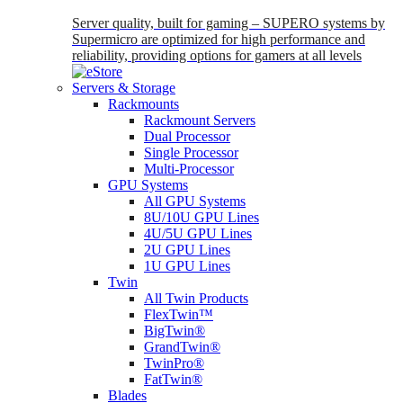
Server quality, built for gaming – SUPERO systems by
Supermicro are optimized for high performance and
reliability, providing options for gamers at all levels
Servers & Storage
Rackmounts
Rackmount Servers
Dual Processor
Single Processor
Multi-Processor
GPU Systems
All GPU Systems
8U/10U GPU Lines
4U/5U GPU Lines
2U GPU Lines
1U GPU Lines
Twin
All Twin Products
FlexTwin™
BigTwin®
GrandTwin®
TwinPro®
FatTwin®
Blades