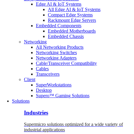
Edge AI & IoT Systems
All Edge AI & IoT Systems
Compact Edge Systems
Rackmount Edge Servers
Embedded Components
Embedded Motherboards
Embedded Chassis
Networking
All Networking Products
Networking Switches
Networking Adapters
Cable/Transceiver Compatibility
Cables
Transceivers
Client
SuperWorkstations
Desktop
Supero™ Gaming Solutions
Solutions
Industries
Supermicro solutions optimized for a wide variety of
industrial applications