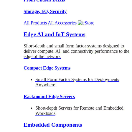
Storage, I/O, Security
All Products
All Accessories
Edge AI and IoT Systems
Short-depth and small form factor systems designed to
deliver compute, AI, and connectivity performance to the
edge of the network
Compact Edge Systems
Small Form Factor Systems for Deployments
Anywhere
Rackmount Edge Servers
Short-depth Servers for Remote and Embedded
Workloads
Embedded Components