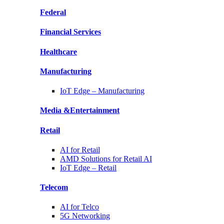
Federal
Financial
Services
Healthcare
Manufacturing
IoT Edge –
Manufacturing
Media &
Entertainment
Retail
AI for
Retail
AMD Solutions for
Retail AI
IoT Edge –
Retail
Telecom
AI for
Telco
5G Networking