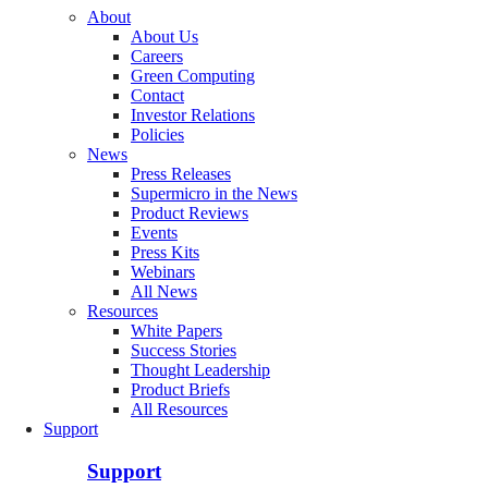
About
About Us
Careers
Green Computing
Contact
Investor Relations
Policies
News
Press Releases
Supermicro in the News
Product Reviews
Events
Press Kits
Webinars
All News
Resources
White Papers
Success Stories
Thought Leadership
Product Briefs
All Resources
Support
Support