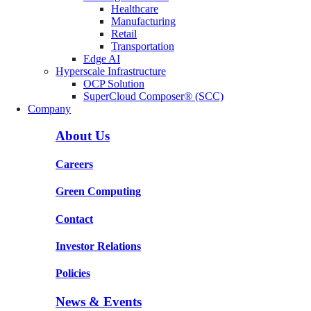
Healthcare
Manufacturing
Retail
Transportation
Edge AI
Hyperscale Infrastructure
OCP Solution
SuperCloud Composer® (SCC)
Company
About Us
Careers
Green Computing
Contact
Investor Relations
Policies
News & Events