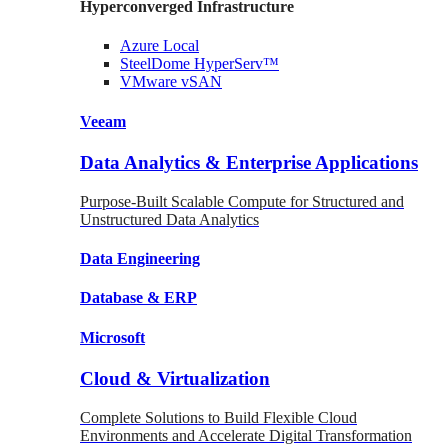
Hyperconverged Infrastructure
Azure
Local
SteelDome
HyperServ™
VMware
vSAN
Veeam
Data Analytics & Enterprise Applications
Purpose-Built Scalable Compute for Structured and
Unstructured Data Analytics
Data
Engineering
Database
& ERP
Microsoft
Cloud & Virtualization
Complete Solutions to Build Flexible Cloud
Environments and Accelerate Digital Transformation