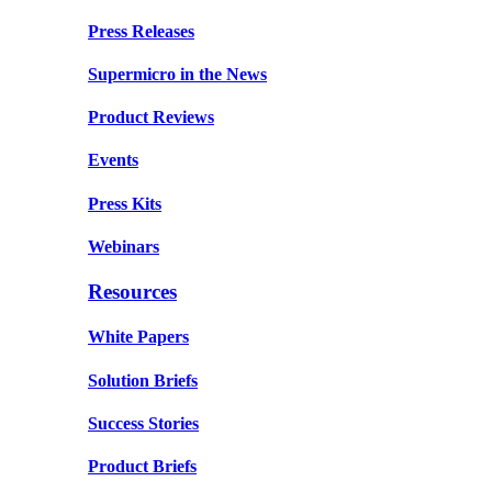
Press Releases
Supermicro in the News
Product Reviews
Events
Press Kits
Webinars
Resources
White Papers
Solution Briefs
Success Stories
Product Briefs