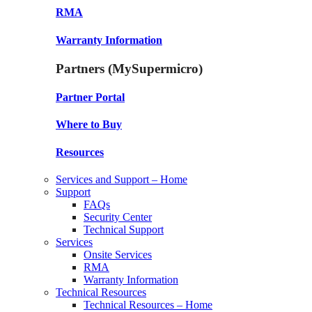
RMA
Warranty Information
Partners (MySupermicro)
Partner Portal
Where to Buy
Resources
Services and Support – Home
Support
FAQs
Security Center
Technical Support
Services
Onsite Services
RMA
Warranty Information
Technical Resources
Technical Resources – Home