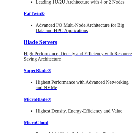
Leading 1U/2U Architecture with 4 or 2 Nodes
FatTwin®
Advanced I/O Multi-Node Architecture for Big
Data and HPC Applications
Blade Servers
High Performance, Density and Efficiency with Resource
Saving Architecture
SuperBlade®
Highest Performance with Advanced Networking
and NVMe
MicroBlade®
Highest Density, Energy-Efficiency and Value
MicroCloud