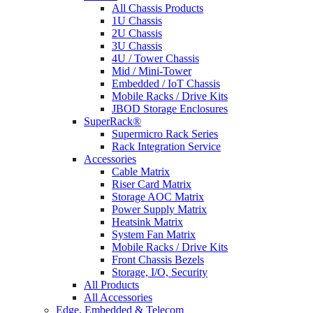
All Chassis Products
1U Chassis
2U Chassis
3U Chassis
4U / Tower Chassis
Mid / Mini-Tower
Embedded / IoT Chassis
Mobile Racks / Drive Kits
JBOD Storage Enclosures
SuperRack®
Supermicro Rack Series
Rack Integration Service
Accessories
Cable Matrix
Riser Card Matrix
Storage AOC Matrix
Power Supply Matrix
Heatsink Matrix
System Fan Matrix
Mobile Racks / Drive Kits
Front Chassis Bezels
Storage, I/O, Security
All Products
All Accessories
Edge, Embedded & Telecom