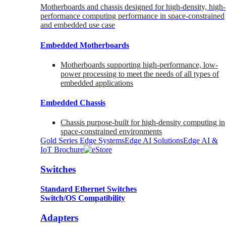
Motherboards and chassis designed for high-density, high-
performance computing performance in space-constrained
and embedded use case
Embedded Motherboards
Motherboards supporting high-performance, low-
power processing to meet the needs of all types of
embedded applications
Embedded Chassis
Chassis purpose-built for high-density computing in
space-constrained environments
Gold Series Edge Systems
Edge AI Solutions
Edge AI &
IoT Brochure
Switches
Standard Ethernet Switches
Switch/OS Compatibility
Adapters