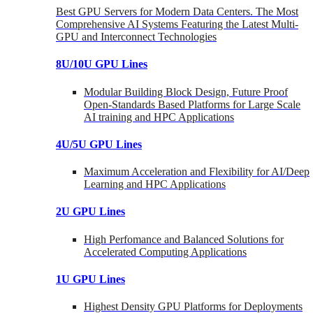
Best GPU Servers for Modern Data Centers. The Most
Comprehensive AI Systems Featuring the Latest Multi-
GPU and Interconnect Technologies
8U/10U GPU Lines
Modular Building Block Design, Future Proof
Open-Standards Based Platforms for Large Scale
AI training and HPC Applications
4U/5U GPU Lines
Maximum Acceleration and Flexibility for AI/Deep
Learning and HPC Applications
2U GPU Lines
High Perfomance and Balanced Solutions for
Accelerated Computing Applications
1U GPU Lines
Highest Density GPU Platforms for Deployments