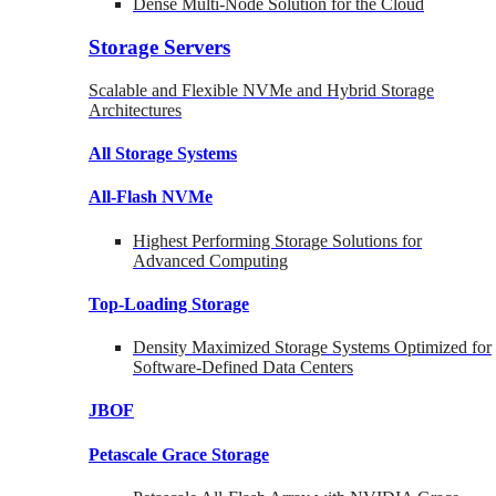
Dense Multi-Node Solution for the Cloud
Storage Servers
Scalable and Flexible NVMe and Hybrid Storage
Architectures
All Storage Systems
All-Flash NVMe
Highest Performing Storage Solutions for
Advanced Computing
Top-Loading
Storage
Density Maximized Storage Systems Optimized for
Software-Defined Data Centers
JBOF
Petascale Grace Storage