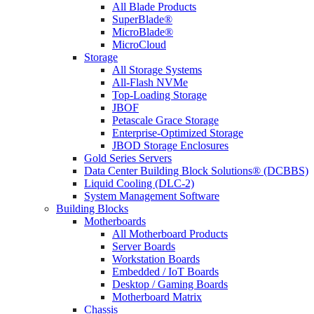
All Blade Products
SuperBlade®
MicroBlade®
MicroCloud
Storage
All Storage Systems
All-Flash NVMe
Top-Loading Storage
JBOF
Petascale Grace Storage
Enterprise-Optimized Storage
JBOD Storage Enclosures
Gold Series Servers
Data Center Building Block Solutions® (DCBBS)
Liquid Cooling (DLC-2)
System Management Software
Building Blocks
Motherboards
All Motherboard Products
Server Boards
Workstation Boards
Embedded / IoT Boards
Desktop / Gaming Boards
Motherboard Matrix
Chassis