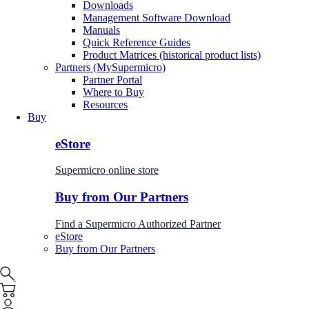
Downloads
Management Software Download
Manuals
Quick Reference Guides
Product Matrices (historical product lists)
Partners (MySupermicro)
Partner Portal
Where to Buy
Resources
Buy
eStore
Supermicro online store
Buy from Our Partners
Find a Supermicro Authorized Partner
eStore
Buy from Our Partners