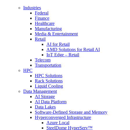
Industries
Federal
Finance
Healthcare
Manufacturing
Media & Entertainment
Retail
AI for Retail
AMD Solutions for Retail AI
IoT Edge – Retail
Telecom
Transportation
HPC
HPC Solutions
Rack Solutions
Liquid Cooling
Data Management
AI Storage
AI Data Platform
Data Lakes
Software-Defined Storage and Memory
Hyperconverged Infrastructure
Azure Local
SteelDome HyperServ™