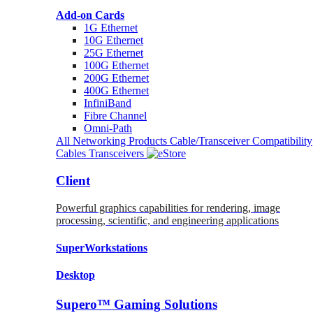
Add-on Cards
1G Ethernet
10G Ethernet
25G Ethernet
100G Ethernet
200G Ethernet
400G Ethernet
InfiniBand
Fibre Channel
Omni-Path
All Networking Products
Cable/Transceiver Compatibility
Cables
Transceivers
Client
Powerful graphics capabilities for rendering, image
processing, scientific, and engineering applications
SuperWorkstations
Desktop
Supero™ Gaming Solutions