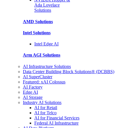
Ada Lovelace
Solutions
AMD
Solutions
Intel
Solutions
Intel
Edge AI
Arm AGI
Solutions
AI Infrastructure Solutions
Data Center Building Block Solutions® (DCBBS)
AI SuperCluster
Featured: xAI Colossus
AI Factory
Edge AI
AI Storage
Industry AI Solutions
AI for Retail
AI for Telco
AI for Financial Services
Federal AI Infrastructure