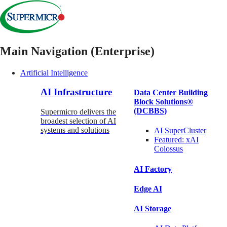
Main Navigation (Enterprise)
Artificial Intelligence
AI Infrastructure
Data Center Building
Block Solutions®
(DCBBS)
Supermicro delivers the
broadest selection of AI
systems and solutions
AI SuperCluster
Featured:
xAI
Colossus
AI Factory
Edge AI
AI Storage