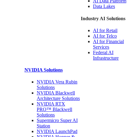
AI Data
Platform
Data
Lakes
Industry AI Solutions
AI for
Retail
AI for
Telco
AI for Financial
Services
Federal AI
Infrastructure
NVIDIA
Solutions
NVIDIA Vera Rubin
Solutions
NVIDIA Blackwell
Architecture
Solutions
NVIDIA RTX
PRO™ Blackwell
Solutions
Supermicro Super
AI
Station
NVIDIA
LaunchPad
NVIDIA Hopper &