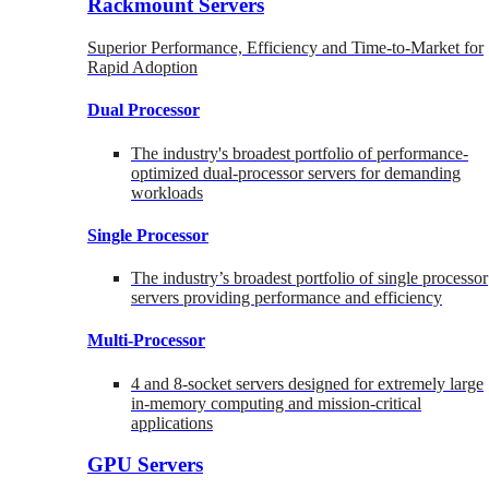
Rackmount Servers
Superior Performance, Efficiency and Time-to-Market for
Rapid Adoption
Dual Processor
The industry's broadest portfolio of performance-
optimized dual-processor servers for demanding
workloads
Single Processor
The industry’s broadest portfolio of single processor
servers providing performance and efficiency
Multi-Processor
4 and 8-socket servers designed for extremely large
in-memory computing and mission-critical
applications
GPU Servers