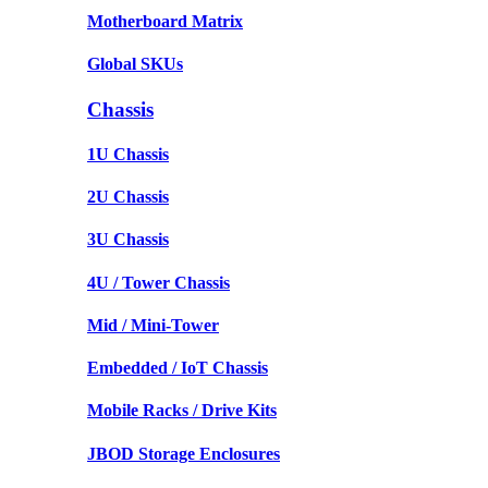
Motherboard Matrix
Global SKUs
Chassis
1U Chassis
2U Chassis
3U Chassis
4U / Tower Chassis
Mid / Mini-Tower
Embedded / IoT Chassis
Mobile Racks / Drive Kits
JBOD Storage Enclosures