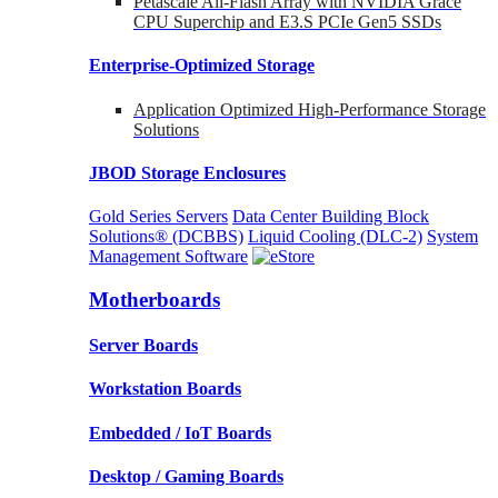
Petascale All-Flash Array with NVIDIA Grace
CPU Superchip and E3.S PCIe Gen5 SSDs
Enterprise-Optimized
Storage
Application Optimized High-Performance Storage
Solutions
JBOD Storage Enclosures
Gold Series Servers
Data Center Building Block
Solutions® (DCBBS)
Liquid Cooling
(DLC-2)
System
Management Software
Motherboards
Server Boards
Workstation Boards
Embedded / IoT Boards
Desktop / Gaming Boards