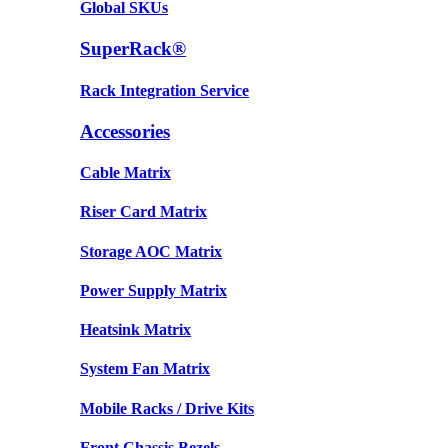
Global SKUs
SuperRack®
Rack Integration Service
Accessories
Cable Matrix
Riser Card Matrix
Storage AOC Matrix
Power Supply Matrix
Heatsink Matrix
System Fan Matrix
Mobile Racks / Drive Kits
Front Chassis Bezels