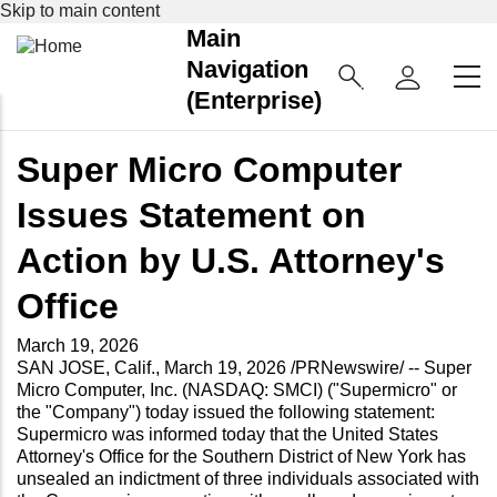
Skip to main content
Main
Navigation
(Enterprise)
Super Micro Computer
Issues Statement on
Action by U.S. Attorney's
Office
March 19, 2026
SAN JOSE, Calif., March 19, 2026 /PRNewswire/ -- Super
Micro Computer, Inc. (NASDAQ: SMCI) ("Supermicro" or
the "Company") today issued the following statement:
Supermicro was informed today that the United States
Attorney's Office for the Southern District of New York has
unsealed an indictment of three individuals associated with