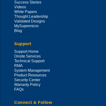
Success Stories
Videos
White Papers
Thought Leadership
Validated Designs
MySupermicro
Blog
Support
Support Home
Onsite Services
Technical Support
RMA
System Management
Product Resources
Security Center
Warranty Policy
FAQs
Connect & Follow