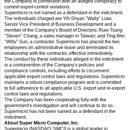
the Company in connection with an alleged conspiracy to
commit export-control violations.
Supermicro is not named as a defendant in the indictment.
The individuals charged are Yih-Shyan "Wally" Liaw,
Senior Vice President of Business Development and a
member of the Company's Board of Directors; Ruei-Tsang
"Steven" Chang, a sales manager in Taiwan; and Ting-Wei
"Willy" Sun, a contractor. Supermicro has placed the two
employees on administrative leave and terminated its
relationship with the contractor, effective immediately.
The conduct by these individuals alleged in the indictment
is a contravention of the Company's policies and
compliance controls, including efforts to circumvent
applicable export control laws and regulations. Supermicro
maintains a robust compliance program and is committed
to full adherence to all applicable U.S. export and re-export
control laws and regulations.
The Company has been cooperating fully with the
government's investigation and will continue to do so.
Supermicro has not been named as a defendant in the
indictment.
About Super Micro Computer, Inc.
Supermicro (NASDAQ: SMCI) is a global leader in