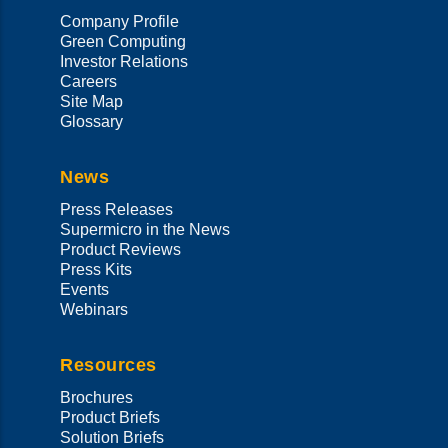
Company Profile
Green Computing
Investor Relations
Careers
Site Map
Glossary
News
Press Releases
Supermicro in the News
Product Reviews
Press Kits
Events
Webinars
Resources
Brochures
Product Briefs
Solution Briefs