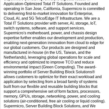
Application-Optimized Total IT Solutions. Founded and
operating in San Jose, California, Supermicro is committed
to delivering first-to-market innovation for Enterprise,
Cloud, AI, and 5G Telco/Edge IT Infrastructure. We are a
Total IT Solutions provider with server, AI, storage, IoT,
switch systems, software, and support services.
Supermicro's motherboard, power, and chassis design
expertise further enables our development and production,
enabling next-generation innovation from cloud to edge for
our global customers. Our products are designed and
manufactured in-house (in the US, Taiwan, and the
Netherlands), leveraging global operations for scale and
efficiency and optimized to improve TCO and reduce
environmental impact (Green Computing). The award-
winning portfolio of Server Building Block Solutions®
allows customers to optimize for their exact workload and
application by selecting from a broad family of systems
built from our flexible and reusable building blocks that
support a comprehensive set of form factors, processors,
memory, GPUs, storage, networking, power, and cooling
solutions (air-conditioned, free air cooling or liquid cooling).
Supermicro, Server Building Block Solutions, and We