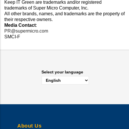
Keep IT Green are trademarks and/or registered
trademarks of Super Micro Computer, Inc.
All other brands, names, and trademarks are the property of
their respective owners.
Media Contact
:
PR@supermicro.com
SMCI-F
Select your language
About Us