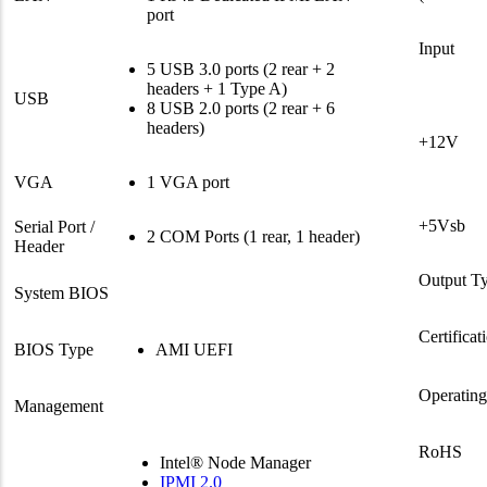
port
Input
5 USB 3.0 ports (2 rear + 2
headers + 1 Type A)
USB
8 USB 2.0 ports (2 rear + 6
headers)
+12V
VGA
1 VGA port
+5Vsb
Serial Port /
2 COM Ports (1 rear, 1 header)
Header
Output T
System BIOS
Certificat
BIOS Type
AMI UEFI
Operatin
Management
RoHS
Intel® Node Manager
IPMI 2.0