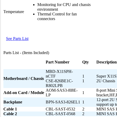
Monitoring for CPU and chassis
environment
Temperature
Thermal Control for fan
connectors
See Parts List
Parts List - (Items Included)
Part Number
Qty
Description
MBD-X11SPH-
nCTF
1
Super X11S
Motherboard / Chassis
CSE-826BE1C-
1
2U Chassis
R802LPB
AOM-SAS3-8I8E-
8-port Mini
Add-on Card / Module
1
LP
bracket,H
12-port 2U 
Backplane
BPN-SAS3-826EL1
1
support up
Cable 1
CBL-SAST-0532
2
MINI SAS 
Cable 2
CBL-SAST-0568
2
MINI SAS 