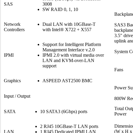
SAS
3008
SW RAID 0, 1, 10
Backplan
Network
Dual LAN with 10GBase-T
SAS3 Bac
Controllers
with Intel® X722 + X557
backplane
3.5" driv
uplink an
Support for Intelligent Platform
Management Interface v.2.0
System C
IPMI
IPMI 2.0 with virtual media over
LAN and KVM-over-LAN
support
Fans
Graphics
ASPEED AST2500 BMC
Power Su
Input / Output
800W Red
Total Out
SATA
10 SATA3 (6Gbps) ports
Power
Dimensio
2 RJ45 10GBase-T LAN ports
(W x H x
LAN
1 RJ45 Dedicated IPMI LAN