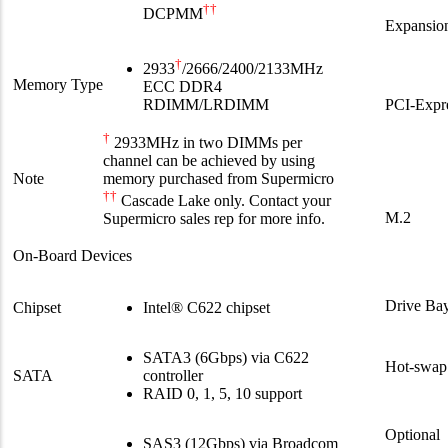
††
DCPMM
Expansion
†
2933
/2666/2400/2133MHz
Memory Type
ECC DDR4
PCI-Expr
RDIMM/LRDIMM
†
2933MHz in two DIMMs per
channel can be achieved by using
Note
memory purchased from Supermicro
††
Cascade Lake only. Contact your
M.2
Supermicro sales rep for more info.
On-Board Devices
Drive Bay
Chipset
Intel® C622 chipset
SATA3 (6Gbps) via C622
Hot-swap
SATA
controller
RAID 0, 1, 5, 10 support
Optional
SAS3 (12Gbps) via Broadcom