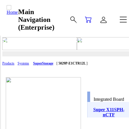
Main
Navigation
(Enterprise)
SuperStorage 5029P-E1CTR12L
Products
Systems
SuperStorage
[
5029P-E1CTR12L
]
Integrated Board
Super X11SPH-
nCTF