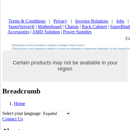
Terms & Conditions
|
Privacy
|
Investor Relations
|
Jobs
SuperServer®
|
Motherboard
|
Chassis
|
Rack Cabinet
|
SuperBla
Accessories
|
AMD Solution
|
Power Supplies
Co
Information in this document is subject to change without notice.
Other products and companies referred to herein are trademarks or registered trademarks of their respectiv
Certain products may not be available in your
region
Breadcrumb
Home
Select your language
Contact Us