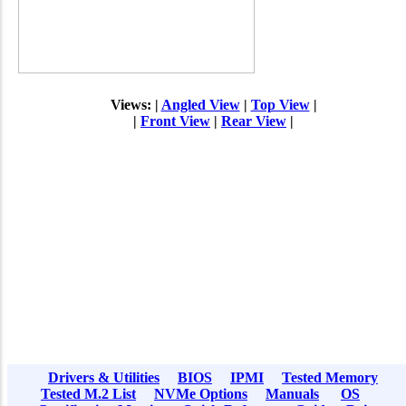
Views: |
Angled View
|
Top View
|
|
Front View
|
Rear View
|
Drivers & Utilities
BIOS
IPMI
Tested Memory
Tested M.2 List
NVMe Options
Manuals
OS