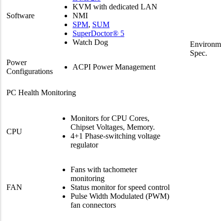
KVM with dedicated LAN
Software
NMI
SPM
,
SUM
SuperDoctor® 5
Watch Dog
Environm
Spec.
Power
ACPI Power Management
Configurations
PC Health Monitoring
Monitors for CPU Cores,
Chipset Voltages, Memory.
CPU
4+1 Phase-switching voltage
regulator
Fans with tachometer
monitoring
FAN
Status monitor for speed control
Pulse Width Modulated (PWM)
fan connectors