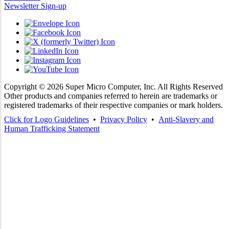
Newsletter Sign-up
Copyright ©
2026
Super Micro Computer, Inc. All Rights Reserved
Other products and companies referred to herein are trademarks or
registered trademarks of their respective companies or mark holders.
Click for Logo Guidelines
•
Privacy Policy
•
Anti-Slavery and
Human Trafficking Statement