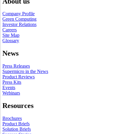
About us
Company Profile
Green Computing
Investor Relations
Careers
Site Map
Glossary
News
Press Releases
Supermicro in the News
Product Reviews
Press Kits
Events
Webinars
Resources
Brochures
Product Briefs
Solution Briefs