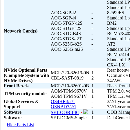
Standard LP
Standard Lp
AOC-SGP-i2
-
82599ES
AOC-SGP-i4
-
Standard Lp
AOC-STGN-i2S
-
BM2
AOC-STGF-i2S
-
Standard L
Network Card(s)
AOC-STG-B4S
-
BCM57840
AOC-STGS-i2T
-
Standard Lp
AOC-S25G-b2S
-
AT2
AOC-S25G-m2S
-
Standard L
BCM57414
Standard LP
CX-4 LX
NVMe Optional Parts
Rear hot-sw
MCP-220-82619-0N
1
(Complete System with
OCuLink v
CBL-SAST-0819
2
NVMe Drives)
34AWG
Front Bezels
MCP-210-82601-0B
1
Black front 
AOM-TPM-9670V
1
TPM 2.0, ver
TPM security module
AOM-TPM-9671V
1
TPM 1.2, ver
Global Services &
OS4HR3/2/1
-
3/2/1-year o
Support
OSNBD3/2/1
-
3/2/1-year 
Software
1
OOB Managem
SFT-OOB-LIC
•
Software
SFT-DCMS-Single
1
DataCenter 
Hide Parts List