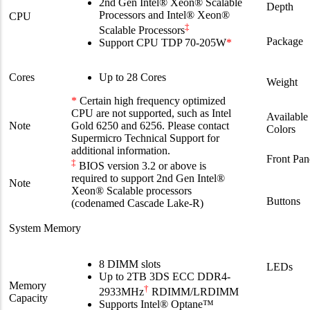
2nd Gen Intel® Xeon® Scalable
Depth
Processors and Intel® Xeon®
CPU
‡
Scalable Processors
Package
Support CPU TDP 70-205W
*
Cores
Up to 28 Cores
Weight
*
Certain high frequency optimized
CPU are not supported, such as Intel
Available
Note
Gold 6250 and 6256. Please contact
Colors
Supermicro Technical Support for
additional information.
Front Pan
‡
BIOS version 3.2 or above is
required to support 2nd Gen Intel®
Note
Xeon® Scalable processors
Buttons
(codenamed Cascade Lake-R)
System Memory
8 DIMM slots
LEDs
Up to 2TB 3DS ECC DDR4-
Memory
†
2933MHz
RDIMM/LRDIMM
Capacity
Supports Intel® Optane™