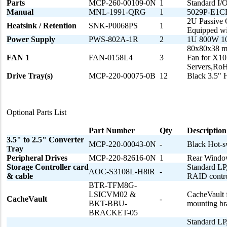
Parts
MCP-260-00109-0N
1
Standard I/
Manual
MNL-1991-QRG
1
5029P-E1CR
2U Passive 
Heatsink / Retention
SNK-P0068PS
1
Equipped wi
Power Supply
PWS-802A-1R
2
1U 800W 10
80x80x38 m
FAN 1
FAN-0158L4
3
Fan for X10
Servers,R
Drive Tray(s)
MCP-220-00075-0B
12
Black 3.5" 
Optional Parts List
Part Number
Qty
Description
3.5" to 2.5" Converter
MCP-220-00043-0N
-
Black Hot-s
Tray
Peripheral Drives
MCP-220-82616-0N
1
Rear Windo
Storage Controller card
Standard LP,
AOC-S3108L-H8iR
-
& cable
RAID control
BTR-TFM8G-
LSICVM02 &
CacheVault 
CacheVault
-
BKT-BBU-
mounting bra
BRACKET-05
Standard LP