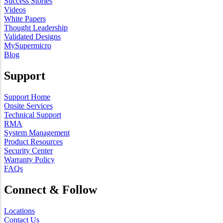
Success Stories
Videos
White Papers
Thought Leadership
Validated Designs
MySupermicro
Blog
Support
Support Home
Onsite Services
Technical Support
RMA
System Management
Product Resources
Security Center
Warranty Policy
FAQs
Connect & Follow
Locations
Contact Us