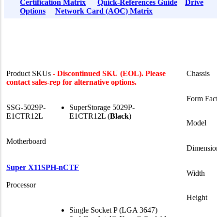
Certification Matrix
Quick-References Guide
Drive
Options
Network Card (AOC) Matrix
Product SKUs
- Discontinued SKU (EOL). Please
Chassis
contact sales-rep for alternative options.
Form Fac
SSG-5029P-
SuperStorage 5029P-
E1CTR12L
E1CTR12L (
Black
)
Model
Motherboard
Dimensio
Super X11SPH-nCTF
Width
Processor
Height
Single Socket P (LGA 3647)