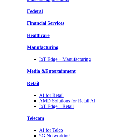
Federal
Financial
Services
Healthcare
Manufacturing
IoT Edge –
Manufacturing
Media &
Entertainment
Retail
AI for
Retail
AMD Solutions for
Retail AI
IoT Edge –
Retail
Telecom
AI for
Telco
5G Networking