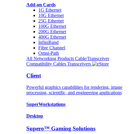
Add-on Cards
1G Ethernet
10G Ethernet
25G Ethernet
100G Ethernet
200G Ethernet
400G Ethernet
InfiniBand
Fibre Channel
Omni-Path
All Networking Products
Cable/Transceiver
Compatibility
Cables
Transceivers
Client
Powerful graphics capabilities for rendering, image
processing, scientific, and engineering applications
SuperWorkstations
Desktop
Supero™ Gaming Solutions