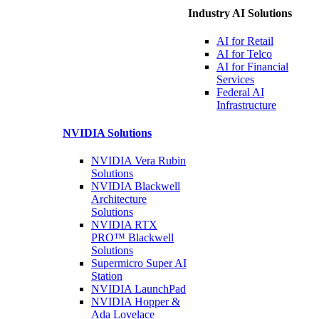
Industry AI Solutions
AI for
Retail
AI for
Telco
AI for Financial
Services
Federal AI
Infrastructure
NVIDIA
Solutions
NVIDIA Vera Rubin
Solutions
NVIDIA Blackwell
Architecture
Solutions
NVIDIA RTX
PRO™ Blackwell
Solutions
Supermicro Super
AI
Station
NVIDIA
LaunchPad
NVIDIA Hopper &
Ada Lovelace