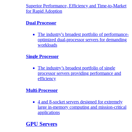
Superior Performance, Efficiency and Time-to-Market
for Rapid Adoption
Dual Processor
The industry's broadest portfolio of performance-
optimized dual-processor servers for demanding
workloads
Single Processor
The industry’s broadest portfolio of single
processor servers providing performance and
efficiency
Multi-Processor
4 and 8-socket servers designed for extremely
large in-memory computing and mission-critical
applications
GPU Servers