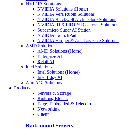
NVIDIA Solutions
NVIDIA Solutions (Home)
NVIDIA Vera Rubin Solutions
NVIDIA Blackwell Architecture Solutions
NVIDIA RTX PRO™ Blackwell Solutions
Supermicro Super AI Station
NVIDIA LaunchPad
NVIDIA Hopper & Ada Lovelace Solutions
AMD Solutions
AMD Solutions (Home)
Enterprise AI
Retail AI
Intel Solutions
Intel Solutions (Home)
Intel Edge AI
Arm AGI Solutions
Products
Servers & Storage
Building Blocks
Edge, Embedded & Telecom
Networking
Client
Rackmount Servers