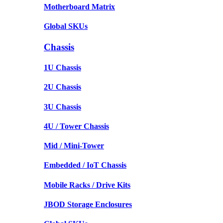
Motherboard Matrix
Global SKUs
Chassis
1U Chassis
2U Chassis
3U Chassis
4U / Tower Chassis
Mid / Mini-Tower
Embedded / IoT Chassis
Mobile Racks / Drive Kits
JBOD Storage Enclosures