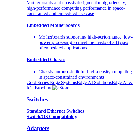
Motherboards and chassis designed for high-density,
high-performance computing performance in space-
constrained and embedded use case
Embedded Motherboards
Motherboards supporting high-performance, low-
power processing to meet the needs of all types
of embedded applications
Embedded Chassis
Chassis purpose-built for high-density computing
in space-constrained environments
Gold Series Edge Systems
Edge AI Solutions
Edge AI &
IoT Brochure
Switches
Standard Ethernet Switches
Switch/OS Compatibility
Adapters