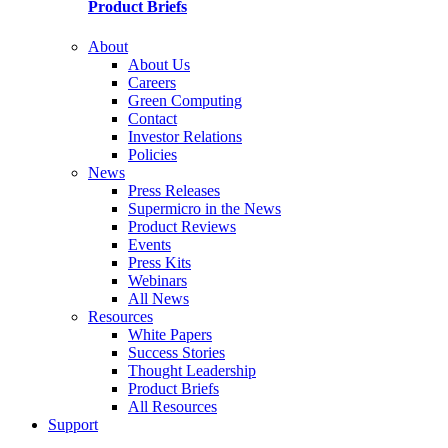
Product Briefs
About
About Us
Careers
Green Computing
Contact
Investor Relations
Policies
News
Press Releases
Supermicro in the News
Product Reviews
Events
Press Kits
Webinars
All News
Resources
White Papers
Success Stories
Thought Leadership
Product Briefs
All Resources
Support