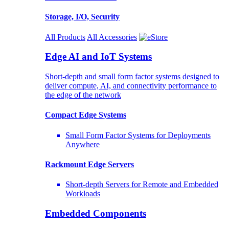
Storage, I/O, Security
All Products
All Accessories
Edge AI and IoT Systems
Short-depth and small form factor systems designed to
deliver compute, AI, and connectivity performance to
the edge of the network
Compact Edge Systems
Small Form Factor Systems for Deployments
Anywhere
Rackmount Edge Servers
Short-depth Servers for Remote and Embedded
Workloads
Embedded Components