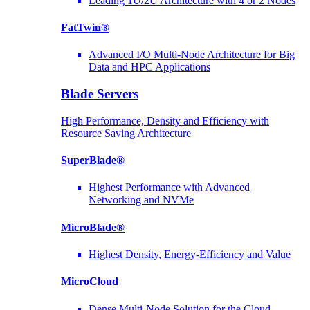
Leading 1U/2U Architecture with 4 or 2 Nodes
FatTwin®
Advanced I/O Multi-Node Architecture for Big
Data and HPC Applications
Blade Servers
High Performance, Density and Efficiency with
Resource Saving Architecture
SuperBlade®
Highest Performance with Advanced
Networking and NVMe
MicroBlade®
Highest Density, Energy-Efficiency and Value
MicroCloud
Dense Multi-Node Solution for the Cloud