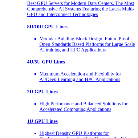
Best GPU Servers for Modern Data Centers. The Most
Comprehensive AI Systems Featuring the Latest Multi-
GPU and Interconnect Technologies
8U/10U GPU Lines
Modular Building Block Design, Future Proof
Open-Standards Based Platforms for Large Scale
AI training and HPC Applications
4U/5U GPU Lines
Maximum Acceleration and Flexibility for
AI/Deep Learning and HPC Applications
2U GPU Lines
High Perfomance and Balanced Solutions for
Accelerated Computing Applications
1U GPU Lines
Highest Density GPU Platforms for