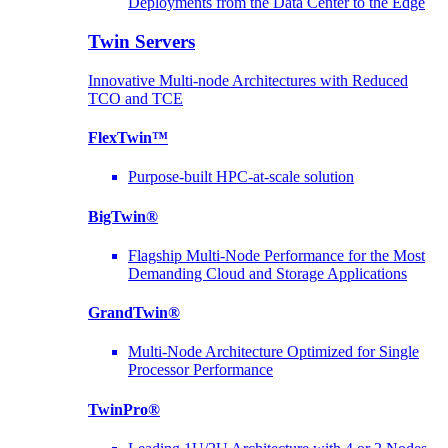
Deployments from the Data Center to the Edge
Twin Servers
Innovative Multi-node Architectures with Reduced
TCO and TCE
FlexTwin™
Purpose-built HPC-at-scale solution
BigTwin®
Flagship Multi-Node Performance for the Most
Demanding Cloud and Storage Applications
GrandTwin®
Multi-Node Architecture Optimized for Single
Processor Performance
TwinPro®