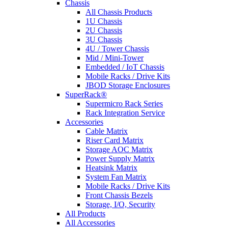
Chassis
All Chassis Products
1U Chassis
2U Chassis
3U Chassis
4U / Tower Chassis
Mid / Mini-Tower
Embedded / IoT Chassis
Mobile Racks / Drive Kits
JBOD Storage Enclosures
SuperRack®
Supermicro Rack Series
Rack Integration Service
Accessories
Cable Matrix
Riser Card Matrix
Storage AOC Matrix
Power Supply Matrix
Heatsink Matrix
System Fan Matrix
Mobile Racks / Drive Kits
Front Chassis Bezels
Storage, I/O, Security
All Products
All Accessories