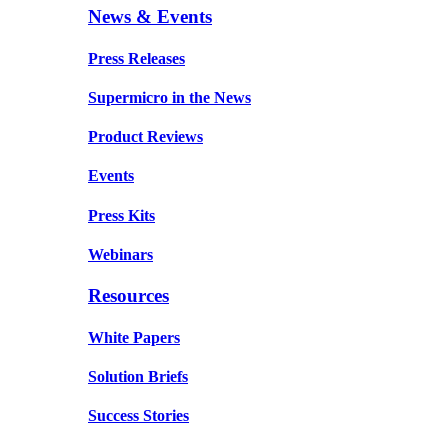
News & Events
Press Releases
Supermicro in the News
Product Reviews
Events
Press Kits
Webinars
Resources
White Papers
Solution Briefs
Success Stories