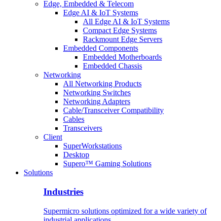
Edge, Embedded & Telecom
Edge AI & IoT Systems
All Edge AI & IoT Systems
Compact Edge Systems
Rackmount Edge Servers
Embedded Components
Embedded Motherboards
Embedded Chassis
Networking
All Networking Products
Networking Switches
Networking Adapters
Cable/Transceiver Compatibility
Cables
Transceivers
Client
SuperWorkstations
Desktop
Supero™ Gaming Solutions
Solutions
Industries
Supermicro solutions optimized for a wide variety of
industrial applications