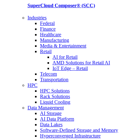
SuperCloud Composer®
(SCC)
Industries
Federal
Finance
Healthcare
Manufacturing
Media & Entertainment
Retail
AI for Retail
AMD Solutions for Retail AI
IoT Edge – Retail
Telecom
Transportation
HPC
HPC Solutions
Rack Solutions
Liquid Cooling
Data Management
AI Storage
AI Data Platform
Data Lakes
Software-Defined Storage and Memory
Hyperconverged Infrastructure