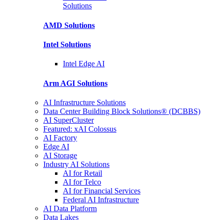
Solutions
AMD
Solutions
Intel
Solutions
Intel
Edge AI
Arm AGI
Solutions
AI Infrastructure Solutions
Data Center Building Block Solutions® (DCBBS)
AI SuperCluster
Featured: xAI Colossus
AI Factory
Edge AI
AI Storage
Industry AI Solutions
AI for Retail
AI for Telco
AI for Financial Services
Federal AI Infrastructure
AI Data Platform
Data Lakes