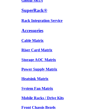
Global SKUs
SuperRack®
Rack Integration Service
Accessories
Cable Matrix
Riser Card Matrix
Storage AOC Matrix
Power Supply Matrix
Heatsink Matrix
System Fan Matrix
Mobile Racks / Drive Kits
Front Chassis Bezels