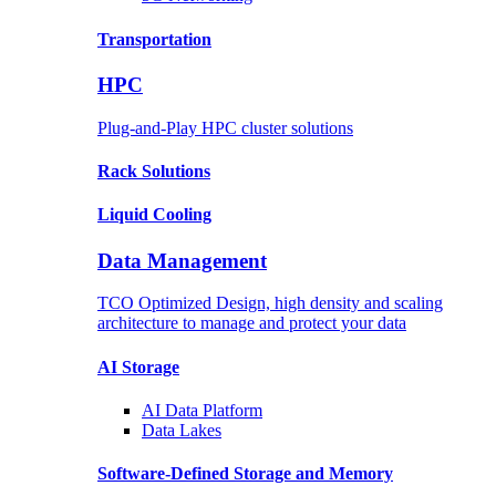
Transportation
HPC
Plug-and-Play HPC cluster solutions
Rack
Solutions
Liquid
Cooling
Data Management
TCO Optimized Design, high density and scaling
architecture to manage and protect your data
AI Storage
AI Data
Platform
Data
Lakes
Software-Defined Storage
and Memory