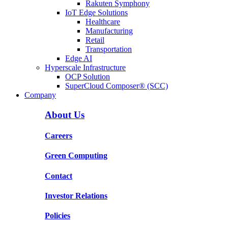
Rakuten Symphony
IoT Edge Solutions
Healthcare
Manufacturing
Retail
Transportation
Edge AI
Hyperscale Infrastructure
OCP Solution
SuperCloud Composer® (SCC)
Company
About Us
Careers
Green Computing
Contact
Investor Relations
Policies