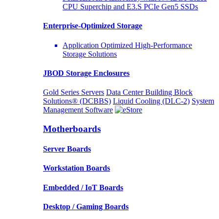
CPU Superchip and E3.S PCIe Gen5 SSDs
Enterprise-Optimized
Storage
Application Optimized High-Performance
Storage Solutions
JBOD Storage Enclosures
Gold Series Servers
Data Center Building Block
Solutions® (DCBBS)
Liquid Cooling
(DLC-2)
System
Management Software
Motherboards
Server Boards
Workstation Boards
Embedded / IoT Boards
Desktop / Gaming Boards