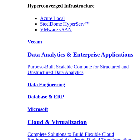
Hyperconverged Infrastructure
Azure
Local
SteelDome
HyperServ™
VMware
vSAN
Veeam
Data Analytics & Enterprise Applications
Purpose-Built Scalable Compute for Structured and
Unstructured Data Analytics
Data
Engineering
Database
& ERP
Microsoft
Cloud & Virtualization
Complete Solutions to Build Flexible Cloud
Environments and Accelerate Digital Transformation