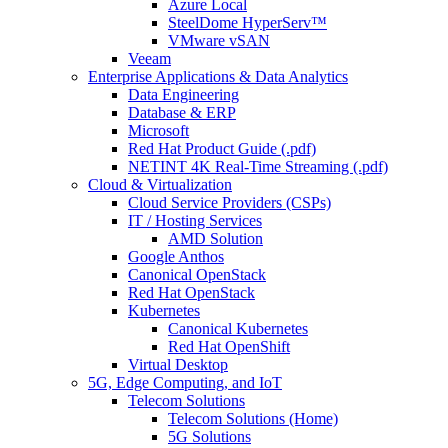
Azure Local
SteelDome HyperServ™
VMware vSAN
Veeam
Enterprise Applications & Data Analytics
Data Engineering
Database & ERP
Microsoft
Red Hat Product Guide (.pdf)
NETINT 4K Real-Time Streaming (.pdf)
Cloud & Virtualization
Cloud Service Providers (CSPs)
IT / Hosting Services
AMD Solution
Google Anthos
Canonical OpenStack
Red Hat OpenStack
Kubernetes
Canonical Kubernetes
Red Hat OpenShift
Virtual Desktop
5G, Edge Computing, and IoT
Telecom Solutions
Telecom Solutions (Home)
5G Solutions