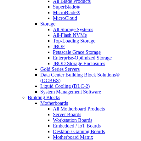
All Blade Products
SuperBlade®
MicroBlade®
MicroCloud
Storage
All Storage Systems
All-Flash NVMe
Top-Loading Storage
JBOF
Petascale Grace Storage
Enterprise-Optimized Storage
JBOD Storage Enclosures
Gold Series Servers
Data Center Building Block Solutions®
(DCBBS)
Liquid Cooling (DLC-2)
System Management Software
Building Blocks
Motherboards
All Motherboard Products
Server Boards
Workstation Boards
Embedded / IoT Boards
Desktop / Gaming Boards
Motherboard Matrix