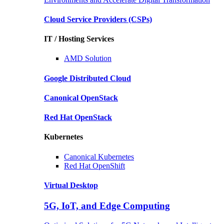
Cloud Service Providers
(CSPs)
IT / Hosting Services
AMD
Solution
Google
Distributed Cloud
Canonical
OpenStack
Red Hat
OpenStack
Kubernetes
Canonical
Kubernetes
Red Hat
OpenShift
Virtual Desktop
5G, IoT, and Edge Computing