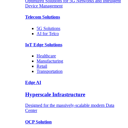
Optimized Solutions for 5G Networks and Intelligent
Device Management
Telecom
Solutions
5G
Solutions
AI for Telco
IoT Edge
Solutions
Healthcare
Manufacturing
Retail
Transportation
Edge AI
Hyperscale Infrastructure
Designed for the massively-scalable modern Data
Center
OCP
Solution