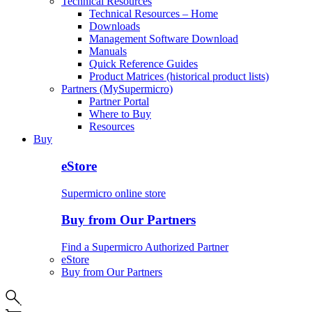
Technical Resources
Technical Resources – Home
Downloads
Management Software Download
Manuals
Quick Reference Guides
Product Matrices (historical product lists)
Partners (MySupermicro)
Partner Portal
Where to Buy
Resources
Buy
eStore
Supermicro online store
Buy from Our Partners
Find a Supermicro Authorized Partner
eStore
Buy from Our Partners