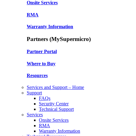
Onsite Services
RMA
Warranty Information
Partners (MySupermicro)
Partner Portal
Where to Buy
Resources
Services and Support – Home
Support
FAQs
Security Center
Technical Support
Services
Onsite Services
RMA
Warranty Information