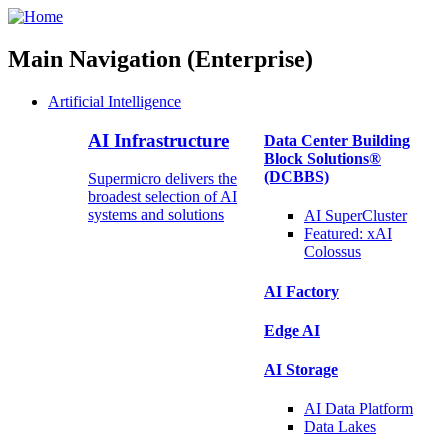
Main Navigation (Enterprise)
Artificial Intelligence
AI Infrastructure
Data Center Building
Block Solutions®
(DCBBS)
Supermicro delivers the
broadest selection of AI
systems and solutions
AI SuperCluster
Featured:
xAI
Colossus
AI Factory
Edge AI
AI Storage
AI Data
Platform
Data
Lakes