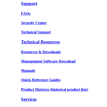
Support
FAQs
Security Center
Technical Support
Technical Resources
Resources & Downloads
Management Software Download
Manuals
Quick-Reference Guides
Product Matrices
(historical product lists)
Services