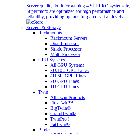
Server quality, built for gaming – SUPERO systems by
Supermicro are optimized for high performance and
reliability, providing options for gamers at all levels
Servers & Storage
Rackmounts
Rackmount Servers
Dual Processor
Single Processor
Multi-Processor
GPU Systems
All GPU Systems
8U/10U GPU Lines
4U/5U GPU Lines
2U GPU Lines
1U GPU Lines
Twin
All Twin Products
FlexTwin™
BigTwin®
GrandTwin®
TwinPro®
FatTwin®
Blades