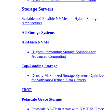
Storage Servers
Scalable and Flexible NVMe and Hybrid Storage
Architectures
All Storage Systems
All-Flash NVMe
Highest Performing Storage Solutions for
Advanced Computing
Top-Loading
Storage
Density Maximized Storage Systems Optimized
for Software-Defined Data Centers
JBOF
Petascale Grace Storage
Petascale All-Flash Array with NVIDIA Grace