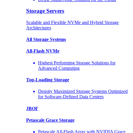
Storage Servers
Scalable and Flexible NVMe and Hybrid Storage
Architectures
All Storage Systems
All-Flash NVMe
Highest Performing Storage Solutions for
Advanced Computing
Top-Loading
Storage
Density Maximized Storage Systems Optimized
for Software-Defined Data Centers
JBOF
Petascale Grace Storage
Petascale All-Flash Array with NVIDIA Grace