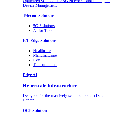
Optimized Solutions for 5G Networks and Intelligent
Device Management
Telecom
Solutions
5G
Solutions
AI for Telco
IoT Edge
Solutions
Healthcare
Manufacturing
Retail
Transportation
Edge AI
Hyperscale Infrastructure
Designed for the massively-scalable modern Data
Center
OCP
Solution