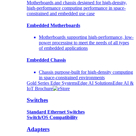
Motherboards and chassis designed for high-density,
high-performance computing performance in space-
constrained and embedded use case
Embedded Motherboards
Motherboards supporting high-performance, low-
power processing to meet the needs of all types
of embedded applications
Embedded Chassis
Chassis purpose-built for high-density computing
in space-constrained environments
Gold Series Edge Systems
Edge AI Solutions
Edge AI &
IoT Brochure
Switches
Standard Ethernet Switches
Switch/OS Compatibility
Adapters