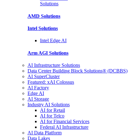
Solutions
AMD
Solutions
Intel
Solutions
Intel
Edge AI
Arm AGI
Solutions
AI Infrastructure Solutions
Data Center Building Block Solutions® (DCBBS)
AI SuperCluster
Featured: xAI Colossus
AI Factory
Edge AI
AI Storage
Industry AI Solutions
AI for Retail
AI for Telco
AI for Financial Services
Federal AI Infrastructure
AI Data Platform
Data Lakes