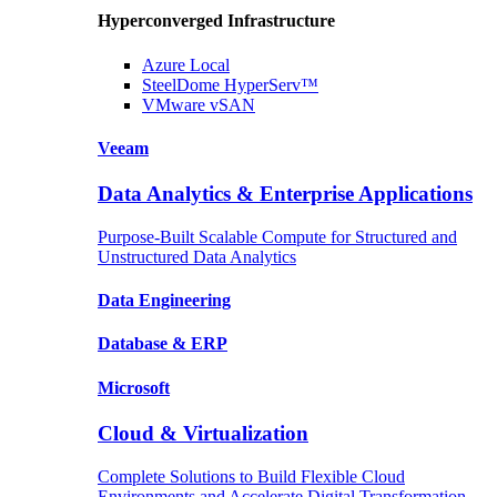
Hyperconverged Infrastructure
Azure
Local
SteelDome
HyperServ™
VMware
vSAN
Veeam
Data Analytics & Enterprise Applications
Purpose-Built Scalable Compute for Structured and
Unstructured Data Analytics
Data
Engineering
Database
& ERP
Microsoft
Cloud & Virtualization
Complete Solutions to Build Flexible Cloud
Environments and Accelerate Digital Transformation