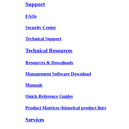
Support
FAQs
Security Center
Technical Support
Technical Resources
Resources & Downloads
Management Software Download
Manuals
Quick-Reference Guides
Product Matrices
(historical product lists)
Services