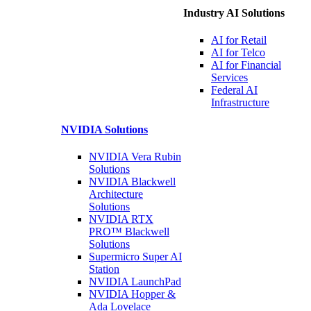
Industry AI Solutions
AI for
Retail
AI for
Telco
AI for Financial
Services
Federal AI
Infrastructure
NVIDIA
Solutions
NVIDIA Vera Rubin
Solutions
NVIDIA Blackwell
Architecture
Solutions
NVIDIA RTX
PRO™ Blackwell
Solutions
Supermicro Super
AI
Station
NVIDIA
LaunchPad
NVIDIA Hopper &
Ada Lovelace