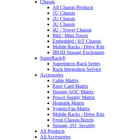
Chassis
All Chassis Products
1U Chassis
2U Chassis
3U Chassis
4U / Tower Chassis
Mid / Mini-Tower
Embedded / IoT Chassis
Mobile Racks / Drive Kits
JBOD Storage Enclosures
SuperRack®
Supermicro Rack Series
Rack Integration Service
Accessories
Cable Matrix
Riser Card Matrix
Storage AOC Matrix
Power Supply Matrix
Heatsink Matrix
System Fan Matrix
Mobile Racks / Drive Kits
Front Chassis Bezels
Storage, I/O, Security
All Products
All Accessories