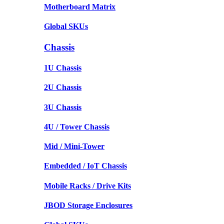
Motherboard Matrix
Global SKUs
Chassis
1U Chassis
2U Chassis
3U Chassis
4U / Tower Chassis
Mid / Mini-Tower
Embedded / IoT Chassis
Mobile Racks / Drive Kits
JBOD Storage Enclosures