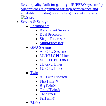
Server quality, built for gaming – SUPERO systems by
Supermicro are optimized for high performance and
reliability, providing options for gamers at all levels
Servers & Storage
Rackmounts
Rackmount Servers
Dual Processor
Single Processor
Multi-Processor
GPU Systems
All GPU Systems
8U/10U GPU Lines
4U/5U GPU Lines
2U GPU Lines
1U GPU Lines
Twin
All Twin Products
FlexTwin™
BigTwin®
GrandTwin®
TwinPro®
FatTwin®
Blades