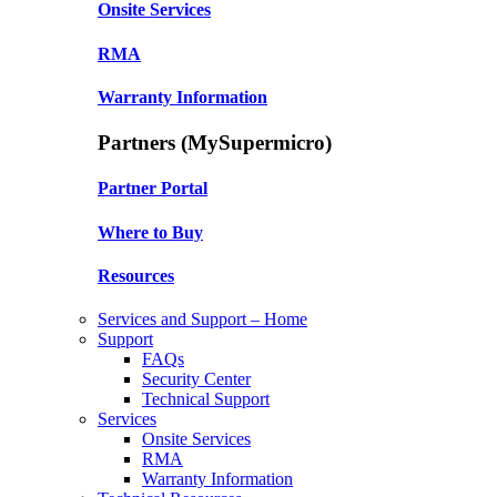
Onsite Services
RMA
Warranty Information
Partners (MySupermicro)
Partner Portal
Where to Buy
Resources
Services and Support – Home
Support
FAQs
Security Center
Technical Support
Services
Onsite Services
RMA
Warranty Information