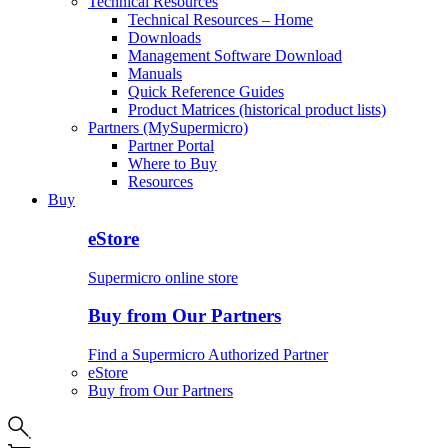
Technical Resources
Technical Resources – Home
Downloads
Management Software Download
Manuals
Quick Reference Guides
Product Matrices (historical product lists)
Partners (MySupermicro)
Partner Portal
Where to Buy
Resources
Buy
eStore
Supermicro online store
Buy from Our Partners
Find a Supermicro Authorized Partner
eStore
Buy from Our Partners