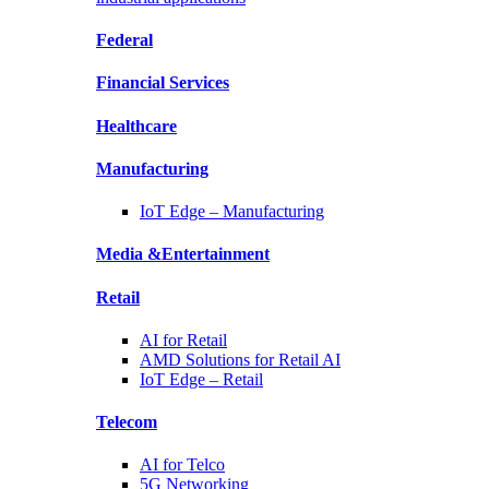
Federal
Financial
Services
Healthcare
Manufacturing
IoT Edge –
Manufacturing
Media &
Entertainment
Retail
AI for
Retail
AMD Solutions for
Retail AI
IoT Edge –
Retail
Telecom
AI for
Telco
5G Networking