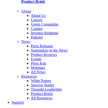
Product Briefs
About
About Us
Careers
Green Computing
Contact
Investor Relations
Policies
News
Press Releases
Supermicro in the News
Product Reviews
Events
Press Kits
Webinars
All News
Resources
White Papers
Success Stories
Thought Leadership
Product Briefs
All Resources
Support