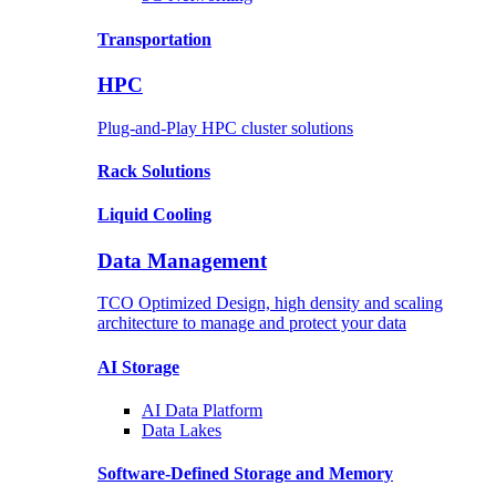
Transportation
HPC
Plug-and-Play HPC cluster solutions
Rack
Solutions
Liquid
Cooling
Data Management
TCO Optimized Design, high density and scaling
architecture to manage and protect your data
AI Storage
AI Data
Platform
Data
Lakes
Software-Defined Storage
and Memory