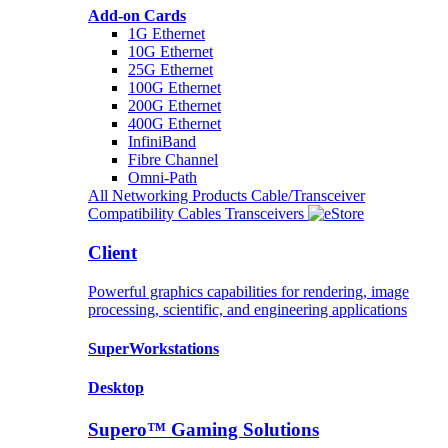
Add-on Cards
1G Ethernet
10G Ethernet
25G Ethernet
100G Ethernet
200G Ethernet
400G Ethernet
InfiniBand
Fibre Channel
Omni-Path
All Networking Products
Cable/Transceiver
Compatibility
Cables
Transceivers
Client
Powerful graphics capabilities for rendering, image
processing, scientific, and engineering applications
SuperWorkstations
Desktop
Supero™ Gaming Solutions