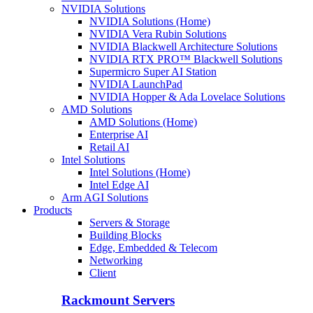
NVIDIA Solutions
NVIDIA Solutions (Home)
NVIDIA Vera Rubin Solutions
NVIDIA Blackwell Architecture Solutions
NVIDIA RTX PRO™ Blackwell Solutions
Supermicro Super AI Station
NVIDIA LaunchPad
NVIDIA Hopper & Ada Lovelace Solutions
AMD Solutions
AMD Solutions (Home)
Enterprise AI
Retail AI
Intel Solutions
Intel Solutions (Home)
Intel Edge AI
Arm AGI Solutions
Products
Servers & Storage
Building Blocks
Edge, Embedded & Telecom
Networking
Client
Rackmount Servers