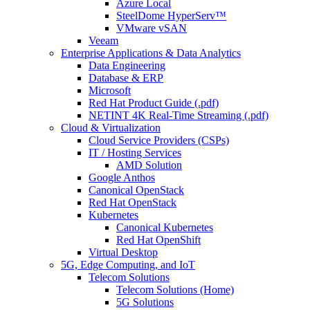
Azure Local
SteelDome HyperServ™
VMware vSAN
Veeam
Enterprise Applications & Data Analytics
Data Engineering
Database & ERP
Microsoft
Red Hat Product Guide (.pdf)
NETINT 4K Real-Time Streaming (.pdf)
Cloud & Virtualization
Cloud Service Providers (CSPs)
IT / Hosting Services
AMD Solution
Google Anthos
Canonical OpenStack
Red Hat OpenStack
Kubernetes
Canonical Kubernetes
Red Hat OpenShift
Virtual Desktop
5G, Edge Computing, and IoT
Telecom Solutions
Telecom Solutions (Home)
5G Solutions