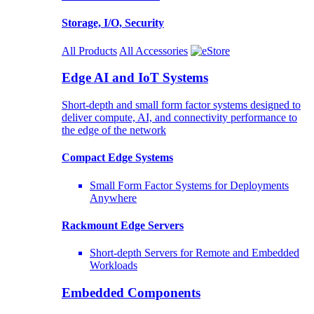
Storage, I/O, Security
All Products
All Accessories
Edge AI and IoT Systems
Short-depth and small form factor systems designed to
deliver compute, AI, and connectivity performance to
the edge of the network
Compact Edge Systems
Small Form Factor Systems for Deployments
Anywhere
Rackmount Edge Servers
Short-depth Servers for Remote and Embedded
Workloads
Embedded Components