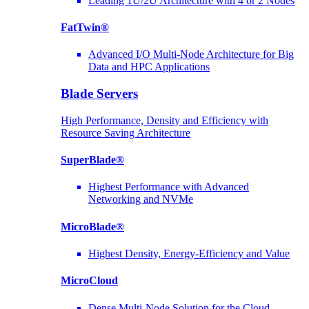
Leading 1U/2U Architecture with 4 or 2 Nodes
FatTwin®
Advanced I/O Multi-Node Architecture for Big
Data and HPC Applications
Blade Servers
High Performance, Density and Efficiency with
Resource Saving Architecture
SuperBlade®
Highest Performance with Advanced
Networking and NVMe
MicroBlade®
Highest Density, Energy-Efficiency and Value
MicroCloud
Dense Multi-Node Solution for the Cloud