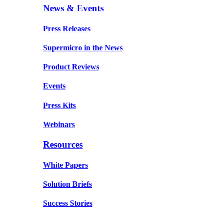
News & Events
Press Releases
Supermicro in the News
Product Reviews
Events
Press Kits
Webinars
Resources
White Papers
Solution Briefs
Success Stories