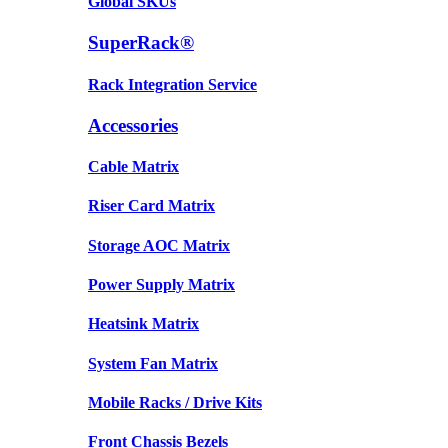
Global SKUs
SuperRack®
Rack Integration Service
Accessories
Cable Matrix
Riser Card Matrix
Storage AOC Matrix
Power Supply Matrix
Heatsink Matrix
System Fan Matrix
Mobile Racks / Drive Kits
Front Chassis Bezels