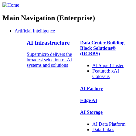
Main Navigation (Enterprise)
Artificial Intelligence
AI Infrastructure
Data Center Building
Block Solutions®
(DCBBS)
Supermicro delivers the
broadest selection of AI
systems and solutions
AI SuperCluster
Featured:
xAI
Colossus
AI Factory
Edge AI
AI Storage
AI Data
Platform
Data
Lakes