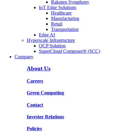
Rakuten Symphony
IoT Edge Solutions
Healthcare
Manufacturing
Retail
Transportation
Edge AI
Hyperscale Infrastructure
OCP Solution
SuperCloud Composer® (SCC)
Company
About Us
Careers
Green Computing
Contact
Investor Relations
Policies