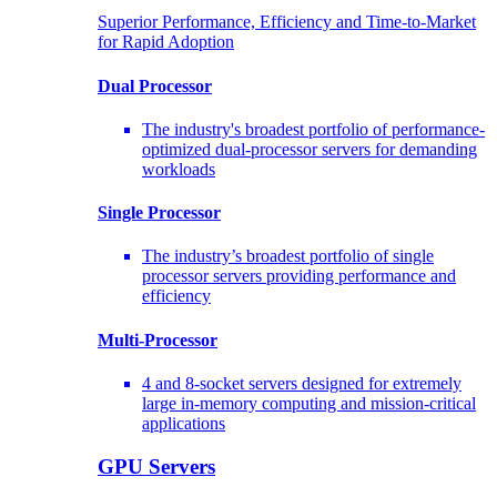
Superior Performance, Efficiency and Time-to-Market
for Rapid Adoption
Dual Processor
The industry's broadest portfolio of performance-
optimized dual-processor servers for demanding
workloads
Single Processor
The industry’s broadest portfolio of single
processor servers providing performance and
efficiency
Multi-Processor
4 and 8-socket servers designed for extremely
large in-memory computing and mission-critical
applications
GPU Servers