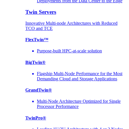
Deployments from the Data Center to the Edge
Twin Servers
Innovative Multi-node Architectures with Reduced
TCO and TCE
FlexTwin™
Purpose-built HPC-at-scale solution
BigTwin®
Flagship Multi-Node Performance for the Most
Demanding Cloud and Storage Applications
GrandTwin®
Multi-Node Architecture Optimized for Single
Processor Performance
TwinPro®