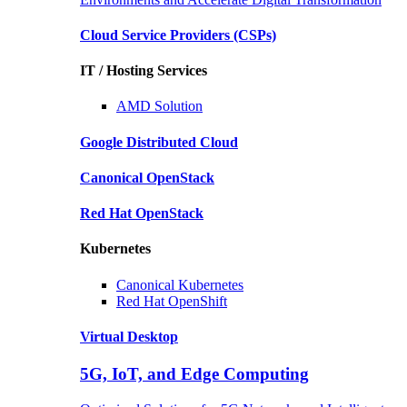
Cloud Service Providers
(CSPs)
IT / Hosting Services
AMD
Solution
Google
Distributed Cloud
Canonical
OpenStack
Red Hat
OpenStack
Kubernetes
Canonical
Kubernetes
Red Hat
OpenShift
Virtual Desktop
5G, IoT, and Edge Computing