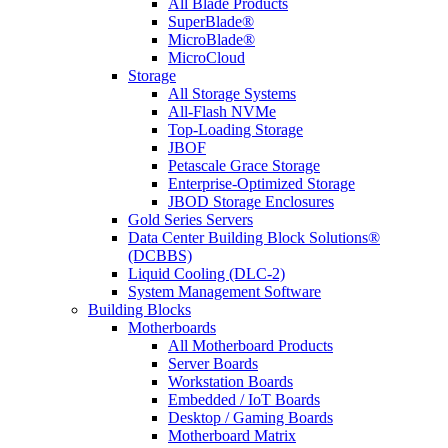
All Blade Products
SuperBlade®
MicroBlade®
MicroCloud
Storage
All Storage Systems
All-Flash NVMe
Top-Loading Storage
JBOF
Petascale Grace Storage
Enterprise-Optimized Storage
JBOD Storage Enclosures
Gold Series Servers
Data Center Building Block Solutions®
(DCBBS)
Liquid Cooling (DLC-2)
System Management Software
Building Blocks
Motherboards
All Motherboard Products
Server Boards
Workstation Boards
Embedded / IoT Boards
Desktop / Gaming Boards
Motherboard Matrix