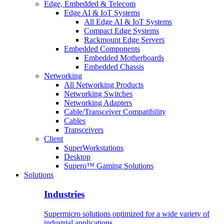
Edge, Embedded & Telecom
Edge AI & IoT Systems
All Edge AI & IoT Systems
Compact Edge Systems
Rackmount Edge Servers
Embedded Components
Embedded Motherboards
Embedded Chassis
Networking
All Networking Products
Networking Switches
Networking Adapters
Cable/Transceiver Compatibility
Cables
Transceivers
Client
SuperWorkstations
Desktop
Supero™ Gaming Solutions
Solutions
Industries
Supermicro solutions optimized for a wide variety of
industrial applications