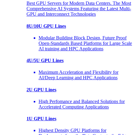
Best GPU Servers for Modern Data Centers. The Most
Comprehensive AI Systems Featuring the Latest Multi-
GPU and Interconnect Technologies
8U/10U GPU Lines
Modular Building Block Design, Future Proof
Open-Standards Based Platforms for Large Scale
AI training and HPC Applications
4U/5U GPU Lines
Maximum Acceleration and Flexibility for
AI/Deep Learning and HPC Applications
2U GPU Lines
High Perfomance and Balanced Solutions for
Accelerated Computing Applications
1U GPU Lines
Highest Density GPU Platforms for