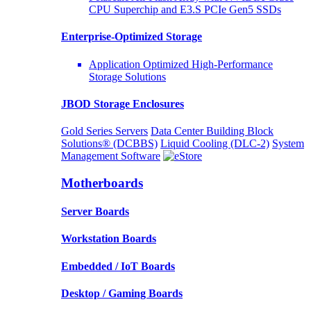
CPU Superchip and E3.S PCIe Gen5 SSDs
Enterprise-Optimized
Storage
Application Optimized High-Performance
Storage Solutions
JBOD Storage Enclosures
Gold Series Servers
Data Center Building Block
Solutions® (DCBBS)
Liquid Cooling
(DLC-2)
System
Management Software
Motherboards
Server Boards
Workstation Boards
Embedded / IoT Boards
Desktop / Gaming Boards