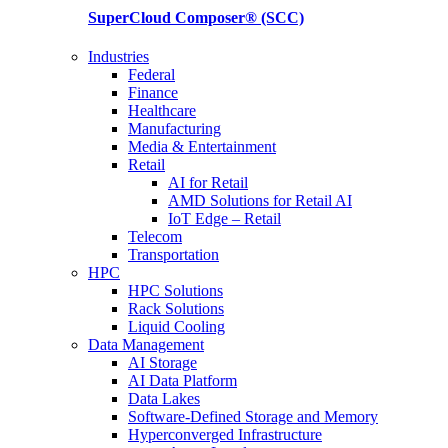
SuperCloud Composer®
(SCC)
Industries
Federal
Finance
Healthcare
Manufacturing
Media & Entertainment
Retail
AI for Retail
AMD Solutions for Retail AI
IoT Edge – Retail
Telecom
Transportation
HPC
HPC Solutions
Rack Solutions
Liquid Cooling
Data Management
AI Storage
AI Data Platform
Data Lakes
Software-Defined Storage and Memory
Hyperconverged Infrastructure