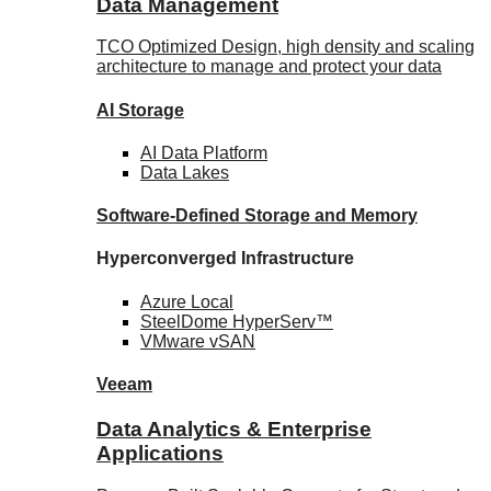
Data Management
TCO Optimized Design, high density and scaling
architecture to manage and protect your data
AI Storage
AI Data
Platform
Data
Lakes
Software-Defined Storage
and Memory
Hyperconverged Infrastructure
Azure
Local
SteelDome
HyperServ™
VMware
vSAN
Veeam
Data Analytics & Enterprise
Applications