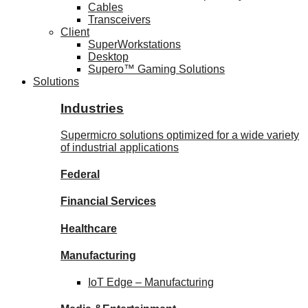
Cables
Transceivers
Client
SuperWorkstations
Desktop
Supero™ Gaming Solutions
Solutions
Industries
Supermicro solutions optimized for a wide variety
of industrial applications
Federal
Financial
Services
Healthcare
Manufacturing
IoT Edge –
Manufacturing