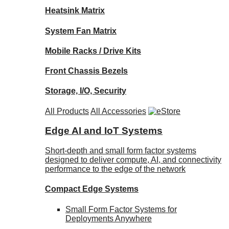
Heatsink Matrix
System Fan Matrix
Mobile Racks / Drive Kits
Front Chassis Bezels
Storage, I/O, Security
All Products
All Accessories
Edge AI and IoT Systems
Short-depth and small form factor systems
designed to deliver compute, AI, and connectivity
performance to the edge of the network
Compact Edge Systems
Small Form Factor Systems for
Deployments Anywhere