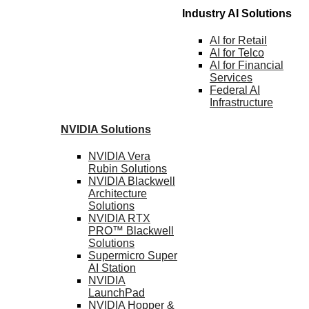
Industry AI Solutions
AI for
Retail
AI for
Telco
AI for Financial
Services
Federal AI
Infrastructure
NVIDIA
Solutions
NVIDIA Vera
Rubin
Solutions
NVIDIA Blackwell
Architecture
Solutions
NVIDIA RTX
PRO™ Blackwell
Solutions
Supermicro Super
AI Station
NVIDIA
LaunchPad
NVIDIA Hopper &