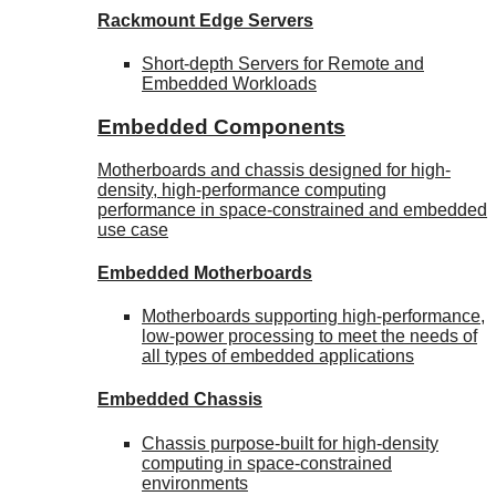
Rackmount Edge Servers
Short-depth Servers for Remote and
Embedded Workloads
Embedded Components
Motherboards and chassis designed for high-
density, high-performance computing
performance in space-constrained and embedded
use case
Embedded Motherboards
Motherboards supporting high-performance,
low-power processing to meet the needs of
all types of embedded applications
Embedded Chassis
Chassis purpose-built for high-density
computing in space-constrained
environments