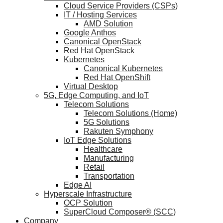
Cloud Service Providers (CSPs)
IT / Hosting Services
AMD Solution
Google Anthos
Canonical OpenStack
Red Hat OpenStack
Kubernetes
Canonical Kubernetes
Red Hat OpenShift
Virtual Desktop
5G, Edge Computing, and IoT
Telecom Solutions
Telecom Solutions (Home)
5G Solutions
Rakuten Symphony
IoT Edge Solutions
Healthcare
Manufacturing
Retail
Transportation
Edge AI
Hyperscale Infrastructure
OCP Solution
SuperCloud Composer® (SCC)
Company