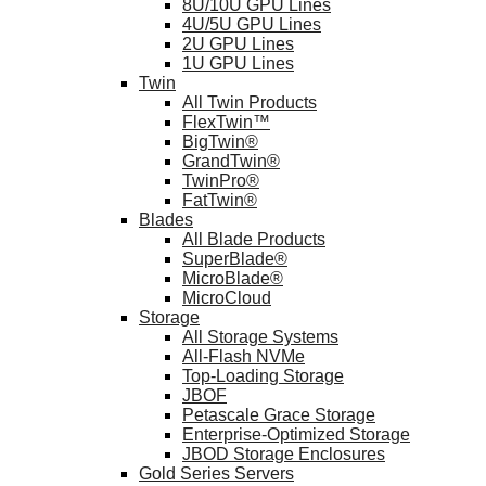
8U/10U GPU Lines
4U/5U GPU Lines
2U GPU Lines
1U GPU Lines
Twin
All Twin Products
FlexTwin™
BigTwin®
GrandTwin®
TwinPro®
FatTwin®
Blades
All Blade Products
SuperBlade®
MicroBlade®
MicroCloud
Storage
All Storage Systems
All-Flash NVMe
Top-Loading Storage
JBOF
Petascale Grace Storage
Enterprise-Optimized Storage
JBOD Storage Enclosures
Gold Series Servers