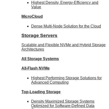
Highest Density, Energy-Efficiency and
Value
MicroCloud
Dense Multi-Node Solution for the Cloud
Storage Servers
Scalable and Flexible NVMe and Hybrid Storage
Architectures
All Storage Systems
All-Flash NVMe
Highest Performing Storage Solutions for
Advanced Computing
Top-Loading
Storage
Density Maximized Storage Systems
Optimized for Software-Defined Data