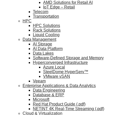
AMD Solutions for Retail AI
IoT Edge – Retail
Telecom
Transportation
HPC
HPC Solutions
Rack Solutions
Liquid Cooling
Data Management
AI Storage
AI Data Platform
Data Lakes
Software-Defined Storage and Memory
Hyperconverged Infrastructure
Azure Local
SteelDome HyperServ™
VMware vSAN
Veeam
Enterprise Applications & Data Analytics
Data Engineering
Database & ERP
Microsoft
Red Hat Product Guide (.pdf)
NETINT 4K Real-Time Streaming (.pdf)
Cloud & Virtualization