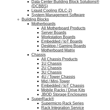
Data Center Building Block Solutions®
(DCBBS)
Liquid Cooling (DLC-2)
System Management Software
Building Blocks
Motherboards
All Motherboard Products
Server Boards
Workstation Boards
Embedded / IoT Boards
Desktop / Gaming Boards
Motherboard Matrix
Chassis
All Chassis Products
1U Chassis
2U Chassis
3U Chassis
4U / Tower Chassis
Mid / Mini-Tower
Embedded / IoT Chassis
Mobile Racks / Drive Kits
JBOD Storage Enclosures
SuperRack®
Supermicro Rack Series
Rack Integration Service