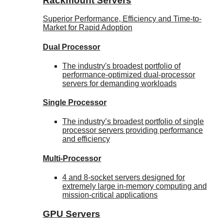
Rackmount Servers
Superior Performance, Efficiency and Time-to-
Market for Rapid Adoption
Dual Processor
The industry's broadest portfolio of
performance-optimized dual-processor
servers for demanding workloads
Single Processor
The industry’s broadest portfolio of single
processor servers providing performance
and efficiency
Multi-Processor
4 and 8-socket servers designed for
extremely large in-memory computing and
mission-critical applications
GPU Servers