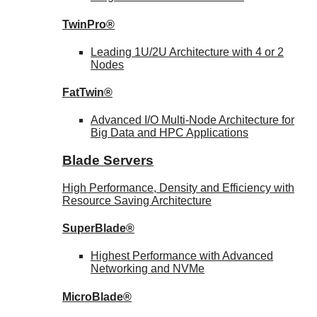
TwinPro®
Leading 1U/2U Architecture with 4 or 2
Nodes
FatTwin®
Advanced I/O Multi-Node Architecture for
Big Data and HPC Applications
Blade Servers
High Performance, Density and Efficiency with
Resource Saving Architecture
SuperBlade®
Highest Performance with Advanced
Networking and NVMe
MicroBlade®