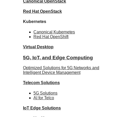
Canonical
OpenStack
Red Hat
OpenStack
Kubernetes
Canonical
Kubernetes
Red Hat
OpenShift
Virtual Desktop
5G, IoT, and Edge Computing
Optimized Solutions for 5G Networks and
Intelligent Device Management
Telecom
Solutions
5G
Solutions
AI for Telco
IoT Edge
Solutions