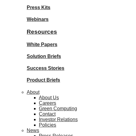
Press Kits
Webinars
Resources
White Papers
Solution Briefs
Success Stories
Product Briefs
About
About Us
Careers
Green Computing
Contact
Investor Relations
Policies
News
Press Releases