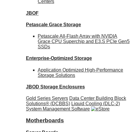
Centers
JBOF
Petascale Grace Storage
Petascale All-Flash Array with NVIDIA
Grace CPU Superchip and E3.S PCIe Gen5
SSDs
Enterprise-Optimized
Storage
Application Optimized High-Performance
Storage Solutions
JBOD Storage Enclosures
Gold Series Servers
Data Center Building Block
Solutions® (DCBBS)
Liquid Cooling
(DLC-2)
System Management Software
Motherboards