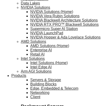
Data Lakes
NVIDIA Solutions
NVIDIA Solutions (Home)
NVIDIA Vera Rubin Solutions
NVIDIA Blackwell Architecture Solutions
NVIDIA RTX PRO™ Blackwell Solutions
Supermicro Super AI Station
NVIDIA LaunchPad
NVIDIA Hopper & Ada Lovelace Solutions
AMD Solutions
AMD Solutions (Home)
Enterprise AI
Retail AI
Intel Solutions
Intel Solutions (Home)
Intel Edge AI
Arm AGI Solutions
Products
Servers & Storage
Building Blocks
Edge, Embedded & Telecom
Networking
Client