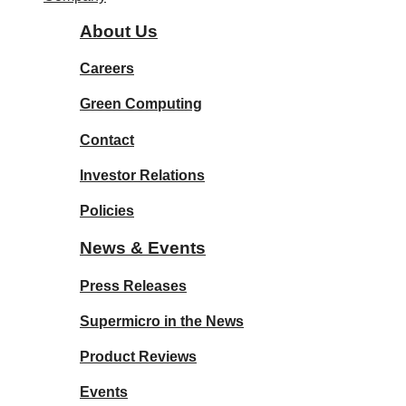
About Us
Careers
Green Computing
Contact
Investor Relations
Policies
News & Events
Press Releases
Supermicro in the News
Product Reviews
Events