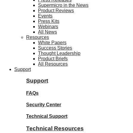
Supermicro in the News
Product Reviews
Events
Press Kits
Webinars
All News
Resources
White Papers
Success Stories
Thought Leadership
Product Briefs
All Resources
Support
Support
FAQs
Security Center
Technical Support
Technical Resources