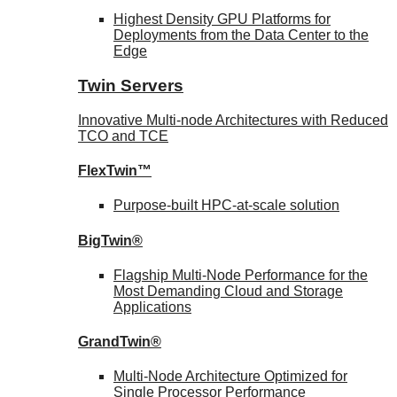
Highest Density GPU Platforms for
Deployments from the Data Center to the
Edge
Twin Servers
Innovative Multi-node Architectures with Reduced
TCO and TCE
FlexTwin™
Purpose-built HPC-at-scale solution
BigTwin®
Flagship Multi-Node Performance for the
Most Demanding Cloud and Storage
Applications
GrandTwin®
Multi-Node Architecture Optimized for
Single Processor Performance