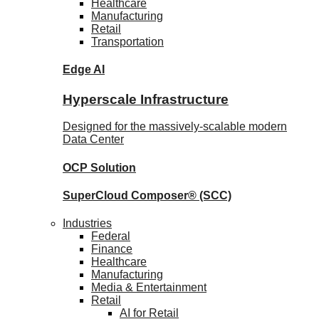
Healthcare
Manufacturing
Retail
Transportation
Edge AI
Hyperscale Infrastructure
Designed for the massively-scalable modern
Data Center
OCP
Solution
SuperCloud Composer®
(SCC)
Industries
Federal
Finance
Healthcare
Manufacturing
Media & Entertainment
Retail
AI for Retail