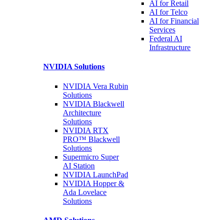
AI for
Retail
AI for
Telco
AI for Financial
Services
Federal AI
Infrastructure
NVIDIA
Solutions
NVIDIA Vera Rubin
Solutions
NVIDIA Blackwell
Architecture
Solutions
NVIDIA RTX
PRO™ Blackwell
Solutions
Supermicro Super
AI Station
NVIDIA
LaunchPad
NVIDIA Hopper &
Ada Lovelace
Solutions