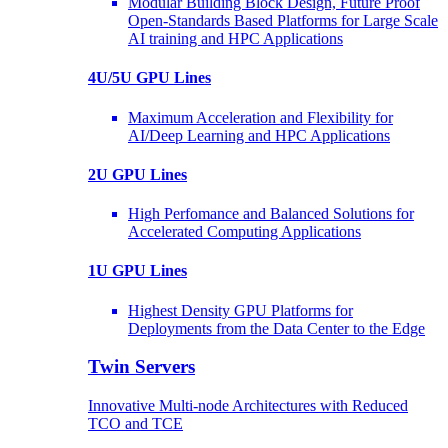
Modular Building Block Design, Future Proof
Open-Standards Based Platforms for Large Scale
AI training and HPC Applications
4U/5U GPU Lines
Maximum Acceleration and Flexibility for
AI/Deep Learning and HPC Applications
2U GPU Lines
High Perfomance and Balanced Solutions for
Accelerated Computing Applications
1U GPU Lines
Highest Density GPU Platforms for
Deployments from the Data Center to the Edge
Twin Servers
Innovative Multi-node Architectures with Reduced
TCO and TCE