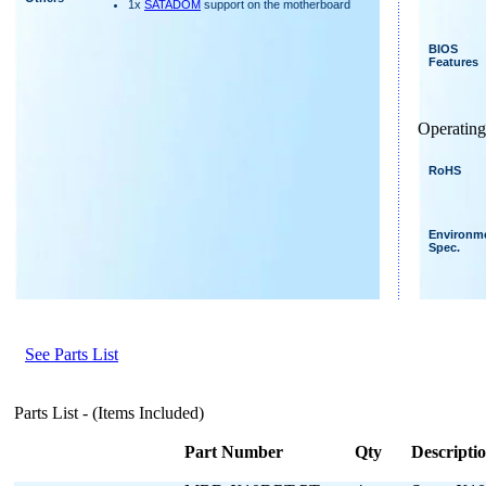
1x
SATADOM
support on the motherboard
BIOS
Features
Operating
RoHS
Environm
Spec.
See Parts List
Parts List - (Items Included)
Part Number
Qty
Descripti