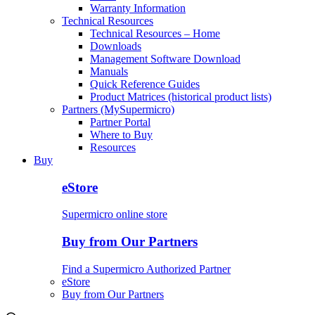
Warranty Information
Technical Resources
Technical Resources – Home
Downloads
Management Software Download
Manuals
Quick Reference Guides
Product Matrices (historical product lists)
Partners (MySupermicro)
Partner Portal
Where to Buy
Resources
Buy
eStore
Supermicro online store
Buy from Our Partners
Find a Supermicro Authorized Partner
eStore
Buy from Our Partners