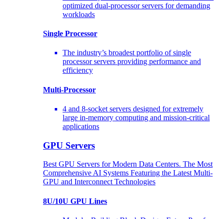
optimized dual-processor servers for demanding
workloads
Single Processor
The industry’s broadest portfolio of single
processor servers providing performance and
efficiency
Multi-Processor
4 and 8-socket servers designed for extremely
large in-memory computing and mission-critical
applications
GPU Servers
Best GPU Servers for Modern Data Centers. The Most
Comprehensive AI Systems Featuring the Latest Multi-
GPU and Interconnect Technologies
8U/10U GPU Lines