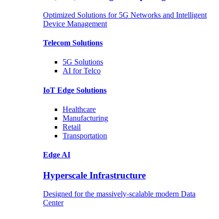
Optimized Solutions for 5G Networks and Intelligent
Device Management
Telecom
Solutions
5G
Solutions
AI for Telco
IoT Edge
Solutions
Healthcare
Manufacturing
Retail
Transportation
Edge AI
Hyperscale Infrastructure
Designed for the massively-scalable modern Data
Center