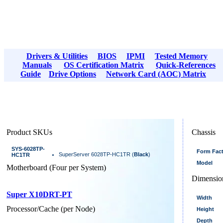
Drivers & Utilities
BIOS
IPMI
Tested Memory
Manuals
OS Certification Matrix
Quick-References
Guide
Drive Options
Network Card (AOC) Matrix
Product SKUs
Chassis
SYS-6028TP-
Form Fac
SuperServer 6028TP-HC1TR (
Black
)
HC1TR
Model
Motherboard (Four per System)
Dimensio
Super X10DRT-PT
Width
Processor/Cache (per Node)
Height
Depth