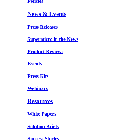
Policies
News & Events
Press Releases
Supermicro in the News
Product Reviews
Events
Press Kits
Webinars
Resources
White Papers
Solution Briefs
Success Stories