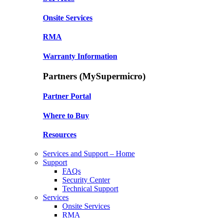
Onsite Services
RMA
Warranty Information
Partners (MySupermicro)
Partner Portal
Where to Buy
Resources
Services and Support – Home
Support
FAQs
Security Center
Technical Support
Services
Onsite Services
RMA