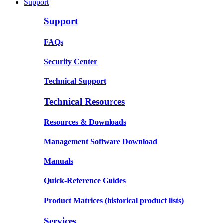
Support
Support
FAQs
Security Center
Technical Support
Technical Resources
Resources & Downloads
Management Software Download
Manuals
Quick-Reference Guides
Product Matrices
(historical product lists)
Services