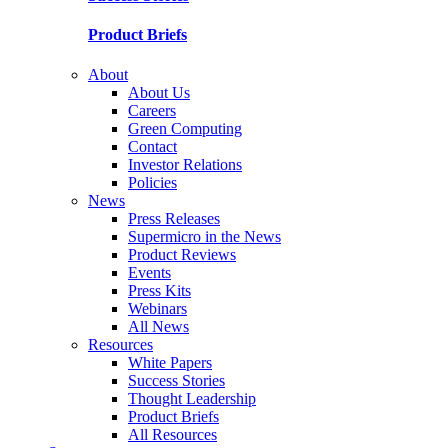
Product Briefs
About
About Us
Careers
Green Computing
Contact
Investor Relations
Policies
News
Press Releases
Supermicro in the News
Product Reviews
Events
Press Kits
Webinars
All News
Resources
White Papers
Success Stories
Thought Leadership
Product Briefs
All Resources