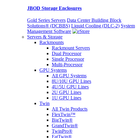
JBOD Storage Enclosures
Gold Series Servers
Data Center Building Block
Solutions® (DCBBS)
Liquid Cooling
(DLC-2)
System
Management Software
Servers & Storage
Rackmounts
Rackmount Servers
Dual Processor
Single Processor
Multi-Processor
GPU Systems
All GPU Systems
8U/10U GPU Lines
4U/5U GPU Lines
2U GPU Lines
1U GPU Lines
Twin
All Twin Products
FlexTwin™
BigTwin®
GrandTwin®
TwinPro®
FatTwin®