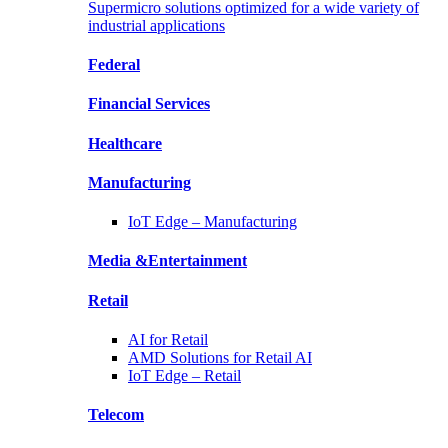
Supermicro solutions optimized for a wide variety of
industrial applications
Federal
Financial
Services
Healthcare
Manufacturing
IoT Edge –
Manufacturing
Media &
Entertainment
Retail
AI for
Retail
AMD Solutions for
Retail AI
IoT Edge –
Retail
Telecom