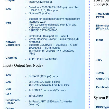
Power Su
Chipset
Intel® C612 chipset
2000W Re
Broadcom 3108 SAS3 (12Gbps) controller;
SAS
RAID 0, 1, 5, 10 support
Optional SuperCap
Total Out
Power
Support for Intelligent Platform Management
Interface v.2.0
IPMI
IPMI 2.0 with virtual media over LAN and
Dimensio
KVM-over-LAN support
(W x H x L
ASPEED AST2400 BMC
Intel® X540 Dual port 10GBase-T
Virtual Machine Device Queues reduce I/O
Input
Network
overhead
Controllers
Supports 10GBASE-T, 100BASE-TX, and
1000BASE-T, RJ45 output
1x Realtek RTL8201N PHY (dedicated
IPMI)
Graphics
ASPEED AST2400 BMC
+12V
Input / Output (per Node)
+5Vsb
SAS
3x SAS3 (12Gbps) ports
Output T
LAN
2x RJ45 10GBase-T ports
1x RJ45 Dedicated IPMI LAN port
Certificat
USB
2x USB 3.0 ports total (2x rear)
VGA
1x VGA port
System 
Serial Port /
1x Fast UART 16550 port / 1 Header
Header
(internal)
BIOS Typ
Others