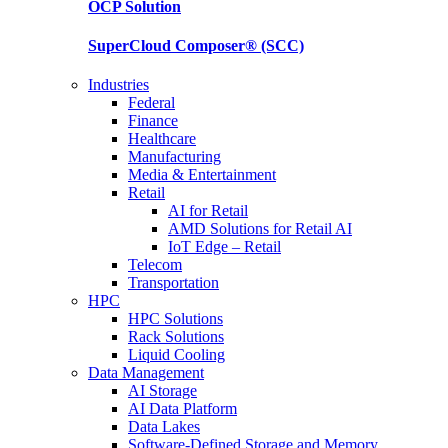
OCP
Solution
SuperCloud Composer®
(SCC)
Industries
Federal
Finance
Healthcare
Manufacturing
Media & Entertainment
Retail
AI for Retail
AMD Solutions for Retail AI
IoT Edge – Retail
Telecom
Transportation
HPC
HPC Solutions
Rack Solutions
Liquid Cooling
Data Management
AI Storage
AI Data Platform
Data Lakes
Software-Defined Storage and Memory