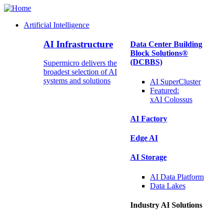
Artificial Intelligence
Main
AI Infrastructure
Data Center Building
Navigation
Block Solutions®
(Enterprise)
(DCBBS)
Supermicro delivers the
broadest selection of AI
systems and solutions
AI SuperCluster
Featured:
xAI Colossus
AI Factory
Edge AI
AI Storage
AI Data
Platform
Data
Lakes
Industry AI Solutions