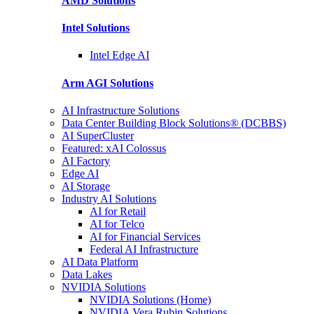
AMD
Solutions
Intel
Solutions
Intel
Edge AI
Arm AGI
Solutions
AI Infrastructure Solutions
Data Center Building Block Solutions® (DCBBS)
AI SuperCluster
Featured: xAI Colossus
AI Factory
Edge AI
AI Storage
Industry AI Solutions
AI for Retail
AI for Telco
AI for Financial Services
Federal AI Infrastructure
AI Data Platform
Data Lakes
NVIDIA Solutions
NVIDIA Solutions (Home)
NVIDIA Vera Rubin Solutions