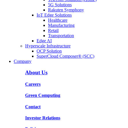
5G Solutions
Rakuten Symphony
IoT Edge Solutions
Healthcare
Manufacturing
Retail
Transportation
Edge AI
Hyperscale Infrastructure
OCP Solution
SuperCloud Composer® (SCC)
Company
About Us
Careers
Green Computing
Contact
Investor Relations