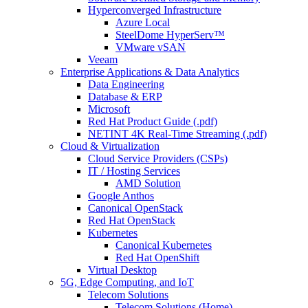
Hyperconverged Infrastructure
Azure Local
SteelDome HyperServ™
VMware vSAN
Veeam
Enterprise Applications & Data Analytics
Data Engineering
Database & ERP
Microsoft
Red Hat Product Guide (.pdf)
NETINT 4K Real-Time Streaming (.pdf)
Cloud & Virtualization
Cloud Service Providers (CSPs)
IT / Hosting Services
AMD Solution
Google Anthos
Canonical OpenStack
Red Hat OpenStack
Kubernetes
Canonical Kubernetes
Red Hat OpenShift
Virtual Desktop
5G, Edge Computing, and IoT
Telecom Solutions
Telecom Solutions (Home)