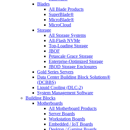
Blades
All Blade Products
SuperBlade®
MicroBlade®
MicroCloud
Storage
All Storage Systems
All-Flash NVMe
Top-Loading Storage
JBOF
Petascale Grace Storage
Enterprise-Optimized Storage
JBOD Storage Enclosures
Gold Series Servers
Data Center Building Block Solutions®
(DCBBS)
Liquid Cooling (DLC-2)
System Management Software
Building Blocks
Motherboards
All Motherboard Products
Server Boards
Workstation Boards
Embedded / IoT Boards
Desktop / Gaming Boards