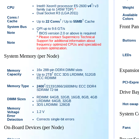
†
Intel® Xeon® processor E5-2600
v4
/ v3
CPU
Weight
family (up to 145W TDP)
*
Dual Socket R3 (LGA 2011)
Available
Cores /
Colors
†
†
Cache
Up to
22 Cores
/ Up to
55MB
Cache
Front Pan
System Bus
QPI up to 9.6 GT/s
†
Note
BIOS version 2.0 or above is required
* Please contact Supermicro Technical
Buttons
Support for additional information about
Note
frequency optimized CPUs and specialized
system optimization.
LEDs
System Memory (per Node)
Expansion
16x 288-pin DDR4 DIMM slots
Memory
†
Capacity
Up to 2TB
ECC 3DS LRDIMM, 512GB
ECC RDIMM
PCI-Expre
†
Memory Type
2400
/2133/1866/1600MHz ECC DDR4
SDRAM 72-bit
Drive Bay
RDIMM: 64GB, 32GB, 16GB, 8GB, 4GB
DIMM Sizes
LRDIMM: 64GB, 32GB
Hot-swap
3DS LRDIMM: 128GB
Memory
1.2 V
Voltage
System C
Error
Corrects single-bit errors
Detection
On-Board Devices (per Node)
Fans