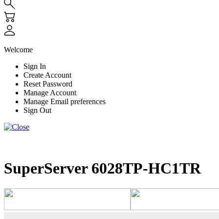
Welcome
Sign In
Create Account
Reset Password
Manage Account
Manage Email preferences
Sign Out
SuperServer 6028TP-HC1TR