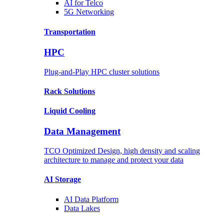
AI for
Telco
5G Networking
Transportation
HPC
Plug-and-Play HPC cluster solutions
Rack
Solutions
Liquid
Cooling
Data Management
TCO Optimized Design, high density and scaling
architecture to manage and protect your data
AI Storage
AI Data
Platform
Data
Lakes