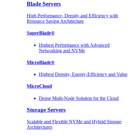
Blade Servers
High Performance, Density and Efficiency with
Resource Saving Architecture
SuperBlade®
Highest Performance with Advanced
Networking and NVMe
MicroBlade®
Highest Density, Energy-Efficiency and Value
MicroCloud
Dense Multi-Node Solution for the Cloud
Storage Servers
Scalable and Flexible NVMe and Hybrid Storage
Architectures