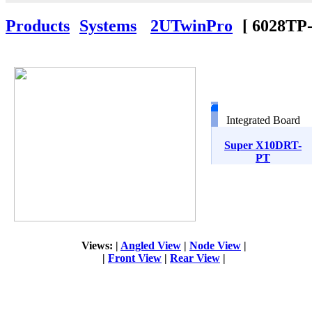
Products
Systems
2UTwinPro
[
6028T
Integrated Board
Super X10DRT-
PT
Views: |
Angled View
|
Node View
|
|
Front View
|
Rear View
|