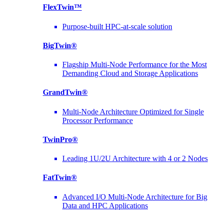
FlexTwin™
Purpose-built HPC-at-scale solution
BigTwin®
Flagship Multi-Node Performance for the Most
Demanding Cloud and Storage Applications
GrandTwin®
Multi-Node Architecture Optimized for Single
Processor Performance
TwinPro®
Leading 1U/2U Architecture with 4 or 2 Nodes
FatTwin®
Advanced I/O Multi-Node Architecture for Big
Data and HPC Applications