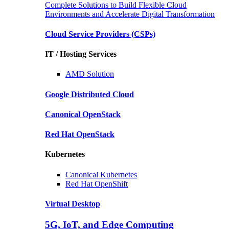
Complete Solutions to Build Flexible Cloud
Environments and Accelerate Digital Transformation
Cloud Service Providers
(CSPs)
IT / Hosting Services
AMD
Solution
Google
Distributed Cloud
Canonical
OpenStack
Red Hat
OpenStack
Kubernetes
Canonical
Kubernetes
Red Hat
OpenShift
Virtual Desktop
5G, IoT, and Edge Computing