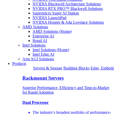
NVIDIA Blackwell Architecture Solutions
NVIDIA RTX PRO™ Blackwell Solutions
Supermicro Super AI Station
NVIDIA LaunchPad
NVIDIA Hopper & Ada Lovelace Solutions
AMD Solutions
AMD Solutions (Home)
Enterprise AI
Retail AI
Intel Solutions
Intel Solutions (Home)
Intel Edge AI
Arm AGI Solutions
Products
Servers & Storage
Building Blocks
Edge, Embedd
Rackmount Servers
Superior Performance, Efficiency and Time-to-Market
for Rapid Adoption
Dual Processor
The industry's broadest portfolio of performance-