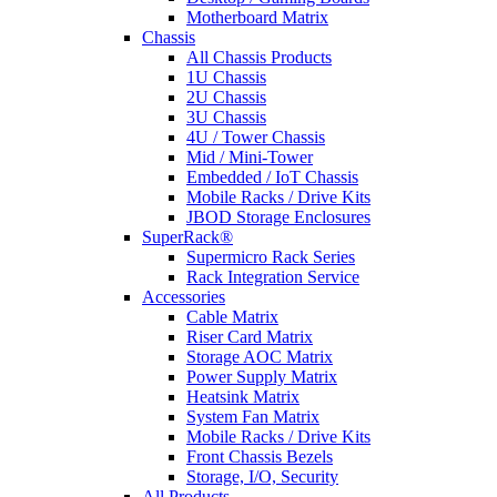
Motherboard Matrix
Chassis
All Chassis Products
1U Chassis
2U Chassis
3U Chassis
4U / Tower Chassis
Mid / Mini-Tower
Embedded / IoT Chassis
Mobile Racks / Drive Kits
JBOD Storage Enclosures
SuperRack®
Supermicro Rack Series
Rack Integration Service
Accessories
Cable Matrix
Riser Card Matrix
Storage AOC Matrix
Power Supply Matrix
Heatsink Matrix
System Fan Matrix
Mobile Racks / Drive Kits
Front Chassis Bezels
Storage, I/O, Security
All Products