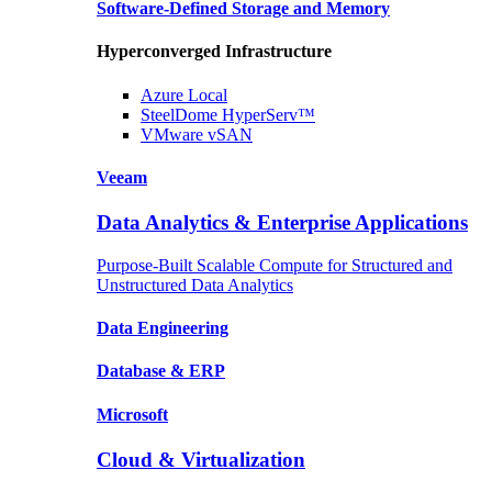
Software-Defined Storage
and Memory
Hyperconverged Infrastructure
Azure
Local
SteelDome
HyperServ™
VMware
vSAN
Veeam
Data Analytics & Enterprise Applications
Purpose-Built Scalable Compute for Structured and
Unstructured Data Analytics
Data
Engineering
Database
& ERP
Microsoft
Cloud & Virtualization