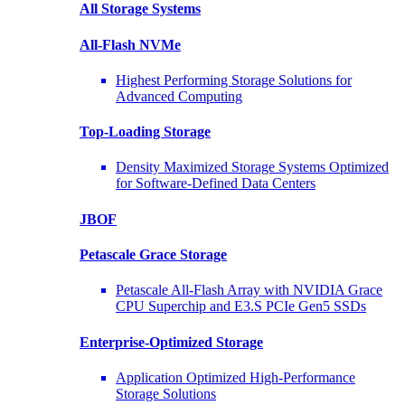
All Storage Systems
All-Flash NVMe
Highest Performing Storage Solutions for
Advanced Computing
Top-Loading
Storage
Density Maximized Storage Systems Optimized
for Software-Defined Data Centers
JBOF
Petascale Grace Storage
Petascale All-Flash Array with NVIDIA Grace
CPU Superchip and E3.S PCIe Gen5 SSDs
Enterprise-Optimized
Storage
Application Optimized High-Performance
Storage Solutions