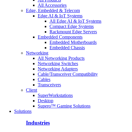
All Accessories
Edge, Embedded & Telecom
Edge AI & IoT Systems
All Edge AI & IoT Systems
Compact Edge Systems
Rackmount Edge Servers
Embedded Components
Embedded Motherboards
Embedded Chassis
Networking
All Networking Products
Networking Switches
Networking Adapters
Cable/Transceiver Compatibility
Cables
Transceivers
Client
SuperWorkstations
Desktop
Supero™ Gaming Solutions
Solutions
Industries