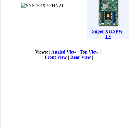
Super X11SPW-
TF
Views: |
Angled View
|
Top View
|
|
Front View
|
Rear View
|