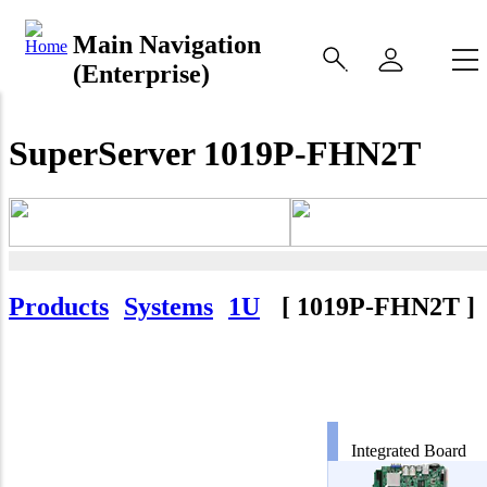
Main Navigation
(Enterprise)
SuperServer 1019P-FHN2T
Products
Systems
1U
[
1019P-FHN2T
]
Integrated Board