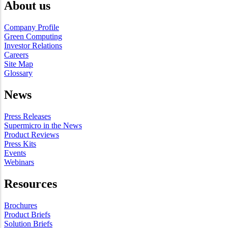
About us
Company Profile
Green Computing
Investor Relations
Careers
Site Map
Glossary
News
Press Releases
Supermicro in the News
Product Reviews
Press Kits
Events
Webinars
Resources
Brochures
Product Briefs
Solution Briefs