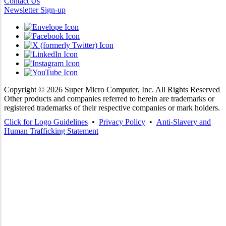
Contact Us
Newsletter Sign-up
Copyright ©
2026
Super Micro Computer, Inc. All Rights Reserved
Other products and companies referred to herein are trademarks or
registered trademarks of their respective companies or mark holders.
Click for Logo Guidelines
•
Privacy Policy
•
Anti-Slavery and
Human Trafficking Statement