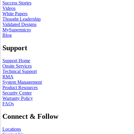
Success Stories
Videos
White Papers
Thought Leadership
Validated Designs
MySupermicro
Blog
Support
Support Home
Onsite Services
Technical Support
RMA
System Management
Product Resources
Security Center
Warranty Policy
FAQs
Connect & Follow
Locations