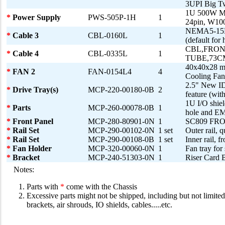
3UPI Big T
1U 500W Mul
*
Power Supply
PWS-505P-1H
1
24pin, W1
NEMA5-15P 
*
Cable 3
CBL-0160L
1
(default for 
CBL,FRON
*
Cable 4
CBL-0335L
1
TUBE,73C
40x40x28 
*
FAN 2
FAN-0154L4
4
Cooling F
2.5" New ID
*
Drive Tray(s)
MCP-220-00180-0B
2
feature (with
1U I/O shie
*
Parts
MCP-260-00078-0B
1
hole and EM
*
Front Panel
MCP-280-80901-0N
1
SC809 FR
*
Rail Set
MCP-290-00102-0N
1 set
Outer rail, 
*
Rail Set
MCP-290-00108-0B
1 set
Inner rail, f
*
Fan Holder
MCP-320-00060-0N
1
Fan tray for
*
Bracket
MCP-240-51303-0N
1
Riser Card
Notes:
Parts with
*
come with the Chassis
Excessive parts might not be shipped, including but not limited 
brackets, air shrouds, IO shields, cables.....etc.