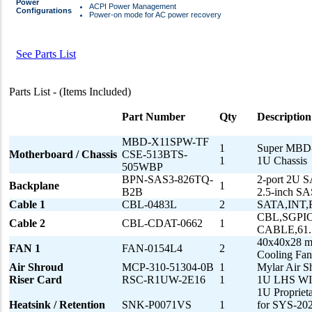
Power
ACPI Power Management
Configurations
Power-on mode for AC power recovery
See Parts List
Parts List - (Items Included)
Part Number
Qty
Description
MBD-X11SPW-TF
1
Super MBD
Motherboard / Chassis
CSE-513BTS-
1
1U Chassis
505WBP
BPN-SAS3-826TQ-
2-port 2U S
Backplane
1
B2B
2.5-inch 
Cable 1
CBL-0483L
2
SATA,INT
CBL,SGPIO
Cable 2
CBL-CDAT-0662
1
CABLE,61
40x40x28 
FAN 1
FAN-0154L4
2
Cooling F
Air Shroud
MCP-310-51304-0B
1
Mylar Air 
Riser Card
RSC-R1UW-2E16
1
1U LHS WIO 
1U Propriet
Heatsink / Retention
SNK-P0071VS
1
for SYS-20