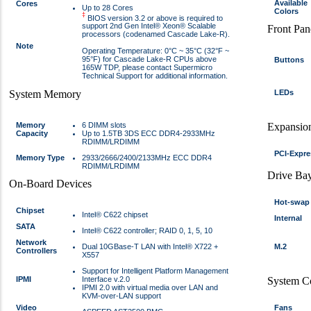
Available
Cores
Up to 28 Cores
Colors
‡
BIOS version 3.2 or above is required to
support 2nd Gen Intel® Xeon® Scalable
Front Pan
processors (codenamed Cascade Lake-R).
Note
Operating Temperature: 0°C ~ 35°C (32°F ~
95°F) for Cascade Lake-R CPUs above
Buttons
165W TDP, please contact Supermicro
Technical Support for additional information.
System Memory
LEDs
Memory
6 DIMM slots
Expansion
Capacity
Up to 1.5TB 3DS ECC DDR4-2933MHz
RDIMM/LRDIMM
PCI-Expre
Memory Type
2933/2666/2400/2133MHz ECC DDR4
RDIMM/LRDIMM
Drive Ba
On-Board Devices
Hot-swap
Chipset
Intel® C622 chipset
Internal
SATA
Intel® C622 controller; RAID 0, 1, 5, 10
Network
Dual 10GBase-T LAN with Intel® X722 +
M.2
Controllers
X557
Support for Intelligent Platform Management
IPMI
Interface v.2.0
System C
IPMI 2.0 with virtual media over LAN and
KVM-over-LAN support
Video
Fans