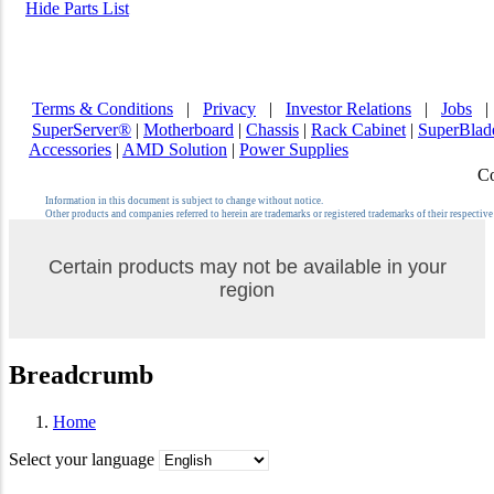
Hide Parts List
Terms & Conditions
|
Privacy
|
Investor Relations
|
Jobs
SuperServer®
|
Motherboard
|
Chassis
|
Rack Cabinet
|
SuperBla
Accessories
|
AMD Solution
|
Power Supplies
Co
Information in this document is subject to change without notice.
Other products and companies referred to herein are trademarks or registered trademarks of their respectiv
Certain products may not be available in your
region
Breadcrumb
Home
Select your language