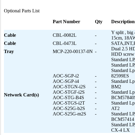
Optional Parts List
Part Number
Qty
Description
Y split , b
Cable
CBL-0082L
-
15cm, 18
Cable
CBL-0473L
-
SATA,INT
Dual 2.5 HD
Tray
MCP-220-00137-0N
-
HDD screw 
Standard LP
Standard LP
Standard Lp
AOC-SGP-i2
-
82599ES
AOC-SGP-i4
-
Standard Lp
AOC-STGN-i2S
-
BM2
AOC-STGF-i2S
-
Standard L
Network Card(s)
AOC-STG-B4S
-
BCM57840
AOC-STGS-i2T
-
Standard Lp
AOC-S25G-b2S
-
AT2
AOC-S25G-m2S
-
Standard L
BCM57414
Standard LP
CX-4 LX