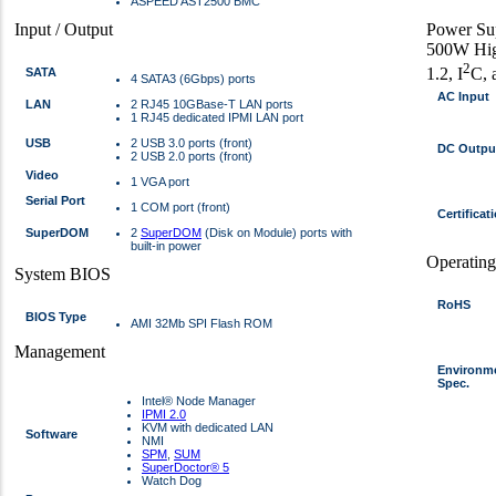
ASPEED AST2500 BMC
Input / Output
Power Su
500W Hig
2
1.2, I
C, 
SATA
4 SATA3 (6Gbps) ports
AC Input
LAN
2 RJ45 10GBase-T LAN ports
1 RJ45 dedicated IPMI LAN port
USB
2 USB 3.0 ports (front)
DC Outpu
2 USB 2.0 ports (front)
Video
1 VGA port
Serial Port
1 COM port (front)
Certificat
SuperDOM
2
SuperDOM
(Disk on Module) ports with
built-in power
Operatin
System BIOS
RoHS
BIOS Type
AMI 32Mb SPI Flash ROM
Management
Environm
Spec.
Intel® Node Manager
IPMI 2.0
KVM with dedicated LAN
Software
NMI
SPM
,
SUM
SuperDoctor® 5
Watch Dog