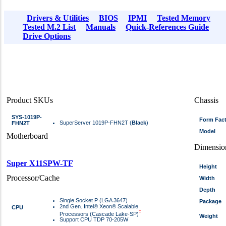
Drivers & Utilities
BIOS
IPMI
Tested Memory
Tested M.2 List
Manuals
Quick-References Guide
Drive Options
Product SKUs
Chassis
SYS-1019P-
Form Fac
SuperServer 1019P-FHN2T (
Black
)
FHN2T
Model
Motherboard
Dimensio
Super X11SPW-TF
Height
Processor/Cache
Width
Depth
Single Socket P (LGA 3647)
Package
2nd Gen. Intel® Xeon® Scalable
CPU
‡
Processors (Cascade Lake-SP)
Weight
Support CPU TDP 70-205W