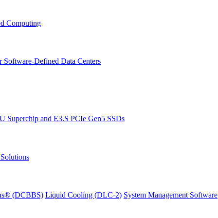
ced Computing
r Software-Defined Data Centers
PU Superchip and E3.S PCIe Gen5 SSDs
Solutions
ions® (DCBBS)
Liquid Cooling
(DLC-2)
System Management Software