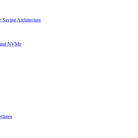
 Saving Architecture
g and NVMe
ctures