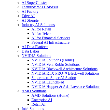
AI SuperCluster
Featured: xAI Colossus
AI Factory
Edge AI
AI Storage
Industry AI Solutions
AI for Retail
AI for Telco
AI for Financial Services
Federal AI Infrastructure
AI Data Platform
Data Lakes
NVIDIA Solutions
NVIDIA Solutions (Home)
NVIDIA Vera Rubin Solutions
NVIDIA Blackwell Architecture Solutions
NVIDIA RTX PRO™ Blackwell Solutions
Supermicro Super AI Station
NVIDIA LaunchPad
NVIDIA Hopper & Ada Lovelace Solutions
AMD Solutions
AMD Solutions (Home)
Enterprise AI
Retail AI
Intel Solutions