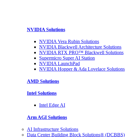
NVIDIA
Solutions
NVIDIA Vera Rubin
Solutions
NVIDIA Blackwell Architecture
Solutions
NVIDIA RTX PRO™ Blackwell
Solutions
Supermicro Super
AI Station
NVIDIA
LaunchPad
NVIDIA Hopper & Ada Lovelace
Solutions
AMD
Solutions
Intel
Solutions
Intel
Edge AI
Arm AGI
Solutions
AI Infrastructure Solutions
Data Center Building Block Solutions® (DCBBS)