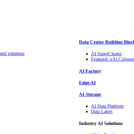
Data Center Building Bloc
and solutions
AI SuperCluster
Featured:
xAI Colossu
AI Factory
Edge AI
AI Storage
AI Data
Platform
Data
Lakes
Industry AI Solutions