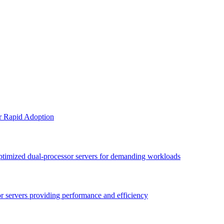
or Rapid Adoption
optimized dual-processor servers for demanding workloads
sor servers providing performance and efficiency