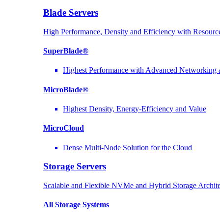
Blade Servers
High Performance, Density and Efficiency with Resource
SuperBlade®
Highest Performance with Advanced Networkin
MicroBlade®
Highest Density, Energy-Efficiency and Value
MicroCloud
Dense Multi-Node Solution for the Cloud
Storage Servers
Scalable and Flexible NVMe and Hybrid Storage Archite
All Storage Systems