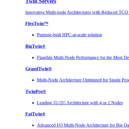
Twin Servers
Innovative Multi-node Architectures with Reduced TC
FlexTwin™
Purpose-built HPC-at-scale solution
BigTwin®
Flagship Multi-Node Performance for the Most D
GrandTwin®
Multi-Node Architecture Optimized for Single Pro
TwinPro®
Leading 1U/2U Architecture with 4 or 2 Nodes
FatTwin®
Advanced I/O Multi-Node Architecture for Big D