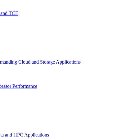
O and TCE
emanding Cloud and Storage Applications
cessor Performance
ata and HPC Applications