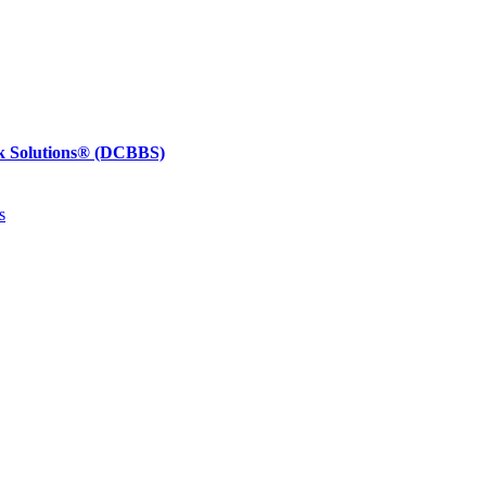
k Solutions®
(DCBBS)
s