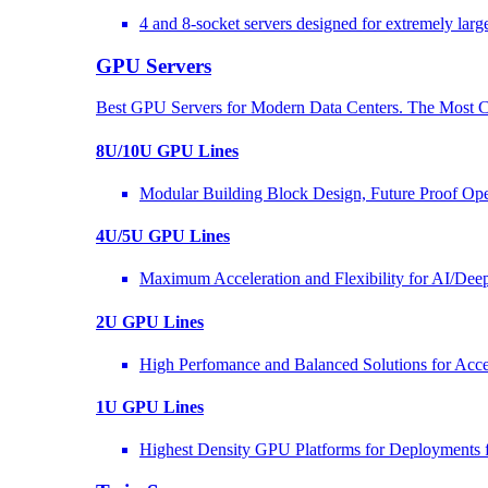
4 and 8-socket servers designed for extremely larg
GPU Servers
Best GPU Servers for Modern Data Centers. The Most C
8U/10U GPU Lines
Modular Building Block Design, Future Proof Ope
4U/5U GPU Lines
Maximum Acceleration and Flexibility for AI/Dee
2U GPU Lines
High Perfomance and Balanced Solutions for Acce
1U GPU Lines
Highest Density GPU Platforms for Deployments f