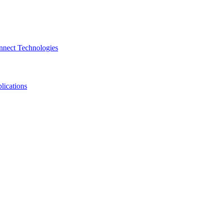
nnect Technologies
lications