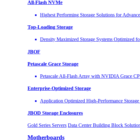
All-Flash NVMe
Highest Performing Storage Solutions for Advan
Top-Loading
Storage
Density Maximized Storage Systems Optimized fo
JBOF
Petascale Grace Storage
Petascale All-Flash Array with NVIDIA Grace C
Enterprise-Optimized
Storage
Application Optimized High-Performance Storage 
JBOD Storage Enclosures
Gold Series Servers
Data Center Building Block Solut
Motherboards