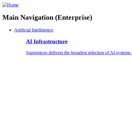
Main Navigation (Enterprise)
Artificial Intelligence
AI Infrastructure
Supermicro delivers the broadest selection of AI systems 