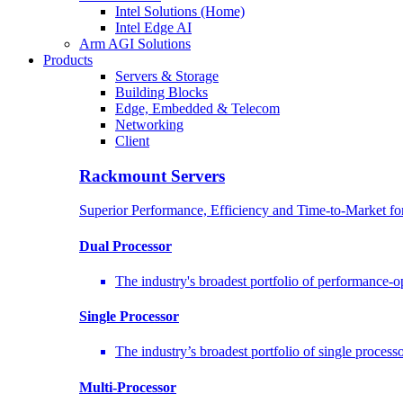
Intel Solutions (Home)
Intel Edge AI
Arm AGI Solutions
Products
Servers & Storage
Building Blocks
Edge, Embedded & Telecom
Networking
Client
Rackmount Servers
Superior Performance, Efficiency and Time-to-Market f
Dual Processor
The industry's broadest portfolio of performance-
Single Processor
The industry’s broadest portfolio of single proces
Multi-Processor