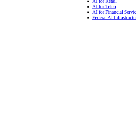
AI for
Retail
AI for
Telco
AI for Financial
Servi
Federal AI
Infrastructu