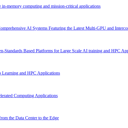
e in-memory computing and mission-critical applications
omprehensive AI Systems Featuring the Latest Multi-GPU and Interco
n-Standards Based Platforms for Large Scale AI training and HPC App
p Learning and HPC Applications
lerated Computing Applications
rom the Data Center to the Edge