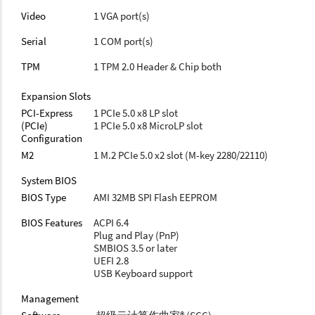
Video
1 VGA port(s)
Serial
1 COM port(s)
TPM
1 TPM 2.0 Header & Chip both
Expansion Slots
PCI-Express
1 PCIe 5.0 x8 LP slot
(PCIe)
1 PCIe 5.0 x8 MicroLP slot
Configuration
M2
1 M.2 PCIe 5.0 x2 slot (M-key 2280/22110)
System BIOS
BIOS Type
AMI 32MB SPI Flash EEPROM
BIOS Features
ACPI 6.4
Plug and Play (PnP)
SMBIOS 3.5 or later
UEFI 2.8
USB Keyboard support
Management