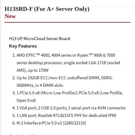
H13SRD-F (For A+ Server Only)
New
H13 UP MicroCloud Server Board
Key Features
AMD EPYC™ 4005, 4004 series or Ryzen™ 9000 & 7000
series desktop processor, single socket LGA-1718 (socket
AM5), up to 170W
Up to 192GB ECC/non-ECC unbuffered DIMM, DDR5-
5600MHz, in 4 DIMM slots
1 PCIe 5.0 x8 (Micro Low Profile)1 PCIe 5.0 x8 (Low Profile,
Open End)
1 VGA port; 2 USB 2.0 ports; 1 serial port via KVM connector
1 LAN port; Realtek RTL8211FS PHY for dedicated IPMI
M.2 Interface:PCIe 5.0 x2 (2280/22110)