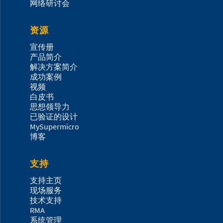
网络研讨会
资源
宣传册
产品简介
解决方案简介
成功案例
视频
白皮书
思想领导力
已验证的设计
MySupermicro
博客
支持
支持主页
现场服务
技术支持
RMA
系统管理