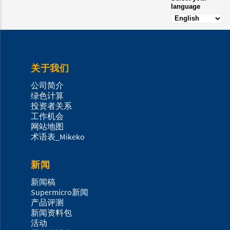
language
关于我们
公司简介
绿色计算
投资者关系
工作机会
网站地图
术语表_Mikeko
新闻
新闻稿
Supermicro新闻
产品评测
新闻资料包
活动