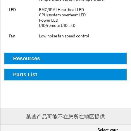
LED
BMC/IPMI Heartbeat LED
CPU/system overheat LED
Power LED
UID/remote UID LED
Fan
Low noise fan speed control
Resources
Parts List
某些产品可能不在您所在地区提供
Select your