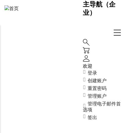
主导航（企
业）
欢迎
登录
创建账户
重置密码
管理账户
管理电子邮件首
选项
签出