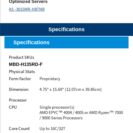
Optimized Servers
AS -3015MR-H8TNR
Specifications
Specifications
Product SKUs
MBD-H13SRD-F
Physical Stats
Form Factor
Proprietary
Dimension
4.75" x 15.69" (12.07cm x 39.85cm)
Processor
CPU
Single processor(s)
AMD EPYC™ 4004 / 4005 or AMD Ryzen™ 7000
/ 9000 Series Processors
Core Count
Up to 16C/32T