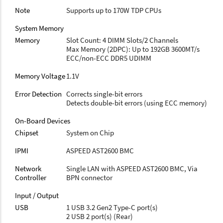
Note
Supports up to 170W TDP CPUs
System Memory
Memory
Slot Count: 4 DIMM Slots/2 Channels
Max Memory (2DPC): Up to 192GB 3600MT/s
ECC/non-ECC DDR5 UDIMM
Memory Voltage
1.1V
Error Detection
Corrects single-bit errors
Detects double-bit errors (using ECC memory)
On-Board Devices
Chipset
System on Chip
IPMI
ASPEED AST2600 BMC
Network
Single LAN with ASPEED AST2600 BMC, Via
Controller
BPN connector
Input / Output
USB
1 USB 3.2 Gen2 Type-C port(s)
2 USB 2 port(s) (Rear)