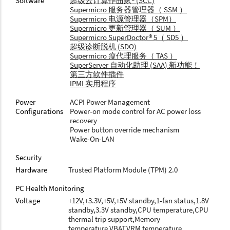
Software
超级云计算作曲家® (SCC)
Supermicro 服务器管理器（ SSM ）
Supermicro 电源管理器（SPM）
Supermicro 更新管理器（ SUM ）
Supermicro SuperDoctor® 5（ SD5 ）
超级诊断脱机 (SDO)
Supermicro 瘦代理服务（ TAS ）
SuperServer 自动化助理 (SAA) 新功能！
第三方软件插件
IPMI 实用程序
Power
ACPI Power Management
Configurations
Power-on mode control for AC power loss
recovery
Power button override mechanism
Wake-On-LAN
Security
Hardware
Trusted Platform Module (TPM) 2.0
PC Health Monitoring
Voltage
+12V,+3.3V,+5V,+5V standby,1-fan status,1.8V
standby,3.3V standby,CPU temperature,CPU
thermal trip support,Memory
temperature,VBAT,VRM temperature