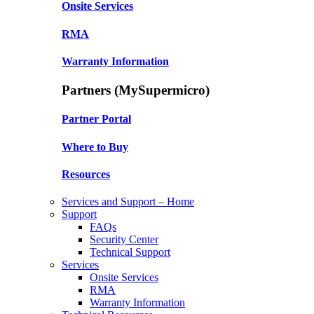
Onsite Services
RMA
Warranty Information
Partners (MySupermicro)
Partner Portal
Where to Buy
Resources
Services and Support – Home
Support
FAQs
Security Center
Technical Support
Services
Onsite Services
RMA
Warranty Information