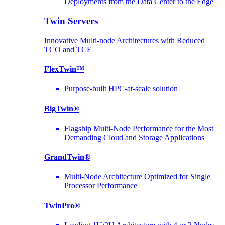
Deployments from the Data Center to the Edge
Twin Servers
Innovative Multi-node Architectures with Reduced
TCO and TCE
FlexTwin™
Purpose-built HPC-at-scale solution
BigTwin®
Flagship Multi-Node Performance for the Most
Demanding Cloud and Storage Applications
GrandTwin®
Multi-Node Architecture Optimized for Single
Processor Performance
TwinPro®