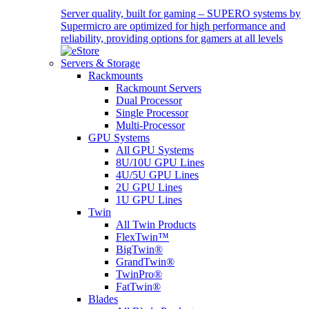
Server quality, built for gaming – SUPERO systems by
Supermicro are optimized for high performance and
reliability, providing options for gamers at all levels
Servers & Storage
Rackmounts
Rackmount Servers
Dual Processor
Single Processor
Multi-Processor
GPU Systems
All GPU Systems
8U/10U GPU Lines
4U/5U GPU Lines
2U GPU Lines
1U GPU Lines
Twin
All Twin Products
FlexTwin™
BigTwin®
GrandTwin®
TwinPro®
FatTwin®
Blades