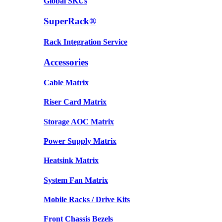
Global SKUs
SuperRack®
Rack Integration Service
Accessories
Cable Matrix
Riser Card Matrix
Storage AOC Matrix
Power Supply Matrix
Heatsink Matrix
System Fan Matrix
Mobile Racks / Drive Kits
Front Chassis Bezels