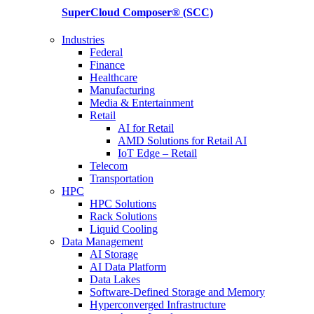
SuperCloud Composer®
(SCC)
Industries
Federal
Finance
Healthcare
Manufacturing
Media & Entertainment
Retail
AI for Retail
AMD Solutions for Retail AI
IoT Edge – Retail
Telecom
Transportation
HPC
HPC Solutions
Rack Solutions
Liquid Cooling
Data Management
AI Storage
AI Data Platform
Data Lakes
Software-Defined Storage and Memory
Hyperconverged Infrastructure