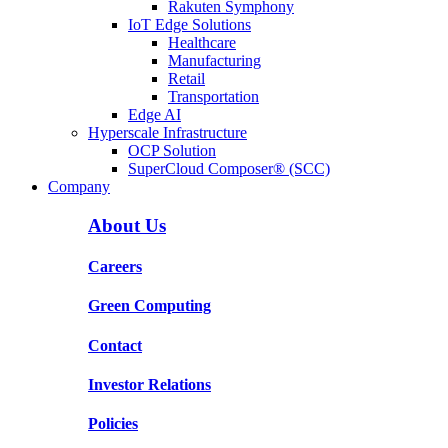
Rakuten Symphony
IoT Edge Solutions
Healthcare
Manufacturing
Retail
Transportation
Edge AI
Hyperscale Infrastructure
OCP Solution
SuperCloud Composer® (SCC)
Company
About Us
Careers
Green Computing
Contact
Investor Relations
Policies