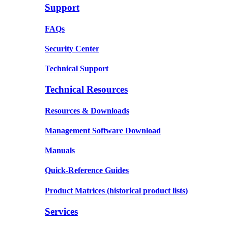
Support
FAQs
Security Center
Technical Support
Technical Resources
Resources & Downloads
Management Software Download
Manuals
Quick-Reference Guides
Product Matrices
(historical product lists)
Services