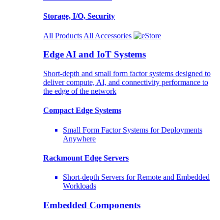
Storage, I/O, Security
All Products
All Accessories
Edge AI and IoT Systems
Short-depth and small form factor systems designed to
deliver compute, AI, and connectivity performance to
the edge of the network
Compact Edge Systems
Small Form Factor Systems for Deployments
Anywhere
Rackmount Edge Servers
Short-depth Servers for Remote and Embedded
Workloads
Embedded Components