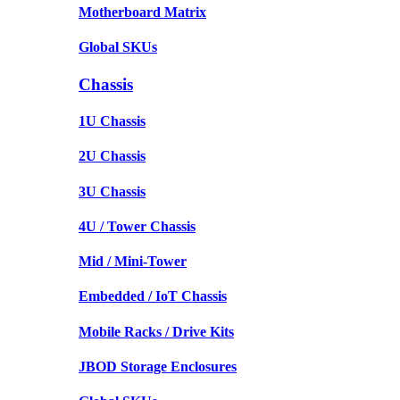
Motherboard Matrix
Global SKUs
Chassis
1U Chassis
2U Chassis
3U Chassis
4U / Tower Chassis
Mid / Mini-Tower
Embedded / IoT Chassis
Mobile Racks / Drive Kits
JBOD Storage Enclosures