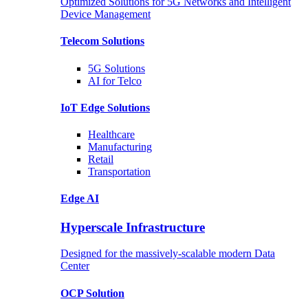
Optimized Solutions for 5G Networks and Intelligent
Device Management
Telecom
Solutions
5G
Solutions
AI for Telco
IoT Edge
Solutions
Healthcare
Manufacturing
Retail
Transportation
Edge AI
Hyperscale Infrastructure
Designed for the massively-scalable modern Data
Center
OCP
Solution