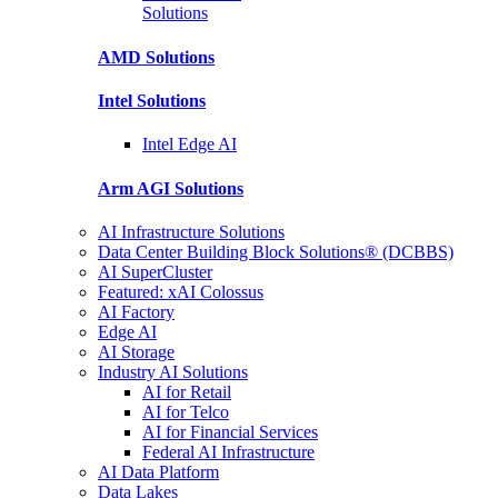
Solutions
AMD
Solutions
Intel
Solutions
Intel
Edge AI
Arm AGI
Solutions
AI Infrastructure Solutions
Data Center Building Block Solutions® (DCBBS)
AI SuperCluster
Featured: xAI Colossus
AI Factory
Edge AI
AI Storage
Industry AI Solutions
AI for Retail
AI for Telco
AI for Financial Services
Federal AI Infrastructure
AI Data Platform
Data Lakes