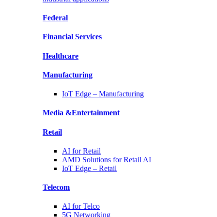
Federal
Financial
Services
Healthcare
Manufacturing
IoT Edge –
Manufacturing
Media &
Entertainment
Retail
AI for
Retail
AMD Solutions for
Retail AI
IoT Edge –
Retail
Telecom
AI for
Telco
5G Networking