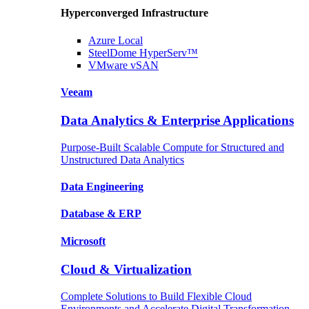
Hyperconverged Infrastructure
Azure
Local
SteelDome
HyperServ™
VMware
vSAN
Veeam
Data Analytics & Enterprise Applications
Purpose-Built Scalable Compute for Structured and
Unstructured Data Analytics
Data
Engineering
Database
& ERP
Microsoft
Cloud & Virtualization
Complete Solutions to Build Flexible Cloud
Environments and Accelerate Digital Transformation