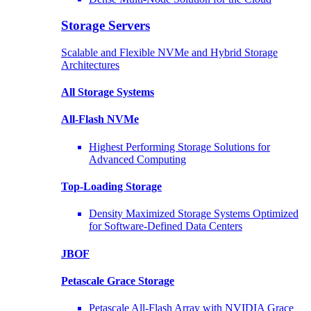
Storage Servers
Scalable and Flexible NVMe and Hybrid Storage
Architectures
All Storage Systems
All-Flash NVMe
Highest Performing Storage Solutions for
Advanced Computing
Top-Loading
Storage
Density Maximized Storage Systems Optimized
for Software-Defined Data Centers
JBOF
Petascale Grace Storage
Petascale All-Flash Array with NVIDIA Grace