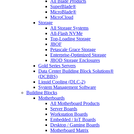
All Blade Products
SuperBlade®
MicroBlade®
MicroCloud
Storage
All Storage Systems
All-Flash NVMe
Top-Loading Storage
JBOF
Petascale Grace Storage
Enterprise-Optimized Storage
JBOD Storage Enclosures
Gold Series Servers
Data Center Building Block Solutions®
(DCBBS)
Liquid Cooling (DLC-2)
System Management Software
Building Blocks
Motherboards
All Motherboard Products
Server Boards
Workstation Boards
Embedded / IoT Boards
Desktop / Gaming Boards
Motherboard Matrix