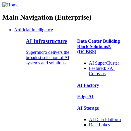
Main Navigation (Enterprise)
Artificial Intelligence
AI Infrastructure
Data Center Building
Block Solutions®
(DCBBS)
Supermicro delivers the
broadest selection of AI
systems and solutions
AI SuperCluster
Featured:
xAI
Colossus
AI Factory
Edge AI
AI Storage
AI Data
Platform
Data
Lakes