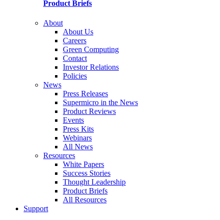
Product Briefs
About
About Us
Careers
Green Computing
Contact
Investor Relations
Policies
News
Press Releases
Supermicro in the News
Product Reviews
Events
Press Kits
Webinars
All News
Resources
White Papers
Success Stories
Thought Leadership
Product Briefs
All Resources
Support