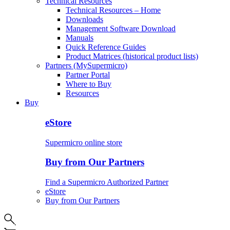
Technical Resources
Technical Resources – Home
Downloads
Management Software Download
Manuals
Quick Reference Guides
Product Matrices (historical product lists)
Partners (MySupermicro)
Partner Portal
Where to Buy
Resources
Buy
eStore
Supermicro online store
Buy from Our Partners
Find a Supermicro Authorized Partner
eStore
Buy from Our Partners