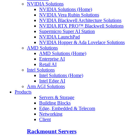
NVIDIA Solutions
NVIDIA Solutions (Home)
NVIDIA Vera Rubin Solutions
NVIDIA Blackwell Architecture Solutions
NVIDIA RTX PRO™ Blackwell Solutions
Supermicro Super AI Station
NVIDIA LaunchPad
NVIDIA Hopper & Ada Lovelace Solutions
AMD Solutions
AMD Solutions (Home)
Enterprise AI
Retail AI
Intel Solutions
Intel Solutions (Home)
Intel Edge AI
Arm AGI Solutions
Products
Servers & Storage
Building Blocks
Edge, Embedded & Telecom
Networking
Client
Rackmount Servers