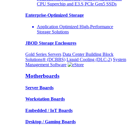
CPU Superchip and E3.S PCIe Gen5 SSDs
Enterprise-Optimized
Storage
Application Optimized High-Performance
Storage Solutions
JBOD Storage Enclosures
Gold Series Servers
Data Center Building Block
Solutions® (DCBBS)
Liquid Cooling
(DLC-2)
System
Management Software
Motherboards
Server Boards
Workstation Boards
Embedded / IoT Boards
Desktop / Gaming Boards