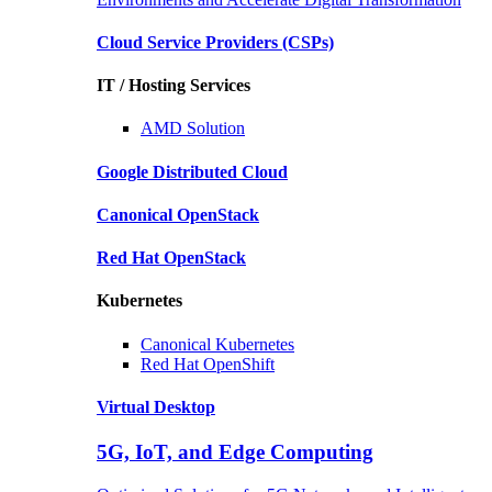
Cloud Service Providers
(CSPs)
IT / Hosting Services
AMD
Solution
Google
Distributed Cloud
Canonical
OpenStack
Red Hat
OpenStack
Kubernetes
Canonical
Kubernetes
Red Hat
OpenShift
Virtual Desktop
5G, IoT, and Edge Computing