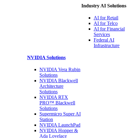
Industry AI Solutions
AI for
Retail
AI for
Telco
AI for Financial
Services
Federal AI
Infrastructure
NVIDIA
Solutions
NVIDIA Vera Rubin
Solutions
NVIDIA Blackwell
Architecture
Solutions
NVIDIA RTX
PRO™ Blackwell
Solutions
Supermicro Super
AI
Station
NVIDIA
LaunchPad
NVIDIA Hopper &
Ada Lovelace