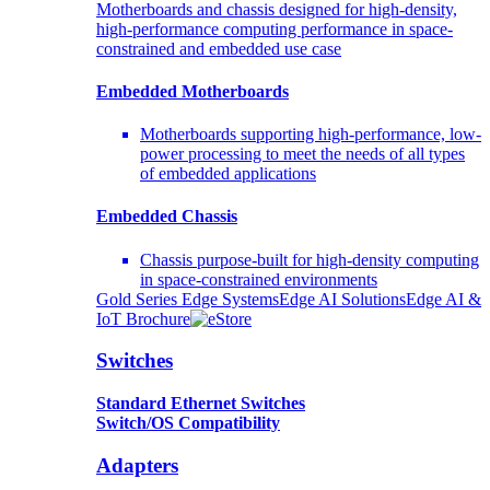
Motherboards and chassis designed for high-density,
high-performance computing performance in space-
constrained and embedded use case
Embedded Motherboards
Motherboards supporting high-performance, low-
power processing to meet the needs of all types
of embedded applications
Embedded Chassis
Chassis purpose-built for high-density computing
in space-constrained environments
Gold Series Edge Systems
Edge AI Solutions
Edge AI &
IoT Brochure
Switches
Standard Ethernet Switches
Switch/OS Compatibility
Adapters