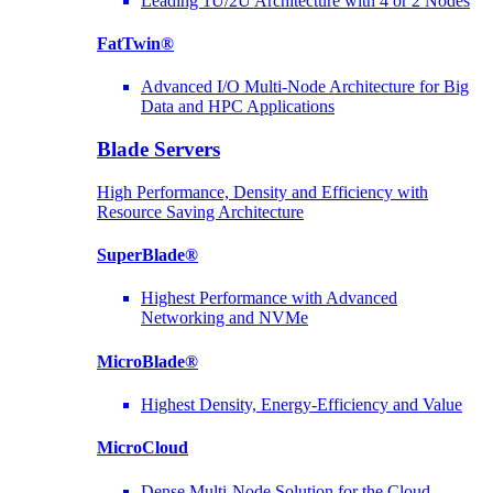
Leading 1U/2U Architecture with 4 or 2 Nodes
FatTwin®
Advanced I/O Multi-Node Architecture for Big
Data and HPC Applications
Blade Servers
High Performance, Density and Efficiency with
Resource Saving Architecture
SuperBlade®
Highest Performance with Advanced
Networking and NVMe
MicroBlade®
Highest Density, Energy-Efficiency and Value
MicroCloud
Dense Multi-Node Solution for the Cloud