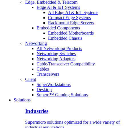
Edge, Embedded & Telecom
Edge AI & IoT Systems
All Edge AI & IoT Systems
Compact Edge Systems
Rackmount Edge Servers
Embedded Components
Embedded Motherboards
Embedded Chassis
Networking
All Networking Products
Networking Switches
Networking Adapters
Cable/Transceiver Compatibility
Cables
Transceivers
Client
SuperWorkstations
Desktop
Supero™ Gaming Solutions
Solutions
Industries
Supermicro solutions optimized for a wide variety of
industrial applications