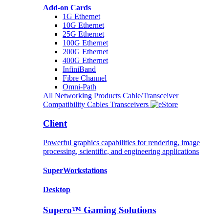
Add-on Cards
1G Ethernet
10G Ethernet
25G Ethernet
100G Ethernet
200G Ethernet
400G Ethernet
InfiniBand
Fibre Channel
Omni-Path
All Networking Products
Cable/Transceiver
Compatibility
Cables
Transceivers
Client
Powerful graphics capabilities for rendering, image
processing, scientific, and engineering applications
SuperWorkstations
Desktop
Supero™ Gaming Solutions