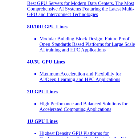
Best GPU Servers for Modern Data Centers. The Most
Comprehensive AI Systems Featuring the Latest Multi-
GPU and Interconnect Technologies
8U/10U GPU Lines
Modular Building Block Design, Future Proof
Open-Standards Based Platforms for Large Scale
AI training and HPC Applications
4U/5U GPU Lines
Maximum Acceleration and Flexibility for
AI/Deep Learning and HPC Applications
2U GPU Lines
High Perfomance and Balanced Solutions for
Accelerated Computing Applications
1U GPU Lines
Highest Density GPU Platforms for