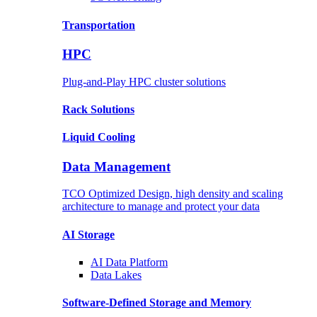
Transportation
HPC
Plug-and-Play HPC cluster solutions
Rack
Solutions
Liquid
Cooling
Data Management
TCO Optimized Design, high density and scaling
architecture to manage and protect your data
AI Storage
AI Data
Platform
Data
Lakes
Software-Defined Storage
and Memory