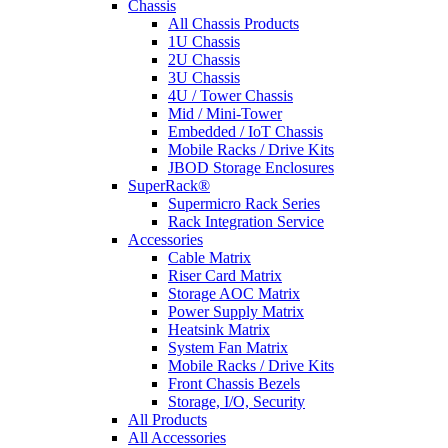
Chassis
All Chassis Products
1U Chassis
2U Chassis
3U Chassis
4U / Tower Chassis
Mid / Mini-Tower
Embedded / IoT Chassis
Mobile Racks / Drive Kits
JBOD Storage Enclosures
SuperRack®
Supermicro Rack Series
Rack Integration Service
Accessories
Cable Matrix
Riser Card Matrix
Storage AOC Matrix
Power Supply Matrix
Heatsink Matrix
System Fan Matrix
Mobile Racks / Drive Kits
Front Chassis Bezels
Storage, I/O, Security
All Products
All Accessories