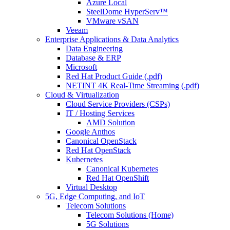
Azure Local
SteelDome HyperServ™
VMware vSAN
Veeam
Enterprise Applications & Data Analytics
Data Engineering
Database & ERP
Microsoft
Red Hat Product Guide (.pdf)
NETINT 4K Real-Time Streaming (.pdf)
Cloud & Virtualization
Cloud Service Providers (CSPs)
IT / Hosting Services
AMD Solution
Google Anthos
Canonical OpenStack
Red Hat OpenStack
Kubernetes
Canonical Kubernetes
Red Hat OpenShift
Virtual Desktop
5G, Edge Computing, and IoT
Telecom Solutions
Telecom Solutions (Home)
5G Solutions