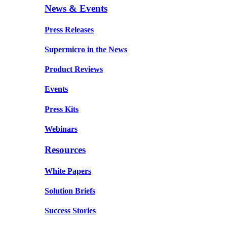
News & Events
Press Releases
Supermicro in the News
Product Reviews
Events
Press Kits
Webinars
Resources
White Papers
Solution Briefs
Success Stories