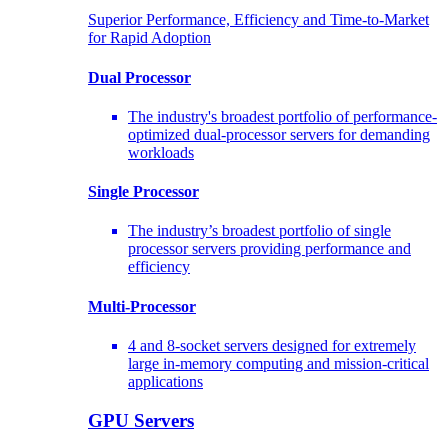
Superior Performance, Efficiency and Time-to-Market
for Rapid Adoption
Dual Processor
The industry's broadest portfolio of performance-
optimized dual-processor servers for demanding
workloads
Single Processor
The industry’s broadest portfolio of single
processor servers providing performance and
efficiency
Multi-Processor
4 and 8-socket servers designed for extremely
large in-memory computing and mission-critical
applications
GPU Servers