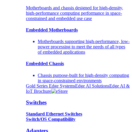
Motherboards and chassis designed for high-density,
high-performance computing performance in space-
constrained and embedded use case
Embedded Motherboards
Motherboards supporting high-performance, low-
power processing to meet the needs of all types
of embedded applications
Embedded Chassis
Chassis purpose-built for high-density computing
in space-constrained environments
Gold Series Edge Systems
Edge AI Solutions
Edge AI &
IoT Brochure
Switches
Standard Ethernet Switches
Switch/OS Compatibility
Adapters