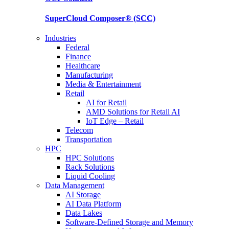
SuperCloud Composer®
(SCC)
Industries
Federal
Finance
Healthcare
Manufacturing
Media & Entertainment
Retail
AI for Retail
AMD Solutions for Retail AI
IoT Edge – Retail
Telecom
Transportation
HPC
HPC Solutions
Rack Solutions
Liquid Cooling
Data Management
AI Storage
AI Data Platform
Data Lakes
Software-Defined Storage and Memory