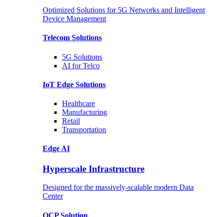
Optimized Solutions for 5G Networks and Intelligent
Device Management
Telecom
Solutions
5G
Solutions
AI for Telco
IoT Edge
Solutions
Healthcare
Manufacturing
Retail
Transportation
Edge AI
Hyperscale Infrastructure
Designed for the massively-scalable modern Data
Center
OCP
Solution