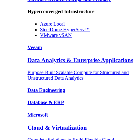
Hyperconverged Infrastructure
Azure
Local
SteelDome
HyperServ™
VMware
vSAN
Veeam
Data Analytics & Enterprise Applications
Purpose-Built Scalable Compute for Structured and
Unstructured Data Analytics
Data
Engineering
Database
& ERP
Microsoft
Cloud & Virtualization
Complete Solutions to Build Flexible Cloud