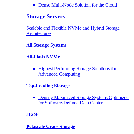
Dense Multi-Node Solution for the Cloud
Storage Servers
Scalable and Flexible NVMe and Hybrid Storage
Architectures
All Storage Systems
All-Flash NVMe
Highest Performing Storage Solutions for
Advanced Computing
Top-Loading
Storage
Density Maximized Storage Systems Optimized
for Software-Defined Data Centers
JBOF
Petascale Grace Storage