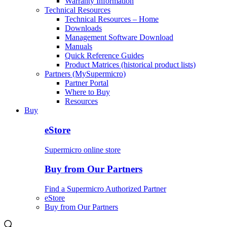
Warranty Information
Technical Resources
Technical Resources – Home
Downloads
Management Software Download
Manuals
Quick Reference Guides
Product Matrices (historical product lists)
Partners (MySupermicro)
Partner Portal
Where to Buy
Resources
Buy
eStore
Supermicro online store
Buy from Our Partners
Find a Supermicro Authorized Partner
eStore
Buy from Our Partners