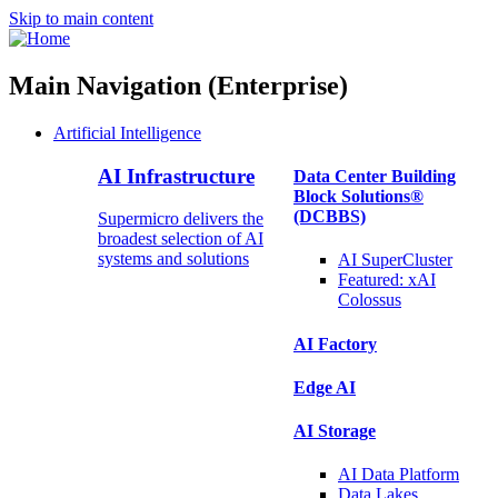
Skip to main content
Main Navigation (Enterprise)
Artificial Intelligence
AI Infrastructure
Data Center Building
Block Solutions®
(DCBBS)
Supermicro delivers the
broadest selection of AI
systems and solutions
AI SuperCluster
Featured:
xAI
Colossus
AI Factory
Edge AI
AI Storage
AI Data
Platform
Data
Lakes