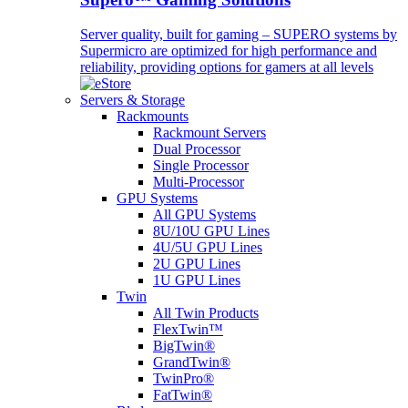
Server quality, built for gaming – SUPERO systems by
Supermicro are optimized for high performance and
reliability, providing options for gamers at all levels
Servers & Storage
Rackmounts
Rackmount Servers
Dual Processor
Single Processor
Multi-Processor
GPU Systems
All GPU Systems
8U/10U GPU Lines
4U/5U GPU Lines
2U GPU Lines
1U GPU Lines
Twin
All Twin Products
FlexTwin™
BigTwin®
GrandTwin®
TwinPro®
FatTwin®