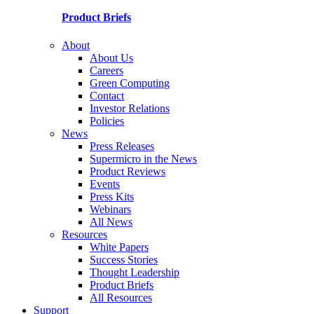
Product Briefs
About
About Us
Careers
Green Computing
Contact
Investor Relations
Policies
News
Press Releases
Supermicro in the News
Product Reviews
Events
Press Kits
Webinars
All News
Resources
White Papers
Success Stories
Thought Leadership
Product Briefs
All Resources
Support