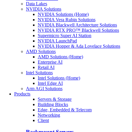
Data Lakes
NVIDIA Solutions
NVIDIA Solutions (Home)
NVIDIA Vera Rubin Solutions
NVIDIA Blackwell Architecture Solutions
NVIDIA RTX PRO™ Blackwell Solutions
Supermicro Super AI Station
NVIDIA LaunchPad
NVIDIA Hopper & Ada Lovelace Solutions
AMD Solutions
AMD Solutions (Home)
Enterprise AI
Retail AI
Intel Solutions
Intel Solutions (Home)
Intel Edge AI
Arm AGI Solutions
Products
Servers & Storage
Building Blocks
Edge, Embedded & Telecom
Networking
Client
Rackmount Servers