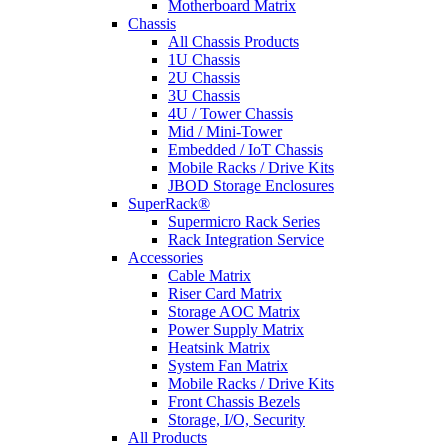
Motherboard Matrix
Chassis
All Chassis Products
1U Chassis
2U Chassis
3U Chassis
4U / Tower Chassis
Mid / Mini-Tower
Embedded / IoT Chassis
Mobile Racks / Drive Kits
JBOD Storage Enclosures
SuperRack®
Supermicro Rack Series
Rack Integration Service
Accessories
Cable Matrix
Riser Card Matrix
Storage AOC Matrix
Power Supply Matrix
Heatsink Matrix
System Fan Matrix
Mobile Racks / Drive Kits
Front Chassis Bezels
Storage, I/O, Security
All Products