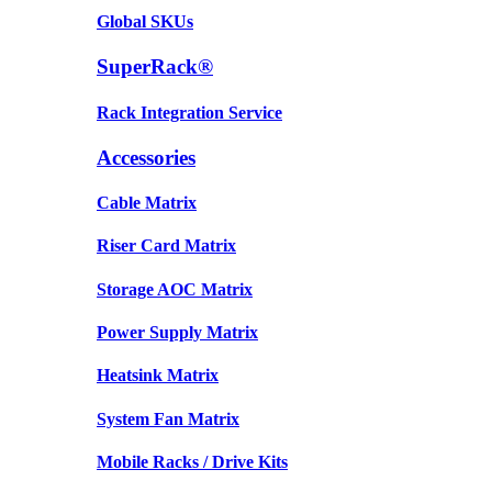
Global SKUs
SuperRack®
Rack Integration Service
Accessories
Cable Matrix
Riser Card Matrix
Storage AOC Matrix
Power Supply Matrix
Heatsink Matrix
System Fan Matrix
Mobile Racks / Drive Kits