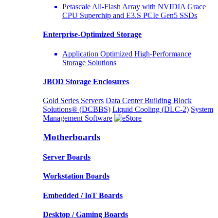
Petascale All-Flash Array with NVIDIA Grace
CPU Superchip and E3.S PCIe Gen5 SSDs
Enterprise-Optimized
Storage
Application Optimized High-Performance
Storage Solutions
JBOD Storage Enclosures
Gold Series Servers
Data Center Building Block
Solutions® (DCBBS)
Liquid Cooling
(DLC-2)
System
Management Software
Motherboards
Server Boards
Workstation Boards
Embedded / IoT Boards
Desktop / Gaming Boards