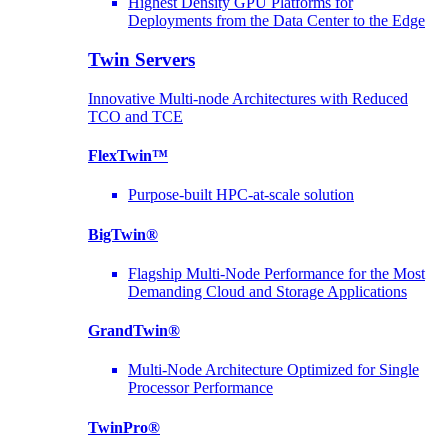
Highest Density GPU Platforms for
Deployments from the Data Center to the Edge
Twin Servers
Innovative Multi-node Architectures with Reduced
TCO and TCE
FlexTwin™
Purpose-built HPC-at-scale solution
BigTwin®
Flagship Multi-Node Performance for the Most
Demanding Cloud and Storage Applications
GrandTwin®
Multi-Node Architecture Optimized for Single
Processor Performance
TwinPro®