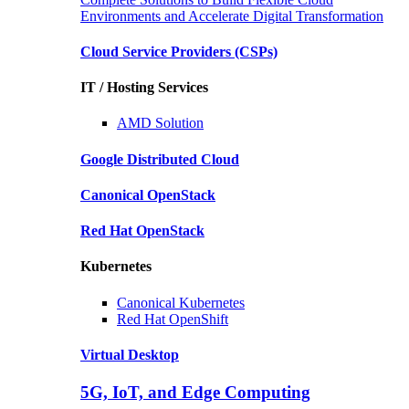
Environments and Accelerate Digital Transformation
Cloud Service Providers
(CSPs)
IT / Hosting Services
AMD
Solution
Google
Distributed Cloud
Canonical
OpenStack
Red Hat
OpenStack
Kubernetes
Canonical
Kubernetes
Red Hat
OpenShift
Virtual Desktop
5G, IoT, and Edge Computing