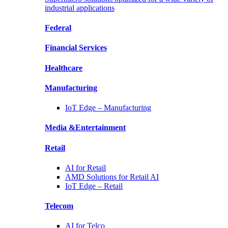
industrial applications
Federal
Financial
Services
Healthcare
Manufacturing
IoT Edge –
Manufacturing
Media &
Entertainment
Retail
AI for
Retail
AMD Solutions for
Retail AI
IoT Edge –
Retail
Telecom
AI for
Telco