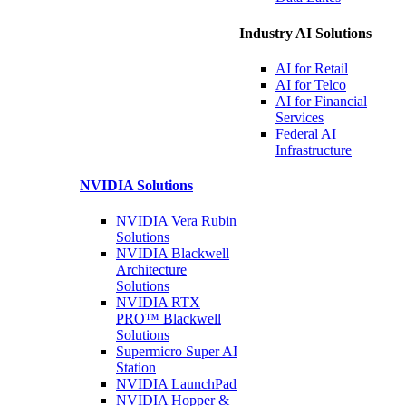
Industry AI Solutions
AI for
Retail
AI for
Telco
AI for Financial
Services
Federal AI
Infrastructure
NVIDIA
Solutions
NVIDIA Vera Rubin
Solutions
NVIDIA Blackwell
Architecture
Solutions
NVIDIA RTX
PRO™ Blackwell
Solutions
Supermicro Super
AI
Station
NVIDIA
LaunchPad
NVIDIA Hopper &