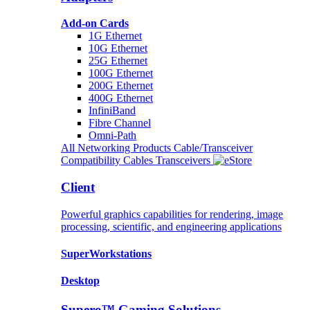
Add-on Cards
1G Ethernet
10G Ethernet
25G Ethernet
100G Ethernet
200G Ethernet
400G Ethernet
InfiniBand
Fibre Channel
Omni-Path
All Networking Products
Cable/Transceiver
Compatibility
Cables
Transceivers
Client
Powerful graphics capabilities for rendering, image
processing, scientific, and engineering applications
SuperWorkstations
Desktop
Supero™ Gaming Solutions