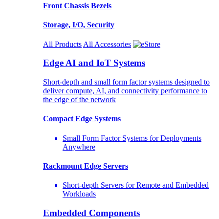
Front Chassis Bezels
Storage, I/O, Security
All Products
All Accessories
Edge AI and IoT Systems
Short-depth and small form factor systems designed to
deliver compute, AI, and connectivity performance to
the edge of the network
Compact Edge Systems
Small Form Factor Systems for Deployments
Anywhere
Rackmount Edge Servers
Short-depth Servers for Remote and Embedded
Workloads
Embedded Components