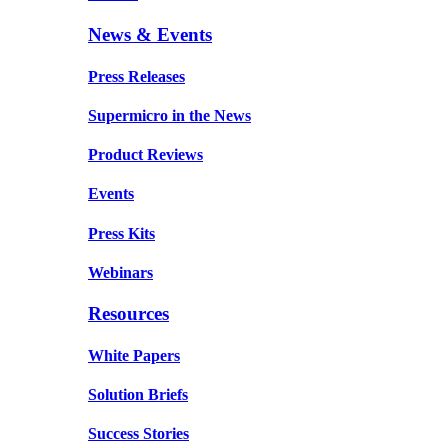
News & Events
Press Releases
Supermicro in the News
Product Reviews
Events
Press Kits
Webinars
Resources
White Papers
Solution Briefs
Success Stories