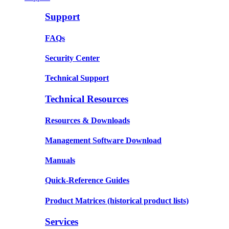
Support
FAQs
Security Center
Technical Support
Technical Resources
Resources & Downloads
Management Software Download
Manuals
Quick-Reference Guides
Product Matrices
(historical product lists)
Services