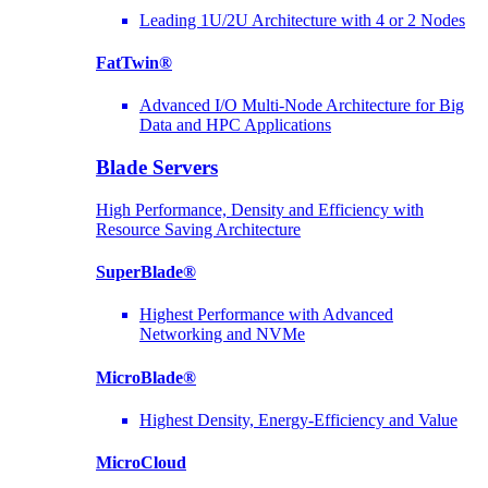
Leading 1U/2U Architecture with 4 or 2 Nodes
FatTwin®
Advanced I/O Multi-Node Architecture for Big
Data and HPC Applications
Blade Servers
High Performance, Density and Efficiency with
Resource Saving Architecture
SuperBlade®
Highest Performance with Advanced
Networking and NVMe
MicroBlade®
Highest Density, Energy-Efficiency and Value
MicroCloud