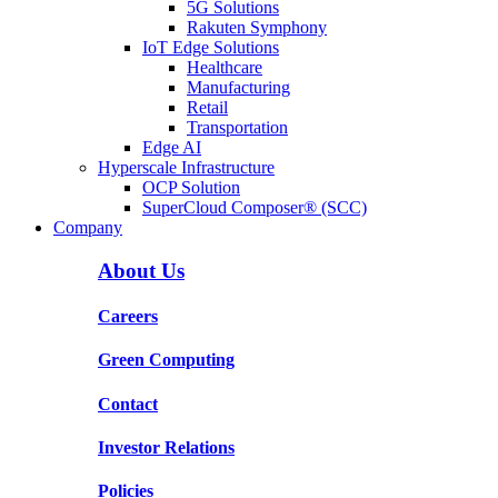
5G Solutions
Rakuten Symphony
IoT Edge Solutions
Healthcare
Manufacturing
Retail
Transportation
Edge AI
Hyperscale Infrastructure
OCP Solution
SuperCloud Composer® (SCC)
Company
About Us
Careers
Green Computing
Contact
Investor Relations
Policies