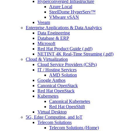
Hyperconverged Infrastructure
Azure Local
SteelDome HyperServ™
VMware vSAN
Veeam
Enterprise Applications & Data Analytics
Data Engineering
Database & ERP
Microsoft
Red Hat Product Guide (.pdf)
NETINT 4K Real-Time Streaming (.pdf)
Cloud & Virtualization
Cloud Service Providers (CSPs)
IT / Hosting Services
AMD Solution
Google Anthos
Canonical OpenStack
Red Hat OpenStack
Kubernetes
Canonical Kubernetes
Red Hat OpenShift
Virtual Desktop
5G, Edge Computing, and IoT
Telecom Solutions
Telecom Solutions (Home)