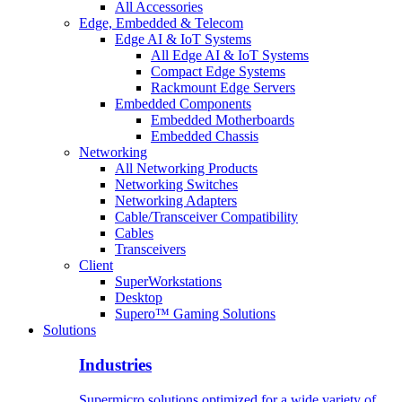
All Accessories
Edge, Embedded & Telecom
Edge AI & IoT Systems
All Edge AI & IoT Systems
Compact Edge Systems
Rackmount Edge Servers
Embedded Components
Embedded Motherboards
Embedded Chassis
Networking
All Networking Products
Networking Switches
Networking Adapters
Cable/Transceiver Compatibility
Cables
Transceivers
Client
SuperWorkstations
Desktop
Supero™ Gaming Solutions
Solutions
Industries
Supermicro solutions optimized for a wide variety of