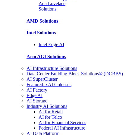
Ada Lovelace
Solutions
AMD
Solutions
Intel
Solutions
Intel
Edge AI
Arm AGI
Solutions
AI Infrastructure Solutions
Data Center Building Block Solutions® (DCBBS)
AI SuperCluster
Featured: xAI Colossus
AI Factory
Edge AI
AI Storage
Industry AI Solutions
AI for Retail
AI for Telco
AI for Financial Services
Federal AI Infrastructure
AI Data Platform