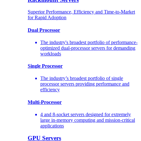
Superior Performance, Efficiency and Time-to-Market
for Rapid Adoption
Dual Processor
The industry's broadest portfolio of performance-
optimized dual-processor servers for demanding
workloads
Single Processor
The industry’s broadest portfolio of single
processor servers providing performance and
efficiency
Multi-Processor
4 and 8-socket servers designed for extremely
large in-memory computing and mission-critical
applications
GPU Servers