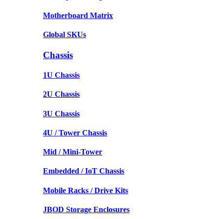
Motherboard Matrix
Global SKUs
Chassis
1U Chassis
2U Chassis
3U Chassis
4U / Tower Chassis
Mid / Mini-Tower
Embedded / IoT Chassis
Mobile Racks / Drive Kits
JBOD Storage Enclosures