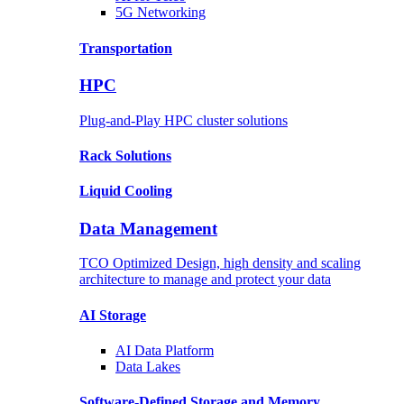
5G Networking
Transportation
HPC
Plug-and-Play HPC cluster solutions
Rack
Solutions
Liquid
Cooling
Data Management
TCO Optimized Design, high density and scaling
architecture to manage and protect your data
AI Storage
AI Data
Platform
Data
Lakes
Software-Defined Storage
and Memory