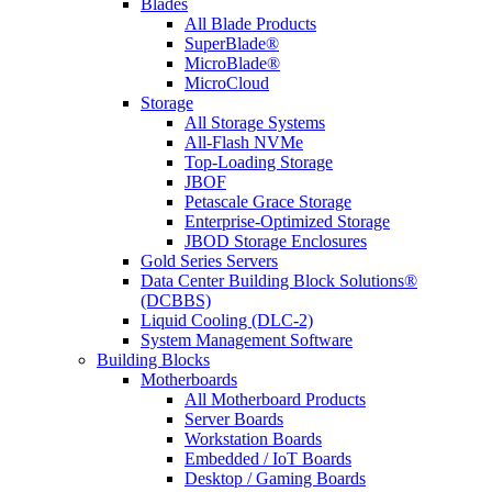
Blades
All Blade Products
SuperBlade®
MicroBlade®
MicroCloud
Storage
All Storage Systems
All-Flash NVMe
Top-Loading Storage
JBOF
Petascale Grace Storage
Enterprise-Optimized Storage
JBOD Storage Enclosures
Gold Series Servers
Data Center Building Block Solutions®
(DCBBS)
Liquid Cooling (DLC-2)
System Management Software
Building Blocks
Motherboards
All Motherboard Products
Server Boards
Workstation Boards
Embedded / IoT Boards
Desktop / Gaming Boards