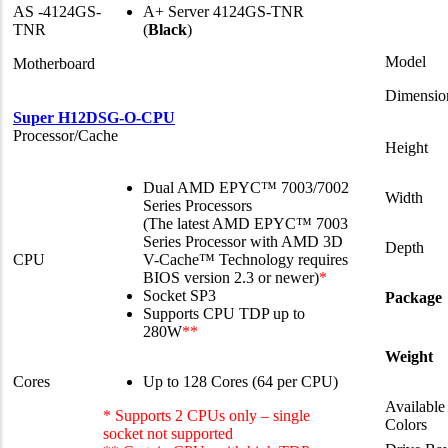
AS -4124GS-
A+ Server 4124GS-TNR
TNR
(
Black
)
Model
Motherboard
Dimensio
Super H12DSG-O-CPU
Processor/Cache
Height
Dual AMD EPYC™ 7003/7002
Width
Series Processors
(The latest AMD EPYC™ 7003
Series Processor with AMD 3D
Depth
CPU
V-Cache™ Technology requires
BIOS version 2.3 or newer)
*
Socket SP3
Package
Supports CPU TDP up to
280W
**
Weight
Cores
Up to 128 Cores (64 per CPU)
Available
* Supports 2 CPUs only – single
Colors
socket not supported