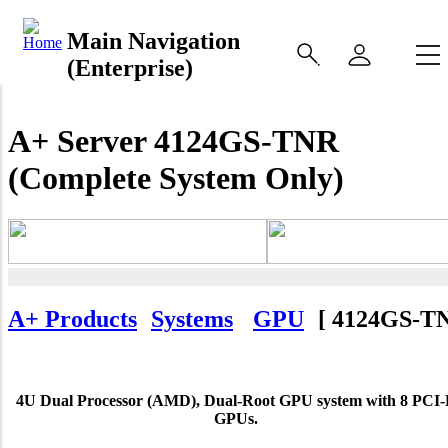
Main Navigation
(Enterprise)
A+ Server 4124GS-TNR
(Complete System Only)
A+ Products
Systems
GPU
[
4124GS-T
4U Dual Processor (AMD), Dual-Root GPU system with 8 PCI-
GPUs.