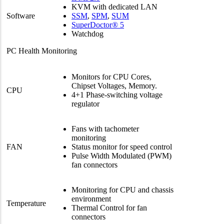
KVM with dedicated LAN
Software
SSM
,
SPM
,
SUM
SuperDoctor® 5
Watchdog
PC Health Monitoring
Monitors for CPU Cores,
Chipset Voltages, Memory.
CPU
4+1 Phase-switching voltage
regulator
Fans with tachometer
monitoring
FAN
Status monitor for speed control
Pulse Width Modulated (PWM)
fan connectors
Monitoring for CPU and chassis
environment
Temperature
Thermal Control for fan
connectors