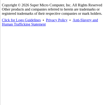
Copyright ©
2026
Super Micro Computer, Inc. All Rights Reserved
Other products and companies referred to herein are trademarks or
registered trademarks of their respective companies or mark holders.
Click for Logo Guidelines
•
Privacy Policy
•
Anti-Slavery and
Human Trafficking Statement