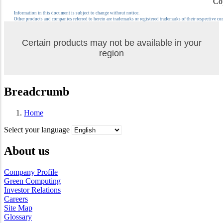
Co
Information in this document is subject to change without notice.
Other products and companies referred to herein are trademarks or registered trademarks of their respective c
Certain products may not be available in your
region
Breadcrumb
Home
Select your language
About us
Company Profile
Green Computing
Investor Relations
Careers
Site Map
Glossary