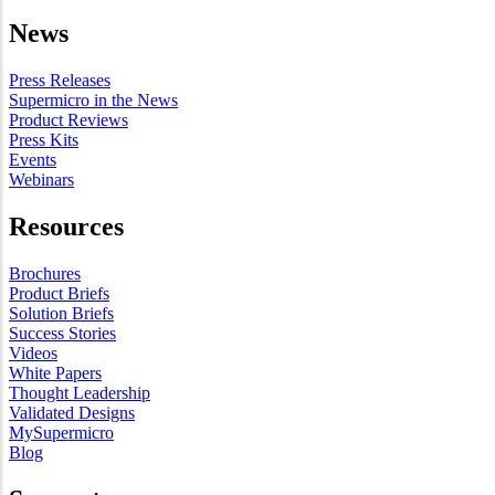
News
Press Releases
Supermicro in the News
Product Reviews
Press Kits
Events
Webinars
Resources
Brochures
Product Briefs
Solution Briefs
Success Stories
Videos
White Papers
Thought Leadership
Validated Designs
MySupermicro
Blog