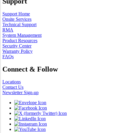
Support
Support Home
Onsite Services
Technical Support
RMA
System Management
Product Resources
Security Center
Warranty Policy
FAQs
Connect & Follow
Locations
Contact Us
Newsletter Sign-up