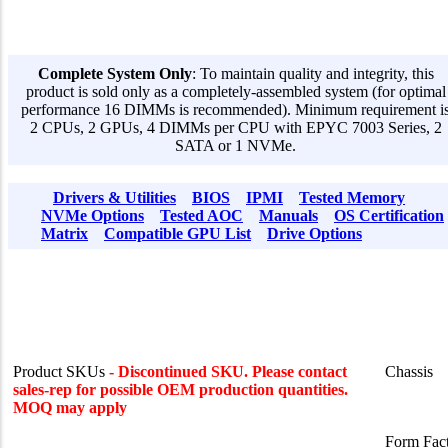
Complete System Only
: To maintain quality and integrity, this
product is sold only as a completely-assembled system (for optimal
performance 16 DIMMs is recommended). Minimum requirement i
2 CPUs, 2 GPUs, 4 DIMMs per CPU with EPYC 7003 Series, 2
SATA or 1 NVMe.
Drivers & Utilities
BIOS
IPMI
Tested Memory
NVMe Options
Tested AOC
Manuals
OS Certification
Matrix
Compatible GPU List
Drive Options
Product SKUs
- Discontinued SKU. Please contact
Chassis
sales-rep for possible OEM production quantities.
MOQ may apply
Form Fac