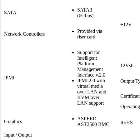
SATA3
SATA
(6Gbps)
+12V
Provided via
Network Controllers
riser card
Support for
Intelligent
Platform
12Vsb
Management
Interface v.2.0
IPMI
IPMI 2.0 with
Output T
virtual media
over LAN and
Certificat
KVM-over-
LAN support
Operatin
ASPEED
Graphics
RoHS
AST2500 BMC
Input / Output