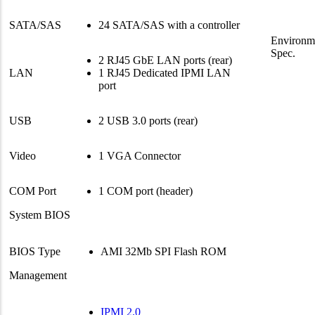
SATA/SAS
24 SATA/SAS with a controller
Environm
Spec.
2 RJ45 GbE LAN ports (rear)
LAN
1 RJ45 Dedicated IPMI LAN
port
USB
2 USB 3.0 ports (rear)
Video
1 VGA Connector
COM Port
1 COM port (header)
System BIOS
BIOS Type
AMI 32Mb SPI Flash ROM
Management
IPMI 2.0