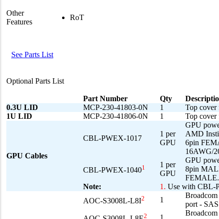
Other
RoT
Features
See Parts List
Optional Parts List
Part Number
Qty
Descripti
0.3U LID
MCP-230-41803-0N
1
Top cover 
1U LID
MCP-230-41806-0N
1
Top cove
GPU powe
1 per
AMD Inst
CBL-PWEX-1017
GPU
6pin FEM
16AWG/2
GPU Cables
GPU powe
1 per
1
8pin MALE
CBL-PWEX-1040
GPU
FEMALE.
Note:
1.
Use with CBL
Broadcom 3
2
1
AOC-S3008L-L8I
port - SA
Broadcom 3
2
1
AOC-S3008L-L8E