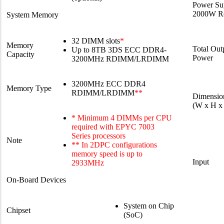
Power Su
2000W Re
System Memory
32 DIMM slots
*
Memory
Total Out
Up to 8TB 3DS ECC DDR4-
Capacity
Power
3200MHz RDIMM/LRDIMM
3200MHz ECC DDR4
Memory Type
RDIMM/LRDIMM
**
Dimensio
(W x H x
* Minimum 4 DIMMs per CPU
required with EPYC 7003
Series processors
Note
** In 2DPC configurations
memory speed is up to
Input
2933MHz
On-Board Devices
System on Chip
Chipset
(SoC)