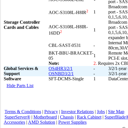
port - SA
Broadcom 3
2
1
port - SA
AOC-S3108L-H8IR
0,1,5,6,10
Storage Controller
Broadcom 3
AOC-S3108L-H8IR-
Cards and Cables
port - SA
1
2
0,1,5,6,1
16DD
expander 
Internal 
CBL-SAST-0531
-
80cm,30A
BKT-BBU-BRACKET-
Remote Mou
1
05
PCI-E slot
Note:
2.
Requires 2x C
Global Services &
OS4HR3/2/1
-
3/2/1-year
Support
OSNBD3/2/1
-
3/2/1-year
Software
SFT-DCMS-Single
1
DataCenter
Hide Parts List
Terms & Conditions
|
Privacy
|
Investor Relations
|
Jobs
|
Site Map
SuperServer®
|
Motherboard
|
Chassis
|
Rack Cabinet
|
SuperBlade
Accessories
|
AMD Solution
|
Power Supplies