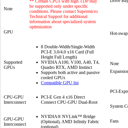
Drive Bay
** Certain CPUs with high TDP may
be supported only under specific
Note
conditions. Please contact Supermicro
Technical Support for additional
information about specialized system
optimization
GPU
Hot-swap
8 Double-Width/Single-Width
PCI-E 3.0/4.0 x16 Card (Full
Height Full Length)
Supported
NVIDIA A100, V100, A40, T4,
Note
GPUs
Quadro RTX, AMD Instinct
Expansion
Supports both active and passive
cooled GPUs
Compatible GPU list
PCI-Expr
CPU-GPU
PCI-E Gen 4 x16 Direct
Interconnect
Connect CPU-GPU Dual-Root
System C
NVIDIA® NVLink™ Bridge
GPU-GPU
Fans
(Optional), AMD Infinity Fabric
Interconnect
(optional)