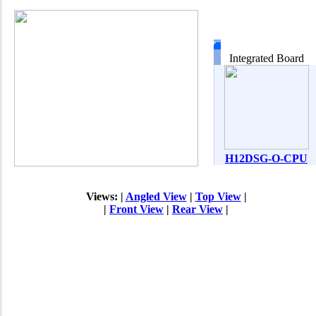
Integrated Board
H12DSG-O-CPU
Views: |
Angled View
|
Top View
|
|
Front View
|
Rear View
|