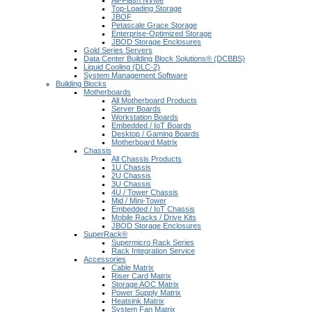
All-Flash NVMe
Top-Loading Storage
JBOF
Petascale Grace Storage
Enterprise-Optimized Storage
JBOD Storage Enclosures
Gold Series Servers
Data Center Building Block Solutions® (DCBBS)
Liquid Cooling (DLC-2)
System Management Software
Building Blocks
Motherboards
All Motherboard Products
Server Boards
Workstation Boards
Embedded / IoT Boards
Desktop / Gaming Boards
Motherboard Matrix
Chassis
All Chassis Products
1U Chassis
2U Chassis
3U Chassis
4U / Tower Chassis
Mid / Mini-Tower
Embedded / IoT Chassis
Mobile Racks / Drive Kits
JBOD Storage Enclosures
SuperRack®
Supermicro Rack Series
Rack Integration Service
Accessories
Cable Matrix
Riser Card Matrix
Storage AOC Matrix
Power Supply Matrix
Heatsink Matrix
System Fan Matrix