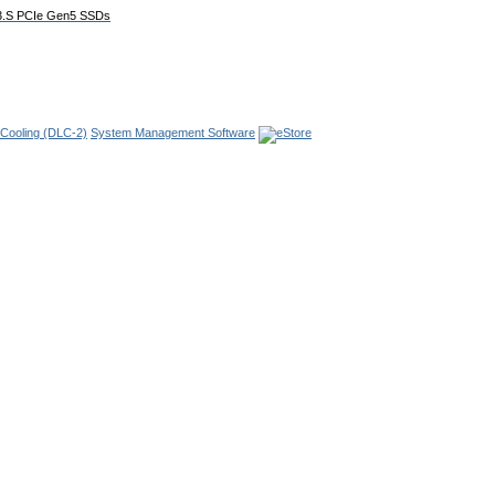
E3.S PCIe Gen5 SSDs
 Cooling
(DLC-2)
System Management Software