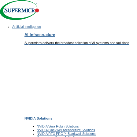
Artificial Intelligence
Main
AI Infrastructure
Navigation
(Enterprise)
Supermicro delivers the broadest selection of AI systems and solutions
NVIDIA
Solutions
NVIDIA Vera Rubin
Solutions
NVIDIA Blackwell Architecture
Solutions
NVIDIA RTX PRO™ Blackwell
Solutions