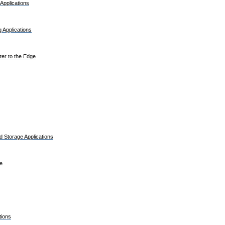
Applications
 Applications
er to the Edge
 Storage Applications
e
tions