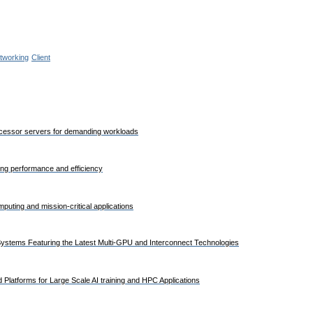
tworking
Client
rocessor servers for demanding workloads
ding performance and efficiency
uting and mission-critical applications
stems Featuring the Latest Multi-GPU and Interconnect Technologies
Platforms for Large Scale AI training and HPC Applications