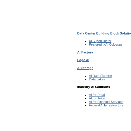
Data Center Building Block Solut
AI SuperCluster
Featured:
xAI Colossus
AI Factory
Edge AI
AI Storage
AI Data
Platform
Data
Lakes
Industry AI Solutions
AI for
Retail
AI for
Telco
AI for Financial
Services
Federal AI
Infrastructure