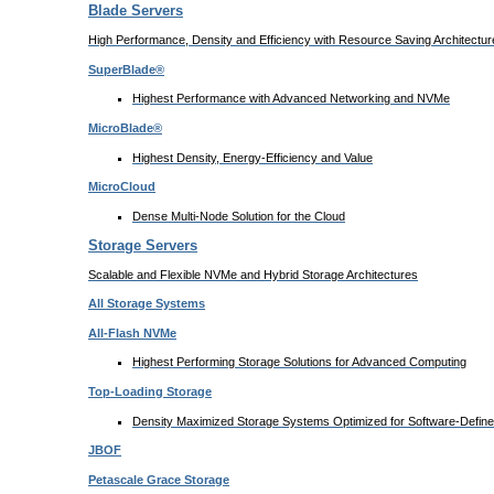
Blade Servers
High Performance, Density and Efficiency with Resource Saving Architectur
SuperBlade®
Highest Performance with Advanced Networking and NVMe
MicroBlade®
Highest Density, Energy-Efficiency and Value
MicroCloud
Dense Multi-Node Solution for the Cloud
Storage Servers
Scalable and Flexible NVMe and Hybrid Storage Architectures
All Storage Systems
All-Flash NVMe
Highest Performing Storage Solutions for Advanced Computing
Top-Loading
Storage
Density Maximized Storage Systems Optimized for Software-Defin
JBOF
Petascale Grace Storage