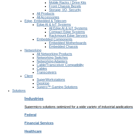
Mobile Racks / Drive Kits
Front Chassis Bezels
Storage, I/O, Security
All Products
All Accessories
Edge, Embedded & Telecom
Edge AI & IoT Systems
All Edge AI & IoT Systems
Compact Edge Systems
Rackmount Edge Servers
Embedded Components
Embedded Motherboards
Embedded Chassis
Networking
All Networking Products
Networking Switches
Networking Adapters
Cable/Transceiver Compatibility
Cables
Transceivers
Client
SuperWorkstations
Desktop
Supero™ Gaming Solutions
Solutions
Industries
Supermicro solutions optimized for a wide variety of industrial applications
Federal
Financial
Services
Healthcare