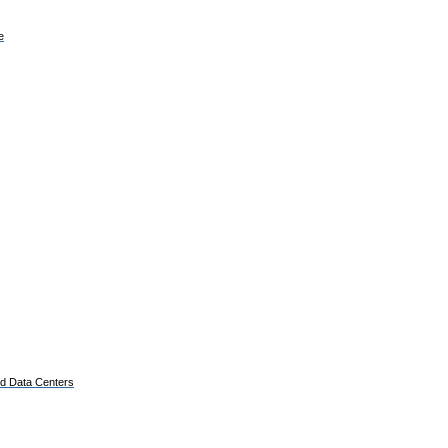
e
ed Data Centers