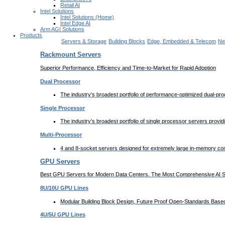
Retail AI
Intel Solutions
Intel Solutions (Home)
Intel Edge AI
Arm AGI Solutions
Products
Servers & Storage
Building Blocks
Edge, Embedded & Telecom
Ne
Rackmount Servers
Superior Performance, Efficiency and Time-to-Market for Rapid Adoption
Dual Processor
The industry's broadest portfolio of performance-optimized dual-p
Single Processor
The industry’s broadest portfolio of single processor servers provi
Multi-Processor
4 and 8-socket servers designed for extremely large in-memory comp
GPU Servers
Best GPU Servers for Modern Data Centers. The Most Comprehensive AI Sy
8U/10U GPU Lines
Modular Building Block Design, Future Proof Open-Standards Based 
4U/5U GPU Lines