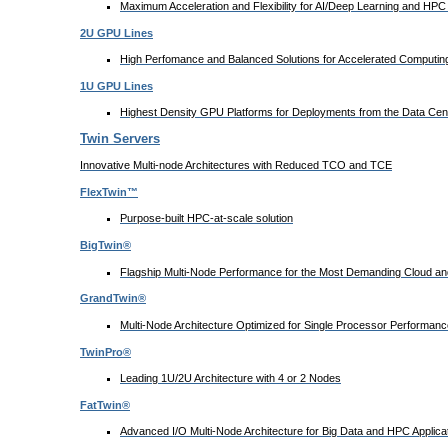
Maximum Acceleration and Flexibility for AI/Deep Learning and HPC 
2U GPU Lines
High Perfomance and Balanced Solutions for Accelerated Computing
1U GPU Lines
Highest Density GPU Platforms for Deployments from the Data Cent
Twin Servers
Innovative Multi-node Architectures with Reduced TCO and TCE
FlexTwin™
Purpose-built HPC-at-scale solution
BigTwin®
Flagship Multi-Node Performance for the Most Demanding Cloud and
GrandTwin®
Multi-Node Architecture Optimized for Single Processor Performanc
TwinPro®
Leading 1U/2U Architecture with 4 or 2 Nodes
FatTwin®
Advanced I/O Multi-Node Architecture for Big Data and HPC Applica