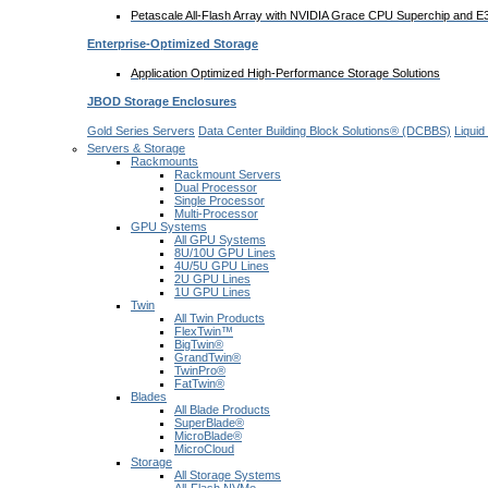
Petascale All-Flash Array with NVIDIA Grace CPU Superchip and 
Enterprise-Optimized
Storage
Application Optimized High-Performance Storage Solutions
JBOD Storage Enclosures
Gold Series Servers
Data Center Building Block Solutions® (DCBBS)
Liquid
Servers & Storage
Rackmounts
Rackmount Servers
Dual Processor
Single Processor
Multi-Processor
GPU Systems
All GPU Systems
8U/10U GPU Lines
4U/5U GPU Lines
2U GPU Lines
1U GPU Lines
Twin
All Twin Products
FlexTwin™
BigTwin®
GrandTwin®
TwinPro®
FatTwin®
Blades
All Blade Products
SuperBlade®
MicroBlade®
MicroCloud
Storage
All Storage Systems