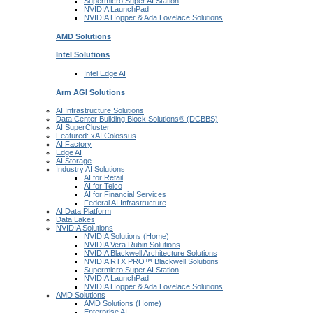
Supermicro Super
AI Station
NVIDIA
LaunchPad
NVIDIA Hopper & Ada Lovelace
Solutions
AMD
Solutions
Intel
Solutions
Intel
Edge AI
Arm AGI
Solutions
AI Infrastructure Solutions
Data Center Building Block Solutions® (DCBBS)
AI SuperCluster
Featured: xAI Colossus
AI Factory
Edge AI
AI Storage
Industry AI Solutions
AI for Retail
AI for Telco
AI for Financial Services
Federal AI Infrastructure
AI Data Platform
Data Lakes
NVIDIA Solutions
NVIDIA Solutions (Home)
NVIDIA Vera Rubin Solutions
NVIDIA Blackwell Architecture Solutions
NVIDIA RTX PRO™ Blackwell Solutions
Supermicro Super AI Station
NVIDIA LaunchPad
NVIDIA Hopper & Ada Lovelace Solutions
AMD Solutions
AMD Solutions (Home)
Enterprise AI