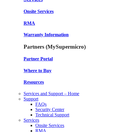
Onsite Services
RMA
Warranty Information
Partners (MySupermicro)
Partner Portal
Where to Buy
Resources
Services and Support – Home
Support
FAQs
Security Center
Technical Support
Services
Onsite Services
RMA