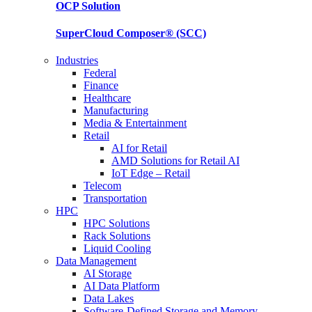
OCP
Solution
SuperCloud Composer®
(SCC)
Industries
Federal
Finance
Healthcare
Manufacturing
Media & Entertainment
Retail
AI for Retail
AMD Solutions for Retail AI
IoT Edge – Retail
Telecom
Transportation
HPC
HPC Solutions
Rack Solutions
Liquid Cooling
Data Management
AI Storage
AI Data Platform
Data Lakes
Software-Defined Storage and Memory