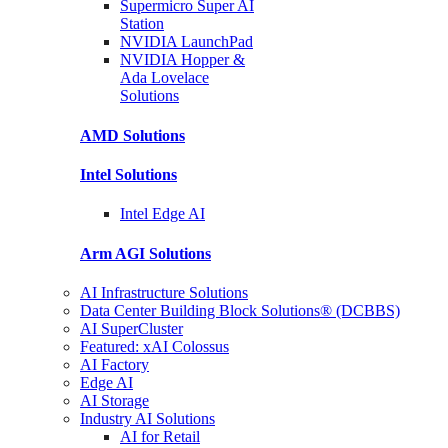
Supermicro Super
AI
Station
NVIDIA
LaunchPad
NVIDIA Hopper &
Ada Lovelace
Solutions
AMD
Solutions
Intel
Solutions
Intel
Edge AI
Arm AGI
Solutions
AI Infrastructure Solutions
Data Center Building Block Solutions® (DCBBS)
AI SuperCluster
Featured: xAI Colossus
AI Factory
Edge AI
AI Storage
Industry AI Solutions
AI for Retail