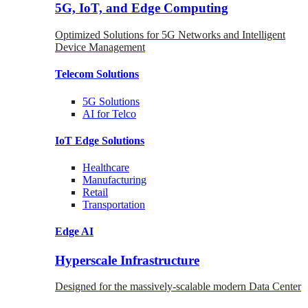
5G, IoT, and Edge Computing
Optimized Solutions for 5G Networks and Intelligent
Device Management
Telecom
Solutions
5G
Solutions
AI for Telco
IoT Edge
Solutions
Healthcare
Manufacturing
Retail
Transportation
Edge AI
Hyperscale Infrastructure
Designed for the massively-scalable modern Data Center