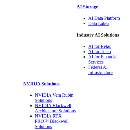
AI Storage
AI Data
Platform
Data
Lakes
Industry AI Solutions
AI for
Retail
AI for
Telco
AI for Financial
Services
Federal AI
Infrastructure
NVIDIA
Solutions
NVIDIA Vera Rubin
Solutions
NVIDIA Blackwell
Architecture
Solutions
NVIDIA RTX
PRO™ Blackwell
Solutions