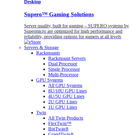
Desktop
Supero™ Gaming Solutions
Server quality, built for gaming – SUPERO systems by
Supermicro are optimized for high performance and
reliability, providing options for gamers at all levels
Servers & Storage
Rackmounts
Rackmount Servers
Dual Processor
Single Processor
Multi-Processor
GPU Systems
All GPU Systems
8U/10U GPU Lines
4U/5U GPU Lines
2U GPU Lines
1U GPU Lines
Twin
All Twin Products
FlexTwin™
BigTwin®
GrandTwin®