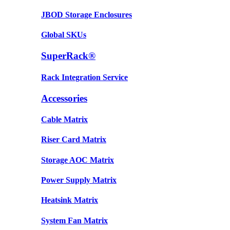
JBOD Storage Enclosures
Global SKUs
SuperRack®
Rack Integration Service
Accessories
Cable Matrix
Riser Card Matrix
Storage AOC Matrix
Power Supply Matrix
Heatsink Matrix
System Fan Matrix