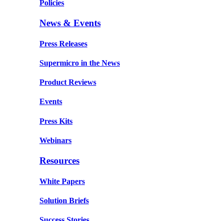
Policies
News & Events
Press Releases
Supermicro in the News
Product Reviews
Events
Press Kits
Webinars
Resources
White Papers
Solution Briefs
Success Stories