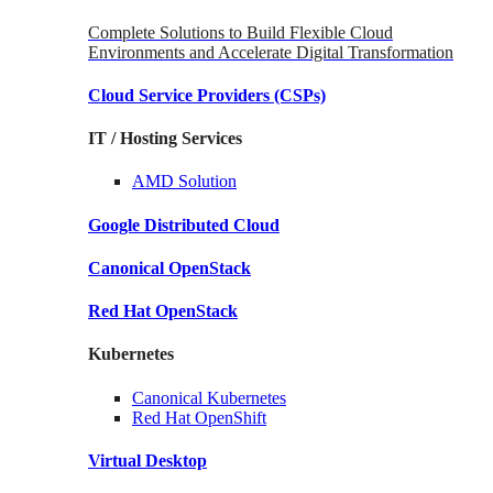
Complete Solutions to Build Flexible Cloud
Environments and Accelerate Digital Transformation
Cloud Service Providers
(CSPs)
IT / Hosting Services
AMD
Solution
Google
Distributed Cloud
Canonical
OpenStack
Red Hat
OpenStack
Kubernetes
Canonical
Kubernetes
Red Hat
OpenShift
Virtual Desktop