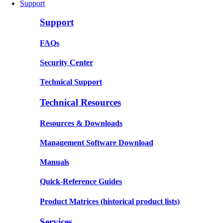
Support
Support
FAQs
Security Center
Technical Support
Technical Resources
Resources & Downloads
Management Software Download
Manuals
Quick-Reference Guides
Product Matrices
(historical product lists)
Services