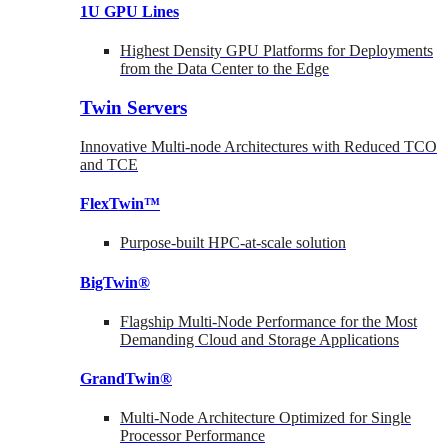
1U GPU Lines
Highest Density GPU Platforms for Deployments
from the Data Center to the Edge
Twin Servers
Innovative Multi-node Architectures with Reduced TCO
and TCE
FlexTwin™
Purpose-built HPC-at-scale solution
BigTwin®
Flagship Multi-Node Performance for the Most
Demanding Cloud and Storage Applications
GrandTwin®
Multi-Node Architecture Optimized for Single
Processor Performance