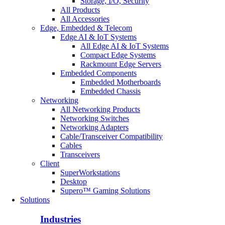
Storage, I/O, Security
All Products
All Accessories
Edge, Embedded & Telecom
Edge AI & IoT Systems
All Edge AI & IoT Systems
Compact Edge Systems
Rackmount Edge Servers
Embedded Components
Embedded Motherboards
Embedded Chassis
Networking
All Networking Products
Networking Switches
Networking Adapters
Cable/Transceiver Compatibility
Cables
Transceivers
Client
SuperWorkstations
Desktop
Supero™ Gaming Solutions
Solutions
Industries