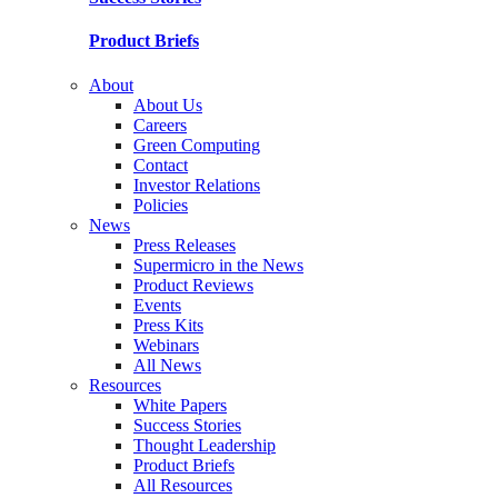
Product Briefs
About
About Us
Careers
Green Computing
Contact
Investor Relations
Policies
News
Press Releases
Supermicro in the News
Product Reviews
Events
Press Kits
Webinars
All News
Resources
White Papers
Success Stories
Thought Leadership
Product Briefs
All Resources