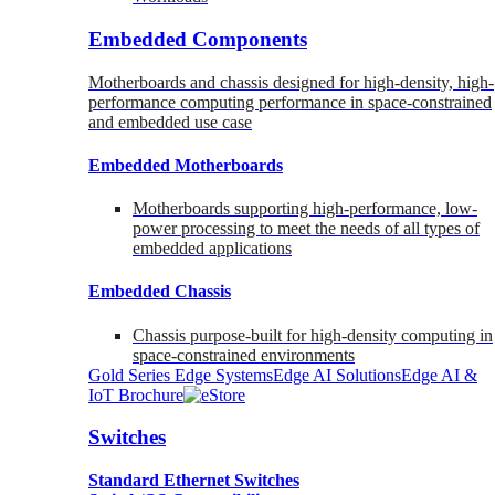
Embedded Components
Motherboards and chassis designed for high-density, high-
performance computing performance in space-constrained
and embedded use case
Embedded Motherboards
Motherboards supporting high-performance, low-
power processing to meet the needs of all types of
embedded applications
Embedded Chassis
Chassis purpose-built for high-density computing in
space-constrained environments
Gold Series Edge Systems
Edge AI Solutions
Edge AI &
IoT Brochure
Switches
Standard Ethernet Switches