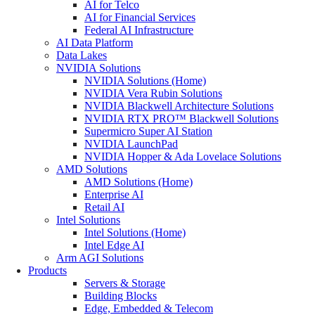
AI for Telco
AI for Financial Services
Federal AI Infrastructure
AI Data Platform
Data Lakes
NVIDIA Solutions
NVIDIA Solutions (Home)
NVIDIA Vera Rubin Solutions
NVIDIA Blackwell Architecture Solutions
NVIDIA RTX PRO™ Blackwell Solutions
Supermicro Super AI Station
NVIDIA LaunchPad
NVIDIA Hopper & Ada Lovelace Solutions
AMD Solutions
AMD Solutions (Home)
Enterprise AI
Retail AI
Intel Solutions
Intel Solutions (Home)
Intel Edge AI
Arm AGI Solutions
Products
Servers & Storage
Building Blocks
Edge, Embedded & Telecom