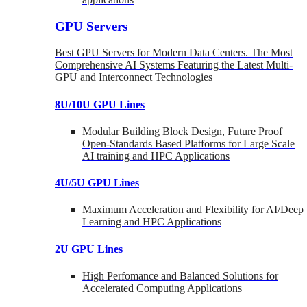
GPU Servers
Best GPU Servers for Modern Data Centers. The Most
Comprehensive AI Systems Featuring the Latest Multi-
GPU and Interconnect Technologies
8U/10U GPU Lines
Modular Building Block Design, Future Proof
Open-Standards Based Platforms for Large Scale
AI training and HPC Applications
4U/5U GPU Lines
Maximum Acceleration and Flexibility for AI/Deep
Learning and HPC Applications
2U GPU Lines
High Perfomance and Balanced Solutions for
Accelerated Computing Applications