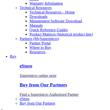
Warranty Information
Technical Resources
Technical Resources – Home
Downloads
Management Software Download
Manuals
Quick Reference Guides
Product Matrices (historical product lists)
Partners (MySupermicro)
Partner Portal
Where to Buy
Resources
Buy
eStore
Supermicro online store
Buy from Our Partners
Find a Supermicro Authorized Partner
eStore
Buy from Our Partners