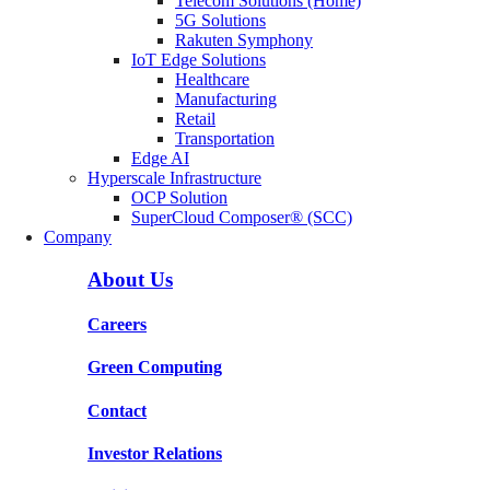
Telecom Solutions (Home)
5G Solutions
Rakuten Symphony
IoT Edge Solutions
Healthcare
Manufacturing
Retail
Transportation
Edge AI
Hyperscale Infrastructure
OCP Solution
SuperCloud Composer® (SCC)
Company
About Us
Careers
Green Computing
Contact
Investor Relations