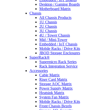
Desktop / Gaming Boards
Motherboard Matrix
Chassis
All Chassis Products
1U Chassis
2U Chassis
3U Chassis
4U / Tower Chassis
Mid / Mini-Tower
Embedded / IoT Chassis
Mobile Racks / Drive Kits
JBOD Storage Enclosures
SuperRack®
Supermicro Rack Series
Rack Integration Service
Accessories
Cable Matrix
Riser Card Matrix
Storage AOC Matrix
Power Supply Matrix
Heatsink Matrix
System Fan Matrix
Mobile Racks / Drive Kits
Front Chassis Bezels