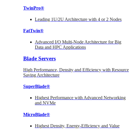
TwinPro®
Leading 1U/2U Architecture with 4 or 2 Nodes
FatTwin®
Advanced I/O Multi-Node Architecture for Big
Data and HPC Applications
Blade Servers
High Performance, Density and Efficiency with Resource
Saving Architecture
SuperBlade®
Highest Performance with Advanced Networking
and NVMe
MicroBlade®
Highest Density, Energy-Efficiency and Value