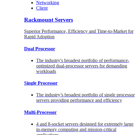
Networking
Client
Rackmount Servers
Superior Performance, Efficiency and Time-to-Market for
Rapid Adoption
Dual Processor
The industry's broadest portfolio of performance-
optimized dual-processor servers for demanding
workloads
Single Processor
The industry’s broadest portfolio of single processor
servers providing performance and efficiency
Multi-Processor
4 and 8-socket servers designed for extremely large
in-memory computing and mission-critical
applications