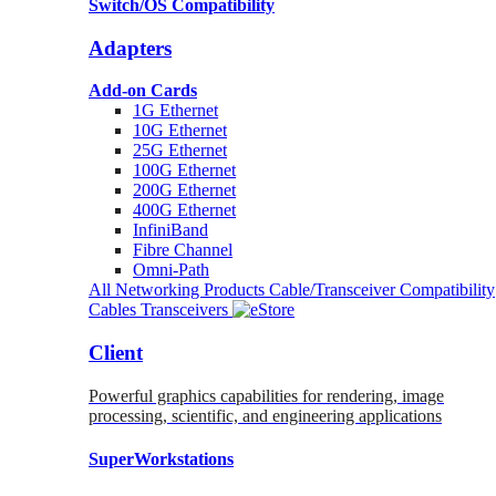
Switch/OS Compatibility
Adapters
Add-on Cards
1G Ethernet
10G Ethernet
25G Ethernet
100G Ethernet
200G Ethernet
400G Ethernet
InfiniBand
Fibre Channel
Omni-Path
All Networking Products
Cable/Transceiver Compatibility
Cables
Transceivers
Client
Powerful graphics capabilities for rendering, image
processing, scientific, and engineering applications
SuperWorkstations