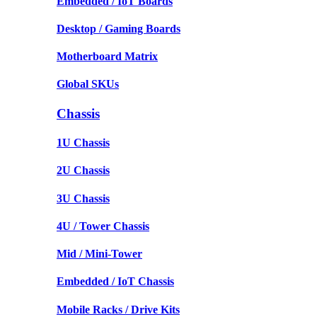
Embedded / IoT Boards
Desktop / Gaming Boards
Motherboard Matrix
Global SKUs
Chassis
1U Chassis
2U Chassis
3U Chassis
4U / Tower Chassis
Mid / Mini-Tower
Embedded / IoT Chassis
Mobile Racks / Drive Kits