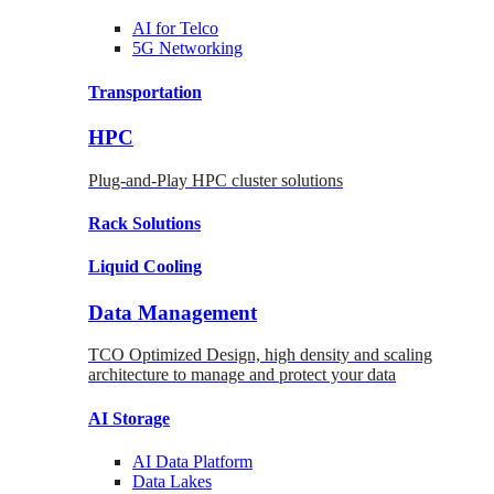
AI for
Telco
5G Networking
Transportation
HPC
Plug-and-Play HPC cluster solutions
Rack
Solutions
Liquid
Cooling
Data Management
TCO Optimized Design, high density and scaling
architecture to manage and protect your data
AI Storage
AI Data
Platform
Data
Lakes