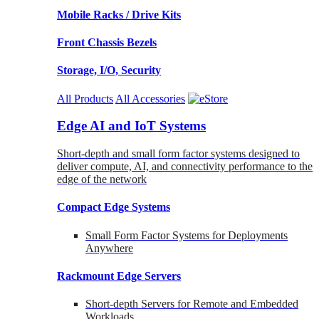
Mobile Racks / Drive Kits
Front Chassis Bezels
Storage, I/O, Security
All Products
All Accessories
Edge AI and IoT Systems
Short-depth and small form factor systems designed to
deliver compute, AI, and connectivity performance to the
edge of the network
Compact Edge Systems
Small Form Factor Systems for Deployments
Anywhere
Rackmount Edge Servers
Short-depth Servers for Remote and Embedded
Workloads