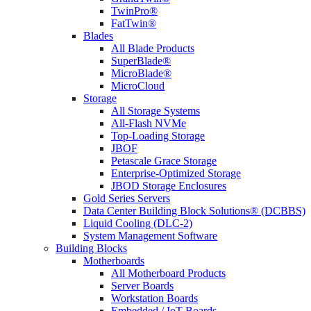
TwinPro®
FatTwin®
Blades
All Blade Products
SuperBlade®
MicroBlade®
MicroCloud
Storage
All Storage Systems
All-Flash NVMe
Top-Loading Storage
JBOF
Petascale Grace Storage
Enterprise-Optimized Storage
JBOD Storage Enclosures
Gold Series Servers
Data Center Building Block Solutions® (DCBBS)
Liquid Cooling (DLC-2)
System Management Software
Building Blocks
Motherboards
All Motherboard Products
Server Boards
Workstation Boards
Embedded / IoT Boards