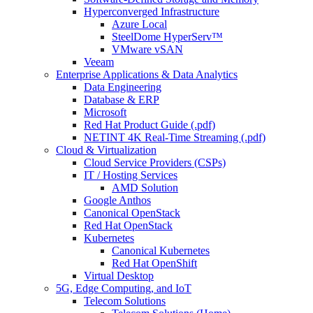
Hyperconverged Infrastructure
Azure Local
SteelDome HyperServ™
VMware vSAN
Veeam
Enterprise Applications & Data Analytics
Data Engineering
Database & ERP
Microsoft
Red Hat Product Guide (.pdf)
NETINT 4K Real-Time Streaming (.pdf)
Cloud & Virtualization
Cloud Service Providers (CSPs)
IT / Hosting Services
AMD Solution
Google Anthos
Canonical OpenStack
Red Hat OpenStack
Kubernetes
Canonical Kubernetes
Red Hat OpenShift
Virtual Desktop
5G, Edge Computing, and IoT
Telecom Solutions