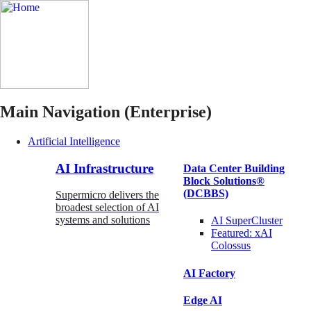
Main Navigation (Enterprise)
Artificial Intelligence
AI Infrastructure
Data Center Building
Block Solutions®
(DCBBS)
Supermicro delivers the
broadest selection of AI
systems and solutions
AI SuperCluster
Featured:
xAI
Colossus
AI Factory
Edge AI