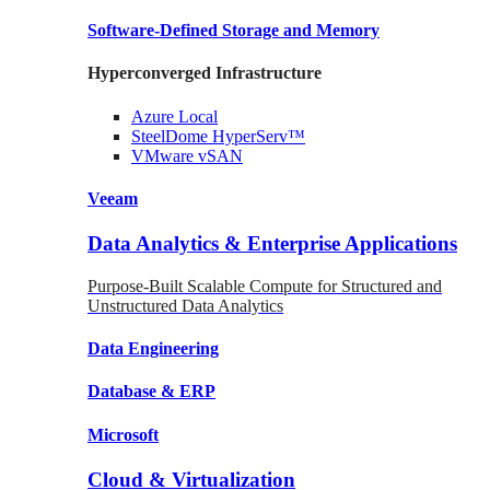
Software-Defined Storage
and Memory
Hyperconverged Infrastructure
Azure
Local
SteelDome
HyperServ™
VMware
vSAN
Veeam
Data Analytics & Enterprise Applications
Purpose-Built Scalable Compute for Structured and
Unstructured Data Analytics
Data
Engineering
Database
& ERP
Microsoft
Cloud & Virtualization