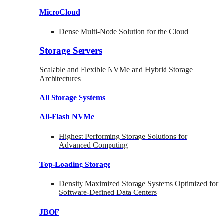
MicroCloud
Dense Multi-Node Solution for the Cloud
Storage Servers
Scalable and Flexible NVMe and Hybrid Storage
Architectures
All Storage Systems
All-Flash NVMe
Highest Performing Storage Solutions for
Advanced Computing
Top-Loading
Storage
Density Maximized Storage Systems Optimized for
Software-Defined Data Centers
JBOF