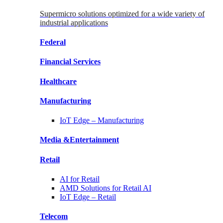
Supermicro solutions optimized for a wide variety of
industrial applications
Federal
Financial
Services
Healthcare
Manufacturing
IoT Edge –
Manufacturing
Media &
Entertainment
Retail
AI for
Retail
AMD Solutions for
Retail AI
IoT Edge –
Retail
Telecom