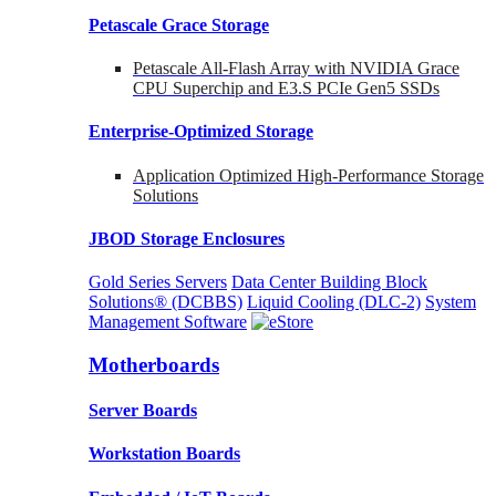
Petascale Grace Storage
Petascale All-Flash Array with NVIDIA Grace
CPU Superchip and E3.S PCIe Gen5 SSDs
Enterprise-Optimized
Storage
Application Optimized High-Performance Storage
Solutions
JBOD Storage Enclosures
Gold Series Servers
Data Center Building Block
Solutions® (DCBBS)
Liquid Cooling
(DLC-2)
System
Management Software
Motherboards
Server Boards
Workstation Boards