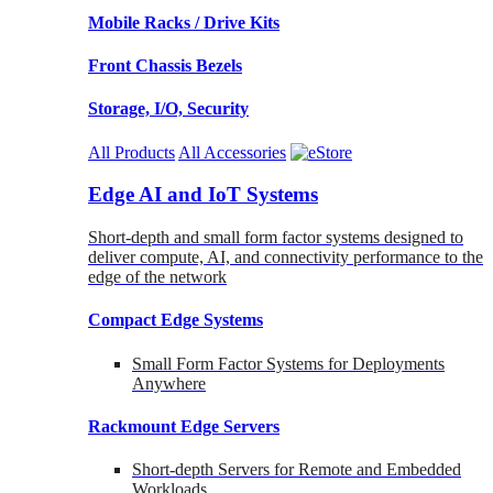
Mobile Racks / Drive Kits
Front Chassis Bezels
Storage, I/O, Security
All Products
All Accessories
Edge AI and IoT Systems
Short-depth and small form factor systems designed to
deliver compute, AI, and connectivity performance to the
edge of the network
Compact Edge Systems
Small Form Factor Systems for Deployments
Anywhere
Rackmount Edge Servers
Short-depth Servers for Remote and Embedded
Workloads