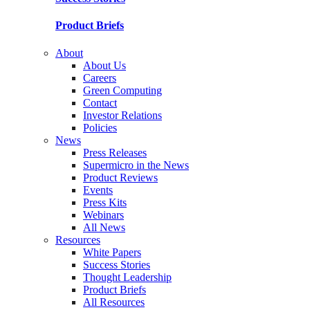
Product Briefs
About
About Us
Careers
Green Computing
Contact
Investor Relations
Policies
News
Press Releases
Supermicro in the News
Product Reviews
Events
Press Kits
Webinars
All News
Resources
White Papers
Success Stories
Thought Leadership
Product Briefs
All Resources