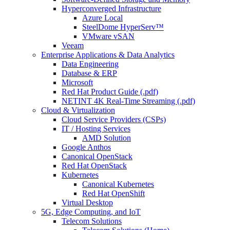
Hyperconverged Infrastructure
Azure Local
SteelDome HyperServ™
VMware vSAN
Veeam
Enterprise Applications & Data Analytics
Data Engineering
Database & ERP
Microsoft
Red Hat Product Guide (.pdf)
NETINT 4K Real-Time Streaming (.pdf)
Cloud & Virtualization
Cloud Service Providers (CSPs)
IT / Hosting Services
AMD Solution
Google Anthos
Canonical OpenStack
Red Hat OpenStack
Kubernetes
Canonical Kubernetes
Red Hat OpenShift
Virtual Desktop
5G, Edge Computing, and IoT
Telecom Solutions