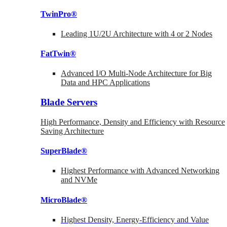
TwinPro®
Leading 1U/2U Architecture with 4 or 2 Nodes
FatTwin®
Advanced I/O Multi-Node Architecture for Big
Data and HPC Applications
Blade Servers
High Performance, Density and Efficiency with Resource
Saving Architecture
SuperBlade®
Highest Performance with Advanced Networking
and NVMe
MicroBlade®
Highest Density, Energy-Efficiency and Value