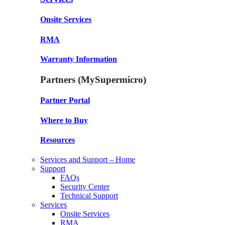
Onsite Services
RMA
Warranty Information
Partners (MySupermicro)
Partner Portal
Where to Buy
Resources
Services and Support – Home
Support
FAQs
Security Center
Technical Support
Services
Onsite Services
RMA