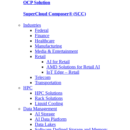
OCP
Solution
SuperCloud Composer®
(SCC)
Industries
Federal
Finance
Healthcare
Manufacturing
Media & Entertainment
Retail
AI for Retail
AMD Solutions for Retail AI
IoT Edge – Retail
Telecom
Transportation
HPC
HPC Solutions
Rack Solutions
Liquid Cooling
Data Management
AI Storage
AI Data Platform
Data Lakes
Software-Defined Storage and Memory