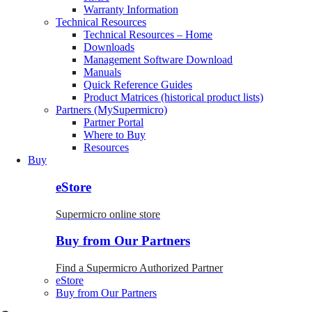
Warranty Information
Technical Resources
Technical Resources – Home
Downloads
Management Software Download
Manuals
Quick Reference Guides
Product Matrices (historical product lists)
Partners (MySupermicro)
Partner Portal
Where to Buy
Resources
Buy
eStore
Supermicro online store
Buy from Our Partners
Find a Supermicro Authorized Partner
eStore
Buy from Our Partners