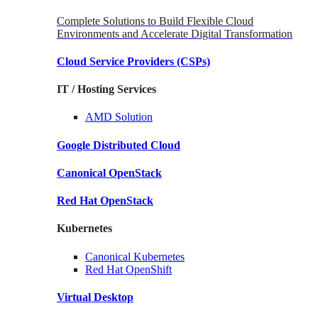
Complete Solutions to Build Flexible Cloud
Environments and Accelerate Digital Transformation
Cloud Service Providers
(CSPs)
IT / Hosting Services
AMD
Solution
Google
Distributed Cloud
Canonical
OpenStack
Red Hat
OpenStack
Kubernetes
Canonical
Kubernetes
Red Hat
OpenShift
Virtual Desktop