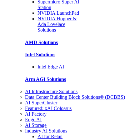
Supermicro Super
AI
Station
NVIDIA
LaunchPad
NVIDIA Hopper &
Ada Lovelace
Solutions
AMD
Solutions
Intel
Solutions
Intel
Edge AI
Arm AGI
Solutions
AI Infrastructure Solutions
Data Center Building Block Solutions® (DCBBS)
AI SuperCluster
Featured: xAI Colossus
AI Factory
Edge AI
AI Storage
Industry AI Solutions
AI for Retail