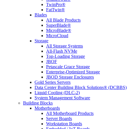
TwinPro®
FatTwin®
Blades
All Blade Products
SuperBlade®
MicroBlade®
MicroCloud
Storage
All Storage Systems
All-Flash NVMe
Top-Loading Storage
JBOF
Petascale Grace Storage
Enterprise-Optimized Storage
JBOD Storage Enclosures
Gold Series Servers
Data Center Building Block Solutions® (DCBBS)
Liquid Cooling (DLC-2)
System Management Software
Building Blocks
Motherboards
All Motherboard Products
Server Boards
Workstation Boards
Embedded / IoT Boards