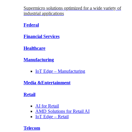
Supermicro solutions optimized for a wide variety of
industrial applications
Federal
Financial
Services
Healthcare
Manufacturing
IoT Edge –
Manufacturing
Media &
Entertainment
Retail
AI for
Retail
AMD Solutions for
Retail AI
IoT Edge –
Retail
Telecom