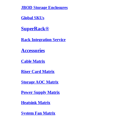
JBOD Storage Enclosures
Global SKUs
SuperRack®
Rack Integration Service
Accessories
Cable Matrix
Riser Card Matrix
Storage AOC Matrix
Power Supply Matrix
Heatsink Matrix
System Fan Matrix