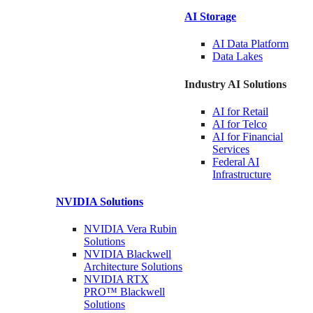
AI Storage
AI Data
Platform
Data
Lakes
Industry AI Solutions
AI for
Retail
AI for
Telco
AI for Financial
Services
Federal AI
Infrastructure
NVIDIA
Solutions
NVIDIA Vera Rubin
Solutions
NVIDIA Blackwell
Architecture
Solutions
NVIDIA RTX
PRO™ Blackwell
Solutions