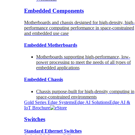
Embedded Components
Motherboards and chassis designed for high-density, high-
performance computing performance in space-constrained
and embedded use case
Embedded Motherboards
Motherboards supporting high-performance, low-
power processing to meet the needs of all types of
embedded applications
Embedded Chassis
Chassis purpose-built for high-density computing in
space-constrained environments
Gold Series Edge Systems
Edge AI Solutions
Edge AI &
IoT Brochure
Switches
Standard Ethernet Switches