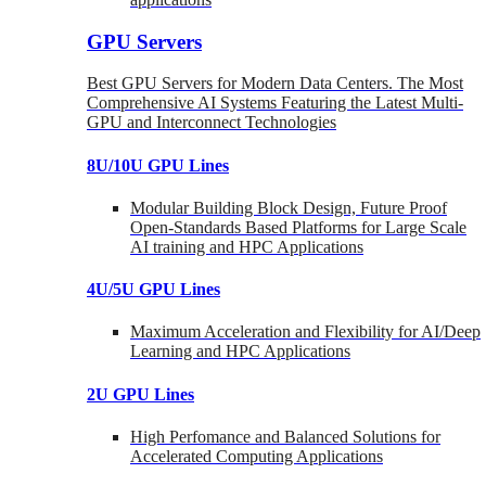
GPU Servers
Best GPU Servers for Modern Data Centers. The Most
Comprehensive AI Systems Featuring the Latest Multi-
GPU and Interconnect Technologies
8U/10U GPU Lines
Modular Building Block Design, Future Proof
Open-Standards Based Platforms for Large Scale
AI training and HPC Applications
4U/5U GPU Lines
Maximum Acceleration and Flexibility for AI/Deep
Learning and HPC Applications
2U GPU Lines
High Perfomance and Balanced Solutions for
Accelerated Computing Applications