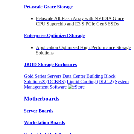
Petascale Grace Storage
Petascale All-Flash Array with NVIDIA Grace
CPU Superchip and E3.S PCIe Gen5 SSDs
Enterprise-Optimized
Storage
Application Optimized High-Performance Storage
Solutions
JBOD Storage Enclosures
Gold Series Servers
Data Center Building Block
Solutions® (DCBBS)
Liquid Cooling
(DLC-2)
System
Management Software
Motherboards
Server Boards
Workstation Boards