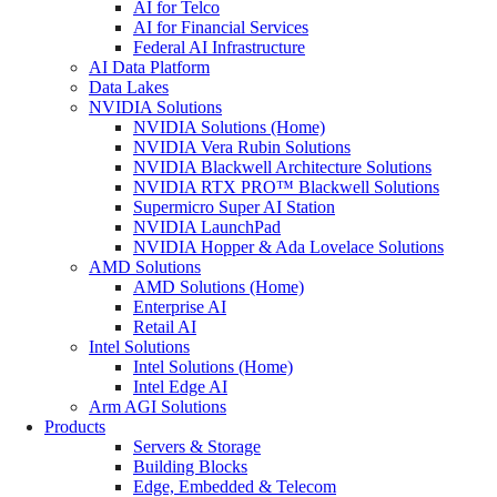
AI for Telco
AI for Financial Services
Federal AI Infrastructure
AI Data Platform
Data Lakes
NVIDIA Solutions
NVIDIA Solutions (Home)
NVIDIA Vera Rubin Solutions
NVIDIA Blackwell Architecture Solutions
NVIDIA RTX PRO™ Blackwell Solutions
Supermicro Super AI Station
NVIDIA LaunchPad
NVIDIA Hopper & Ada Lovelace Solutions
AMD Solutions
AMD Solutions (Home)
Enterprise AI
Retail AI
Intel Solutions
Intel Solutions (Home)
Intel Edge AI
Arm AGI Solutions
Products
Servers & Storage
Building Blocks
Edge, Embedded & Telecom