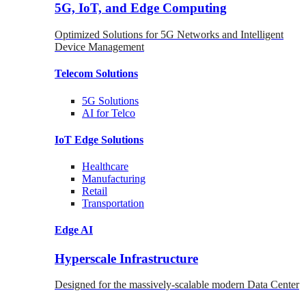
5G, IoT, and Edge Computing
Optimized Solutions for 5G Networks and Intelligent
Device Management
Telecom
Solutions
5G
Solutions
AI for Telco
IoT Edge
Solutions
Healthcare
Manufacturing
Retail
Transportation
Edge AI
Hyperscale Infrastructure
Designed for the massively-scalable modern Data Center