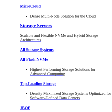
MicroCloud
Dense Multi-Node Solution for the Cloud
Storage Servers
Scalable and Flexible NVMe and Hybrid Storage
Architectures
All Storage Systems
All-Flash NVMe
Highest Performing Storage Solutions for
Advanced Computing
Top-Loading
Storage
Density Maximized Storage Systems Optimized for
Software-Defined Data Centers
JBOF