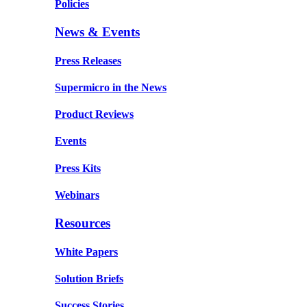
Policies
News & Events
Press Releases
Supermicro in the News
Product Reviews
Events
Press Kits
Webinars
Resources
White Papers
Solution Briefs
Success Stories