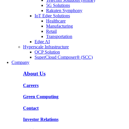
Telecom Solutions (Home)
5G Solutions
Rakuten Symphony
IoT Edge Solutions
Healthcare
Manufacturing
Retail
Transportation
Edge AI
Hyperscale Infrastructure
OCP Solution
SuperCloud Composer® (SCC)
Company
About Us
Careers
Green Computing
Contact
Investor Relations