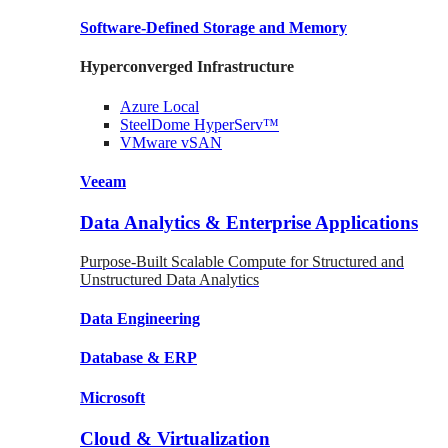
Software-Defined Storage
and Memory
Hyperconverged Infrastructure
Azure
Local
SteelDome
HyperServ™
VMware
vSAN
Veeam
Data Analytics & Enterprise Applications
Purpose-Built Scalable Compute for Structured and
Unstructured Data Analytics
Data
Engineering
Database
& ERP
Microsoft
Cloud & Virtualization