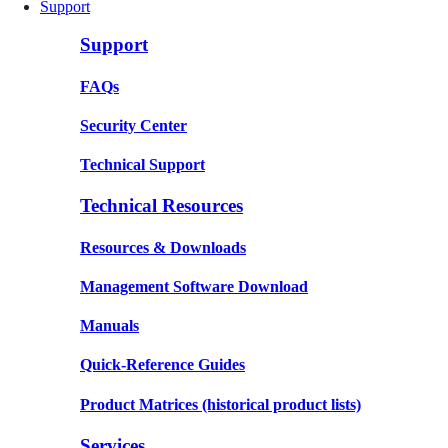
Support
Support
FAQs
Security Center
Technical Support
Technical Resources
Resources & Downloads
Management Software Download
Manuals
Quick-Reference Guides
Product Matrices
(historical product lists)
Services