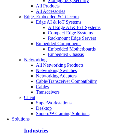
Storage, I/O, Security
All Products
All Accessories
Edge, Embedded & Telecom
Edge AI & IoT Systems
All Edge AI & IoT Systems
Compact Edge Systems
Rackmount Edge Servers
Embedded Components
Embedded Motherboards
Embedded Chassis
Networking
All Networking Products
Networking Switches
Networking Adapters
Cable/Transceiver Compatibility
Cables
Transceivers
Client
SuperWorkstations
Desktop
Supero™ Gaming Solutions
Solutions
Industries