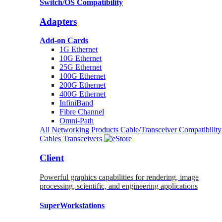
Switch/OS Compatibility
Adapters
Add-on Cards
1G Ethernet
10G Ethernet
25G Ethernet
100G Ethernet
200G Ethernet
400G Ethernet
InfiniBand
Fibre Channel
Omni-Path
All Networking Products
Cable/Transceiver Compatibility
Cables
Transceivers
Client
Powerful graphics capabilities for rendering, image
processing, scientific, and engineering applications
SuperWorkstations