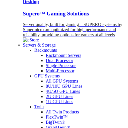
Desktop
Supero™ Gaming Solutions
Server quality, built for gaming – SUPERO systems by
Supermicro are optimized for high performance and
reliability, providing options for gamers at all levels
Servers & Storage
Rackmounts
Rackmount Servers
Dual Processor
Single Processor
Multi-Processor
GPU Systems
All GPU Systems
8U/10U GPU Lines
4U/5U GPU Lines
2U GPU Lines
1U GPU Lines
Twin
All Twin Products
FlexTwin™
BigTwin®
GrandTwin®