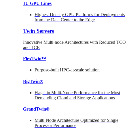
1U GPU Lines
Highest Density GPU Platforms for Deployments
from the Data Center to the Edge
Twin Servers
Innovative Multi-node Architectures with Reduced TCO
and TCE
FlexTwin™
Purpose-built HPC-at-scale solution
BigTwin®
Flagship Multi-Node Performance for the Most
Demanding Cloud and Storage Applications
GrandTwin®
Multi-Node Architecture Optimized for Single
Processor Performance