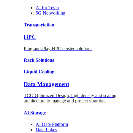
AI for
Telco
5G Networking
Transportation
HPC
Plug-and-Play HPC cluster solutions
Rack
Solutions
Liquid
Cooling
Data Management
TCO Optimized Design, high density and scaling
architecture to manage and protect your data
AI Storage
AI Data
Platform
Data
Lakes