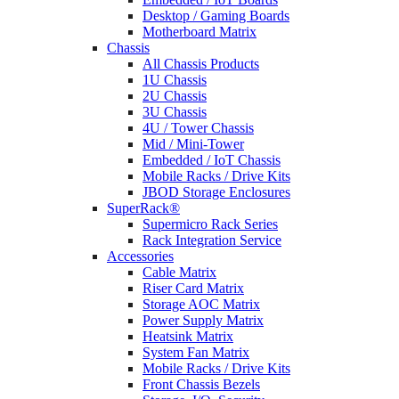
Desktop / Gaming Boards
Motherboard Matrix
Chassis
All Chassis Products
1U Chassis
2U Chassis
3U Chassis
4U / Tower Chassis
Mid / Mini-Tower
Embedded / IoT Chassis
Mobile Racks / Drive Kits
JBOD Storage Enclosures
SuperRack®
Supermicro Rack Series
Rack Integration Service
Accessories
Cable Matrix
Riser Card Matrix
Storage AOC Matrix
Power Supply Matrix
Heatsink Matrix
System Fan Matrix
Mobile Racks / Drive Kits
Front Chassis Bezels