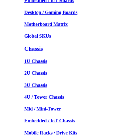
Embedded / IoT Boards
Desktop / Gaming Boards
Motherboard Matrix
Global SKUs
Chassis
1U Chassis
2U Chassis
3U Chassis
4U / Tower Chassis
Mid / Mini-Tower
Embedded / IoT Chassis
Mobile Racks / Drive Kits