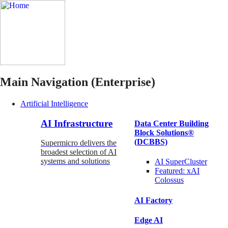
Main Navigation (Enterprise)
Artificial Intelligence
AI Infrastructure
Data Center Building
Block Solutions®
(DCBBS)
Supermicro delivers the
broadest selection of AI
systems and solutions
AI SuperCluster
Featured:
xAI
Colossus
AI Factory
Edge AI