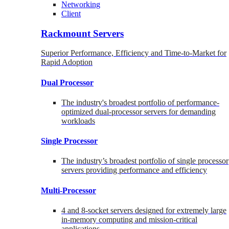
Networking
Client
Rackmount Servers
Superior Performance, Efficiency and Time-to-Market for
Rapid Adoption
Dual Processor
The industry's broadest portfolio of performance-
optimized dual-processor servers for demanding
workloads
Single Processor
The industry’s broadest portfolio of single processor
servers providing performance and efficiency
Multi-Processor
4 and 8-socket servers designed for extremely large
in-memory computing and mission-critical
applications