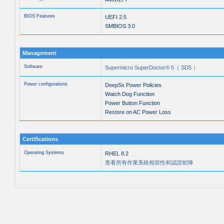
BIOS Features
UEFI 2.5
SMBIOS 3.0
Management
Software
Supermicro SuperDoctor® 5（ SD5 ）
Power configurations
DeepSx Power Policies
Watch Dog Function
Power Button Function
Restore on AC Power Loss
Certifications
Operating Systems
RHEL 8.2
查看所有作業系統相容性和認證矩陣