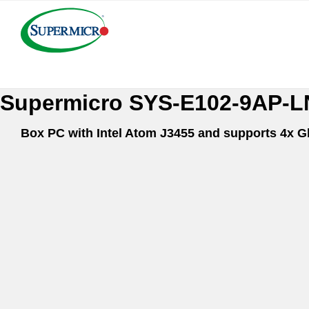
Supermicro SYS-E102-
Box PC with Intel Atom J3455 and supports 4x G