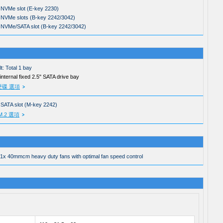
 NVMe slot (E-key 2230)
 NVMe slots (B-key 2242/3042)
 NVMe/SATA slot (B-key 2242/3042)
t: Total 1 bay
 internal fixed 2.5" SATA drive bay
硬碟 選項
 SATA slot (M-key 2242)
M.2 選項
 1x 40mmcm heavy duty fans with optimal fan speed control