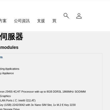
方案
公司資訊
支援
買
聯網伺服器
s modules
ns
ng Applications
ty Appliance
leron J3455 4C/4T Processor with up to 8GB DDR3L 1866MHz SODIMM
 Graphics
 LAN Ports ( C: Intel® I211 AT)
Key (USB) 2242/3042 with 3x Nano SIM Slot, 1x M.2 E Key 2230
mm Storage Drive