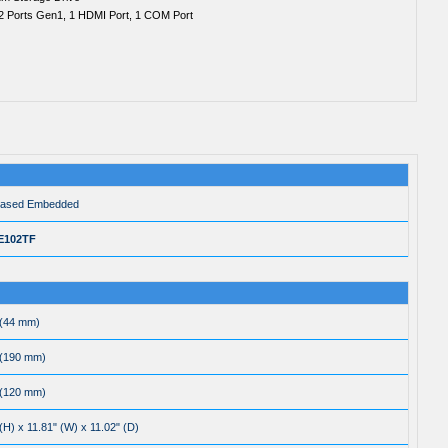
2 Ports Gen1, 1 HDMI Port, 1 COM Port
based Embedded
E102TF
 (44 mm)
 (190 mm)
 (120 mm)
(H) x 11.81" (W) x 11.02" (D)