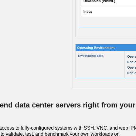
Dimension (WxHxL)
Input
Operating Environment
Environmental Spec.
Opera
Non-o
Opera
Non-o
end data center servers right from your
access to fully-configured systems with SSH, VNC, and web IPM
to validate, test, and benchmark your own workloads on