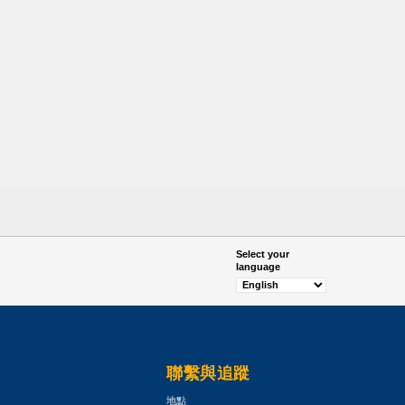
Select your
language
聯繫與追蹤
地點