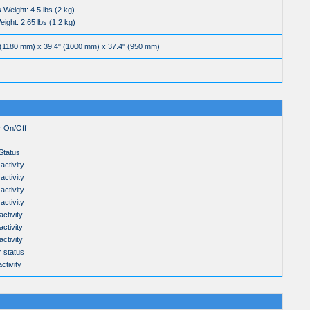
 Weight: 4.5 lbs (2 kg)
ight: 2.65 lbs (1.2 kg)
 (1180 mm) x 39.4" (1000 mm) x 37.4" (950 mm)
r On/Off
tatus
activity
activity
activity
activity
ctivity
ctivity
ctivity
 status
ctivity