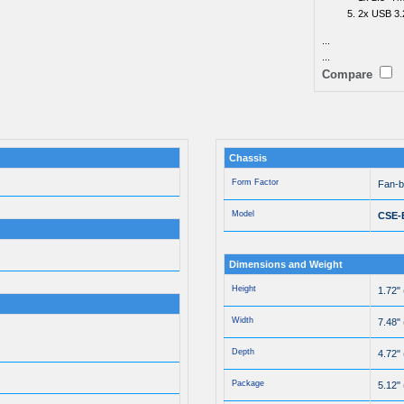
2x USB 3.
...
...
Compare
Chassis
Form Factor
Fan-
Model
CSE-
Dimensions and Weight
Height
1.72"
Width
7.48"
Depth
4.72"
Package
5.12" 