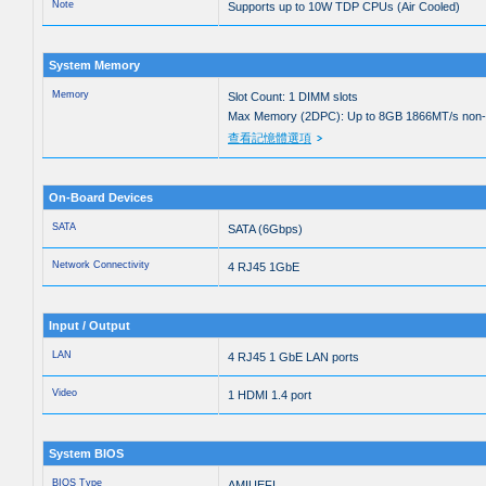
Note
Supports up to 10W TDP CPUs (Air Cooled)
System Memory
Memory
Slot Count: 1 DIMM slots
Max Memory (2DPC): Up to 8GB 1866MT/s no
查看記憶體選項
On-Board Devices
SATA
SATA (6Gbps)
Network Connectivity
4 RJ45 1GbE
Input / Output
LAN
4 RJ45 1 GbE LAN ports
Video
1 HDMI 1.4 port
System BIOS
BIOS Type
AMIUEFI