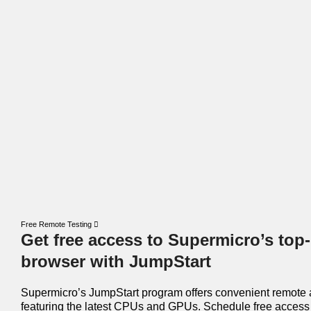
Free Remote Testing
Get free access to Supermicro’s top-
browser with JumpStart
Supermicro’s JumpStart program offers convenient remote 
featuring the latest CPUs and GPUs. Schedule free access 