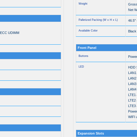
Weight
Gross
Net We
Palletized Packing (W x H x L)
46.5"
Available Color
Black
n-ECC UDIMM
Front Panel
Buttons
Powe
LED
HDD S
LAN1 
LAN2 
LAN3 
LAN4 
LTE1 a
LTE2 a
LTE3 a
Power
WIFI a
Expansion Slots