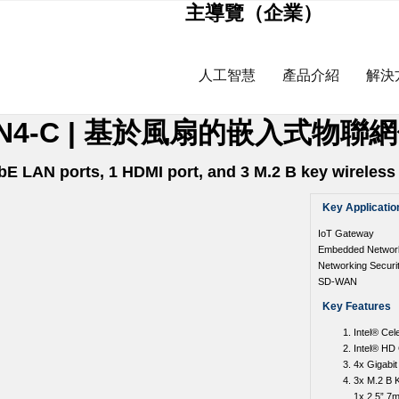
主導覽（企業）
人工智慧
產品介紹
解決
9AP-LN4-C | 基於風扇的嵌入式物
bE LAN ports, 1 HDMI port, and 3 M.2 B key wireles
Key Applicatio
IoT Gateway
Embedded Networki
Networking Securi
SD-WAN
Key Features
Intel® Ce
Intel® HD
4x Gigabit
3x M.2 B 
1x 2.5” 7