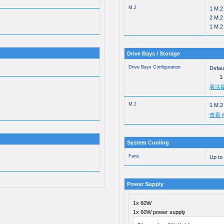
M.2
1 M.2
2 M.2
1 M.2
Drive Bays / Storage
Drive Bays Configuration
Defaul
1
看法
M.2
1 M.2
查看 
System Cooling
Fans
Up to
Power Supply
1x 60W
1x 60W power supply