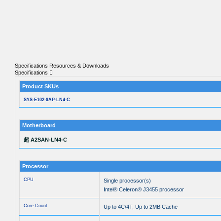
Specifications
Resources & Downloads
Specifications
Product SKUs
SYS-E102-9AP-LN4-C
Motherboard
超 A2SAN-LN4-C
Processor
CPU
Single processor(s)
Intel® Celeron® J3455 processor
Core Count
Up to 4C/4T; Up to 2MB Cache