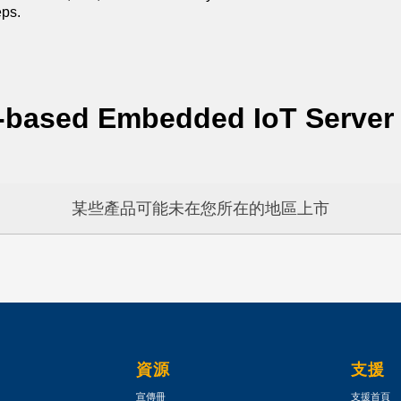
eps.
-based Embedded IoT Server
某些產品可能未在您所在的地區上市
資源
支援
宣傳冊
支援首頁