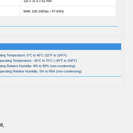
110 x 31.5 x 62 mm
60W: 100-240Vac / 47-63Hz
ting Temperature: 0°C to 40°C (32°F to 104°F)
perating Temperature: -40°C to 70°C (-40°F to 158°F)
ting Relative Humidity: 8% to 90% (non-condensing)
perating Relative Humidity: 5% to 95% (non-condensing)
I,