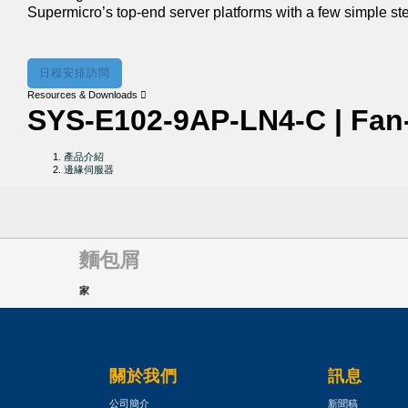
Supermicro’s top-end server platforms with a few simple st
日程安排訪問
Resources & Downloads
SYS-E102-9AP-LN4-C | Fan
產品介紹
邊緣伺服器
麵包屑
家
關於我們
訊息
公司簡介
新聞稿