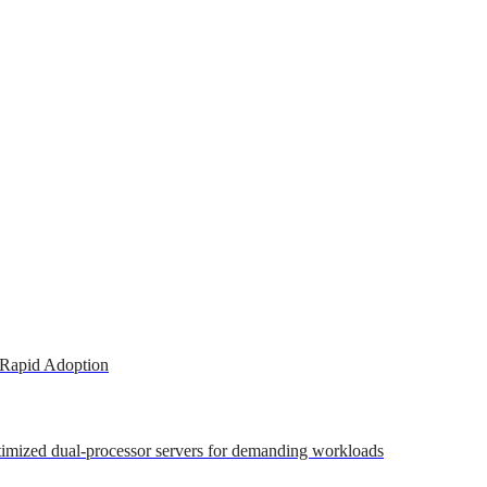
 Rapid Adoption
ptimized dual-processor servers for demanding workloads