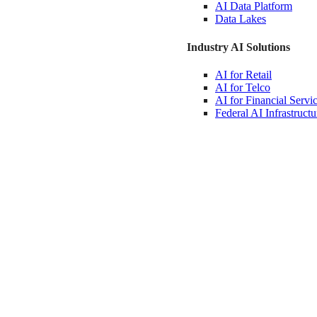
AI Data
Platform
Data
Lakes
Industry AI Solutions
AI for
Retail
AI for
Telco
AI for Financial
Servi
Federal AI
Infrastructu