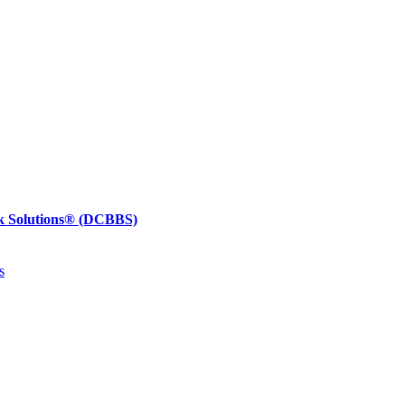
k Solutions®
(DCBBS)
s