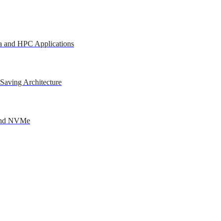
a and HPC Applications
Saving Architecture
 and NVMe