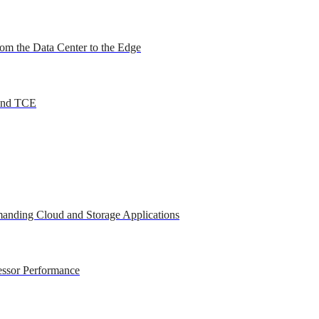
om the Data Center to the Edge
 and TCE
anding Cloud and Storage Applications
essor Performance