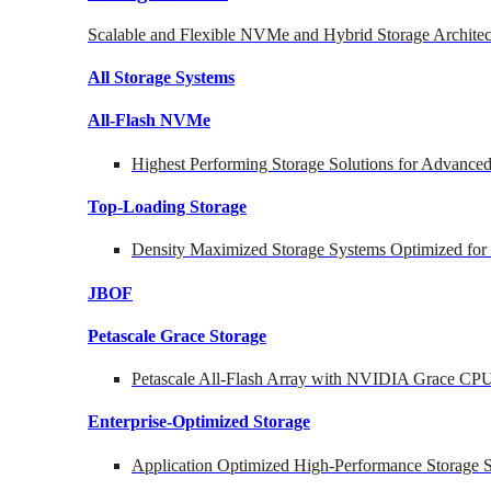
Scalable and Flexible NVMe and Hybrid Storage Architec
All Storage Systems
All-Flash NVMe
Highest Performing Storage Solutions for Advanc
Top-Loading
Storage
Density Maximized Storage Systems Optimized for
JBOF
Petascale Grace Storage
Petascale All-Flash Array with NVIDIA Grace CP
Enterprise-Optimized
Storage
Application Optimized High-Performance Storage S