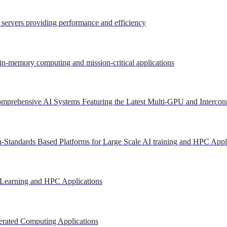
r servers providing performance and efficiency
 in-memory computing and mission-critical applications
mprehensive AI Systems Featuring the Latest Multi-GPU and Intercon
-Standards Based Platforms for Large Scale AI training and HPC Appl
 Learning and HPC Applications
erated Computing Applications