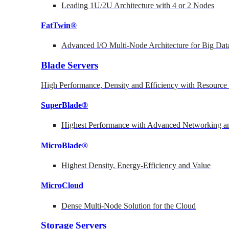
Leading 1U/2U Architecture with 4 or 2 Nodes
FatTwin®
Advanced I/O Multi-Node Architecture for Big Dat
Blade Servers
High Performance, Density and Efficiency with Resource 
SuperBlade®
Highest Performance with Advanced Networking
MicroBlade®
Highest Density, Energy-Efficiency and Value
MicroCloud
Dense Multi-Node Solution for the Cloud
Storage Servers