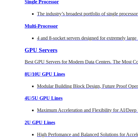
Single Processor
The industry’s broadest portfolio of single processo
Multi-Processor
4 and 8-socket servers designed for extremely large
GPU Servers
Best GPU Servers for Modern Data Centers. The Most Co
8U/10U GPU Lines
Modular Building Block Design, Future Proof Open
4U/5U GPU Lines
Maximum Acceleration and Flexibility for AI/Deep
2U GPU Lines
High Perfomance and Balanced Solutions for Accel