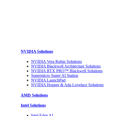
NVIDIA
Solutions
NVIDIA Vera Rubin
Solutions
NVIDIA Blackwell Architecture
Solutions
NVIDIA RTX PRO™ Blackwell
Solutions
Supermicro Super
AI Station
NVIDIA
LaunchPad
NVIDIA Hopper & Ada Lovelace
Solutions
AMD
Solutions
Intel
Solutions
Intel
Edge AI