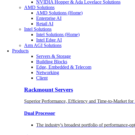
NVIDIA Hopper & Ada Lovelace Solutions
AMD Solutions
AMD Solutions (Home)
Enterprise AI
Retail AI
Intel Solutions
Intel Solutions (Home)
Intel Edge AI
Arm AGI Solutions
Products
Servers & Storage
Building Blocks
Edge, Embedded & Telecom
Networking
Client
Rackmount Servers
Superior Performance, Efficiency and Time-to-Market for
Dual Processor
The industry's broadest portfolio of performance-o