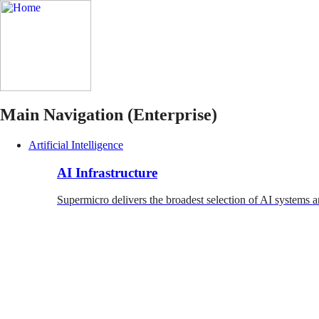
Main Navigation (Enterprise)
Artificial Intelligence
AI Infrastructure
Supermicro delivers the broadest selection of AI systems a