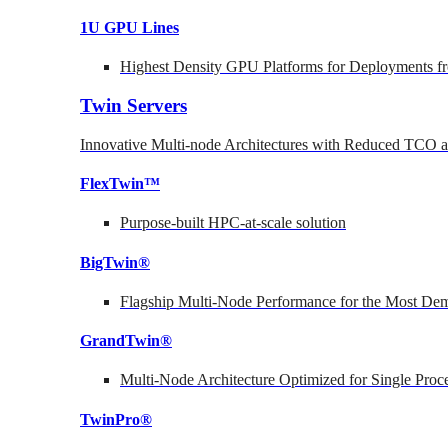
1U GPU Lines
Highest Density GPU Platforms for Deployments fr
Twin Servers
Innovative Multi-node Architectures with Reduced TCO
FlexTwin™
Purpose-built HPC-at-scale solution
BigTwin®
Flagship Multi-Node Performance for the Most Dem
GrandTwin®
Multi-Node Architecture Optimized for Single Proc
TwinPro®