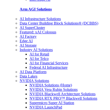
Arm AGI
Solutions
AI Infrastructure Solutions
Data Center Building Block Solutions® (DCBBS)
AI SuperCluster
Featured: xAI Colossus
AI Factory
Edge AI
AI Storage
Industry AI Solutions
AI for Retail
AI for Telco
AI for Financial Services
Federal AI Infrastructure
AI Data Platform
Data Lakes
NVIDIA Solutions
NVIDIA Solutions (Home)
NVIDIA Vera Rubin Solutions
NVIDIA Blackwell Architecture Solutions
NVIDIA RTX PRO™ Blackwell Solutions
Supermicro Super AI Station
NVIDIA LaunchPad