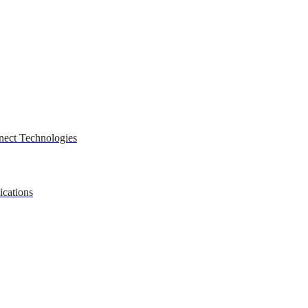
nect Technologies
ications