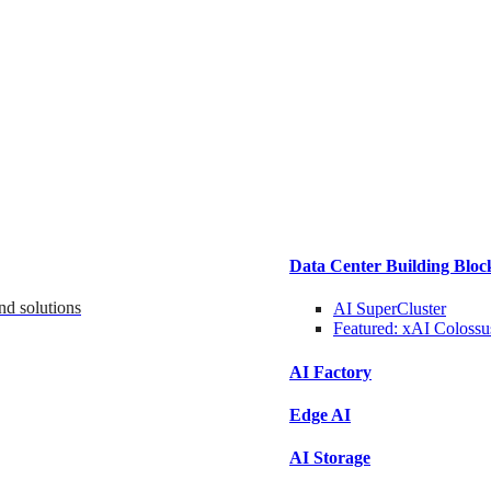
Data Center Building Bloc
nd solutions
AI SuperCluster
Featured:
xAI Colossu
AI Factory
Edge AI
AI Storage