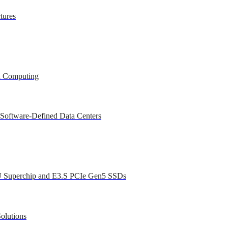
tures
ed Computing
 Software-Defined Data Centers
U Superchip and E3.S PCIe Gen5 SSDs
olutions