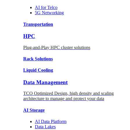
AI for
Telco
5G Networking
Transportation
HPC
Plug-and-Play HPC cluster solutions
Rack
Solutions
Liquid
Cooling
Data Management
TCO Optimized Design, high density and scaling
architecture to manage and protect your data
AI Storage
AI Data
Platform
Data
Lakes