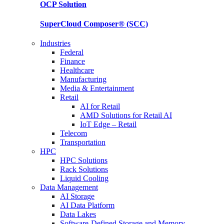
OCP
Solution
SuperCloud Composer®
(SCC)
Industries
Federal
Finance
Healthcare
Manufacturing
Media & Entertainment
Retail
AI for Retail
AMD Solutions for Retail AI
IoT Edge – Retail
Telecom
Transportation
HPC
HPC Solutions
Rack Solutions
Liquid Cooling
Data Management
AI Storage
AI Data Platform
Data Lakes
Software-Defined Storage and Memory