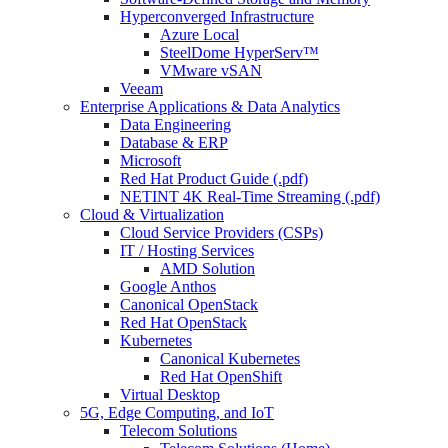
Hyperconverged Infrastructure
Azure Local
SteelDome HyperServ™
VMware vSAN
Veeam
Enterprise Applications & Data Analytics
Data Engineering
Database & ERP
Microsoft
Red Hat Product Guide (.pdf)
NETINT 4K Real-Time Streaming (.pdf)
Cloud & Virtualization
Cloud Service Providers (CSPs)
IT / Hosting Services
AMD Solution
Google Anthos
Canonical OpenStack
Red Hat OpenStack
Kubernetes
Canonical Kubernetes
Red Hat OpenShift
Virtual Desktop
5G, Edge Computing, and IoT
Telecom Solutions