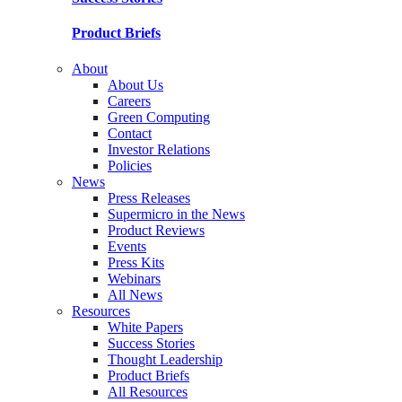
Product Briefs
About
About Us
Careers
Green Computing
Contact
Investor Relations
Policies
News
Press Releases
Supermicro in the News
Product Reviews
Events
Press Kits
Webinars
All News
Resources
White Papers
Success Stories
Thought Leadership
Product Briefs
All Resources