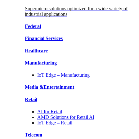
Supermicro solutions optimized for a wide variety of
industrial applications
Federal
Financial
Services
Healthcare
Manufacturing
IoT Edge –
Manufacturing
Media &
Entertainment
Retail
AI for
Retail
AMD Solutions for
Retail AI
IoT Edge –
Retail
Telecom