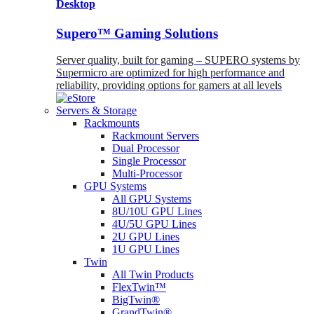
Desktop
Supero™ Gaming Solutions
Server quality, built for gaming – SUPERO systems by
Supermicro are optimized for high performance and
reliability, providing options for gamers at all levels
Servers & Storage
Rackmounts
Rackmount Servers
Dual Processor
Single Processor
Multi-Processor
GPU Systems
All GPU Systems
8U/10U GPU Lines
4U/5U GPU Lines
2U GPU Lines
1U GPU Lines
Twin
All Twin Products
FlexTwin™
BigTwin®
GrandTwin®