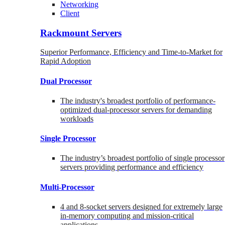
Networking
Client
Rackmount Servers
Superior Performance, Efficiency and Time-to-Market for
Rapid Adoption
Dual Processor
The industry's broadest portfolio of performance-
optimized dual-processor servers for demanding
workloads
Single Processor
The industry’s broadest portfolio of single processor
servers providing performance and efficiency
Multi-Processor
4 and 8-socket servers designed for extremely large
in-memory computing and mission-critical
applications