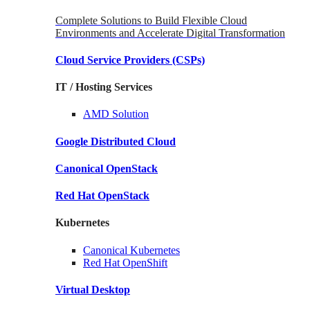
Complete Solutions to Build Flexible Cloud
Environments and Accelerate Digital Transformation
Cloud Service Providers
(CSPs)
IT / Hosting Services
AMD
Solution
Google
Distributed Cloud
Canonical
OpenStack
Red Hat
OpenStack
Kubernetes
Canonical
Kubernetes
Red Hat
OpenShift
Virtual Desktop