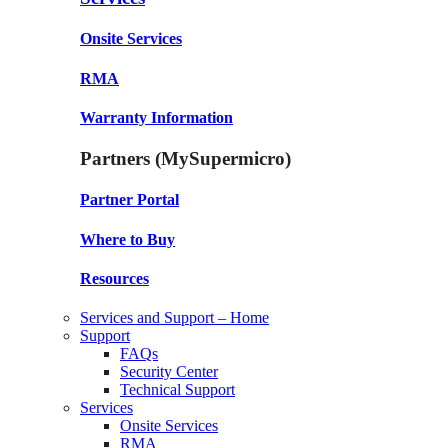
Onsite Services
RMA
Warranty Information
Partners (MySupermicro)
Partner Portal
Where to Buy
Resources
Services and Support – Home
Support
FAQs
Security Center
Technical Support
Services
Onsite Services
RMA