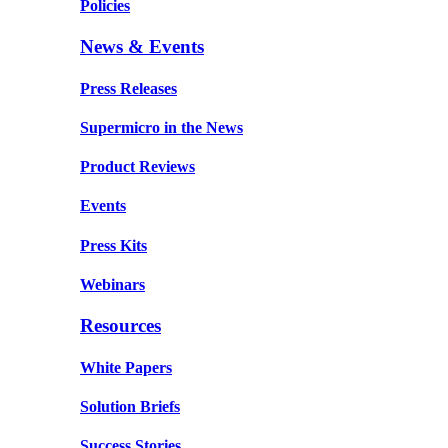
Policies
News & Events
Press Releases
Supermicro in the News
Product Reviews
Events
Press Kits
Webinars
Resources
White Papers
Solution Briefs
Success Stories