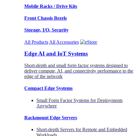
Mobile Racks / Drive Kits
Front Chassis Bezels
Storage, I/O, Security
All Products
All Accessories
Edge AI and IoT Systems
Short-depth and small form factor systems designed to
deliver compute, AI, and connectivity performance to the
edge of the network
Compact Edge Systems
Small Form Factor Systems for Deployments
Anywhere
Rackmount Edge Servers
Short-depth Servers for Remote and Embedded
Workloads