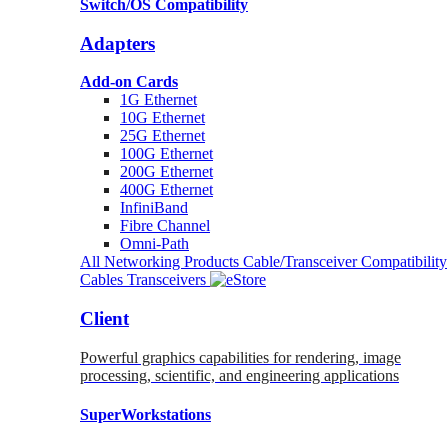
Switch/OS Compatibility
Adapters
Add-on Cards
1G Ethernet
10G Ethernet
25G Ethernet
100G Ethernet
200G Ethernet
400G Ethernet
InfiniBand
Fibre Channel
Omni-Path
All Networking Products
Cable/Transceiver Compatibility
Cables
Transceivers
Client
Powerful graphics capabilities for rendering, image
processing, scientific, and engineering applications
SuperWorkstations