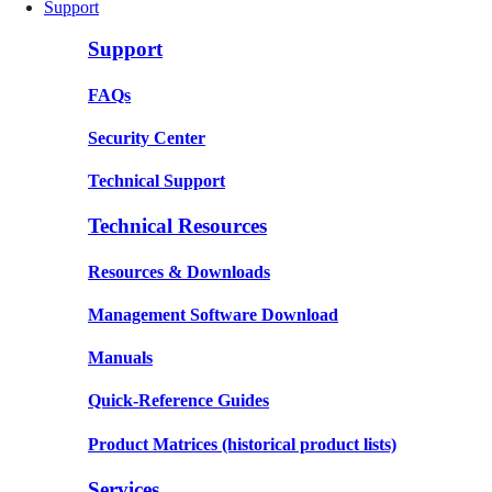
Support
Support
FAQs
Security Center
Technical Support
Technical Resources
Resources & Downloads
Management Software Download
Manuals
Quick-Reference Guides
Product Matrices
(historical product lists)
Services