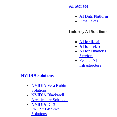
AI Storage
AI Data
Platform
Data
Lakes
Industry AI Solutions
AI for
Retail
AI for
Telco
AI for Financial
Services
Federal AI
Infrastructure
NVIDIA
Solutions
NVIDIA Vera Rubin
Solutions
NVIDIA Blackwell
Architecture
Solutions
NVIDIA RTX
PRO™ Blackwell
Solutions