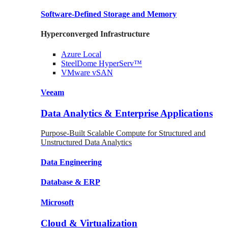
Software-Defined Storage
and Memory
Hyperconverged Infrastructure
Azure
Local
SteelDome
HyperServ™
VMware
vSAN
Veeam
Data Analytics & Enterprise Applications
Purpose-Built Scalable Compute for Structured and
Unstructured Data Analytics
Data
Engineering
Database
& ERP
Microsoft
Cloud & Virtualization