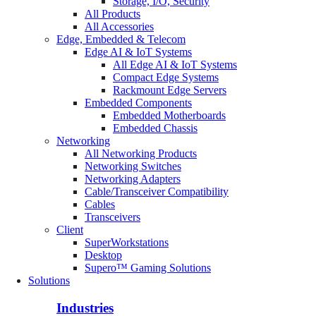
Storage, I/O, Security
All Products
All Accessories
Edge, Embedded & Telecom
Edge AI & IoT Systems
All Edge AI & IoT Systems
Compact Edge Systems
Rackmount Edge Servers
Embedded Components
Embedded Motherboards
Embedded Chassis
Networking
All Networking Products
Networking Switches
Networking Adapters
Cable/Transceiver Compatibility
Cables
Transceivers
Client
SuperWorkstations
Desktop
Supero™ Gaming Solutions
Solutions
Industries