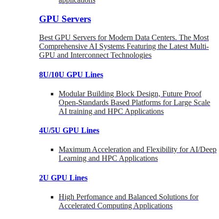
GPU Servers
Best GPU Servers for Modern Data Centers. The Most
Comprehensive AI Systems Featuring the Latest Multi-
GPU and Interconnect Technologies
8U/10U GPU Lines
Modular Building Block Design, Future Proof
Open-Standards Based Platforms for Large Scale
AI training and HPC Applications
4U/5U GPU Lines
Maximum Acceleration and Flexibility for AI/Deep
Learning and HPC Applications
2U GPU Lines
High Perfomance and Balanced Solutions for
Accelerated Computing Applications