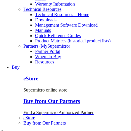
Warranty Information
Technical Resources
Technical Resources – Home
Downloads
Management Software Download
Manuals
Quick Reference Guides
Product Matrices (historical product lists)
Partners (MySupermicro)
Partner Portal
Where to Buy
Resources
Buy
eStore
Supermicro online store
Buy from Our Partners
Find a Supermicro Authorized Partner
eStore
Buy from Our Partners