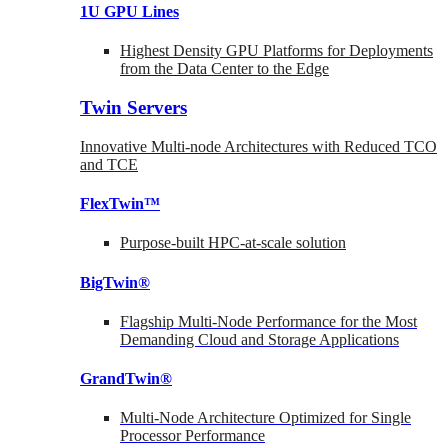
1U GPU Lines
Highest Density GPU Platforms for Deployments
from the Data Center to the Edge
Twin Servers
Innovative Multi-node Architectures with Reduced TCO
and TCE
FlexTwin™
Purpose-built HPC-at-scale solution
BigTwin®
Flagship Multi-Node Performance for the Most
Demanding Cloud and Storage Applications
GrandTwin®
Multi-Node Architecture Optimized for Single
Processor Performance