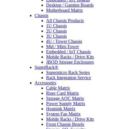
Desktop / Gaming Boards
Motherboard Matrix
Chassis
All Chassis Products
1U Chassis
2U Chassis
3U Chassis
4U / Tower Chassis
Mid / Mini-Tower
Embedded / IoT Chassis
Mobile Racks / Drive Kits
JBOD Storage Enclosures
SuperRack®
Supermicro Rack Series
Rack Integration Service
Accessories
Cable Matrix
Riser Card Matrix
Storage AOC Matrix
Power Supply Matrix
Heatsink Matrix
System Fan Matrix
Mobile Racks / Drive Kits
Front Chassis Bezels