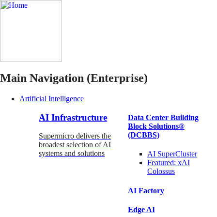
Main Navigation (Enterprise)
Artificial Intelligence
AI Infrastructure
Data Center Building
Block Solutions®
(DCBBS)
Supermicro delivers the
broadest selection of AI
systems and solutions
AI SuperCluster
Featured:
xAI
Colossus
AI Factory
Edge AI