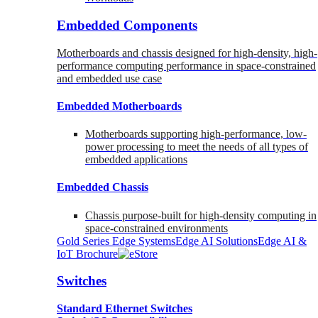
Embedded Components
Motherboards and chassis designed for high-density, high-
performance computing performance in space-constrained
and embedded use case
Embedded Motherboards
Motherboards supporting high-performance, low-
power processing to meet the needs of all types of
embedded applications
Embedded Chassis
Chassis purpose-built for high-density computing in
space-constrained environments
Gold Series Edge Systems
Edge AI Solutions
Edge AI &
IoT Brochure
Switches
Standard Ethernet Switches