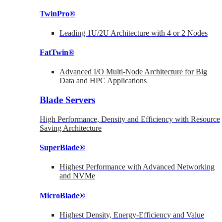
TwinPro®
Leading 1U/2U Architecture with 4 or 2 Nodes
FatTwin®
Advanced I/O Multi-Node Architecture for Big
Data and HPC Applications
Blade Servers
High Performance, Density and Efficiency with Resource
Saving Architecture
SuperBlade®
Highest Performance with Advanced Networking
and NVMe
MicroBlade®
Highest Density, Energy-Efficiency and Value