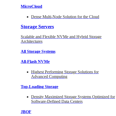
MicroCloud
Dense Multi-Node Solution for the Cloud
Storage Servers
Scalable and Flexible NVMe and Hybrid Storage
Architectures
All Storage Systems
All-Flash NVMe
Highest Performing Storage Solutions for
Advanced Computing
Top-Loading
Storage
Density Maximized Storage Systems Optimized for
Software-Defined Data Centers
JBOF