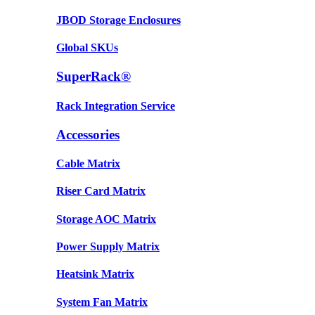
JBOD Storage Enclosures
Global SKUs
SuperRack®
Rack Integration Service
Accessories
Cable Matrix
Riser Card Matrix
Storage AOC Matrix
Power Supply Matrix
Heatsink Matrix
System Fan Matrix