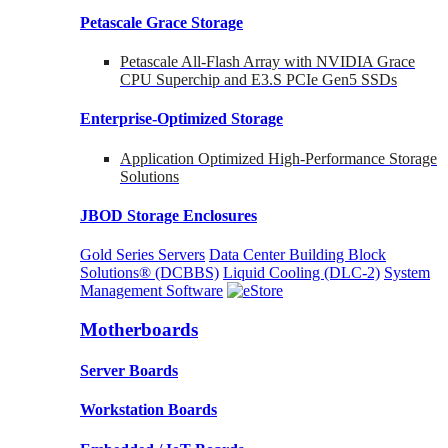
Petascale Grace Storage
Petascale All-Flash Array with NVIDIA Grace
CPU Superchip and E3.S PCIe Gen5 SSDs
Enterprise-Optimized
Storage
Application Optimized High-Performance Storage
Solutions
JBOD Storage Enclosures
Gold Series Servers
Data Center Building Block
Solutions® (DCBBS)
Liquid Cooling
(DLC-2)
System
Management Software
Motherboards
Server Boards
Workstation Boards