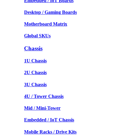
Embedded / IoT Boards
Desktop / Gaming Boards
Motherboard Matrix
Global SKUs
Chassis
1U Chassis
2U Chassis
3U Chassis
4U / Tower Chassis
Mid / Mini-Tower
Embedded / IoT Chassis
Mobile Racks / Drive Kits