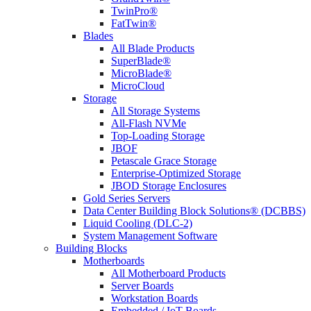
TwinPro®
FatTwin®
Blades
All Blade Products
SuperBlade®
MicroBlade®
MicroCloud
Storage
All Storage Systems
All-Flash NVMe
Top-Loading Storage
JBOF
Petascale Grace Storage
Enterprise-Optimized Storage
JBOD Storage Enclosures
Gold Series Servers
Data Center Building Block Solutions® (DCBBS)
Liquid Cooling (DLC-2)
System Management Software
Building Blocks
Motherboards
All Motherboard Products
Server Boards
Workstation Boards
Embedded / IoT Boards