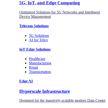
5G, IoT, and Edge Computing
Optimized Solutions for 5G Networks and Intelligent
Device Management
Telecom
Solutions
5G
Solutions
AI for Telco
IoT Edge
Solutions
Healthcare
Manufacturing
Retail
Transportation
Edge AI
Hyperscale Infrastructure
Designed for the massively-scalable modern Data Center