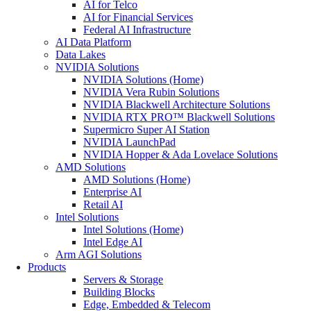
AI for Telco
AI for Financial Services
Federal AI Infrastructure
AI Data Platform
Data Lakes
NVIDIA Solutions
NVIDIA Solutions (Home)
NVIDIA Vera Rubin Solutions
NVIDIA Blackwell Architecture Solutions
NVIDIA RTX PRO™ Blackwell Solutions
Supermicro Super AI Station
NVIDIA LaunchPad
NVIDIA Hopper & Ada Lovelace Solutions
AMD Solutions
AMD Solutions (Home)
Enterprise AI
Retail AI
Intel Solutions
Intel Solutions (Home)
Intel Edge AI
Arm AGI Solutions
Products
Servers & Storage
Building Blocks
Edge, Embedded & Telecom