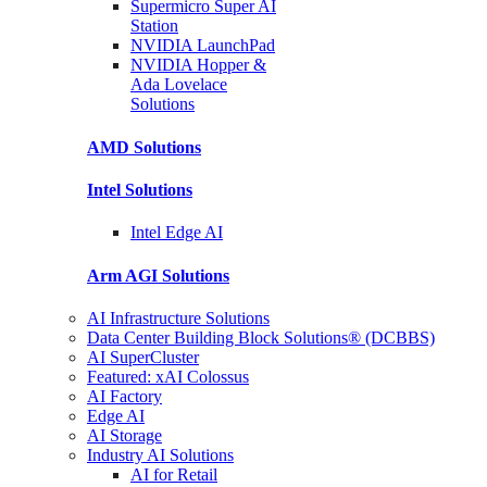
Supermicro Super
AI
Station
NVIDIA
LaunchPad
NVIDIA Hopper &
Ada Lovelace
Solutions
AMD
Solutions
Intel
Solutions
Intel
Edge AI
Arm AGI
Solutions
AI Infrastructure Solutions
Data Center Building Block Solutions® (DCBBS)
AI SuperCluster
Featured: xAI Colossus
AI Factory
Edge AI
AI Storage
Industry AI Solutions
AI for Retail