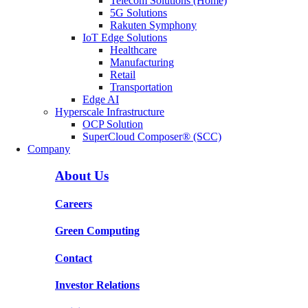
Telecom Solutions (Home)
5G Solutions
Rakuten Symphony
IoT Edge Solutions
Healthcare
Manufacturing
Retail
Transportation
Edge AI
Hyperscale Infrastructure
OCP Solution
SuperCloud Composer® (SCC)
Company
About Us
Careers
Green Computing
Contact
Investor Relations