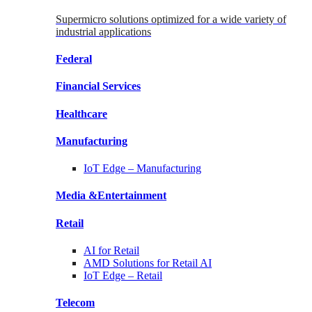
Supermicro solutions optimized for a wide variety of
industrial applications
Federal
Financial
Services
Healthcare
Manufacturing
IoT Edge –
Manufacturing
Media &
Entertainment
Retail
AI for
Retail
AMD Solutions for
Retail AI
IoT Edge –
Retail
Telecom