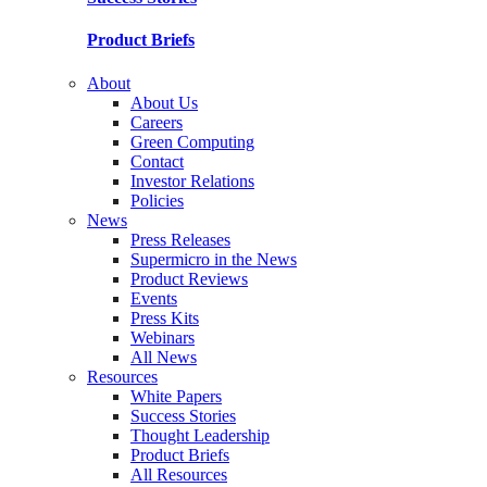
Product Briefs
About
About Us
Careers
Green Computing
Contact
Investor Relations
Policies
News
Press Releases
Supermicro in the News
Product Reviews
Events
Press Kits
Webinars
All News
Resources
White Papers
Success Stories
Thought Leadership
Product Briefs
All Resources