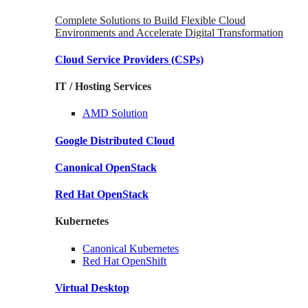
Complete Solutions to Build Flexible Cloud
Environments and Accelerate Digital Transformation
Cloud Service Providers
(CSPs)
IT / Hosting Services
AMD
Solution
Google
Distributed Cloud
Canonical
OpenStack
Red Hat
OpenStack
Kubernetes
Canonical
Kubernetes
Red Hat
OpenShift
Virtual Desktop