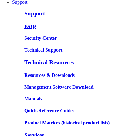
Support
Support
FAQs
Security Center
Technical Support
Technical Resources
Resources & Downloads
Management Software Download
Manuals
Quick-Reference Guides
Product Matrices
(historical product lists)
Services