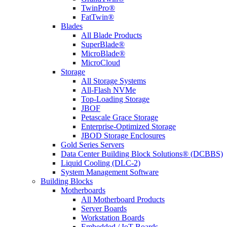
TwinPro®
FatTwin®
Blades
All Blade Products
SuperBlade®
MicroBlade®
MicroCloud
Storage
All Storage Systems
All-Flash NVMe
Top-Loading Storage
JBOF
Petascale Grace Storage
Enterprise-Optimized Storage
JBOD Storage Enclosures
Gold Series Servers
Data Center Building Block Solutions® (DCBBS)
Liquid Cooling (DLC-2)
System Management Software
Building Blocks
Motherboards
All Motherboard Products
Server Boards
Workstation Boards
Embedded / IoT Boards