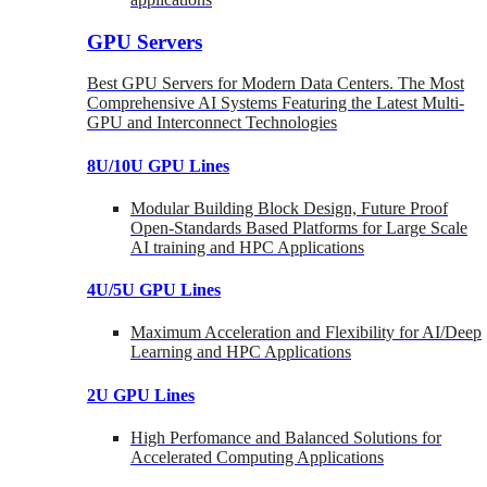
GPU Servers
Best GPU Servers for Modern Data Centers. The Most
Comprehensive AI Systems Featuring the Latest Multi-
GPU and Interconnect Technologies
8U/10U GPU Lines
Modular Building Block Design, Future Proof
Open-Standards Based Platforms for Large Scale
AI training and HPC Applications
4U/5U GPU Lines
Maximum Acceleration and Flexibility for AI/Deep
Learning and HPC Applications
2U GPU Lines
High Perfomance and Balanced Solutions for
Accelerated Computing Applications