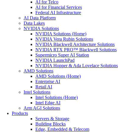
AI for Telco
AI for Financial Services
Federal AI Infrastructure
AI Data Platform
Data Lakes
NVIDIA Solutions
NVIDIA Solutions (Home)
NVIDIA Vera Rubin Solutions
NVIDIA Blackwell Architecture Solutions
NVIDIA RTX PRO™ Blackwell Solutions
Supermicro Super AI Station
NVIDIA LaunchPad
NVIDIA Hopper & Ada Lovelace Solutions
AMD Solutions
AMD Solutions (Home)
Enterprise AI
Retail AI
Intel Solutions
Intel Solutions (Home)
Intel Edge AI
Arm AGI Solutions
Products
Servers & Storage
Building Blocks
Edge, Embedded & Telecom