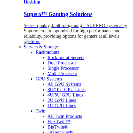
Desktop
Supero™ Gaming Solutions
Server quality, built for gaming – SUPERO systems by
Supermicro are optimized for high performance and
reliability, providing options for gamers at all levels
Servers & Storage
Rackmounts
Rackmount Servers
Dual Processor
Single Processor
Multi-Processor
GPU Systems
All GPU Systems
8U/10U GPU Lines
4U/5U GPU Lines
2U GPU Lines
1U GPU Lines
Twin
All Twin Products
FlexTwin™
BigTwin®
GrandTwin®