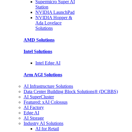
Supermicro Super
AI
Station
NVIDIA
LaunchPad
NVIDIA Hopper &
Ada Lovelace
Solutions
AMD
Solutions
Intel
Solutions
Intel
Edge AI
Arm AGI
Solutions
AI Infrastructure Solutions
Data Center Building Block Solutions® (DCBBS)
AI SuperCluster
Featured: xAI Colossus
AI Factory
Edge AI
AI Storage
Industry AI Solutions
AI for Retail