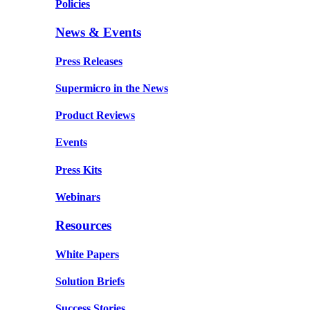
Policies
News & Events
Press Releases
Supermicro in the News
Product Reviews
Events
Press Kits
Webinars
Resources
White Papers
Solution Briefs
Success Stories