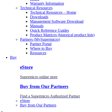
Warranty Information
Technical Resources
Technical Resources – Home
Downloads
Management Software Download
Manuals
Quick Reference Guides
Product Matrices (historical product lists)
Partners (MySupermicro)
Partner Portal
Where to Buy
Resources
Buy
eStore
Supermicro online store
Buy from Our Partners
Find a Supermicro Authorized Partner
eStore
Buy from Our Partners