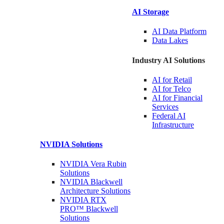
AI Storage
AI Data
Platform
Data
Lakes
Industry AI Solutions
AI for
Retail
AI for
Telco
AI for Financial
Services
Federal AI
Infrastructure
NVIDIA
Solutions
NVIDIA Vera Rubin
Solutions
NVIDIA Blackwell
Architecture
Solutions
NVIDIA RTX
PRO™ Blackwell
Solutions