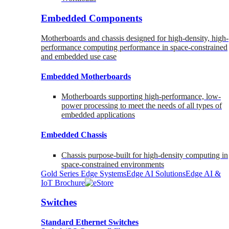
Embedded Components
Motherboards and chassis designed for high-density, high-
performance computing performance in space-constrained
and embedded use case
Embedded Motherboards
Motherboards supporting high-performance, low-
power processing to meet the needs of all types of
embedded applications
Embedded Chassis
Chassis purpose-built for high-density computing in
space-constrained environments
Gold Series Edge Systems
Edge AI Solutions
Edge AI &
IoT Brochure
Switches
Standard Ethernet Switches