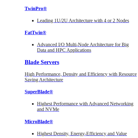
TwinPro®
Leading 1U/2U Architecture with 4 or 2 Nodes
FatTwin®
Advanced I/O Multi-Node Architecture for Big
Data and HPC Applications
Blade Servers
High Performance, Density and Efficiency with Resource
Saving Architecture
SuperBlade®
Highest Performance with Advanced Networking
and NVMe
MicroBlade®
Highest Density, Energy-Efficiency and Value