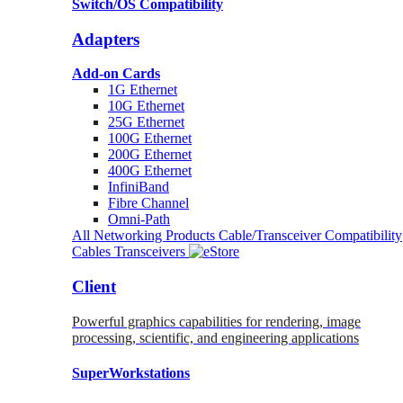
Switch/OS Compatibility
Adapters
Add-on Cards
1G Ethernet
10G Ethernet
25G Ethernet
100G Ethernet
200G Ethernet
400G Ethernet
InfiniBand
Fibre Channel
Omni-Path
All Networking Products
Cable/Transceiver Compatibility
Cables
Transceivers
Client
Powerful graphics capabilities for rendering, image
processing, scientific, and engineering applications
SuperWorkstations