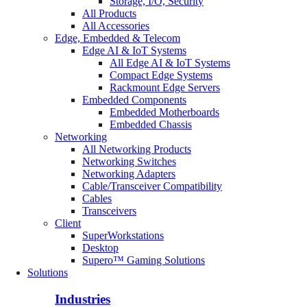
Storage, I/O, Security
All Products
All Accessories
Edge, Embedded & Telecom
Edge AI & IoT Systems
All Edge AI & IoT Systems
Compact Edge Systems
Rackmount Edge Servers
Embedded Components
Embedded Motherboards
Embedded Chassis
Networking
All Networking Products
Networking Switches
Networking Adapters
Cable/Transceiver Compatibility
Cables
Transceivers
Client
SuperWorkstations
Desktop
Supero™ Gaming Solutions
Solutions
Industries