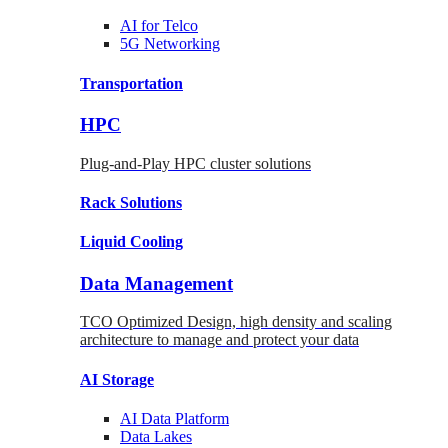
AI for
Telco
5G Networking
Transportation
HPC
Plug-and-Play HPC cluster solutions
Rack
Solutions
Liquid
Cooling
Data Management
TCO Optimized Design, high density and scaling
architecture to manage and protect your data
AI Storage
AI Data
Platform
Data
Lakes