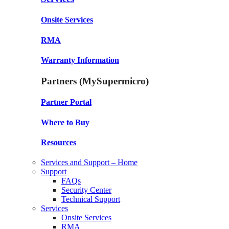
Onsite Services
RMA
Warranty Information
Partners (MySupermicro)
Partner Portal
Where to Buy
Resources
Services and Support – Home
Support
FAQs
Security Center
Technical Support
Services
Onsite Services
RMA