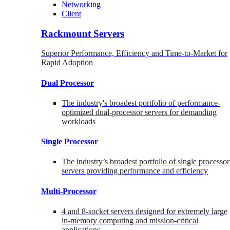
Networking
Client
Rackmount Servers
Superior Performance, Efficiency and Time-to-Market for
Rapid Adoption
Dual Processor
The industry's broadest portfolio of performance-
optimized dual-processor servers for demanding
workloads
Single Processor
The industry’s broadest portfolio of single processor
servers providing performance and efficiency
Multi-Processor
4 and 8-socket servers designed for extremely large
in-memory computing and mission-critical
applications