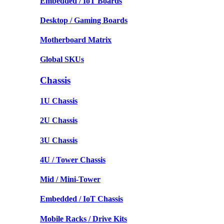
Embedded / IoT Boards
Desktop / Gaming Boards
Motherboard Matrix
Global SKUs
Chassis
1U Chassis
2U Chassis
3U Chassis
4U / Tower Chassis
Mid / Mini-Tower
Embedded / IoT Chassis
Mobile Racks / Drive Kits