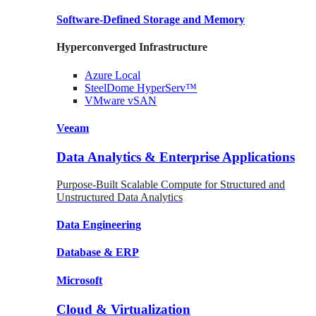
Software-Defined Storage
and Memory
Hyperconverged Infrastructure
Azure
Local
SteelDome
HyperServ™
VMware
vSAN
Veeam
Data Analytics & Enterprise Applications
Purpose-Built Scalable Compute for Structured and
Unstructured Data Analytics
Data
Engineering
Database
& ERP
Microsoft
Cloud & Virtualization