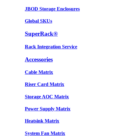
JBOD Storage Enclosures
Global SKUs
SuperRack®
Rack Integration Service
Accessories
Cable Matrix
Riser Card Matrix
Storage AOC Matrix
Power Supply Matrix
Heatsink Matrix
System Fan Matrix