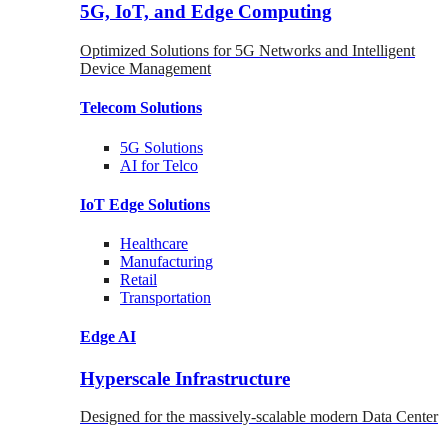
5G, IoT, and Edge Computing
Optimized Solutions for 5G Networks and Intelligent
Device Management
Telecom
Solutions
5G
Solutions
AI for Telco
IoT Edge
Solutions
Healthcare
Manufacturing
Retail
Transportation
Edge AI
Hyperscale Infrastructure
Designed for the massively-scalable modern Data Center