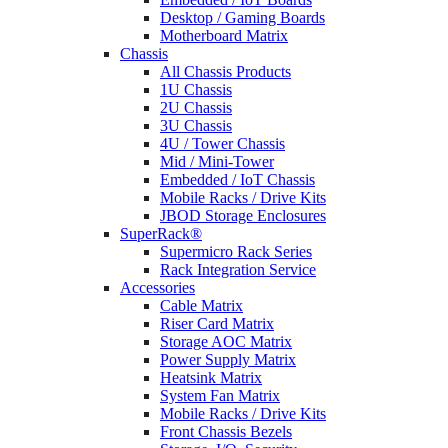
Desktop / Gaming Boards
Motherboard Matrix
Chassis
All Chassis Products
1U Chassis
2U Chassis
3U Chassis
4U / Tower Chassis
Mid / Mini-Tower
Embedded / IoT Chassis
Mobile Racks / Drive Kits
JBOD Storage Enclosures
SuperRack®
Supermicro Rack Series
Rack Integration Service
Accessories
Cable Matrix
Riser Card Matrix
Storage AOC Matrix
Power Supply Matrix
Heatsink Matrix
System Fan Matrix
Mobile Racks / Drive Kits
Front Chassis Bezels