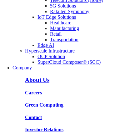
Telecom Solutions (Home)
5G Solutions
Rakuten Symphony
IoT Edge Solutions
Healthcare
Manufacturing
Retail
Transportation
Edge AI
Hyperscale Infrastructure
OCP Solution
SuperCloud Composer® (SCC)
Company
About Us
Careers
Green Computing
Contact
Investor Relations