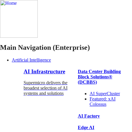
Main Navigation (Enterprise)
Artificial Intelligence
AI Infrastructure
Data Center Building
Block Solutions®
(DCBBS)
Supermicro delivers the
broadest selection of AI
systems and solutions
AI SuperCluster
Featured:
xAI
Colossus
AI Factory
Edge AI