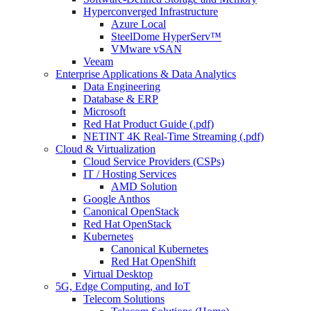
Hyperconverged Infrastructure
Azure Local
SteelDome HyperServ™
VMware vSAN
Veeam
Enterprise Applications & Data Analytics
Data Engineering
Database & ERP
Microsoft
Red Hat Product Guide (.pdf)
NETINT 4K Real-Time Streaming (.pdf)
Cloud & Virtualization
Cloud Service Providers (CSPs)
IT / Hosting Services
AMD Solution
Google Anthos
Canonical OpenStack
Red Hat OpenStack
Kubernetes
Canonical Kubernetes
Red Hat OpenShift
Virtual Desktop
5G, Edge Computing, and IoT
Telecom Solutions