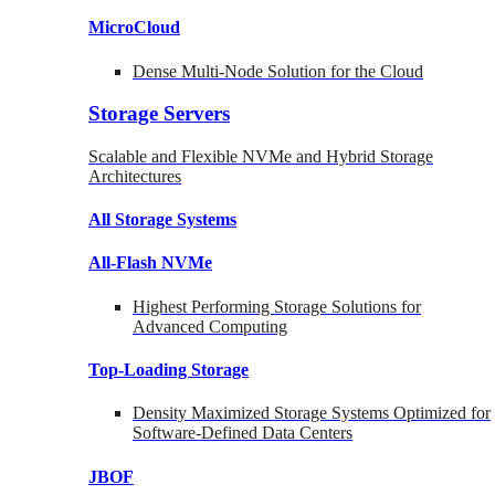
MicroCloud
Dense Multi-Node Solution for the Cloud
Storage Servers
Scalable and Flexible NVMe and Hybrid Storage
Architectures
All Storage Systems
All-Flash NVMe
Highest Performing Storage Solutions for
Advanced Computing
Top-Loading
Storage
Density Maximized Storage Systems Optimized for
Software-Defined Data Centers
JBOF