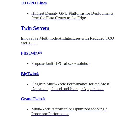
1U GPU Lines
Highest Density GPU Platforms for Deployments
from the Data Center to the Edge
Twin Servers
Innovative Multi-node Architectures with Reduced TCO
and TCE
FlexTwin™
Purpose-built HPC-at-scale solution
BigTwin®
Flagship Multi-Node Performance for the Most
Demanding Cloud and Storage Applications
GrandTwin®
Multi-Node Architecture Optimized for Single
Processor Performance