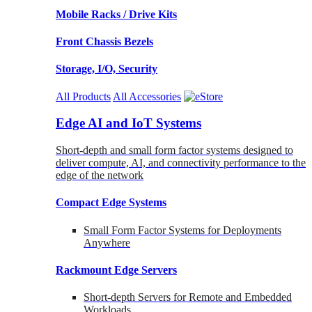
Mobile Racks / Drive Kits
Front Chassis Bezels
Storage, I/O, Security
All Products
All Accessories
Edge AI and IoT Systems
Short-depth and small form factor systems designed to
deliver compute, AI, and connectivity performance to the
edge of the network
Compact Edge Systems
Small Form Factor Systems for Deployments
Anywhere
Rackmount Edge Servers
Short-depth Servers for Remote and Embedded
Workloads