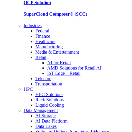
OCP
Solution
SuperCloud Composer®
(SCC)
Industries
Federal
Finance
Healthcare
Manufacturing
Media & Entertainment
Retail
AI for Retail
AMD Solutions for Retail AI
IoT Edge – Retail
Telecom
Transportation
HPC
HPC Solutions
Rack Solutions
Liquid Cooling
Data Management
AI Storage
AI Data Platform
Data Lakes
Software-Defined Storage and Memory