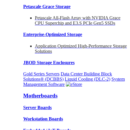
Petascale Grace Storage
Petascale All-Flash Array with NVIDIA Grace
CPU Superchip and E3.S PCIe Gen5 SSDs
Enterprise-Optimized
Storage
Application Optimized High-Performance Storage
Solutions
JBOD Storage Enclosures
Gold Series Servers
Data Center Building Block
Solutions® (DCBBS)
Liquid Cooling
(DLC-2)
System
Management Software
Motherboards
Server Boards
Workstation Boards