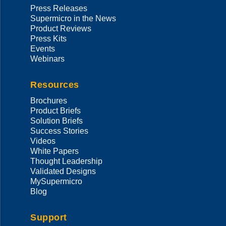
Press Releases
Supermicro in the News
Product Reviews
Press Kits
Events
Webinars
Resources
Brochures
Product Briefs
Solution Briefs
Success Stories
Videos
White Papers
Thought Leadership
Validated Designs
MySupermicro
Blog
Support