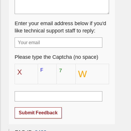
Enter your email address below if you'd
like technical support staff to reply:
Please type the Captcha (no space)
F
7
X
W
Submit Feedback