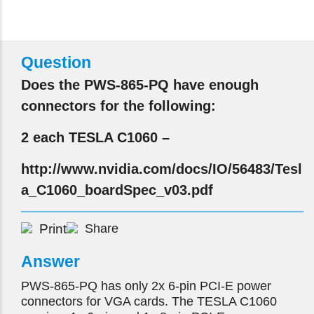
Question
Does the PWS-865-PQ have enough
connectors for the following:
2 each TESLA C1060 –
http://www.nvidia.com/docs/IO/56483/Tesl
a_C1060_boardSpec_v03.pdf
Print
Share
Answer
PWS-865-PQ has only 2x 6-pin PCI-E power
connectors for VGA cards. The TESLA C1060