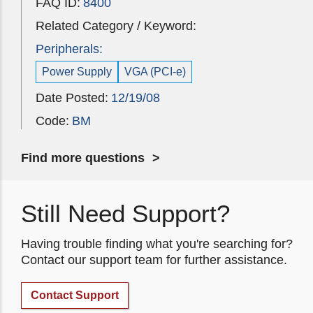
FAQ ID:
8400
Related Category / Keyword:
Peripherals:
Power Supply
VGA (PCI-e)
Date Posted:
12/19/08
Code:
BM
Find more questions
Still Need Support?
Having trouble finding what you're searching for?
Contact our support team for further assistance.
Contact Support