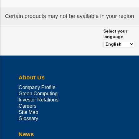
Certain products may not be available in your region
Select your
language
About Us
Company Profile
Green Computing
Investor Relations
Careers
Site Map
Glossary
News