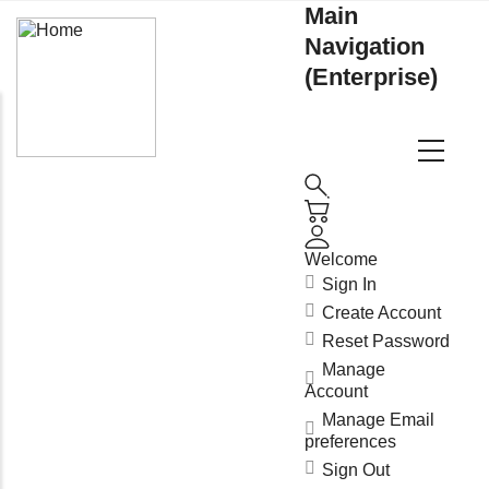
Main
Navigation
(Enterprise)
Welcome
Sign In
Create Account
Reset Password
Manage
Account
Manage Email
preferences
Sign Out