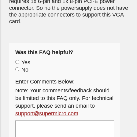
requires 1x 6-pin and 1x 8-pin PCI-E power
connector. So no the powersupply does not have
the appropriate connectors to support this VGA
card.
Was this FAQ helpful?
Yes
No
Enter Comments Below:
Note: Your comments/feedback should
be limited to this FAQ only. For technical
support, please send an email to
support@supermicro.com
.