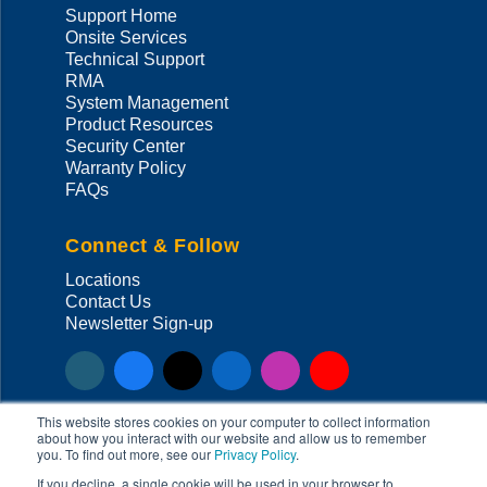
Support Home
Onsite Services
Technical Support
RMA
System Management
Product Resources
Security Center
Warranty Policy
FAQs
Connect & Follow
Locations
Contact Us
Newsletter Sign-up
This website stores cookies on your computer to collect information
about how you interact with our website and allow us to remember
you. To find out more, see our
Privacy Policy
.
Copyright ©
2026
Super Micro Computer, Inc. All Rights Reserved
If you decline, a single cookie will be used in your browser to