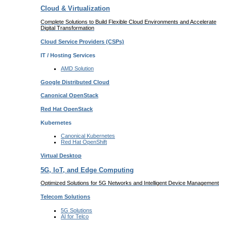
Cloud & Virtualization
Complete Solutions to Build Flexible Cloud Environments and Accelerate
Digital Transformation
Cloud Service Providers
(CSPs)
IT / Hosting Services
AMD
Solution
Google
Distributed Cloud
Canonical
OpenStack
Red Hat
OpenStack
Kubernetes
Canonical
Kubernetes
Red Hat
OpenShift
Virtual Desktop
5G, IoT, and Edge Computing
Optimized Solutions for 5G Networks and Intelligent Device Management
Telecom
Solutions
5G
Solutions
AI for Telco