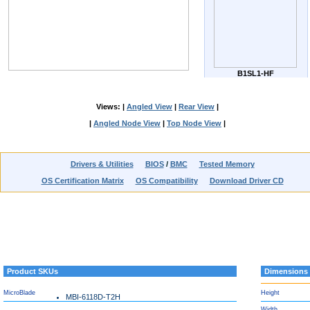
B1SL1-HF
Views: |
Angled View
|
Rear View
|
|
Angled Node View
|
Top Node View
|
Drivers & Utilities
BIOS
/
BMC
Tested Memory
OS Certification Matrix
OS Compatibility
Download Driver CD
Product SKUs
Dimensions
MicroBlade
Height
MBI-6118D-T2H
Width