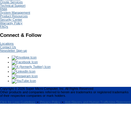
Onsite Services
Technical Support
RMA
System Management
Product Resources
Security Center
Warranty Policy
FAQs
Connect & Follow
Locations
Contact Us
Newsletter Sign-up
Copyright ©
2026
Super Micro Computer, Inc. All Rights Reserved
Other products and companies referred to herein are trademarks or registered trademarks
of their respective companies or mark holders.
Click for Logo Guidelines
•
Privacy Policy
•
Anti-Slavery and Human Trafficking Statement