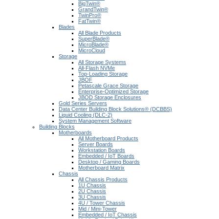
BigTwin®
GrandTwin®
TwinPro®
FatTwin®
Blades
All Blade Products
SuperBlade®
MicroBlade®
MicroCloud
Storage
All Storage Systems
All-Flash NVMe
Top-Loading Storage
JBOF
Petascale Grace Storage
Enterprise-Optimized Storage
JBOD Storage Enclosures
Gold Series Servers
Data Center Building Block Solutions® (DCBBS)
Liquid Cooling (DLC-2)
System Management Software
Building Blocks
Motherboards
All Motherboard Products
Server Boards
Workstation Boards
Embedded / IoT Boards
Desktop / Gaming Boards
Motherboard Matrix
Chassis
All Chassis Products
1U Chassis
2U Chassis
3U Chassis
4U / Tower Chassis
Mid / Mini-Tower
Embedded / IoT Chassis