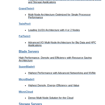
and Storage Applications
GrandTwin®
Multi-Node Architecture Optimized for Single Processor
Performance
TwinPro®
Leading 1U/2U Architecture with 4 or 2 Nodes
FatTwin®
Advanced I/O Multi-Node Architecture for Big Data and HPC
Applications
Blade Servers
High Performance, Density and Efficiency with Resource Saving
Architecture
SuperBlade®
Highest Performance with Advanced Networking and NVMe
MicroBlade®
Highest Density, Energy-Efficiency and Value
MicroCloud
Dense Multi-Node Solution for the Cloud
Storage Servers