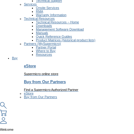
Technical Support
Services
Onsite Services
RMA
Warranty Information
Technical Resources
Technical Resources – Home
Downloads
Management Software Download
Manuals
Quick Reference Guides
Product Matrices (historical product lists)
Partners (MySupermicro)
Partner Portal
Where to Buy
Resources
Buy
eStore
Supermicro online store
Buy from Our Partners
Find a Supermicro Authorized Partner
eStore
Buy from Our Partners
Welcome