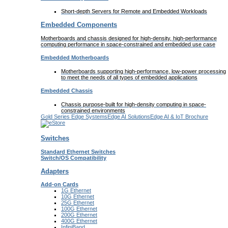
Short-depth Servers for Remote and Embedded Workloads
Embedded Components
Motherboards and chassis designed for high-density, high-performance
computing performance in space-constrained and embedded use case
Embedded Motherboards
Motherboards supporting high-performance, low-power processing
to meet the needs of all types of embedded applications
Embedded Chassis
Chassis purpose-built for high-density computing in space-
constrained environments
Gold Series Edge Systems
Edge AI Solutions
Edge AI & IoT Brochure
Switches
Standard Ethernet Switches
Switch/OS Compatibility
Adapters
Add-on Cards
1G Ethernet
10G Ethernet
25G Ethernet
100G Ethernet
200G Ethernet
400G Ethernet
InfiniBand