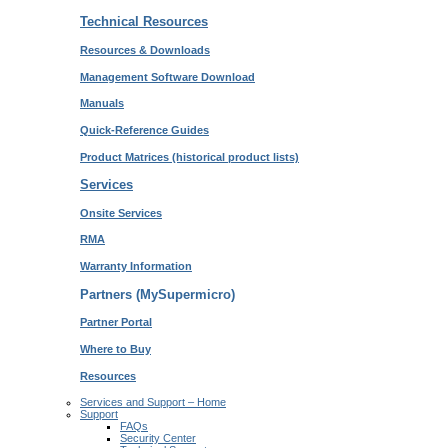
Technical Resources
Resources & Downloads
Management Software Download
Manuals
Quick-Reference Guides
Product Matrices
(historical product lists)
Services
Onsite Services
RMA
Warranty Information
Partners (MySupermicro)
Partner Portal
Where to Buy
Resources
Services and Support – Home
Support
FAQs
Security Center