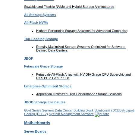
Scalable and Flexible NVMe and Hybrid Storage Architectures
All Storage Systems
All-Flash NVMe
Highest Performing Storage Solutions for Advanced Computing
Top-Loading
Storage
Density Maximized Storage Systems Optimized for Software-
Defined Data Centers
JBOF
Petascale Grace Storage
Petascale All-Flash Array with NVIDIA Grace CPU Superchip and
E3.S PCIe Gen5 SSDs
Enterprise-Optimized
Storage
Application Optimized High-Performance Storage Solutions
JBOD Storage Enclosures
Gold Series Servers
Data Center Building Block Solutions® (DCBBS)
Liquid
Cooling
(DLC-2)
System Management Software
Motherboards
Server Boards