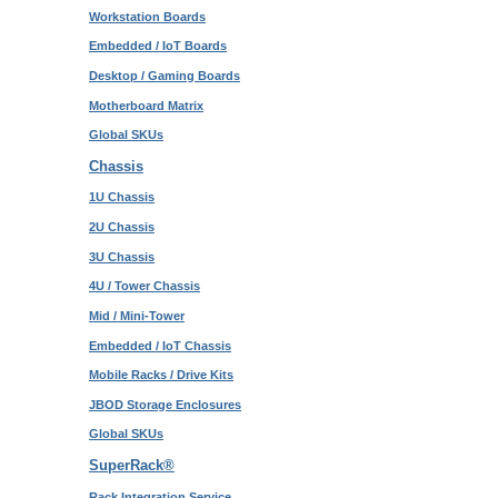
Workstation Boards
Embedded / IoT Boards
Desktop / Gaming Boards
Motherboard Matrix
Global SKUs
Chassis
1U Chassis
2U Chassis
3U Chassis
4U / Tower Chassis
Mid / Mini-Tower
Embedded / IoT Chassis
Mobile Racks / Drive Kits
JBOD Storage Enclosures
Global SKUs
SuperRack®
Rack Integration Service