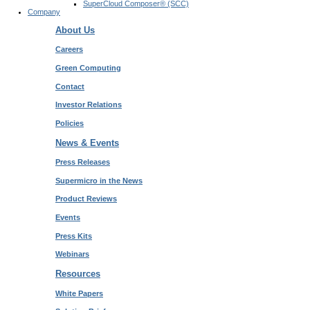
SuperCloud Composer® (SCC)
Company
About Us
Careers
Green Computing
Contact
Investor Relations
Policies
News & Events
Press Releases
Supermicro in the News
Product Reviews
Events
Press Kits
Webinars
Resources
White Papers