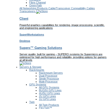
Fibre Channel
Omni-Path
All Networking Products
Cable/Transceiver Compatibility
Cables
Transceivers
Client
Powerful graphics capabilities for rendering, image processing, scientific,
and engineering applications
SuperWorkstations
Desktop
Supero™ Gaming Solutions
Server quality, built for gaming – SUPERO systems by Supermicro are
optimized for high performance and reliability, providing options for gamers
at all levels
Servers & Storage
Rackmounts
Rackmount Servers
Dual Processor
Single Processor
Multi-Processor
GPU Systems
All GPU Systems
8U/10U GPU Lines
4U/5U GPU Lines
2U GPU Lines
1U GPU Lines
Twin
All Twin Products
FlexTwin™