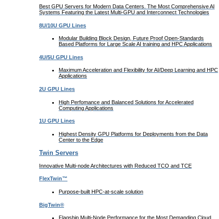
Best GPU Servers for Modern Data Centers. The Most Comprehensive AI
Systems Featuring the Latest Multi-GPU and Interconnect Technologies
8U/10U GPU Lines
Modular Building Block Design, Future Proof Open-Standards
Based Platforms for Large Scale AI training and HPC Applications
4U/5U GPU Lines
Maximum Acceleration and Flexibility for AI/Deep Learning and HPC
Applications
2U GPU Lines
High Perfomance and Balanced Solutions for Accelerated
Computing Applications
1U GPU Lines
Highest Density GPU Platforms for Deployments from the Data
Center to the Edge
Twin Servers
Innovative Multi-node Architectures with Reduced TCO and TCE
FlexTwin™
Purpose-built HPC-at-scale solution
BigTwin®
Flagship Multi-Node Performance for the Most Demanding Cloud