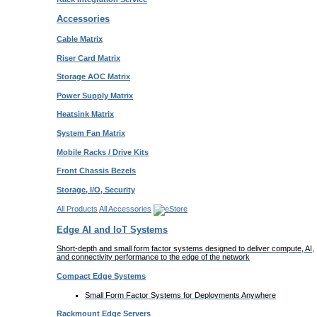
Accessories
Cable Matrix
Riser Card Matrix
Storage AOC Matrix
Power Supply Matrix
Heatsink Matrix
System Fan Matrix
Mobile Racks / Drive Kits
Front Chassis Bezels
Storage, I/O, Security
All Products
All Accessories
Edge AI and IoT Systems
Short-depth and small form factor systems designed to deliver compute, AI,
and connectivity performance to the edge of the network
Compact Edge Systems
Small Form Factor Systems for Deployments Anywhere
Rackmount Edge Servers