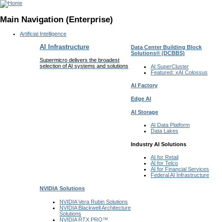
Main Navigation (Enterprise)
Artificial Intelligence
AI Infrastructure
Data Center Building Block
Solutions®
(DCBBS)
Supermicro delivers the broadest
selection of AI systems and solutions
AI SuperCluster
Featured:
xAI Colossus
AI Factory
Edge AI
AI Storage
AI Data
Platform
Data
Lakes
Industry AI Solutions
AI for
Retail
AI for
Telco
AI for Financial
Services
Federal AI
Infrastructure
NVIDIA
Solutions
NVIDIA Vera Rubin
Solutions
NVIDIA Blackwell Architecture
Solutions
NVIDIA RTX PRO™