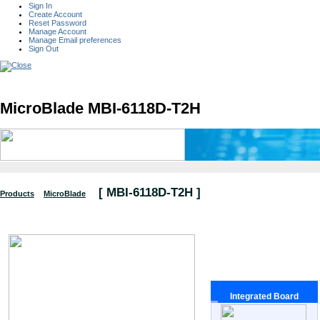
Sign In
Create Account
Reset Password
Manage Account
Manage Email preferences
Sign Out
MicroBlade MBI-6118D-T2H
[
MBI-6118D-T2H
]
Products
MicroBlade
Integrated Board