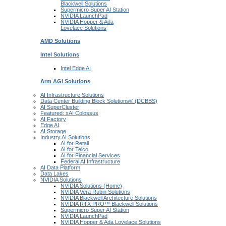
Blackwell
Solutions
Supermicro Super
AI Station
NVIDIA
LaunchPad
NVIDIA Hopper & Ada
Lovelace
Solutions
AMD
Solutions
Intel
Solutions
Intel
Edge AI
Arm AGI
Solutions
AI Infrastructure Solutions
Data Center Building Block Solutions® (DCBBS)
AI SuperCluster
Featured: xAI Colossus
AI Factory
Edge AI
AI Storage
Industry AI Solutions
AI for Retail
AI for Telco
AI for Financial Services
Federal AI Infrastructure
AI Data Platform
Data Lakes
NVIDIA Solutions
NVIDIA Solutions (Home)
NVIDIA Vera Rubin Solutions
NVIDIA Blackwell Architecture Solutions
NVIDIA RTX PRO™ Blackwell Solutions
Supermicro Super AI Station
NVIDIA LaunchPad
NVIDIA Hopper & Ada Lovelace Solutions