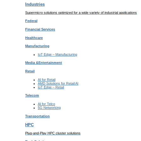
Industries
Supermicro solutions optimized for a wide variety of industrial applications
Federal
Financial
Services
Healthcare
Manufacturing
IoT Edge –
Manufacturing
Media &
Entertainment
Retail
AI for
Retail
AMD Solutions for
Retail AI
IoT Edge –
Retail
Telecom
AI for
Telco
5G Networking
Transportation
HPC
Plug-and-Play HPC cluster solutions