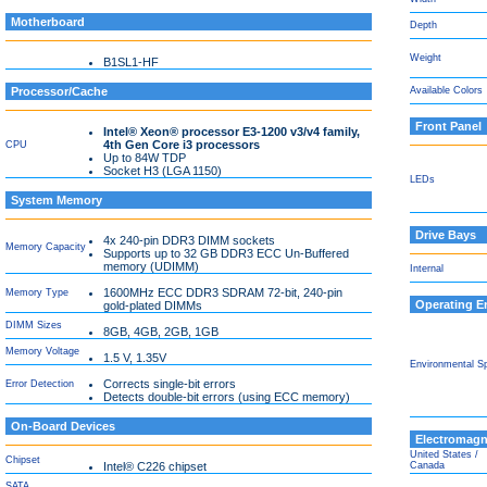
Motherboard
Depth
Weight
B1SL1-HF
Processor/Cache
Available Colors
Front Panel
Intel® Xeon® processor E3-1200 v3/v4 family,
4th Gen Core i3 processors
CPU
Up to 84W TDP
Socket H3 (LGA 1150)
LEDs
System Memory
Drive Bays
4x 240-pin DDR3 DIMM sockets
Memory Capacity
Supports up to 32 GB DDR3 ECC Un-Buffered
memory (UDIMM)
Internal
1600MHz ECC DDR3 SDRAM 72-bit, 240-pin
Memory Type
Operating E
gold-plated DIMMs
DIMM Sizes
8GB, 4GB, 2GB, 1GB
Memory Voltage
1.5 V, 1.35V
Environmental S
Corrects single-bit errors
Error Detection
Detects double-bit errors (using ECC memory)
On-Board Devices
Electromagn
United States /
Chipset
Intel® C226 chipset
Canada
SATA