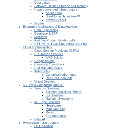
Data Lakes
Software-Defined Storage and Memory
Hyperconverged Infrastructure
Azure Local
SteelDome HyperServ™
VMware vSAN
Veeam
Enterprise Applications & Data Analytics
Data Engineering
Database & ERP
Microsoft
Red Hat Product Guide (.pdf)
NETINT 4K Real-Time Streaming (.pdf)
Cloud & Virtualization
Cloud Service Providers (CSPs)
IT / Hosting Services
AMD Solution
Google Anthos
Canonical OpenStack
Red Hat OpenStack
Kubernetes
Canonical Kubernetes
Red Hat OpenShift
Virtual Desktop
5G, Edge Computing, and IoT
Telecom Solutions
Telecom Solutions (Home)
5G Solutions
Rakuten Symphony
IoT Edge Solutions
Healthcare
Manufacturing
Retail
Transportation
Edge AI
Hyperscale Infrastructure
OCP Solution