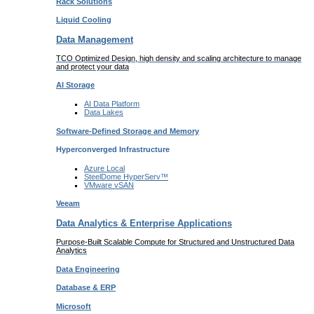
Rack
Solutions
Liquid
Cooling
Data Management
TCO Optimized Design, high density and scaling architecture to manage
and protect your data
AI Storage
AI Data
Platform
Data
Lakes
Software-Defined Storage
and Memory
Hyperconverged Infrastructure
Azure
Local
SteelDome
HyperServ™
VMware
vSAN
Veeam
Data Analytics & Enterprise Applications
Purpose-Built Scalable Compute for Structured and Unstructured Data
Analytics
Data
Engineering
Database
& ERP
Microsoft