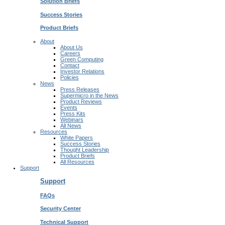
Solution Briefs
Success Stories
Product Briefs
About
About Us
Careers
Green Computing
Contact
Investor Relations
Policies
News
Press Releases
Supermicro in the News
Product Reviews
Events
Press Kits
Webinars
All News
Resources
White Papers
Success Stories
Thought Leadership
Product Briefs
All Resources
Support
Support
FAQs
Security Center
Technical Support