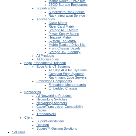
Mobile Racks / Drive Kits
JBOD Storage Enclosures
SuperRack®
Supermicro Rack Series
Rack Integration Service
Accessories
Cable Matrix
Riser Card Matrix
Storage AOC Matrix
Power Supply Matrix
Heatsink Matrix
System Fan Matrix
Mobile Racks / Drive Kits
Front Chassis Bezels
Storage, I/O, Security
All Products
All Accessories
Edge, Embedded & Telecom
Edge AI & IoT Systems
All Edge AI & IoT Systems
Compact Edge Systems
Rackmount Edge Servers
Embedded Components
Embedded Motherboards
Embedded Chassis
Networking
All Networking Products
Networking Switches
Networking Adapters
Cable/Transceiver Compatibility
Cables
Transceivers
Client
SuperWorkstations
Desktop
Supero™ Gaming Solutions
Solutions