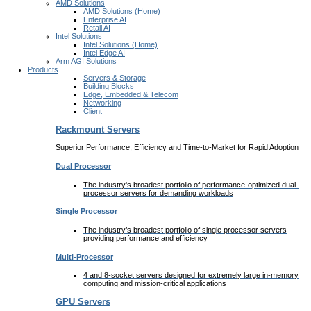
AMD Solutions
AMD Solutions (Home)
Enterprise AI
Retail AI
Intel Solutions
Intel Solutions (Home)
Intel Edge AI
Arm AGI Solutions
Products
Servers & Storage
Building Blocks
Edge, Embedded & Telecom
Networking
Client
Rackmount Servers
Superior Performance, Efficiency and Time-to-Market for Rapid Adoption
Dual Processor
The industry's broadest portfolio of performance-optimized dual-
processor servers for demanding workloads
Single Processor
The industry’s broadest portfolio of single processor servers
providing performance and efficiency
Multi-Processor
4 and 8-socket servers designed for extremely large in-memory
computing and mission-critical applications
GPU Servers