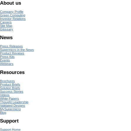
About us
Company Profile
Green Computing
Investor Relations
Careers
Site Map
Glossary
News
Press Releases
Supermicro in the News
Product Reviews
Press Kits
Events
Webinars
Resources
Brochures
Product Briefs
Solution Briefs
Success Stories
Videos
White Papers
Thought Leadership
Validated Designs
MySupermicro
Blog
Support
Support Home