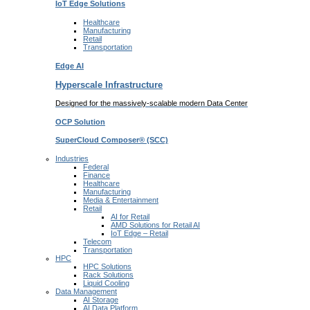
IoT Edge
Solutions
Healthcare
Manufacturing
Retail
Transportation
Edge AI
Hyperscale Infrastructure
Designed for the massively-scalable modern Data Center
OCP
Solution
SuperCloud Composer®
(SCC)
Industries
Federal
Finance
Healthcare
Manufacturing
Media & Entertainment
Retail
AI for Retail
AMD Solutions for Retail AI
IoT Edge – Retail
Telecom
Transportation
HPC
HPC Solutions
Rack Solutions
Liquid Cooling
Data Management
AI Storage
AI Data Platform