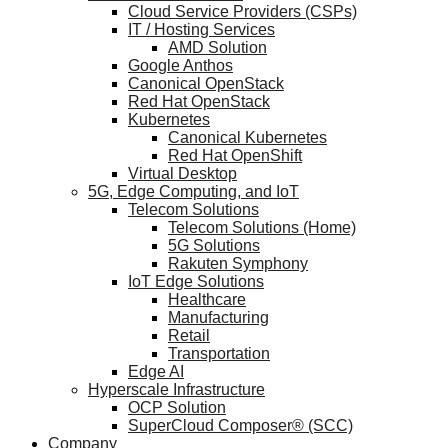
Cloud Service Providers (CSPs)
IT / Hosting Services
AMD Solution
Google Anthos
Canonical OpenStack
Red Hat OpenStack
Kubernetes
Canonical Kubernetes
Red Hat OpenShift
Virtual Desktop
5G, Edge Computing, and IoT
Telecom Solutions
Telecom Solutions (Home)
5G Solutions
Rakuten Symphony
IoT Edge Solutions
Healthcare
Manufacturing
Retail
Transportation
Edge AI
Hyperscale Infrastructure
OCP Solution
SuperCloud Composer® (SCC)
Company