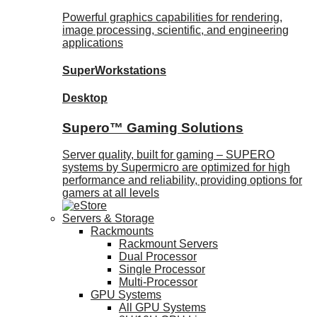
Powerful graphics capabilities for rendering,
image processing, scientific, and engineering
applications
SuperWorkstations
Desktop
Supero™ Gaming Solutions
Server quality, built for gaming – SUPERO
systems by Supermicro are optimized for high
performance and reliability, providing options for
gamers at all levels
Servers & Storage
Rackmounts
Rackmount Servers
Dual Processor
Single Processor
Multi-Processor
GPU Systems
All GPU Systems