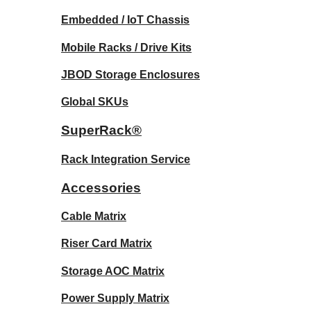
Embedded / IoT Chassis
Mobile Racks / Drive Kits
JBOD Storage Enclosures
Global SKUs
SuperRack®
Rack Integration Service
Accessories
Cable Matrix
Riser Card Matrix
Storage AOC Matrix
Power Supply Matrix