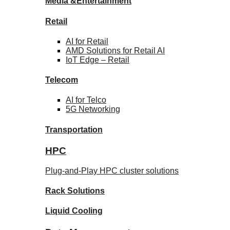
Media &
Entertainment
Retail
AI for
Retail
AMD Solutions for
Retail AI
IoT Edge –
Retail
Telecom
AI for
Telco
5G Networking
Transportation
HPC
Plug-and-Play HPC cluster solutions
Rack
Solutions
Liquid
Cooling