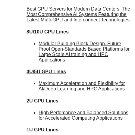
Best GPU Servers for Modern Data Centers. The
Most Comprehensive AI Systems Featuring the
Latest Multi-GPU and Interconnect Technologies
8U/10U GPU Lines
Modular Building Block Design, Future
Proof Open-Standards Based Platforms for
Large Scale AI training and HPC
Applications
4U/5U GPU Lines
Maximum Acceleration and Flexibility for
AI/Deep Learning and HPC Applications
2U GPU Lines
High Perfomance and Balanced Solutions
for Accelerated Computing Applications
1U GPU Lines