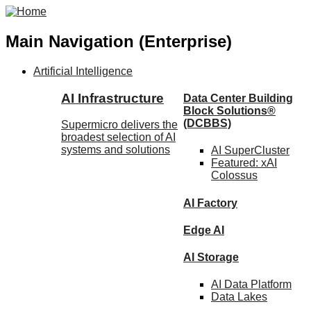
Main Navigation (Enterprise)
Artificial Intelligence
AI Infrastructure
Data Center Building
Block Solutions®
(DCBBS)
Supermicro delivers the
broadest selection of AI
systems and solutions
AI SuperCluster
Featured:
xAI
Colossus
AI Factory
Edge AI
AI Storage
AI Data
Platform
Data
Lakes