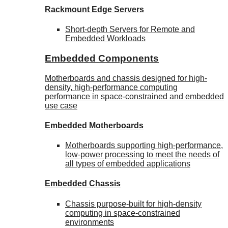
Rackmount Edge Servers
Short-depth Servers for Remote and
Embedded Workloads
Embedded Components
Motherboards and chassis designed for high-
density, high-performance computing
performance in space-constrained and embedded
use case
Embedded Motherboards
Motherboards supporting high-performance,
low-power processing to meet the needs of
all types of embedded applications
Embedded Chassis
Chassis purpose-built for high-density
computing in space-constrained
environments