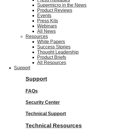
Supermicro in the News
Product Reviews
Events
Press Kits
Webinars
All News
Resources
White Papers
Success Stories
Thought Leadership
Product Briefs
All Resources
Support
Support
FAQs
Security Center
Technical Support
Technical Resources