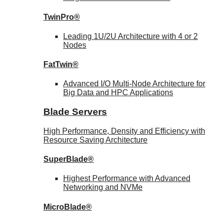
TwinPro®
Leading 1U/2U Architecture with 4 or 2
Nodes
FatTwin®
Advanced I/O Multi-Node Architecture for
Big Data and HPC Applications
Blade Servers
High Performance, Density and Efficiency with
Resource Saving Architecture
SuperBlade®
Highest Performance with Advanced
Networking and NVMe
MicroBlade®