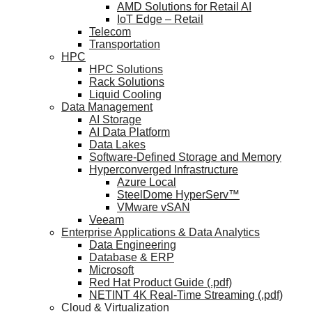
AMD Solutions for Retail AI
IoT Edge – Retail
Telecom
Transportation
HPC
HPC Solutions
Rack Solutions
Liquid Cooling
Data Management
AI Storage
AI Data Platform
Data Lakes
Software-Defined Storage and Memory
Hyperconverged Infrastructure
Azure Local
SteelDome HyperServ™
VMware vSAN
Veeam
Enterprise Applications & Data Analytics
Data Engineering
Database & ERP
Microsoft
Red Hat Product Guide (.pdf)
NETINT 4K Real-Time Streaming (.pdf)
Cloud & Virtualization