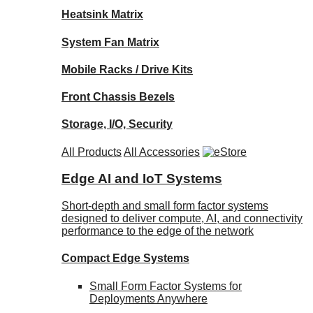
Heatsink Matrix
System Fan Matrix
Mobile Racks / Drive Kits
Front Chassis Bezels
Storage, I/O, Security
All Products
All Accessories
Edge AI and IoT Systems
Short-depth and small form factor systems
designed to deliver compute, AI, and connectivity
performance to the edge of the network
Compact Edge Systems
Small Form Factor Systems for
Deployments Anywhere