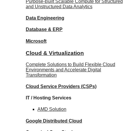
Purpose-Built Scalable Compute for Structured
and Unstructured Data Analytics
Data
Engineering
Database
& ERP
Microsoft
Cloud & Virtualization
Complete Solutions to Build Flexible Cloud
Environments and Accelerate Digital
Transformation
Cloud Service Providers
(CSPs)
IT / Hosting Services
AMD
Solution
Google
Distributed Cloud