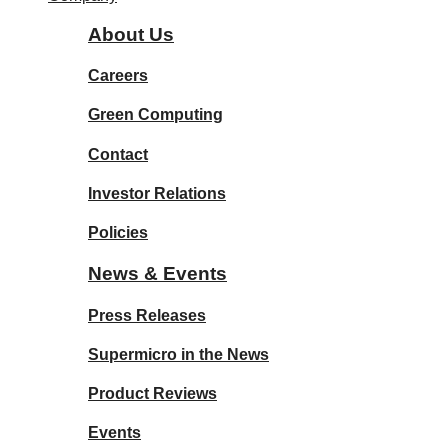
About Us
Careers
Green Computing
Contact
Investor Relations
Policies
News & Events
Press Releases
Supermicro in the News
Product Reviews
Events