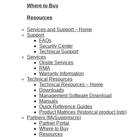
Where to Buy
Resources
Services and Support – Home
Support
FAQs
Security Center
Technical Support
Services
Onsite Services
RMA
Warranty Information
Technical Resources
Technical Resources – Home
Downloads
Management Software Download
Manuals
Quick Reference Guides
Product Matrices (historical product lists)
Partners (MySupermicro)
Partner Portal
Where to Buy
Resources