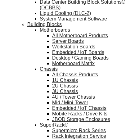
Data Center Building Block Solutions®
(DCBBS)
Liquid Cooling (DLC-2)
System Management Software
Building Blocks
Motherboards
All Motherboard Products
Server Boards
Workstation Boards
Embedded / IoT Boards
Desktop / Gaming Boards
Motherboard Matrix
Chassis
All Chassis Products
1U Chassis
2U Chassis
3U Chassis
4U / Tower Chassis
Mid / Mini-Tower
Embedded / IoT Chassis
Mobile Racks / Drive Kits
JBOD Storage Enclosures
SuperRack®
Supermicro Rack Series
Rack Integration Service