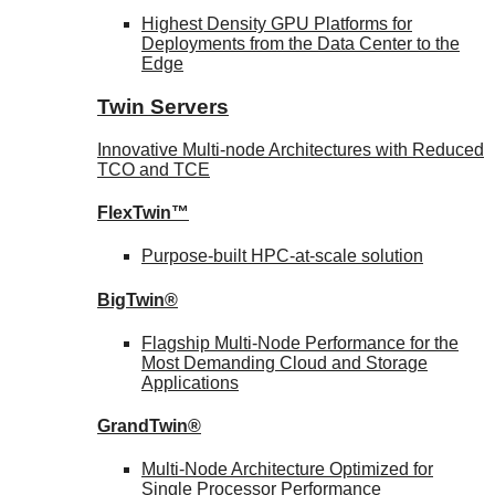
Highest Density GPU Platforms for
Deployments from the Data Center to the
Edge
Twin Servers
Innovative Multi-node Architectures with Reduced
TCO and TCE
FlexTwin™
Purpose-built HPC-at-scale solution
BigTwin®
Flagship Multi-Node Performance for the
Most Demanding Cloud and Storage
Applications
GrandTwin®
Multi-Node Architecture Optimized for
Single Processor Performance