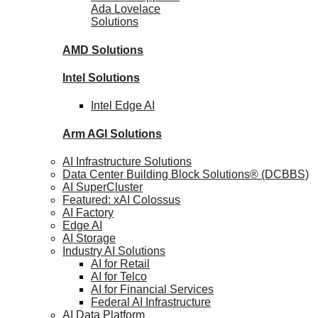
Ada Lovelace
Solutions
AMD
Solutions
Intel
Solutions
Intel
Edge AI
Arm AGI
Solutions
AI Infrastructure Solutions
Data Center Building Block Solutions® (DCBBS)
AI SuperCluster
Featured: xAI Colossus
AI Factory
Edge AI
AI Storage
Industry AI Solutions
AI for Retail
AI for Telco
AI for Financial Services
Federal AI Infrastructure
AI Data Platform