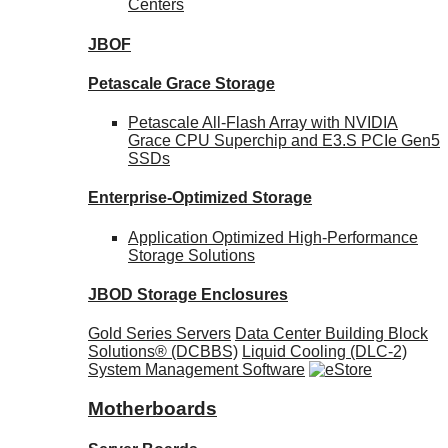
Centers
JBOF
Petascale Grace Storage
Petascale All-Flash Array with NVIDIA
Grace CPU Superchip and E3.S PCIe Gen5
SSDs
Enterprise-Optimized
Storage
Application Optimized High-Performance
Storage Solutions
JBOD Storage Enclosures
Gold Series Servers
Data Center Building Block
Solutions® (DCBBS)
Liquid Cooling
(DLC-2)
System Management Software
Motherboards