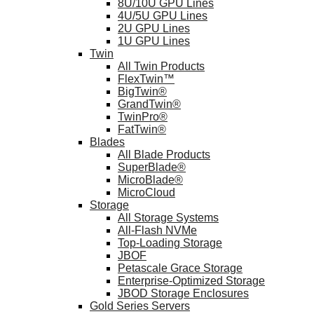
8U/10U GPU Lines
4U/5U GPU Lines
2U GPU Lines
1U GPU Lines
Twin
All Twin Products
FlexTwin™
BigTwin®
GrandTwin®
TwinPro®
FatTwin®
Blades
All Blade Products
SuperBlade®
MicroBlade®
MicroCloud
Storage
All Storage Systems
All-Flash NVMe
Top-Loading Storage
JBOF
Petascale Grace Storage
Enterprise-Optimized Storage
JBOD Storage Enclosures
Gold Series Servers