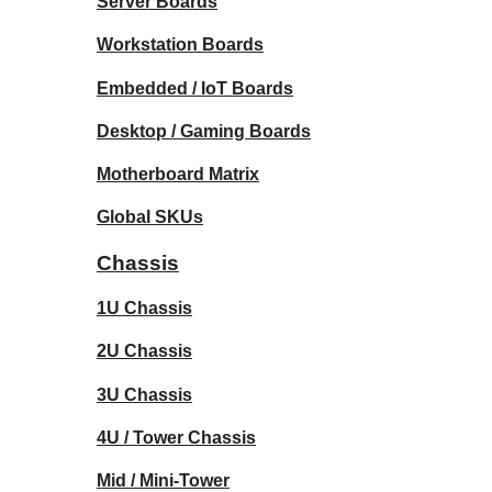
Server Boards
Workstation Boards
Embedded / IoT Boards
Desktop / Gaming Boards
Motherboard Matrix
Global SKUs
Chassis
1U Chassis
2U Chassis
3U Chassis
4U / Tower Chassis
Mid / Mini-Tower