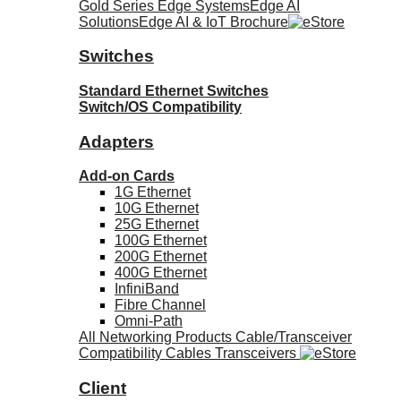
Gold Series Edge Systems
Edge AI
Solutions
Edge AI & IoT Brochure
Switches
Standard Ethernet Switches
Switch/OS Compatibility
Adapters
Add-on Cards
1G Ethernet
10G Ethernet
25G Ethernet
100G Ethernet
200G Ethernet
400G Ethernet
InfiniBand
Fibre Channel
Omni-Path
All Networking Products
Cable/Transceiver
Compatibility
Cables
Transceivers
Client