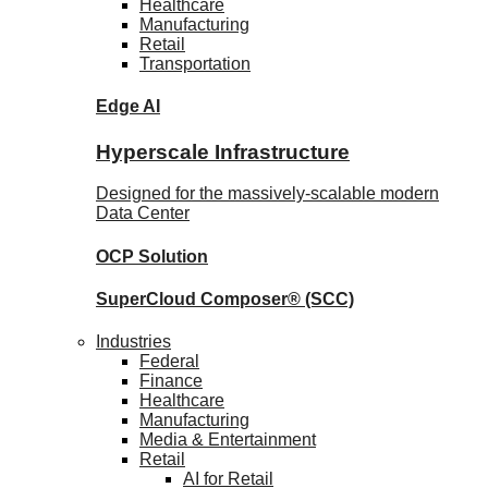
Healthcare
Manufacturing
Retail
Transportation
Edge AI
Hyperscale Infrastructure
Designed for the massively-scalable modern
Data Center
OCP
Solution
SuperCloud Composer®
(SCC)
Industries
Federal
Finance
Healthcare
Manufacturing
Media & Entertainment
Retail
AI for Retail