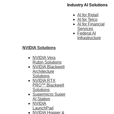
Industry AI Solutions
AI for
Retail
AI for
Telco
AI for Financial
Services
Federal AI
Infrastructure
NVIDIA
Solutions
NVIDIA Vera
Rubin
Solutions
NVIDIA Blackwell
Architecture
Solutions
NVIDIA RTX
PRO™ Blackwell
Solutions
Supermicro Super
AI Station
NVIDIA
LaunchPad
NVIDIA Hopper &