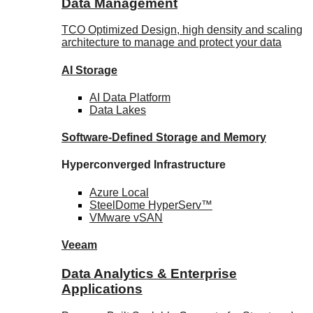
Data Management
TCO Optimized Design, high density and scaling
architecture to manage and protect your data
AI Storage
AI Data
Platform
Data
Lakes
Software-Defined Storage
and Memory
Hyperconverged Infrastructure
Azure
Local
SteelDome
HyperServ™
VMware
vSAN
Veeam
Data Analytics & Enterprise
Applications