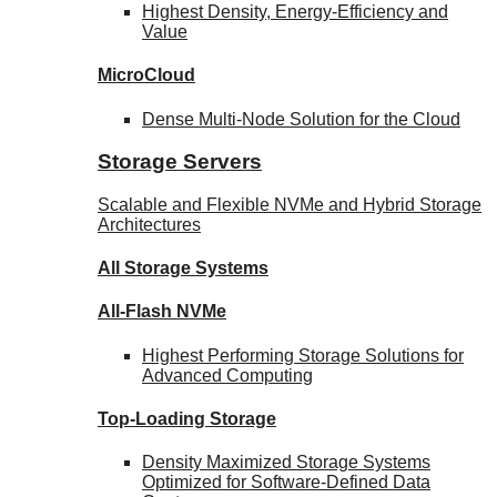
Highest Density, Energy-Efficiency and
Value
MicroCloud
Dense Multi-Node Solution for the Cloud
Storage Servers
Scalable and Flexible NVMe and Hybrid Storage
Architectures
All Storage Systems
All-Flash NVMe
Highest Performing Storage Solutions for
Advanced Computing
Top-Loading
Storage
Density Maximized Storage Systems
Optimized for Software-Defined Data