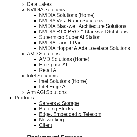
Data Lakes
NVIDIA Solutions
NVIDIA Solutions (Home)
NVIDIA Vera Rubin Solutions
NVIDIA Blackwell Architecture Solutions
NVIDIA RTX PRO™ Blackwell Solutions
Supermicro Super AI Station
NVIDIA LaunchPad
NVIDIA Hopper & Ada Lovelace Solutions
AMD Solutions
AMD Solutions (Home)
Enterprise AI
Retail AI
Intel Solutions
Intel Solutions (Home)
Intel Edge AI
Arm AGI Solutions
Products
Servers & Storage
Building Blocks
Edge, Embedded & Telecom
Networking
Client