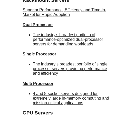
Rackmount Servers
Superior Performance, Efficiency and Time-to-
Market for Rapid Adoption
Dual Processor
The industry's broadest portfolio of
performance-optimized dual-processor
servers for demanding workloads
Single Processor
The industry’s broadest portfolio of single
processor servers providing performance
and efficiency
Multi-Processor
4 and 8-socket servers designed for
extremely large in-memory computing and
mission-critical applications
GPU Servers