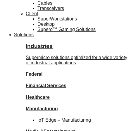
Cables
Transceivers
Client
SuperWorkstations
Desktop
Supero™ Gaming Solutions
Solutions
Industries
Supermicro solutions optimized for a wide variety
of industrial applications
Federal
Financial
Services
Healthcare
Manufacturing
IoT Edge –
Manufacturing