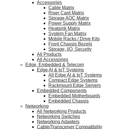
Accessories
Cable Matrix
Riser Card Matrix
Storage AOC Matrix
Power Supply Matrix
Heatsink Matrix
System Fan Matrix
Mobile Racks / Drive Kits
Front Chassis Bezels
Storage, I/O, Security
All Products
All Accessories
Edge, Embedded & Telecom
Edge AI & IoT Systems
All Edge AI & IoT Systems
Compact Edge Systems
Rackmount Edge Servers
Embedded Components
Embedded Motherboards
Embedded Chassis
Networking
All Networking Products
Networking Switches
Networking Adapters
Cable/Transceiver Compatibility