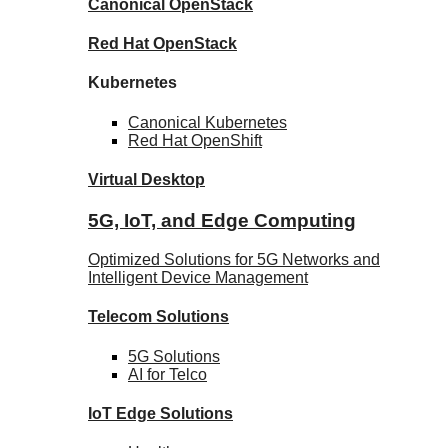
Canonical
OpenStack
Red Hat
OpenStack
Kubernetes
Canonical
Kubernetes
Red Hat
OpenShift
Virtual Desktop
5G, IoT, and Edge Computing
Optimized Solutions for 5G Networks and
Intelligent Device Management
Telecom
Solutions
5G
Solutions
AI for Telco
IoT Edge
Solutions