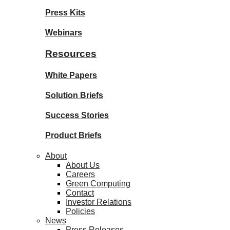
Press Kits
Webinars
Resources
White Papers
Solution Briefs
Success Stories
Product Briefs
About
About Us
Careers
Green Computing
Contact
Investor Relations
Policies
News
Press Releases