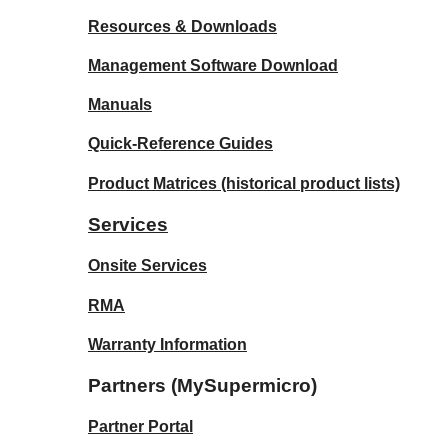
Resources & Downloads
Management Software Download
Manuals
Quick-Reference Guides
Product Matrices
(historical product lists)
Services
Onsite Services
RMA
Warranty Information
Partners (MySupermicro)
Partner Portal