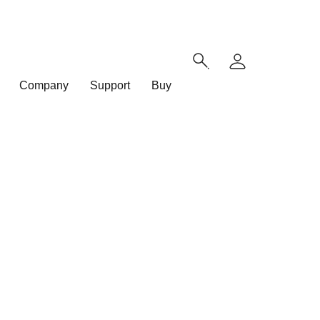
Company
Support
Buy