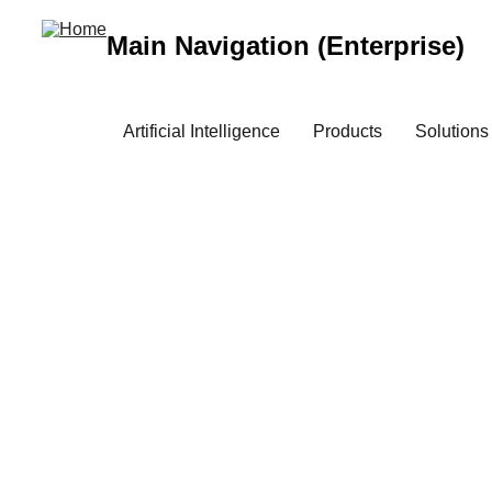
Main Navigation (Enterprise)
Artificial Intelligence
Products
Solutions