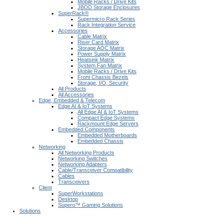
Mobile Racks / Drive Kits
JBOD Storage Enclosures
SuperRack®
Supermicro Rack Series
Rack Integration Service
Accessories
Cable Matrix
Riser Card Matrix
Storage AOC Matrix
Power Supply Matrix
Heatsink Matrix
System Fan Matrix
Mobile Racks / Drive Kits
Front Chassis Bezels
Storage, I/O, Security
All Products
All Accessories
Edge, Embedded & Telecom
Edge AI & IoT Systems
All Edge AI & IoT Systems
Compact Edge Systems
Rackmount Edge Servers
Embedded Components
Embedded Motherboards
Embedded Chassis
Networking
All Networking Products
Networking Switches
Networking Adapters
Cable/Transceiver Compatibility
Cables
Transceivers
Client
SuperWorkstations
Desktop
Supero™ Gaming Solutions
Solutions