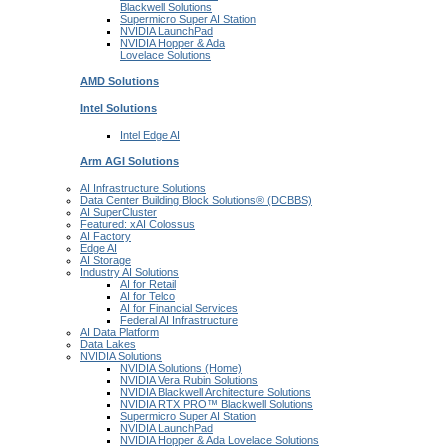
Blackwell
Solutions
Supermicro Super
AI Station
NVIDIA
LaunchPad
NVIDIA Hopper & Ada
Lovelace
Solutions
AMD
Solutions
Intel
Solutions
Intel
Edge AI
Arm AGI
Solutions
AI Infrastructure Solutions
Data Center Building Block Solutions® (DCBBS)
AI SuperCluster
Featured: xAI Colossus
AI Factory
Edge AI
AI Storage
Industry AI Solutions
AI for Retail
AI for Telco
AI for Financial Services
Federal AI Infrastructure
AI Data Platform
Data Lakes
NVIDIA Solutions
NVIDIA Solutions (Home)
NVIDIA Vera Rubin Solutions
NVIDIA Blackwell Architecture Solutions
NVIDIA RTX PRO™ Blackwell Solutions
Supermicro Super AI Station
NVIDIA LaunchPad
NVIDIA Hopper & Ada Lovelace Solutions