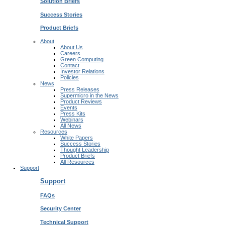
Solution Briefs
Success Stories
Product Briefs
About
About Us
Careers
Green Computing
Contact
Investor Relations
Policies
News
Press Releases
Supermicro in the News
Product Reviews
Events
Press Kits
Webinars
All News
Resources
White Papers
Success Stories
Thought Leadership
Product Briefs
All Resources
Support
Support
FAQs
Security Center
Technical Support