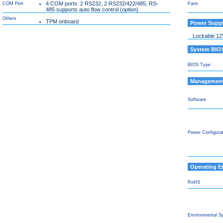
4 COM ports: 2 RS232, 2 RS232/422/485, RS-
COM Port
Fans
485 supports auto flow control (option)
Others
TPM onboard
Power Supp
Lockable 12
System BIO
BIOS Type
Managemen
Software
Power Configura
Operating E
RoHS
Environmental S