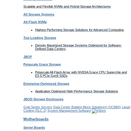
Scalable and Flexible NVMe and Hybrid Storage Architectures
All Storage Systems
All-Flash NVMe
Highest Performing Storage Solutions for Advanced Computing
Top-Loading
Storage
Density Maximized Storage Systems Optimized for Software-
Defined Data Centers
JBOF
Petascale Grace Storage
Petascale All-Flash Array with NVIDIA Grace CPU Superchip and
E3.S PCIe Gen5 SSDs
Enterprise-Optimized
Storage
Application Optimized High-Performance Storage Solutions
JBOD Storage Enclosures
Gold Series Servers
Data Center Building Block Solutions® (DCBBS)
Liquid
Cooling
(DLC-2)
System Management Software
Motherboards
Server Boards