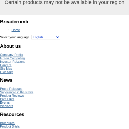
Certain products may not be available in your region
Breadcrumb
Home
Select your language
About us
Company Profile
Green Computing
Investor Relations
Careers
Site Map
Glossary
News
Press Releases
Supermicro in the News
Product Reviews
Press Kits
Events
Webinars
Resources
Brochures
Product Briefs