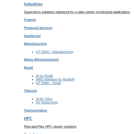
Industries
Supermicro solutions optimized for a wide variety of industrial applications
Federal
Financial
Services
Healthcare
Manufacturing
IoT Edge –
Manufacturing
Media &
Entertainment
Retail
AI for
Retail
AMD Solutions for
Retail AI
IoT Edge –
Retail
Telecom
AI for
Telco
5G Networking
Transportation
HPC
Plug-and-Play HPC cluster solutions