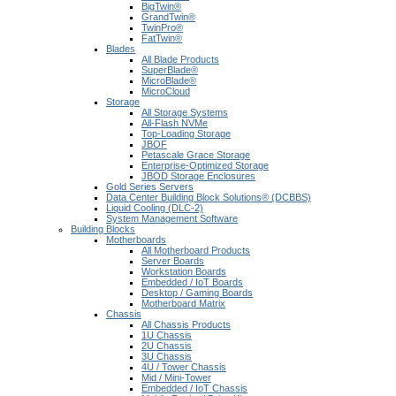
BigTwin®
GrandTwin®
TwinPro®
FatTwin®
Blades
All Blade Products
SuperBlade®
MicroBlade®
MicroCloud
Storage
All Storage Systems
All-Flash NVMe
Top-Loading Storage
JBOF
Petascale Grace Storage
Enterprise-Optimized Storage
JBOD Storage Enclosures
Gold Series Servers
Data Center Building Block Solutions® (DCBBS)
Liquid Cooling (DLC-2)
System Management Software
Building Blocks
Motherboards
All Motherboard Products
Server Boards
Workstation Boards
Embedded / IoT Boards
Desktop / Gaming Boards
Motherboard Matrix
Chassis
All Chassis Products
1U Chassis
2U Chassis
3U Chassis
4U / Tower Chassis
Mid / Mini-Tower
Embedded / IoT Chassis