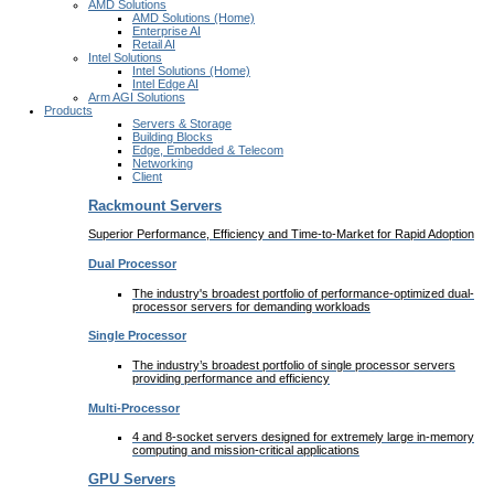
AMD Solutions
AMD Solutions (Home)
Enterprise AI
Retail AI
Intel Solutions
Intel Solutions (Home)
Intel Edge AI
Arm AGI Solutions
Products
Servers & Storage
Building Blocks
Edge, Embedded & Telecom
Networking
Client
Rackmount Servers
Superior Performance, Efficiency and Time-to-Market for Rapid Adoption
Dual Processor
The industry's broadest portfolio of performance-optimized dual-
processor servers for demanding workloads
Single Processor
The industry’s broadest portfolio of single processor servers
providing performance and efficiency
Multi-Processor
4 and 8-socket servers designed for extremely large in-memory
computing and mission-critical applications
GPU Servers