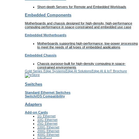
Short-depth Servers for Remote and Embedded Workloads
Embedded Components
Motherboards and chassis designed for high-density, high-performance
computing performance in space-constrained and embedded use case
Embedded Motherboards
Motherboards supporting high-performance, low-power processing
to meet the needs of all types of embedded applications
Embedded Chassis
Chassis purpose-built for high-density computing in space-
constrained environments
Gold Series Edge Systems
Edge AI Solutions
Edge AI & IoT Brochure
Switches
Standard Ethernet Switches
Switch/OS Compatibility
Adapters
Add-on Cards
1G Ethernet
10G Ethernet
25G Ethernet
100G Ethernet
200G Ethernet
400G Ethernet
InfiniBand