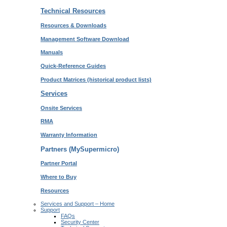
Technical Resources
Resources & Downloads
Management Software Download
Manuals
Quick-Reference Guides
Product Matrices
(historical product lists)
Services
Onsite Services
RMA
Warranty Information
Partners (MySupermicro)
Partner Portal
Where to Buy
Resources
Services and Support – Home
Support
FAQs
Security Center