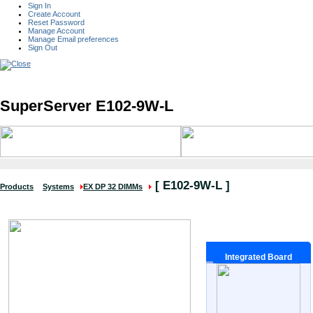
Sign In
Create Account
Reset Password
Manage Account
Manage Email preferences
Sign Out
SuperServer E102-9W-L
[
E102-9W-L
]
Products
Systems
EX DP 32 DIMMs
Integrated Board