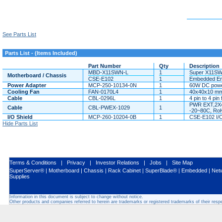
See Parts List
Parts List - (Items Included)
Part Number
Qty
Description
MBD-X11SWN-L
1
Super X11SW
Motherboard / Chassis
CSE-E102
1
Embedded Enc
Power Adapter
MCP-250-10134-0N
1
60W DC power
Cooling Fan
FAN-0170L4
1
40x40x10 mm
Cable
CBL-0296L
1
4 pin to 4 pi
PWR EXT,2X4
Cable
CBL-PWEX-1029
1
-20~80C, Ro
I/O Shield
MCP-260-10204-0B
1
CSE-E102 I/O
Hide Parts List
Terms & Conditions
|
Privacy
|
Investor Relations
|
Jobs
|
Site Map
SuperServer®
|
Motherboard
|
Chassis
|
Rack Cabinet
|
SuperBlade®
|
Embedded
|
Net
Supplies
Information in this document is subject to change without notice.
Other products and companies referred to herein are trademarks or registered trademarks of their res