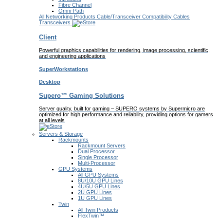
Fibre Channel
Omni-Path
All Networking Products
Cable/Transceiver Compatibility
Cables
Transceivers
Client
Powerful graphics capabilities for rendering, image processing, scientific,
and engineering applications
SuperWorkstations
Desktop
Supero™ Gaming Solutions
Server quality, built for gaming – SUPERO systems by Supermicro are
optimized for high performance and reliability, providing options for gamers
at all levels
Servers & Storage
Rackmounts
Rackmount Servers
Dual Processor
Single Processor
Multi-Processor
GPU Systems
All GPU Systems
8U/10U GPU Lines
4U/5U GPU Lines
2U GPU Lines
1U GPU Lines
Twin
All Twin Products
FlexTwin™