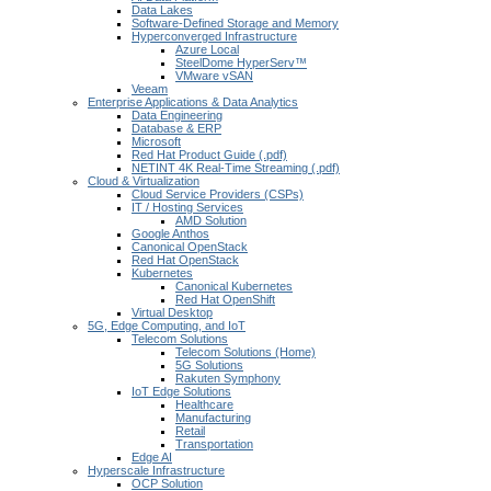
Data Lakes
Software-Defined Storage and Memory
Hyperconverged Infrastructure
Azure Local
SteelDome HyperServ™
VMware vSAN
Veeam
Enterprise Applications & Data Analytics
Data Engineering
Database & ERP
Microsoft
Red Hat Product Guide (.pdf)
NETINT 4K Real-Time Streaming (.pdf)
Cloud & Virtualization
Cloud Service Providers (CSPs)
IT / Hosting Services
AMD Solution
Google Anthos
Canonical OpenStack
Red Hat OpenStack
Kubernetes
Canonical Kubernetes
Red Hat OpenShift
Virtual Desktop
5G, Edge Computing, and IoT
Telecom Solutions
Telecom Solutions (Home)
5G Solutions
Rakuten Symphony
IoT Edge Solutions
Healthcare
Manufacturing
Retail
Transportation
Edge AI
Hyperscale Infrastructure
OCP Solution