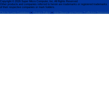
Copyright ©
2026
Super Micro Computer, Inc. All Rights Reserved
Other products and companies referred to herein are trademarks or registered trademarks
of their respective companies or mark holders.
Click for Logo Guidelines
•
Privacy Policy
•
Anti-Slavery and Human Trafficking Statement