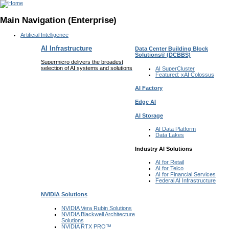
Main Navigation (Enterprise)
Artificial Intelligence
AI Infrastructure
Data Center Building Block
Solutions®
(DCBBS)
Supermicro delivers the broadest
selection of AI systems and solutions
AI SuperCluster
Featured:
xAI Colossus
AI Factory
Edge AI
AI Storage
AI Data
Platform
Data
Lakes
Industry AI Solutions
AI for
Retail
AI for
Telco
AI for Financial
Services
Federal AI
Infrastructure
NVIDIA
Solutions
NVIDIA Vera Rubin
Solutions
NVIDIA Blackwell Architecture
Solutions
NVIDIA RTX PRO™