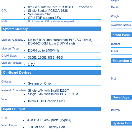
Height
8th Gen. Intel® Core™ i3-8145UE Processor
Depth
Single Socket FCBGA-1528
CPU
System-on-Chip
Weight
CPU TDP support 15W
Note
BIOS version 2.0 or above is required
Available Colors
System Memory
Front Panel
Up to 64GB Unbuffered non-ECC SO-DIMM,
Memory Capacity
DDR4-2400MHz, in 2 DIMM slots
Buttons
Memory Type
DDR4 up to 2400MHz
LEDs
DIMM Sizes
32GB, 16GB, 8GB, 4GB
Expansion S
Memory Voltage
1.2V
On-Board Devices
M.2
Chipset
System on Chip
Single LAN with Intel® I210IT
Network Controllers
Single LAN with Intel® PHY I219LM
Drive Bays
Video
Intel® UHD Graphics 620
Input / Output
Internal
USB
4 USB 3.1 Gen2 ports (Type A)
System Cool
Video Output
1 HDMI and 1 Display Port