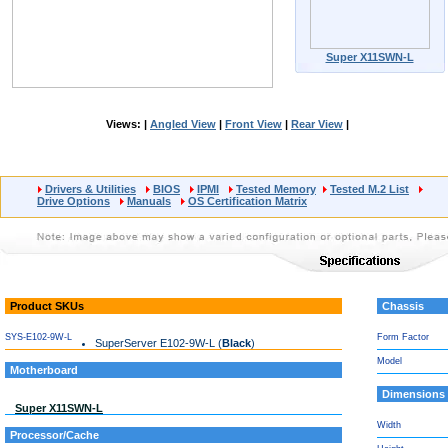
Super X11SWN-L
Views: |
Angled View
|
Front View
|
Rear View
|
Drivers & Utilities
BIOS
IPMI
Tested Memory
Tested M.2 List
Drive Options
Manuals
OS Certification Matrix
Product SKUs
Chassis
SYS-E102-9W-L
Form Factor
SuperServer E102-9W-L (
Black
)
Model
Motherboard
Dimensions
Super X11SWN-L
Width
Processor/Cache