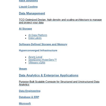
Rack
Solutions
Liquid
Cooling
Data Management
TCO Optimized Design, high density and scaling architecture to manage
and protect your data
AI Storage
AI Data
Platform
Data
Lakes
Software-Defined Storage
and Memory
Hyperconverged Infrastructure
Azure
Local
SteelDome
HyperServ™
VMware
vSAN
Veeam
Data Analytics & Enterprise Applications
Purpose-Built Scalable Compute for Structured and Unstructured Data
Analytics
Data
Engineering
Database
& ERP
Microsoft