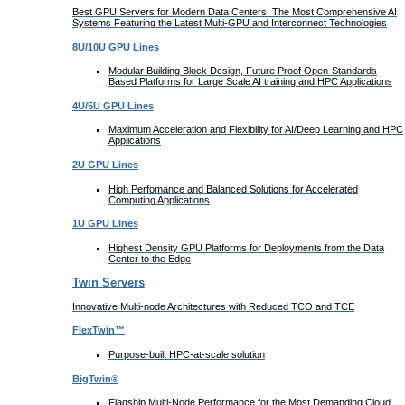
Best GPU Servers for Modern Data Centers. The Most Comprehensive AI
Systems Featuring the Latest Multi-GPU and Interconnect Technologies
8U/10U GPU Lines
Modular Building Block Design, Future Proof Open-Standards
Based Platforms for Large Scale AI training and HPC Applications
4U/5U GPU Lines
Maximum Acceleration and Flexibility for AI/Deep Learning and HPC
Applications
2U GPU Lines
High Perfomance and Balanced Solutions for Accelerated
Computing Applications
1U GPU Lines
Highest Density GPU Platforms for Deployments from the Data
Center to the Edge
Twin Servers
Innovative Multi-node Architectures with Reduced TCO and TCE
FlexTwin™
Purpose-built HPC-at-scale solution
BigTwin®
Flagship Multi-Node Performance for the Most Demanding Cloud