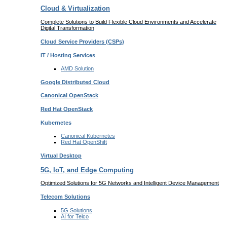
Cloud & Virtualization
Complete Solutions to Build Flexible Cloud Environments and Accelerate
Digital Transformation
Cloud Service Providers
(CSPs)
IT / Hosting Services
AMD
Solution
Google
Distributed Cloud
Canonical
OpenStack
Red Hat
OpenStack
Kubernetes
Canonical
Kubernetes
Red Hat
OpenShift
Virtual Desktop
5G, IoT, and Edge Computing
Optimized Solutions for 5G Networks and Intelligent Device Management
Telecom
Solutions
5G
Solutions
AI for Telco