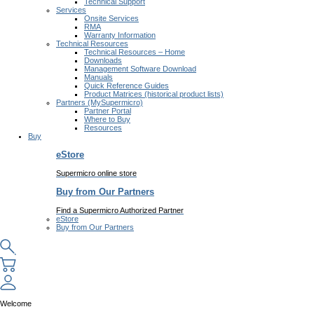
Technical Support
Services
Onsite Services
RMA
Warranty Information
Technical Resources
Technical Resources – Home
Downloads
Management Software Download
Manuals
Quick Reference Guides
Product Matrices (historical product lists)
Partners (MySupermicro)
Partner Portal
Where to Buy
Resources
Buy
eStore
Supermicro online store
Buy from Our Partners
Find a Supermicro Authorized Partner
eStore
Buy from Our Partners
Welcome