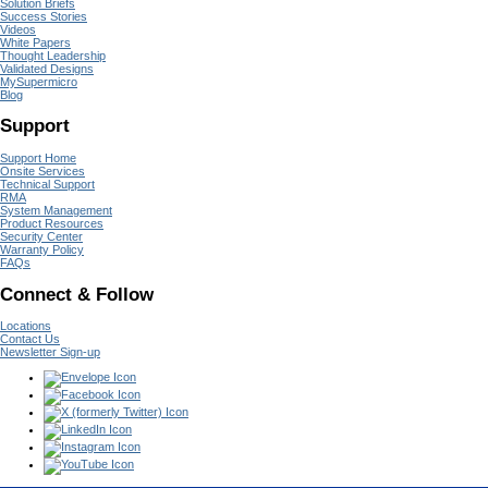
Solution Briefs
Success Stories
Videos
White Papers
Thought Leadership
Validated Designs
MySupermicro
Blog
Support
Support Home
Onsite Services
Technical Support
RMA
System Management
Product Resources
Security Center
Warranty Policy
FAQs
Connect & Follow
Locations
Contact Us
Newsletter Sign-up