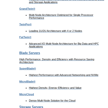
and Storage Applications
GrandTwin®
Multi-Node Architecture Optimized for Single Processor
Performance
TwinPro®
Leading 1U/2U Architecture with 4 or 2 Nodes
FatTwin®
Advanced I/O Multi-Node Architecture for Big Data and HPC
Applications
Blade Servers
High Performance, Density and Efficiency with Resource Saving
Architecture
SuperBlade®
Highest Performance with Advanced Networking and NVMe
MicroBlade®
Highest Density, Energy-Efficiency and Value
MicroCloud
Dense Multi-Node Solution for the Cloud
Storage Servers