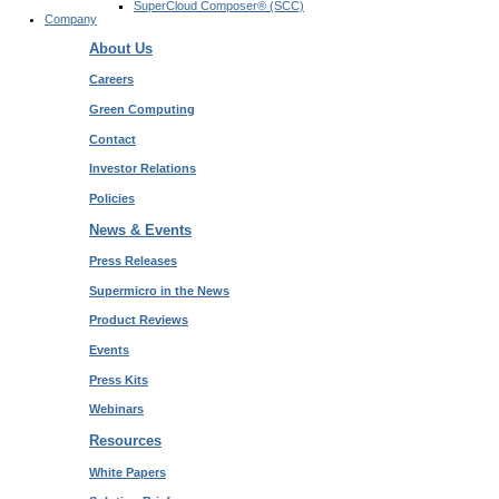
SuperCloud Composer® (SCC)
Company
About Us
Careers
Green Computing
Contact
Investor Relations
Policies
News & Events
Press Releases
Supermicro in the News
Product Reviews
Events
Press Kits
Webinars
Resources
White Papers