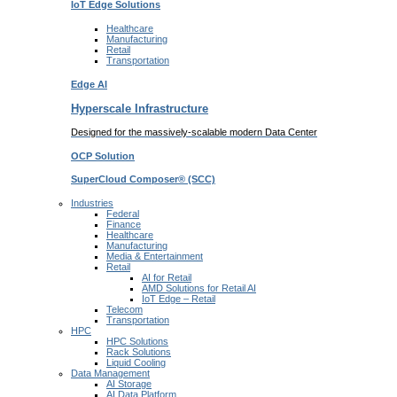
IoT Edge
Solutions
Healthcare
Manufacturing
Retail
Transportation
Edge AI
Hyperscale Infrastructure
Designed for the massively-scalable modern Data Center
OCP
Solution
SuperCloud Composer®
(SCC)
Industries
Federal
Finance
Healthcare
Manufacturing
Media & Entertainment
Retail
AI for Retail
AMD Solutions for Retail AI
IoT Edge – Retail
Telecom
Transportation
HPC
HPC Solutions
Rack Solutions
Liquid Cooling
Data Management
AI Storage
AI Data Platform