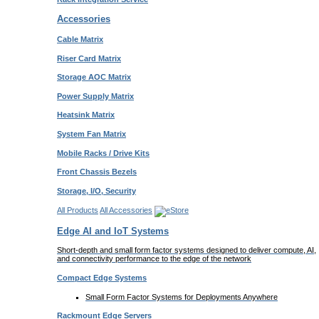
Accessories
Cable Matrix
Riser Card Matrix
Storage AOC Matrix
Power Supply Matrix
Heatsink Matrix
System Fan Matrix
Mobile Racks / Drive Kits
Front Chassis Bezels
Storage, I/O, Security
All Products
All Accessories
Edge AI and IoT Systems
Short-depth and small form factor systems designed to deliver compute, AI,
and connectivity performance to the edge of the network
Compact Edge Systems
Small Form Factor Systems for Deployments Anywhere
Rackmount Edge Servers