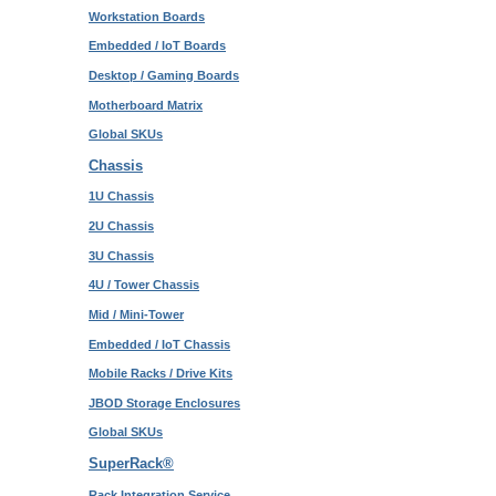
Workstation Boards
Embedded / IoT Boards
Desktop / Gaming Boards
Motherboard Matrix
Global SKUs
Chassis
1U Chassis
2U Chassis
3U Chassis
4U / Tower Chassis
Mid / Mini-Tower
Embedded / IoT Chassis
Mobile Racks / Drive Kits
JBOD Storage Enclosures
Global SKUs
SuperRack®
Rack Integration Service