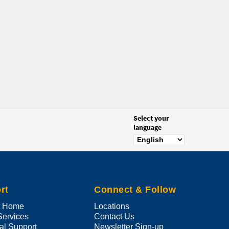
Select your
language
rt
Connect & Follow
t Home
Locations
Services
Contact Us
al Support
Newsletter Sign-up