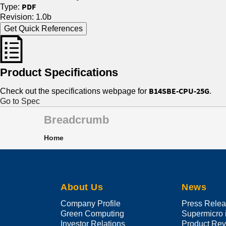
PDF
Type:
Revision: 1.0b
Get Quick References
Product Specifications
B14SBE-CPU-25G
Check out the specifications webpage for
.
Go to Spec
Breadcrumb
Home
About Us
News
Company Profile
Press Rele
Green Computing
Supermicro 
Investor Relations
Product Re