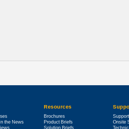
Resources
Suppo
ases
Brochures
Suppor
in the News
Product Briefs
Onsite 
views
Solution Briefs
Technic