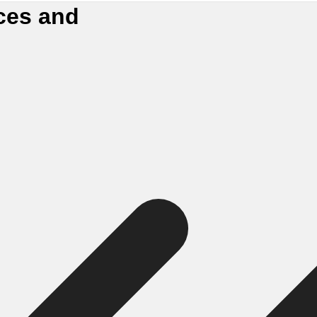
ces and