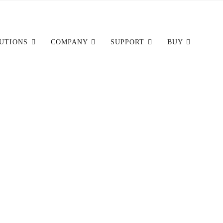
UTIONS
COMPANY
SUPPORT
BUY