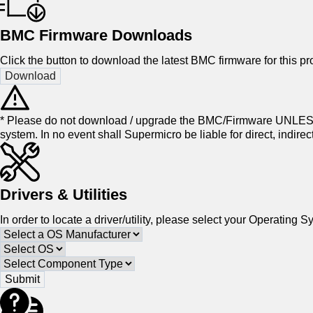
BMC Firmware Downloads
Click the button to download the latest BMC firmware for this pro
* Please do not download / upgrade the BMC/Firmware UNLESS
system. In no event shall Supermicro be liable for direct, indir
Drivers & Utilities
In order to locate a driver/utility, please select your Operatin