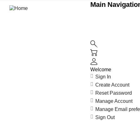
Main Navigation
Welcome
Sign In
Create Account
Reset Password
Manage Account
Manage Email pref
Sign Out