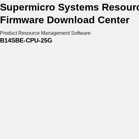
Supermicro Systems Resour
Firmware Download Center
Product Resource
Management Software
B14SBE-CPU-25G