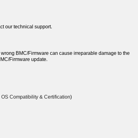
ct our technical support.
 wrong BMC/Firmware can cause irreparable damage to the
a BMC/Firmware update.
o
OS Compatibility & Certification
)