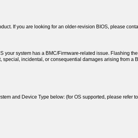
duct. If you are looking for an older-revision BIOS, please conta
 your system has a BMC/Firmware-related issue. Flashing the
ect, special, incidental, or consequential damages arising from 
g System and Device Type below: (for OS supported, please refer t