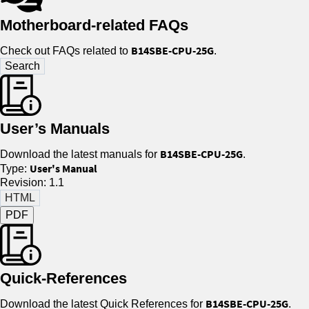
Motherboard-related FAQs
B14SBE-CPU-25G
Check out FAQs related to
.
User’s Manuals
B14SBE-CPU-25G
Download the latest manuals for
.
User's Manual
Type:
Revision: 1.1
PDF
Quick-References
B14SBE-CPU-25G
Download the latest Quick References for
.