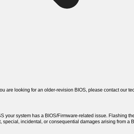
 you are looking for an older-revision BIOS, please contact our te
 your system has a BIOS/Firmware-related issue. Flashing th
ect, special, incidental, or consequential damages arising from 