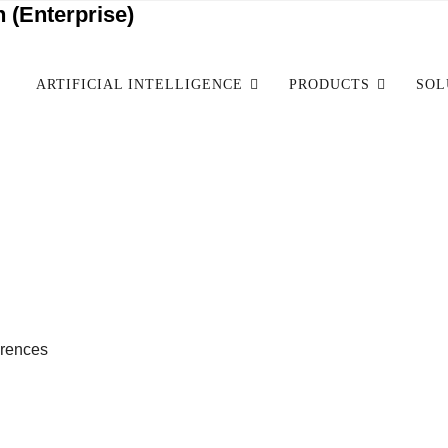
 (Enterprise)
ARTIFICIAL INTELLIGENCE
PRODUCTS
SOL
erences