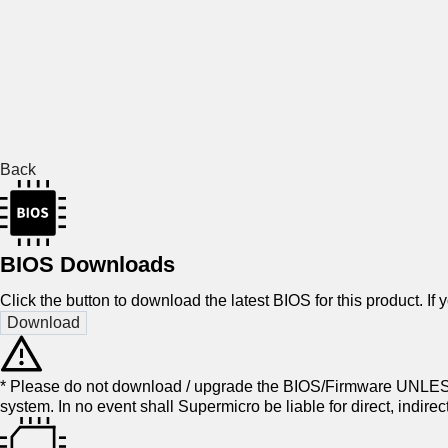
Back
BIOS Downloads
Click the button to download the latest BIOS for this product. If
* Please do not download / upgrade the BIOS/Firmware UNLESS
system. In no event shall Supermicro be liable for direct, indir