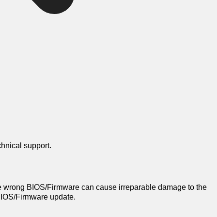
chnical support.
e wrong BIOS/Firmware can cause irreparable damage to the
a BIOS/Firmware update.