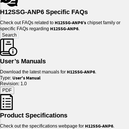
H12SSG-ANP6 Specific FAQs
H12SSG-ANP6’s
Check out FAQs related to
chipset family or
H12SSG-ANP6
specific FAQs regarding
.
User’s Manuals
H12SSG-ANP6
Download the latest manuals for
.
User's Manual
Type:
Revision: 1.0
PDF
Product Specifications
H12SSG-ANP6
Check out the specifications webpage for
.