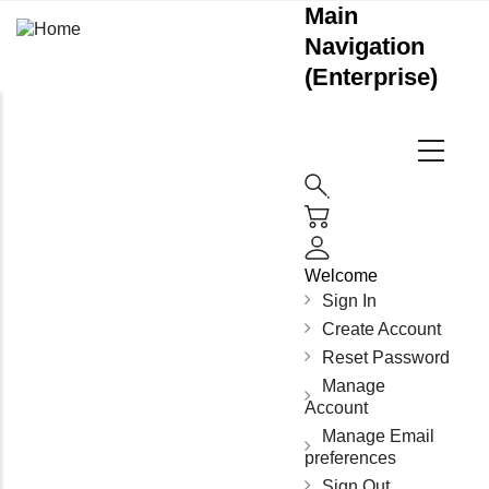
Main
Navigation
(Enterprise)
Welcome
Sign In
Create Account
Reset Password
Manage
Account
Manage Email
preferences
Sign Out