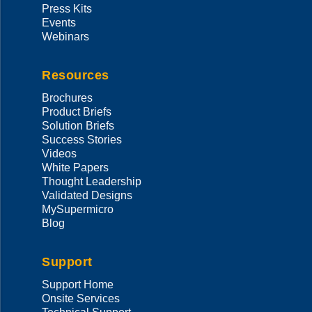
Press Kits
Events
Webinars
Resources
Brochures
Product Briefs
Solution Briefs
Success Stories
Videos
White Papers
Thought Leadership
Validated Designs
MySupermicro
Blog
Support
Support Home
Onsite Services