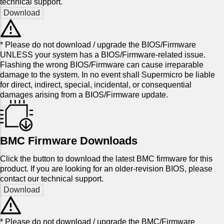
technical support.
* Please do not download / upgrade the BIOS/Firmware
UNLESS your system has a BIOS/Firmware-related issue.
Flashing the wrong BIOS/Firmware can cause irreparable
damage to the system. In no event shall Supermicro be liable
for direct, indirect, special, incidental, or consequential
damages arising from a BIOS/Firmware update.
BMC Firmware Downloads
Click the button to download the latest BMC firmware for this
product. If you are looking for an older-revision BIOS, please
contact our technical support.
* Please do not download / upgrade the BMC/Firmware