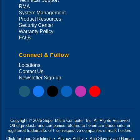
Technical Support
RMA
System Management
Product Resources
Security Center
Warranty Policy
FAQs
Connect & Follow
Locations
Contact Us
Newsletter Sign-up
Copyright ©
2026
Super Micro Computer, Inc. All Rights Reserved
Other products and companies referred to herein are trademarks or
registered trademarks of their respective companies or mark holders.
Click for Logo Guidelines
•
Privacy Policy
•
Anti-Slavery and Human