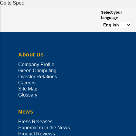
Go to Spec
Select your
language
About Us
Company Profile
Green Computing
Investor Relations
Careers
Site Map
Glossary
News
Press Releases
Supermicro in the News
Product Reviews