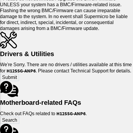
UNLESS your system has a BMC/Firmware-related issue.
Flashing the wrong BMC/Firmware can cause irreparable
damage to the system. In no event shall Supermicro be liable
for direct, indirect, special, incidental, or consequential
damages arising from a BMC/Firmware update.
Drivers & Utilities
We're Sorry. There are no drivers / utilities available at this time
H12SSG-ANP6
for
. Please contact Technical Support for details.
Motherboard-related FAQs
H12SSG-ANP6
Check out FAQs related to
.