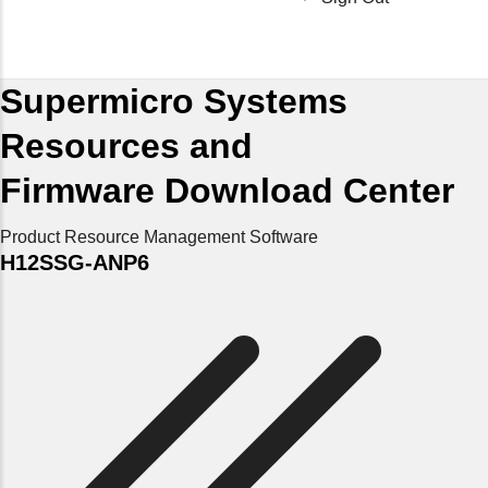
Supermicro Systems
Resources and
Firmware Download Center
Product Resource
Management Software
H12SSG-ANP6