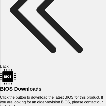
Back
BIOS Downloads
Click the button to download the latest BIOS for this product. If
you are looking for an older-revision BIOS, please contact our