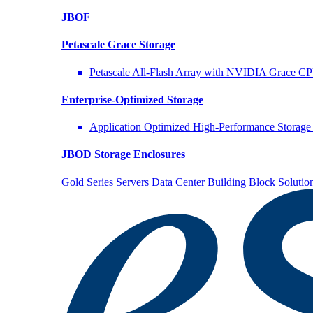
JBOF
Petascale Grace Storage
Petascale All-Flash Array with NVIDIA Grace C
Enterprise-Optimized
Storage
Application Optimized High-Performance Storage 
JBOD Storage Enclosures
Gold Series Servers
Data Center Building Block Solut