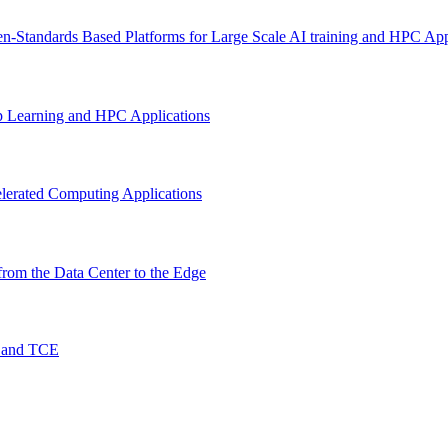
n-Standards Based Platforms for Large Scale AI training and HPC App
p Learning and HPC Applications
lerated Computing Applications
rom the Data Center to the Edge
O and TCE