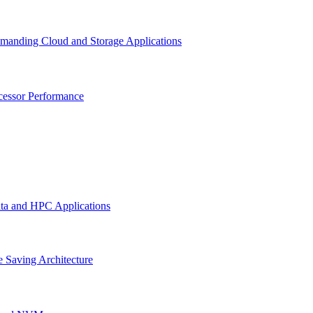
emanding Cloud and Storage Applications
cessor Performance
ata and HPC Applications
 Saving Architecture