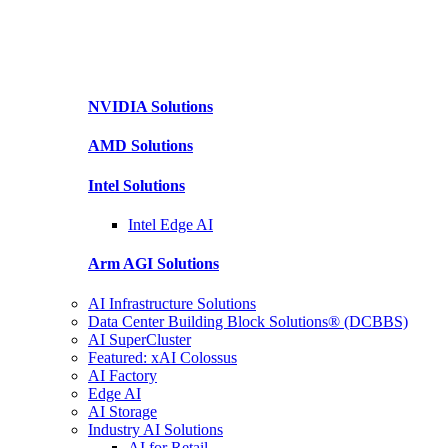
NVIDIA
Solutions
AMD
Solutions
Intel
Solutions
Intel
Edge AI
Arm AGI
Solutions
AI Infrastructure Solutions
Data Center Building Block Solutions® (DCBBS)
AI SuperCluster
Featured: xAI Colossus
AI Factory
Edge AI
AI Storage
Industry AI Solutions
AI for Retail