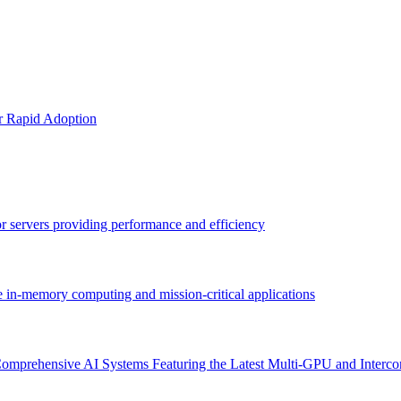
or Rapid Adoption
sor servers providing performance and efficiency
e in-memory computing and mission-critical applications
omprehensive AI Systems Featuring the Latest Multi-GPU and Interco