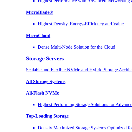
Highest Performance with Advanced Networkin
MicroBlade®
Highest Density, Energy-Efficiency and Value
MicroCloud
Dense Multi-Node Solution for the Cloud
Storage Servers
Scalable and Flexible NVMe and Hybrid Storage Archite
All Storage Systems
All-Flash NVMe
Highest Performing Storage Solutions for Advan
Top-Loading
Storage
Density Maximized Storage Systems Optimized fo