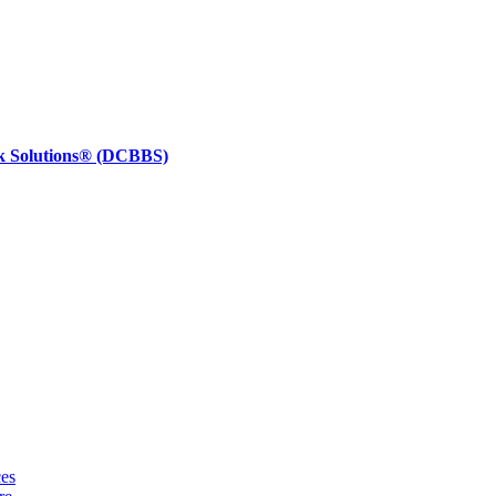
k Solutions®
(DCBBS)
ces