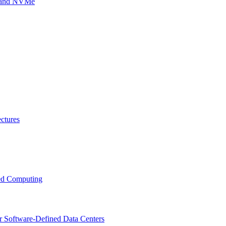
g and NVMe
ctures
ced Computing
r Software-Defined Data Centers