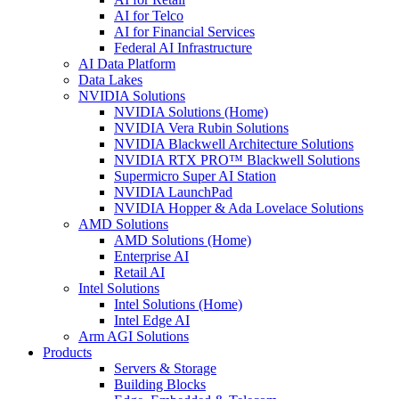
AI for Telco
AI for Financial Services
Federal AI Infrastructure
AI Data Platform
Data Lakes
NVIDIA Solutions
NVIDIA Solutions (Home)
NVIDIA Vera Rubin Solutions
NVIDIA Blackwell Architecture Solutions
NVIDIA RTX PRO™ Blackwell Solutions
Supermicro Super AI Station
NVIDIA LaunchPad
NVIDIA Hopper & Ada Lovelace Solutions
AMD Solutions
AMD Solutions (Home)
Enterprise AI
Retail AI
Intel Solutions
Intel Solutions (Home)
Intel Edge AI
Arm AGI Solutions
Products
Servers & Storage
Building Blocks