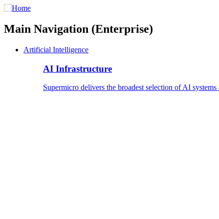
Main Navigation (Enterprise)
Artificial Intelligence
AI Infrastructure
Supermicro delivers the broadest selection of AI systems 