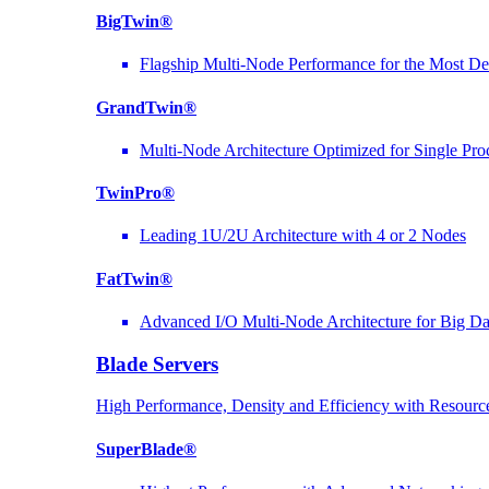
BigTwin®
Flagship Multi-Node Performance for the Most D
GrandTwin®
Multi-Node Architecture Optimized for Single Pro
TwinPro®
Leading 1U/2U Architecture with 4 or 2 Nodes
FatTwin®
Advanced I/O Multi-Node Architecture for Big D
Blade Servers
High Performance, Density and Efficiency with Resource
SuperBlade®