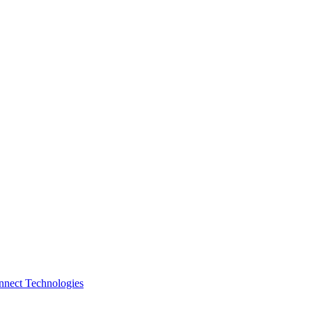
nnect Technologies