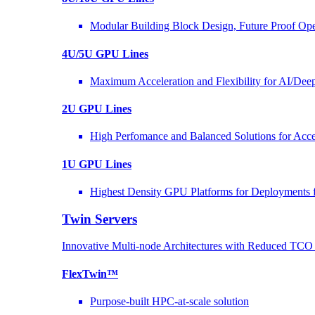
Modular Building Block Design, Future Proof Ope
4U/5U GPU Lines
Maximum Acceleration and Flexibility for AI/Dee
2U GPU Lines
High Perfomance and Balanced Solutions for Acce
1U GPU Lines
Highest Density GPU Platforms for Deployments f
Twin Servers
Innovative Multi-node Architectures with Reduced TC
FlexTwin™
Purpose-built HPC-at-scale solution