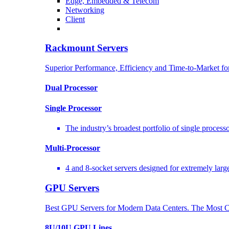
Edge, Embedded & Telecom
Networking
Client
Rackmount Servers
Superior Performance, Efficiency and Time-to-Market f
Dual Processor
Single Processor
The industry’s broadest portfolio of single proces
Multi-Processor
4 and 8-socket servers designed for extremely larg
GPU Servers
Best GPU Servers for Modern Data Centers. The Most C
8U/10U GPU Lines