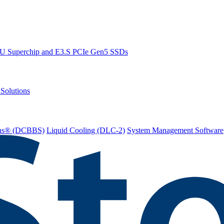
PU Superchip and E3.S PCIe Gen5 SSDs
Solutions
ions® (DCBBS)
Liquid Cooling
(DLC-2)
System Management Software