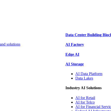
Data Center Building Bloc
and solutions
AI Factory
Edge AI
AI Storage
AI Data
Platform
Data
Lakes
Industry AI Solutions
AI for
Retail
AI for
Telco
AI for Financial
Servi