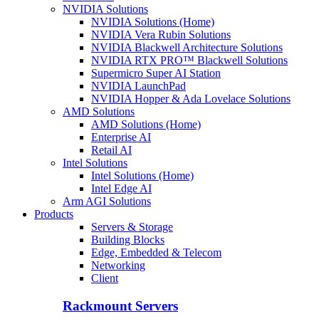
NVIDIA Solutions
NVIDIA Solutions (Home)
NVIDIA Vera Rubin Solutions
NVIDIA Blackwell Architecture Solutions
NVIDIA RTX PRO™ Blackwell Solutions
Supermicro Super AI Station
NVIDIA LaunchPad
NVIDIA Hopper & Ada Lovelace Solutions
AMD Solutions
AMD Solutions (Home)
Enterprise AI
Retail AI
Intel Solutions
Intel Solutions (Home)
Intel Edge AI
Arm AGI Solutions
Products
Servers & Storage
Building Blocks
Edge, Embedded & Telecom
Networking
Client
Rackmount Servers