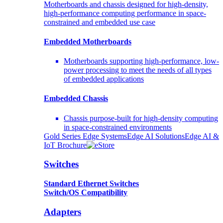
Motherboards and chassis designed for high-density,
high-performance computing performance in space-
constrained and embedded use case
Embedded Motherboards
Motherboards supporting high-performance, low-
power processing to meet the needs of all types
of embedded applications
Embedded Chassis
Chassis purpose-built for high-density computing
in space-constrained environments
Gold Series Edge Systems
Edge AI Solutions
Edge AI &
IoT Brochure
Switches
Standard Ethernet Switches
Switch/OS Compatibility
Adapters