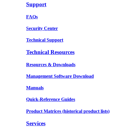
Support
FAQs
Security Center
Technical Support
Technical Resources
Resources & Downloads
Management Software Download
Manuals
Quick-Reference Guides
Product Matrices
(historical product lists)
Services