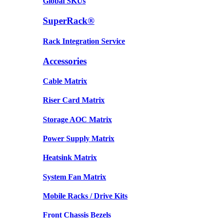
Global SKUs
SuperRack®
Rack Integration Service
Accessories
Cable Matrix
Riser Card Matrix
Storage AOC Matrix
Power Supply Matrix
Heatsink Matrix
System Fan Matrix
Mobile Racks / Drive Kits
Front Chassis Bezels