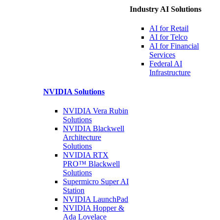
Industry AI Solutions
AI for
Retail
AI for
Telco
AI for Financial
Services
Federal AI
Infrastructure
NVIDIA
Solutions
NVIDIA Vera Rubin
Solutions
NVIDIA Blackwell
Architecture
Solutions
NVIDIA RTX
PRO™ Blackwell
Solutions
Supermicro Super
AI
Station
NVIDIA
LaunchPad
NVIDIA Hopper &
Ada Lovelace