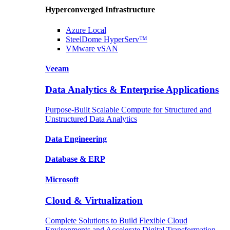
Hyperconverged Infrastructure
Azure
Local
SteelDome
HyperServ™
VMware
vSAN
Veeam
Data Analytics & Enterprise Applications
Purpose-Built Scalable Compute for Structured and
Unstructured Data Analytics
Data
Engineering
Database
& ERP
Microsoft
Cloud & Virtualization
Complete Solutions to Build Flexible Cloud
Environments and Accelerate Digital Transformation