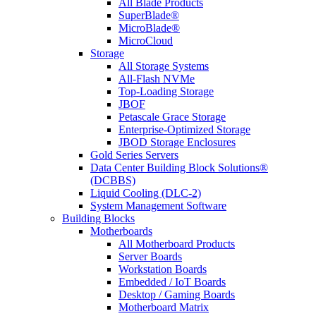
All Blade Products
SuperBlade®
MicroBlade®
MicroCloud
Storage
All Storage Systems
All-Flash NVMe
Top-Loading Storage
JBOF
Petascale Grace Storage
Enterprise-Optimized Storage
JBOD Storage Enclosures
Gold Series Servers
Data Center Building Block Solutions®
(DCBBS)
Liquid Cooling (DLC-2)
System Management Software
Building Blocks
Motherboards
All Motherboard Products
Server Boards
Workstation Boards
Embedded / IoT Boards
Desktop / Gaming Boards
Motherboard Matrix