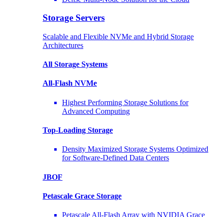
Storage Servers
Scalable and Flexible NVMe and Hybrid Storage
Architectures
All Storage Systems
All-Flash NVMe
Highest Performing Storage Solutions for
Advanced Computing
Top-Loading
Storage
Density Maximized Storage Systems Optimized
for Software-Defined Data Centers
JBOF
Petascale Grace Storage
Petascale All-Flash Array with NVIDIA Grace