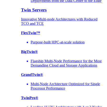
Deployments from the Data Center to the Edge
Twin Servers
Innovative Multi-node Architectures with Reduced
TCO and TCE
FlexTwin™
Purpose-built HPC-at-scale solution
BigTwin®
Flagship Multi-Node Performance for the Most
Demanding Cloud and Storage Applications
GrandTwin®
Multi-Node Architecture Optimized for Single
Processor Performance
TwinPro®