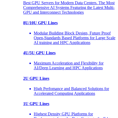
Best GPU Servers for Modern Data Centers. The Most
Comprehensive AI Systems Featuring the Latest Multi-
GPU and Interconnect Technologies
8U/10U GPU Lines
Modular Building Block Design, Future Proof
Open-Standards Based Platforms for Large Scale
AI training and HPC Applications
4U/5U GPU Lines
Maximum Acceleration and Flexibility for
AI/Deep Learning and HPC Applications
2U GPU Lines
High Perfomance and Balanced Solutions for
Accelerated Computing Applications
1U GPU Lines
Highest Density GPU Platforms for