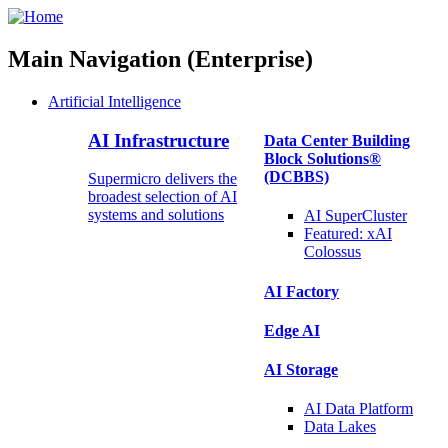
Main Navigation (Enterprise)
Artificial Intelligence
AI Infrastructure
Data Center Building
Block Solutions®
(DCBBS)
Supermicro delivers the
broadest selection of AI
systems and solutions
AI SuperCluster
Featured:
xAI
Colossus
AI Factory
Edge AI
AI Storage
AI Data
Platform
Data
Lakes