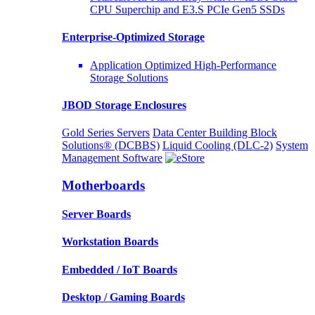
CPU Superchip and E3.S PCIe Gen5 SSDs
Enterprise-Optimized
Storage
Application Optimized High-Performance
Storage Solutions
JBOD Storage Enclosures
Gold Series Servers
Data Center Building Block
Solutions® (DCBBS)
Liquid Cooling
(DLC-2)
System
Management Software
Motherboards
Server Boards
Workstation Boards
Embedded / IoT Boards
Desktop / Gaming Boards