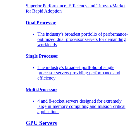
Superior Performance, Efficiency and Time-to-Market
for Rapid Adoption
Dual Processor
The industry's broadest portfolio of performance-
optimized dual-processor servers for demanding
workloads
Single Processor
The industry’s broadest portfolio of single
processor servers providing performance and
efficiency
Multi-Processor
4 and 8-socket servers designed for extremely
large in-memory computing and mission-critical
applications
GPU Servers