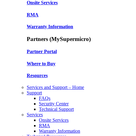
Onsite Services
RMA
Warranty Information
Partners (MySupermicro)
Partner Portal
Where to Buy
Resources
Services and Support – Home
Support
FAQs
Security Center
Technical Support
Services
Onsite Services
RMA
Warranty Information