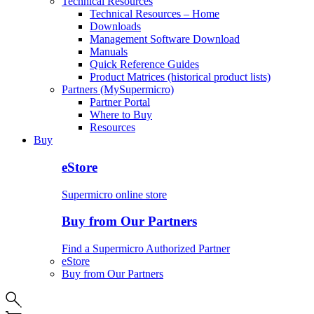
Technical Resources
Technical Resources – Home
Downloads
Management Software Download
Manuals
Quick Reference Guides
Product Matrices (historical product lists)
Partners (MySupermicro)
Partner Portal
Where to Buy
Resources
Buy
eStore
Supermicro online store
Buy from Our Partners
Find a Supermicro Authorized Partner
eStore
Buy from Our Partners