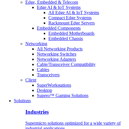
Edge, Embedded & Telecom
Edge AI & IoT Systems
All Edge AI & IoT Systems
Compact Edge Systems
Rackmount Edge Servers
Embedded Components
Embedded Motherboards
Embedded Chassis
Networking
All Networking Products
Networking Switches
Networking Adapters
Cable/Transceiver Compatibility
Cables
Transceivers
Client
SuperWorkstations
Desktop
Supero™ Gaming Solutions
Solutions
Industries
Supermicro solutions optimized for a wide variety of
industrial applications