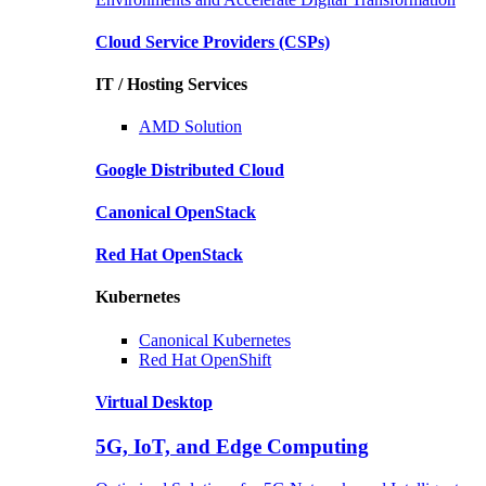
Cloud Service Providers
(CSPs)
IT / Hosting Services
AMD
Solution
Google
Distributed Cloud
Canonical
OpenStack
Red Hat
OpenStack
Kubernetes
Canonical
Kubernetes
Red Hat
OpenShift
Virtual Desktop
5G, IoT, and Edge Computing