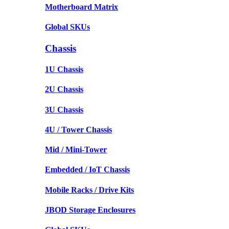
Motherboard Matrix
Global SKUs
Chassis
1U Chassis
2U Chassis
3U Chassis
4U / Tower Chassis
Mid / Mini-Tower
Embedded / IoT Chassis
Mobile Racks / Drive Kits
JBOD Storage Enclosures