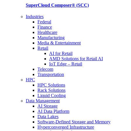
SuperCloud Composer®
(SCC)
Industries
Federal
Finance
Healthcare
Manufacturing
Media & Entertainment
Retail
AI for Retail
AMD Solutions for Retail AI
IoT Edge – Retail
Telecom
Transportation
HPC
HPC Solutions
Rack Solutions
Liquid Cooling
Data Management
AI Storage
AI Data Platform
Data Lakes
Software-Defined Storage and Memory
Hyperconverged Infrastructure