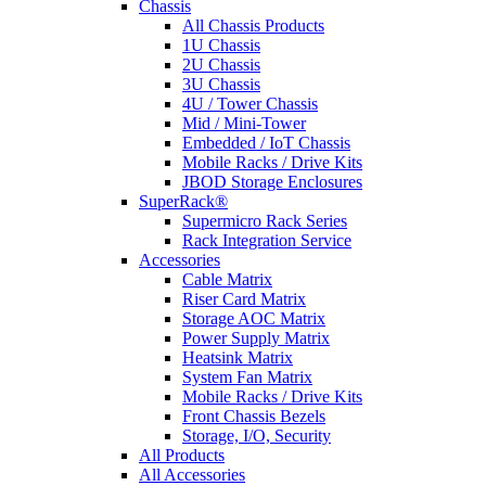
Chassis
All Chassis Products
1U Chassis
2U Chassis
3U Chassis
4U / Tower Chassis
Mid / Mini-Tower
Embedded / IoT Chassis
Mobile Racks / Drive Kits
JBOD Storage Enclosures
SuperRack®
Supermicro Rack Series
Rack Integration Service
Accessories
Cable Matrix
Riser Card Matrix
Storage AOC Matrix
Power Supply Matrix
Heatsink Matrix
System Fan Matrix
Mobile Racks / Drive Kits
Front Chassis Bezels
Storage, I/O, Security
All Products
All Accessories