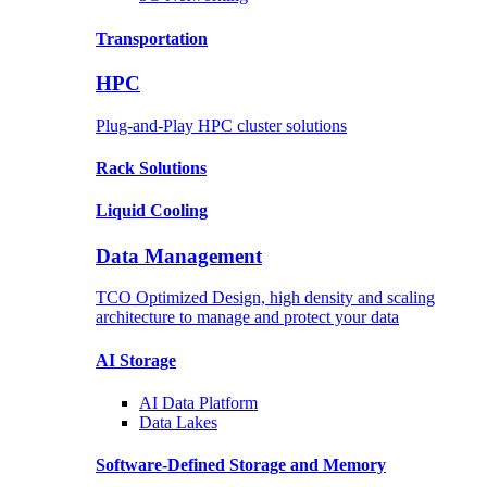
Transportation
HPC
Plug-and-Play HPC cluster solutions
Rack
Solutions
Liquid
Cooling
Data Management
TCO Optimized Design, high density and scaling
architecture to manage and protect your data
AI Storage
AI Data
Platform
Data
Lakes
Software-Defined Storage
and Memory