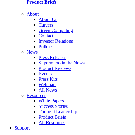
Product Briefs
About
About Us
Careers
Green Computing
Contact
Investor Relations
Policies
News
Press Releases
Supermicro in the News
Product Reviews
Events
Press Kits
Webinars
All News
Resources
White Papers
Success Stories
Thought Leadership
Product Briefs
All Resources
Support