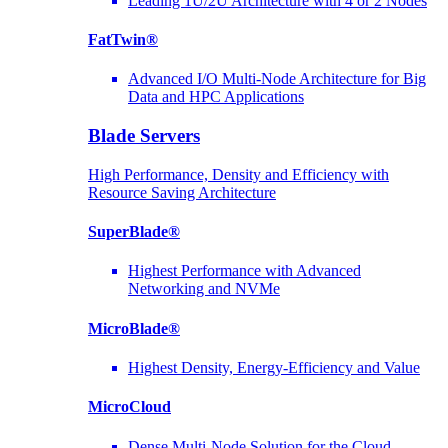
Leading 1U/2U Architecture with 4 or 2 Nodes
FatTwin®
Advanced I/O Multi-Node Architecture for Big
Data and HPC Applications
Blade Servers
High Performance, Density and Efficiency with
Resource Saving Architecture
SuperBlade®
Highest Performance with Advanced
Networking and NVMe
MicroBlade®
Highest Density, Energy-Efficiency and Value
MicroCloud
Dense Multi-Node Solution for the Cloud