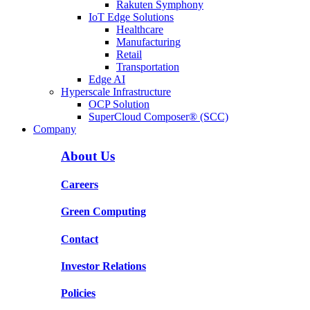
Rakuten Symphony
IoT Edge Solutions
Healthcare
Manufacturing
Retail
Transportation
Edge AI
Hyperscale Infrastructure
OCP Solution
SuperCloud Composer® (SCC)
Company
About Us
Careers
Green Computing
Contact
Investor Relations
Policies