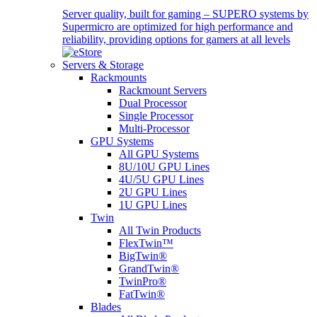
Server quality, built for gaming – SUPERO systems by
Supermicro are optimized for high performance and
reliability, providing options for gamers at all levels
Servers & Storage
Rackmounts
Rackmount Servers
Dual Processor
Single Processor
Multi-Processor
GPU Systems
All GPU Systems
8U/10U GPU Lines
4U/5U GPU Lines
2U GPU Lines
1U GPU Lines
Twin
All Twin Products
FlexTwin™
BigTwin®
GrandTwin®
TwinPro®
FatTwin®
Blades