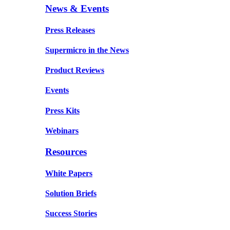
News & Events
Press Releases
Supermicro in the News
Product Reviews
Events
Press Kits
Webinars
Resources
White Papers
Solution Briefs
Success Stories