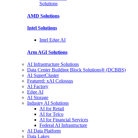
Solutions
AMD
Solutions
Intel
Solutions
Intel
Edge AI
Arm AGI
Solutions
AI Infrastructure Solutions
Data Center Building Block Solutions® (DCBBS)
AI SuperCluster
Featured: xAI Colossus
AI Factory
Edge AI
AI Storage
Industry AI Solutions
AI for Retail
AI for Telco
AI for Financial Services
Federal AI Infrastructure
AI Data Platform
Data Lakes