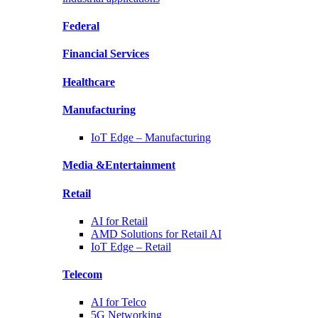
Federal
Financial
Services
Healthcare
Manufacturing
IoT Edge –
Manufacturing
Media &
Entertainment
Retail
AI for
Retail
AMD Solutions for
Retail AI
IoT Edge –
Retail
Telecom
AI for
Telco
5G Networking