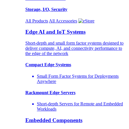
Storage, I/O, Security
All Products
All Accessories
Edge AI and IoT Systems
Short-depth and small form factor systems designed to
deliver compute, AI, and connectivity performance to
the edge of the network
Compact Edge Systems
Small Form Factor Systems for Deployments
Anywhere
Rackmount Edge Servers
Short-depth Servers for Remote and Embedded
Workloads
Embedded Components