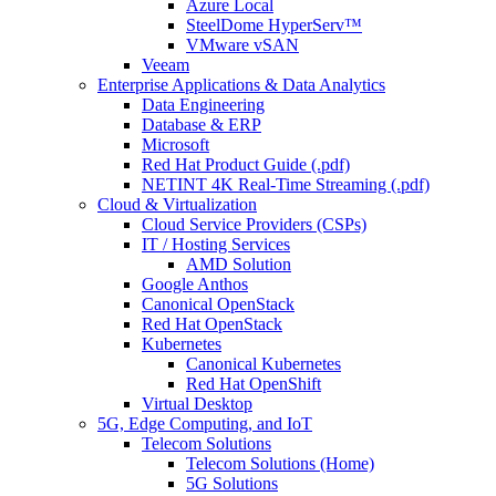
Azure Local
SteelDome HyperServ™
VMware vSAN
Veeam
Enterprise Applications & Data Analytics
Data Engineering
Database & ERP
Microsoft
Red Hat Product Guide (.pdf)
NETINT 4K Real-Time Streaming (.pdf)
Cloud & Virtualization
Cloud Service Providers (CSPs)
IT / Hosting Services
AMD Solution
Google Anthos
Canonical OpenStack
Red Hat OpenStack
Kubernetes
Canonical Kubernetes
Red Hat OpenShift
Virtual Desktop
5G, Edge Computing, and IoT
Telecom Solutions
Telecom Solutions (Home)
5G Solutions