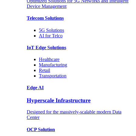
Optimized Solutions for 5G Networks and Intelligent
Device Management
Telecom
Solutions
5G
Solutions
AI for Telco
IoT Edge
Solutions
Healthcare
Manufacturing
Retail
Transportation
Edge AI
Hyperscale Infrastructure
Designed for the massively-scalable modern Data
Center
OCP
Solution