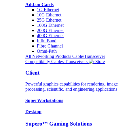
Add-on Cards
1G Ethernet
10G Ethernet
25G Ethernet
100G Ethernet
200G Ethernet
400G Ethernet
InfiniBand
Fibre Channel
Omni-Path
All Networking Products
Cable/Transceiver
Compatibility
Cables
Transceivers
Client
Powerful graphics capabilities for rendering, image
processing, scientific, and engineering applications
SuperWorkstations
Desktop
Supero™ Gaming Solutions