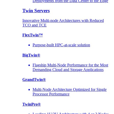
Deployments from the Data Center to the Edge
Twin Servers
Innovative Multi-node Architectures with Reduced
TCO and TCE
FlexTwin™
Purpose-built HPC-at-scale solution
BigTwin®
Flagship Multi-Node Performance for the Most
Demanding Cloud and Storage Applications
GrandTwin®
Multi-Node Architecture Optimized for Single
Processor Performance
TwinPro®