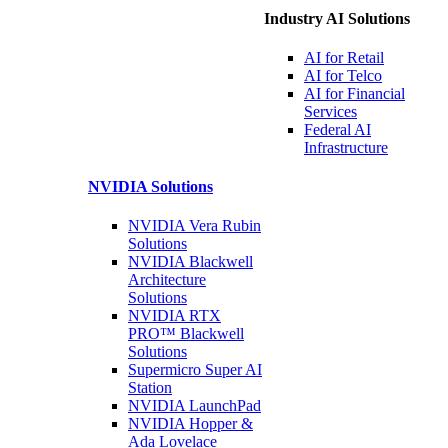
Industry AI Solutions
AI for
Retail
AI for
Telco
AI for Financial
Services
Federal AI
Infrastructure
NVIDIA
Solutions
NVIDIA Vera Rubin
Solutions
NVIDIA Blackwell
Architecture
Solutions
NVIDIA RTX
PRO™ Blackwell
Solutions
Supermicro Super
AI
Station
NVIDIA
LaunchPad
NVIDIA Hopper &
Ada Lovelace