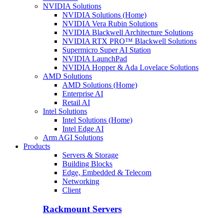
NVIDIA Solutions
NVIDIA Solutions (Home)
NVIDIA Vera Rubin Solutions
NVIDIA Blackwell Architecture Solutions
NVIDIA RTX PRO™ Blackwell Solutions
Supermicro Super AI Station
NVIDIA LaunchPad
NVIDIA Hopper & Ada Lovelace Solutions
AMD Solutions
AMD Solutions (Home)
Enterprise AI
Retail AI
Intel Solutions
Intel Solutions (Home)
Intel Edge AI
Arm AGI Solutions
Products
Servers & Storage
Building Blocks
Edge, Embedded & Telecom
Networking
Client
Rackmount Servers