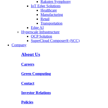
Rakuten Symphony
IoT Edge Solutions
Healthcare
Manufacturing
Retail
Transportation
Edge AI
Hyperscale Infrastructure
OCP Solution
SuperCloud Composer® (SCC)
Company
About Us
Careers
Green Computing
Contact
Investor Relations
Policies