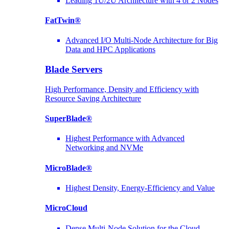
Leading 1U/2U Architecture with 4 or 2 Nodes
FatTwin®
Advanced I/O Multi-Node Architecture for Big
Data and HPC Applications
Blade Servers
High Performance, Density and Efficiency with
Resource Saving Architecture
SuperBlade®
Highest Performance with Advanced
Networking and NVMe
MicroBlade®
Highest Density, Energy-Efficiency and Value
MicroCloud
Dense Multi-Node Solution for the Cloud