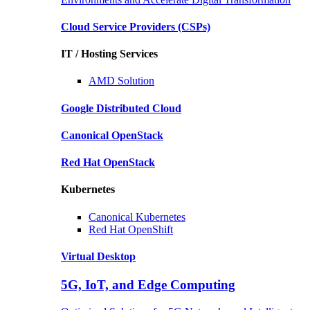
Cloud Service Providers
(CSPs)
IT / Hosting Services
AMD
Solution
Google
Distributed Cloud
Canonical
OpenStack
Red Hat
OpenStack
Kubernetes
Canonical
Kubernetes
Red Hat
OpenShift
Virtual Desktop
5G, IoT, and Edge Computing