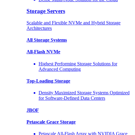
Storage Servers
Scalable and Flexible NVMe and Hybrid Storage
Architectures
All Storage Systems
All-Flash NVMe
Highest Performing Storage Solutions for
Advanced Computing
Top-Loading
Storage
Density Maximized Storage Systems Optimized
for Software-Defined Data Centers
JBOF
Petascale Grace Storage
Petascale All-Flash Array with NVIDIA Grace