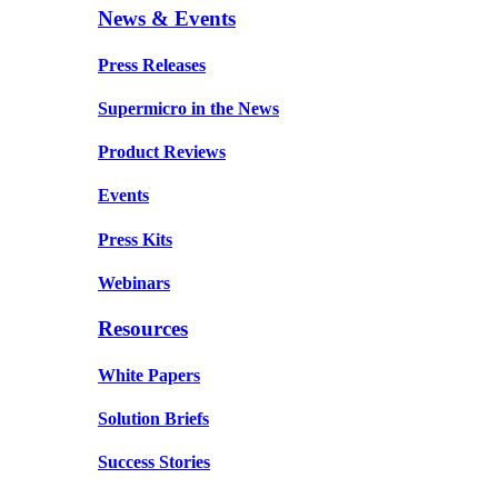
News & Events
Press Releases
Supermicro in the News
Product Reviews
Events
Press Kits
Webinars
Resources
White Papers
Solution Briefs
Success Stories