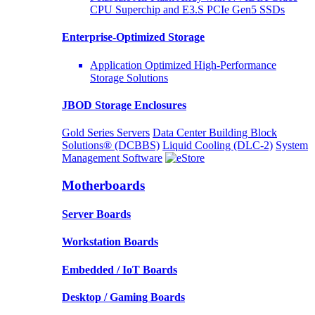
CPU Superchip and E3.S PCIe Gen5 SSDs
Enterprise-Optimized
Storage
Application Optimized High-Performance
Storage Solutions
JBOD Storage Enclosures
Gold Series Servers
Data Center Building Block
Solutions® (DCBBS)
Liquid Cooling
(DLC-2)
System
Management Software
Motherboards
Server Boards
Workstation Boards
Embedded / IoT Boards
Desktop / Gaming Boards