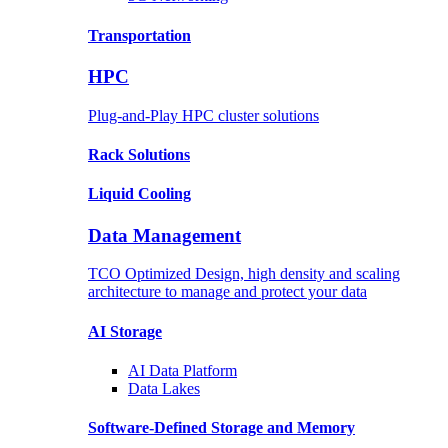
Transportation
HPC
Plug-and-Play HPC cluster solutions
Rack
Solutions
Liquid
Cooling
Data Management
TCO Optimized Design, high density and scaling
architecture to manage and protect your data
AI Storage
AI Data
Platform
Data
Lakes
Software-Defined Storage
and Memory