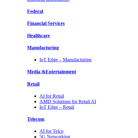
Federal
Financial
Services
Healthcare
Manufacturing
IoT Edge –
Manufacturing
Media &
Entertainment
Retail
AI for
Retail
AMD Solutions for
Retail AI
IoT Edge –
Retail
Telecom
AI for
Telco
5G Networking