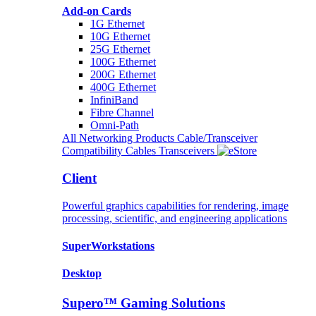
Add-on Cards
1G Ethernet
10G Ethernet
25G Ethernet
100G Ethernet
200G Ethernet
400G Ethernet
InfiniBand
Fibre Channel
Omni-Path
All Networking Products
Cable/Transceiver
Compatibility
Cables
Transceivers
Client
Powerful graphics capabilities for rendering, image
processing, scientific, and engineering applications
SuperWorkstations
Desktop
Supero™ Gaming Solutions