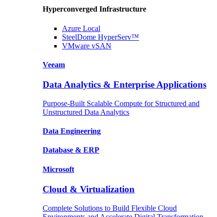
Hyperconverged Infrastructure
Azure
Local
SteelDome
HyperServ™
VMware
vSAN
Veeam
Data Analytics & Enterprise Applications
Purpose-Built Scalable Compute for Structured and
Unstructured Data Analytics
Data
Engineering
Database
& ERP
Microsoft
Cloud & Virtualization
Complete Solutions to Build Flexible Cloud
Environments and Accelerate Digital Transformation