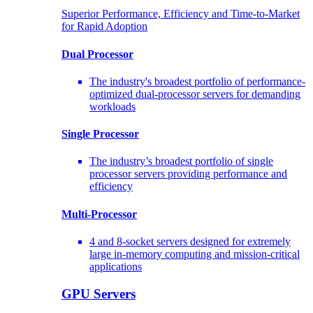
Superior Performance, Efficiency and Time-to-Market
for Rapid Adoption
Dual Processor
The industry's broadest portfolio of performance-
optimized dual-processor servers for demanding
workloads
Single Processor
The industry’s broadest portfolio of single
processor servers providing performance and
efficiency
Multi-Processor
4 and 8-socket servers designed for extremely
large in-memory computing and mission-critical
applications
GPU Servers