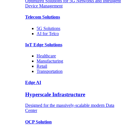
Optimized Solutions for 5G Networks and Intelligent
Device Management
Telecom
Solutions
5G
Solutions
AI for Telco
IoT Edge
Solutions
Healthcare
Manufacturing
Retail
Transportation
Edge AI
Hyperscale Infrastructure
Designed for the massively-scalable modern Data
Center
OCP
Solution