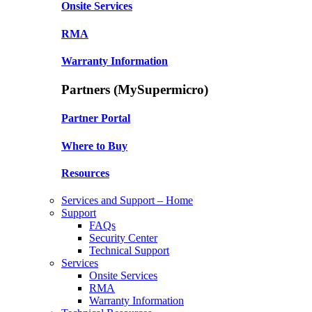
Onsite Services
RMA
Warranty Information
Partners (MySupermicro)
Partner Portal
Where to Buy
Resources
Services and Support – Home
Support
FAQs
Security Center
Technical Support
Services
Onsite Services
RMA
Warranty Information