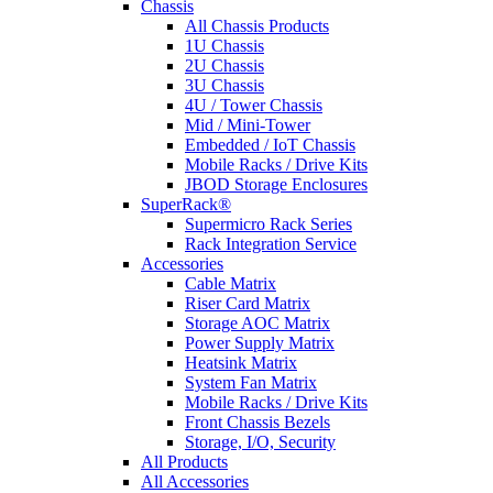
Chassis
All Chassis Products
1U Chassis
2U Chassis
3U Chassis
4U / Tower Chassis
Mid / Mini-Tower
Embedded / IoT Chassis
Mobile Racks / Drive Kits
JBOD Storage Enclosures
SuperRack®
Supermicro Rack Series
Rack Integration Service
Accessories
Cable Matrix
Riser Card Matrix
Storage AOC Matrix
Power Supply Matrix
Heatsink Matrix
System Fan Matrix
Mobile Racks / Drive Kits
Front Chassis Bezels
Storage, I/O, Security
All Products
All Accessories