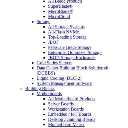
All Blade Products
SuperBlade®
MicroBlade®
MicroCloud
Storage
All Storage Systems
All-Flash NVMe
Top-Loading Storage
JBOF
Petascale Grace Storage
Enterprise-Optimized Storage
JBOD Storage Enclosures
Gold Series Servers
Data Center Building Block Solutions®
(DCBBS)
Liquid Cooling (DLC-2)
System Management Software
Building Blocks
Motherboards
All Motherboard Products
Server Boards
Workstation Boards
Embedded / IoT Boards
Desktop / Gaming Boards
Motherboard Matrix