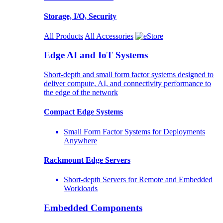
Storage, I/O, Security
All Products
All Accessories
Edge AI and IoT Systems
Short-depth and small form factor systems designed to
deliver compute, AI, and connectivity performance to
the edge of the network
Compact Edge Systems
Small Form Factor Systems for Deployments
Anywhere
Rackmount Edge Servers
Short-depth Servers for Remote and Embedded
Workloads
Embedded Components