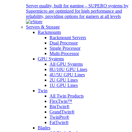
Server quality, built for gaming – SUPERO systems by
Supermicro are optimized for high performance and
reliability, providing options for gamers at all levels
Servers & Storage
Rackmounts
Rackmount Servers
Dual Processor
Single Processor
Multi-Processor
GPU Systems
All GPU Systems
8U/10U GPU Lines
4U/5U GPU Lines
2U GPU Lines
1U GPU Lines
Twin
All Twin Products
FlexTwin™
BigTwin®
GrandTwin®
TwinPro®
FatTwin®
Blades