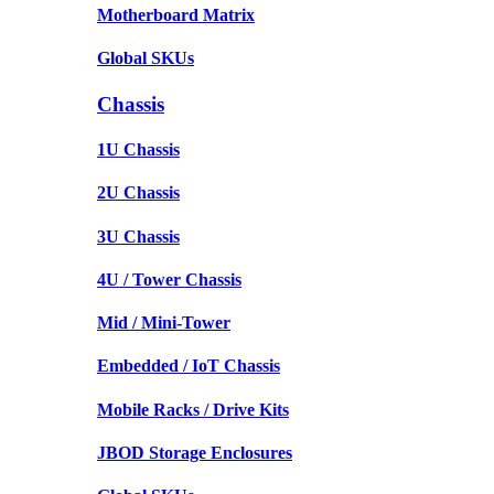
Motherboard Matrix
Global SKUs
Chassis
1U Chassis
2U Chassis
3U Chassis
4U / Tower Chassis
Mid / Mini-Tower
Embedded / IoT Chassis
Mobile Racks / Drive Kits
JBOD Storage Enclosures