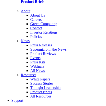
Product Briefs
About
About Us
Careers
Green Computing
Contact
Investor Relations
Policies
News
Press Releases
Supermicro in the News
Product Reviews
Events
Press Kits
Webinars
All News
Resources
White Papers
Success Stories
Thought Leadership
Product Briefs
All Resources
Support