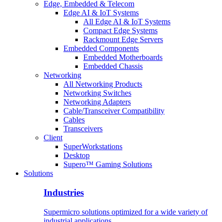
Edge, Embedded & Telecom
Edge AI & IoT Systems
All Edge AI & IoT Systems
Compact Edge Systems
Rackmount Edge Servers
Embedded Components
Embedded Motherboards
Embedded Chassis
Networking
All Networking Products
Networking Switches
Networking Adapters
Cable/Transceiver Compatibility
Cables
Transceivers
Client
SuperWorkstations
Desktop
Supero™ Gaming Solutions
Solutions
Industries
Supermicro solutions optimized for a wide variety of
industrial applications