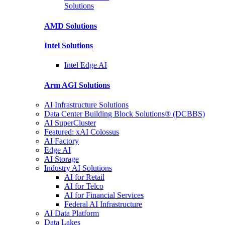
Solutions
AMD
Solutions
Intel
Solutions
Intel
Edge AI
Arm AGI
Solutions
AI Infrastructure Solutions
Data Center Building Block Solutions® (DCBBS)
AI SuperCluster
Featured: xAI Colossus
AI Factory
Edge AI
AI Storage
Industry AI Solutions
AI for Retail
AI for Telco
AI for Financial Services
Federal AI Infrastructure
AI Data Platform
Data Lakes