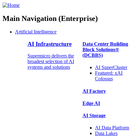
Main Navigation (Enterprise)
Artificial Intelligence
AI Infrastructure
Data Center Building
Block Solutions®
(DCBBS)
Supermicro delivers the
broadest selection of AI
systems and solutions
AI SuperCluster
Featured:
xAI
Colossus
AI Factory
Edge AI
AI Storage
AI Data
Platform
Data
Lakes