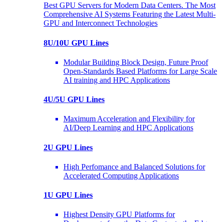
Best GPU Servers for Modern Data Centers. The Most
Comprehensive AI Systems Featuring the Latest Multi-
GPU and Interconnect Technologies
8U/10U GPU Lines
Modular Building Block Design, Future Proof
Open-Standards Based Platforms for Large Scale
AI training and HPC Applications
4U/5U GPU Lines
Maximum Acceleration and Flexibility for
AI/Deep Learning and HPC Applications
2U GPU Lines
High Perfomance and Balanced Solutions for
Accelerated Computing Applications
1U GPU Lines
Highest Density GPU Platforms for