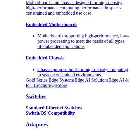
Motherboards and chassis designed for high-density,
high-performance computing performance in space-
constrained and embedded use case
Embedded Motherboards
Motherboards supporting high-performance, low-
power processing to meet the needs of all types
of embedded applications
Embedded Chassis
Chassis purpose-built for high-density computing
in space-constrained environments
Gold Series Edge Systems
Edge AI Solutions
Edge AI &
IoT Brochure
Switches
Standard Ethernet Switches
Switch/OS Compatibility
Adapters