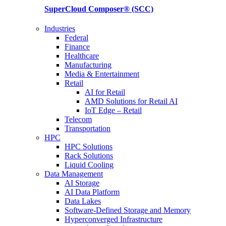
SuperCloud Composer®
(SCC)
Industries
Federal
Finance
Healthcare
Manufacturing
Media & Entertainment
Retail
AI for Retail
AMD Solutions for Retail AI
IoT Edge – Retail
Telecom
Transportation
HPC
HPC Solutions
Rack Solutions
Liquid Cooling
Data Management
AI Storage
AI Data Platform
Data Lakes
Software-Defined Storage and Memory
Hyperconverged Infrastructure