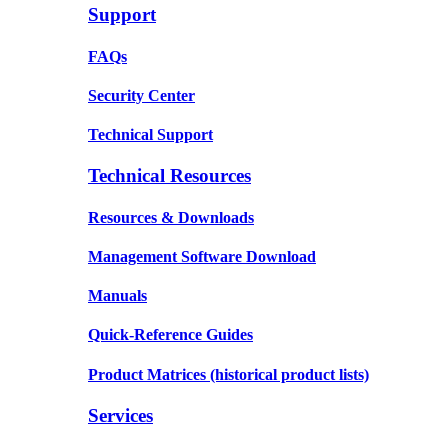
Support
FAQs
Security Center
Technical Support
Technical Resources
Resources & Downloads
Management Software Download
Manuals
Quick-Reference Guides
Product Matrices
(historical product lists)
Services