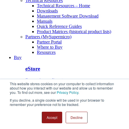
Technical Resources
Technical Resources – Home
Downloads
Management Software Download
Manuals
Quick Reference Guides
Product Matrices (historical product lists)
Partners (MySupermicro)
Partner Portal
Where to Buy
Resources
Buy
eStore
Supermicro online store
This website stores cookies on your computer to collect information
about how you interact with our website and allow us to remember
Buy from Our Partners
you. To find out more, see our
Privacy Policy
.
If you decline, a single cookie will be used in your browser to
Find a Supermicro Authorized Partner
remember your preference not to be tracked.
eStore
Buy from Our Partners
Accept
Decline