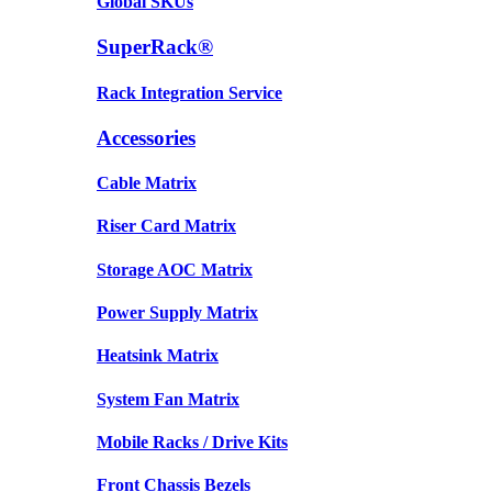
Global SKUs
SuperRack®
Rack Integration Service
Accessories
Cable Matrix
Riser Card Matrix
Storage AOC Matrix
Power Supply Matrix
Heatsink Matrix
System Fan Matrix
Mobile Racks / Drive Kits
Front Chassis Bezels