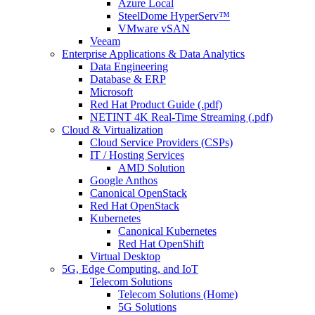
Azure Local
SteelDome HyperServ™
VMware vSAN
Veeam
Enterprise Applications & Data Analytics
Data Engineering
Database & ERP
Microsoft
Red Hat Product Guide (.pdf)
NETINT 4K Real-Time Streaming (.pdf)
Cloud & Virtualization
Cloud Service Providers (CSPs)
IT / Hosting Services
AMD Solution
Google Anthos
Canonical OpenStack
Red Hat OpenStack
Kubernetes
Canonical Kubernetes
Red Hat OpenShift
Virtual Desktop
5G, Edge Computing, and IoT
Telecom Solutions
Telecom Solutions (Home)
5G Solutions