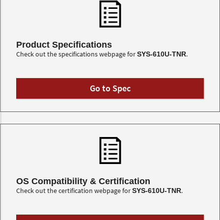
Product Specifications
Check out the specifications webpage for
.
SYS-610U-TNR
Go to Spec
OS Compatibility & Certification
Check out the certification webpage for
.
SYS-610U-TNR