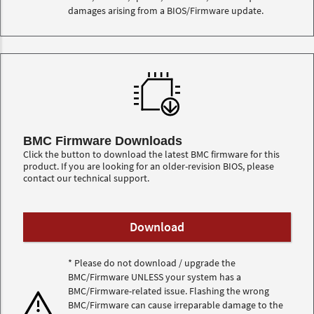
damages arising from a BIOS/Firmware update.
BMC Firmware Downloads
Click the button to download the latest BMC firmware for this
product. If you are looking for an older-revision BIOS, please
contact our technical support.
* Please do not download / upgrade the
BMC/Firmware UNLESS your system has a
BMC/Firmware-related issue. Flashing the wrong
BMC/Firmware can cause irreparable damage to the