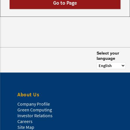
Go to Page
Select your
language
About Us
Company Profile
Green Computing
Investor Relations
Careers
Site Map