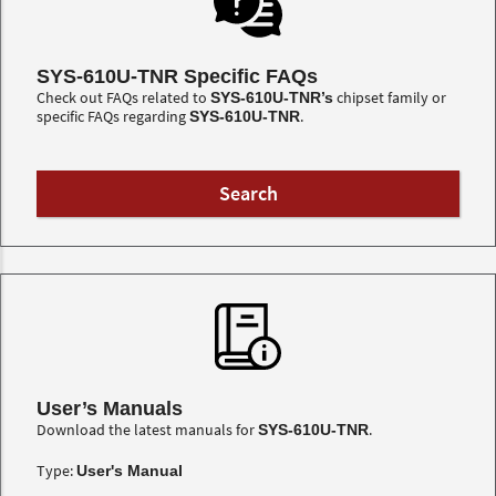
SYS-610U-TNR Specific FAQs
Check out FAQs related to
chipset family or
SYS-610U-TNR’s
specific FAQs regarding
.
SYS-610U-TNR
User’s Manuals
Download the latest manuals for
.
SYS-610U-TNR
Type:
User's Manual