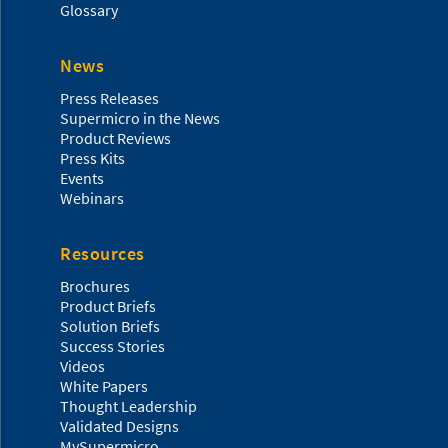
Glossary
News
Press Releases
Supermicro in the News
Product Reviews
Press Kits
Events
Webinars
Resources
Brochures
Product Briefs
Solution Briefs
Success Stories
Videos
White Papers
Thought Leadership
Validated Designs
MySupermicro