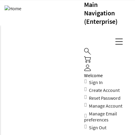
Main
Navigation
(Enterprise)
Welcome
Sign In
Create Account
Reset Password
Manage Account
Manage Email
preferences
Sign Out