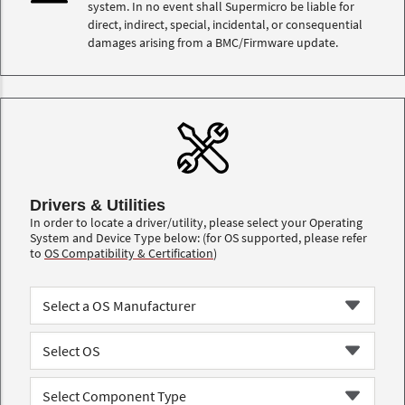
system. In no event shall Supermicro be liable for
direct, indirect, special, incidental, or consequential
damages arising from a BMC/Firmware update.
Drivers & Utilities
In order to locate a driver/utility, please select your Operating
System and Device Type below: (for OS supported, please refer
to
OS Compatibility & Certification
)