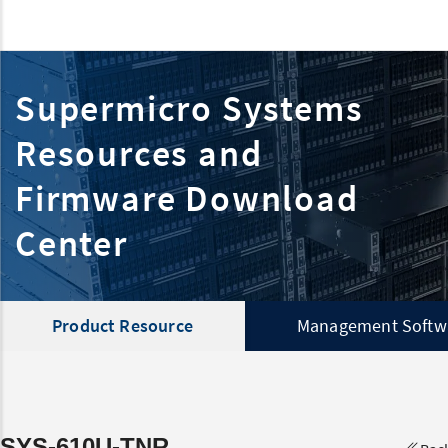
Supermicro Systems
Resources and
Firmware Download
Center
Product Resource
Management Softw
SYS-610U-TNR