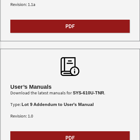
Revision: 1.1a
PDF
User’s Manuals
Download the latest manuals for
.
SYS-610U-TNR
Type:
Lot 9 Addendum to User's Manual
Revision: 1.0
PDF