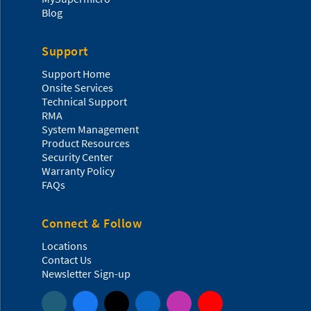
Blog
Support
Support Home
Onsite Services
Technical Support
RMA
System Management
Product Resources
Security Center
Warranty Policy
FAQs
Connect & Follow
Locations
Contact Us
Newsletter Sign-up