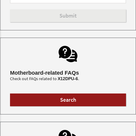
Motherboard-related FAQs
Check out FAQs related to
.
X12DPU-6