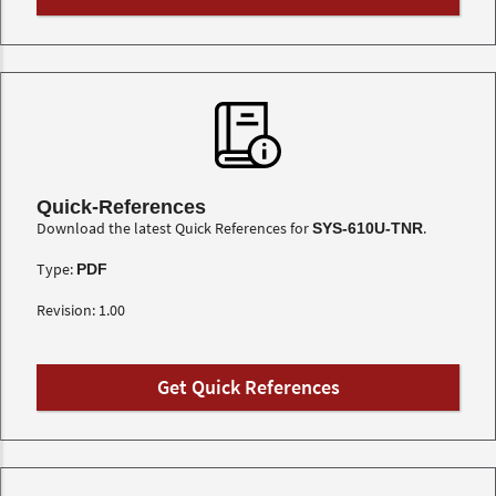
Quick-References
Download the latest Quick References for
.
SYS-610U-TNR
Type:
PDF
Revision: 1.00
Get Quick References