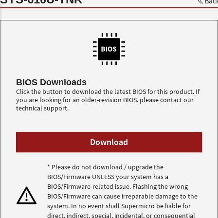
Bac
BIOS Downloads
Click the button to download the latest BIOS for this product. If
you are looking for an older-revision BIOS, please contact our
technical support.
* Please do not download / upgrade the
BIOS/Firmware UNLESS your system has a
BIOS/Firmware-related issue. Flashing the wrong
BIOS/Firmware can cause irreparable damage to the
system. In no event shall Supermicro be liable for
direct, indirect, special, incidental, or consequential