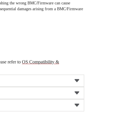
ashing the wrong BMC/Firmware can cause
 consequential damages arising from a BMC/Firmware
ease refer to
OS Compatibility &