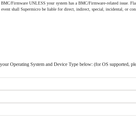
the BMC/Firmware UNLESS your system has a BMC/Firmware-related issue. Fl
 event shall Supermicro be liable for direct, indirect, special, incidental, or
lect your Operating System and Device Type below: (for OS supported, pl