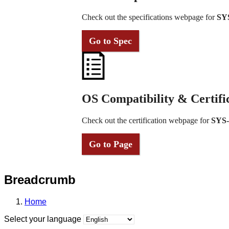
Check out the specifications webpage for
SY
Go to Spec
OS Compatibility & Certifi
Check out the certification webpage for
SYS
Go to Page
Breadcrumb
Home
Select your language