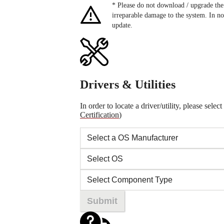
* Please do not download / upgrade 
irreparable damage to the system. In no
update.
Drivers & Utilities
In order to locate a driver/utility, please se
Certification
)