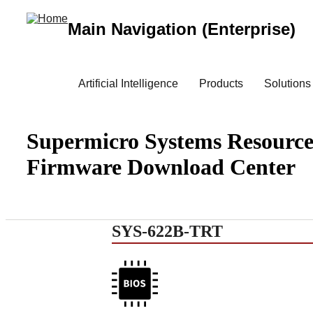
Main Navigation (Enterprise)
Artificial Intelligence
Products
Solutions
Supermicro Systems Resource
Firmware Download Center
SYS-622B-TRT