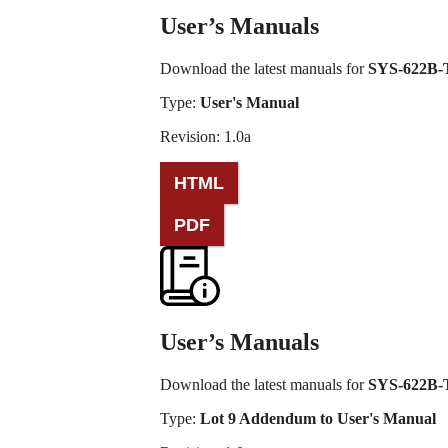
User’s Manuals
Download the latest manuals for
SYS-622B
Type:
User's Manual
Revision: 1.0a
PDF
User’s Manuals
Download the latest manuals for
SYS-622B
Type:
Lot 9 Addendum to User's Manual