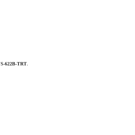
S-622B-TRT
.