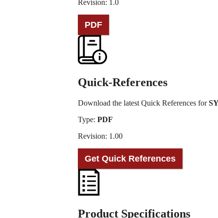
Revision: 1.0
PDF
Quick-References
Download the latest Quick References for
SY
Type:
PDF
Revision: 1.00
Get Quick References
Product Specifications