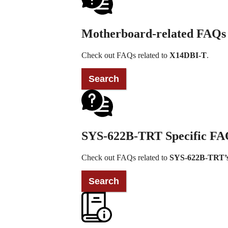
Motherboard-related FAQs
Check out FAQs related to
X14DBI-T
.
SYS-622B-TRT Specific FA
Check out FAQs related to
SYS-622B-TRT’