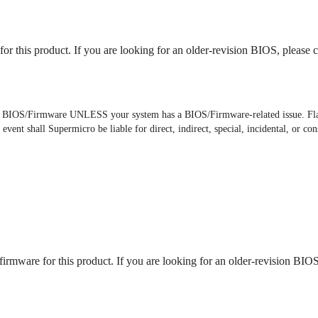
or this product. If you are looking for an older-revision BIOS, please c
he BIOS/Firmware UNLESS your system has a BIOS/Firmware-related issue. Fl
 event shall Supermicro be liable for direct, indirect, special, incidental, or
irmware for this product. If you are looking for an older-revision BIOS,