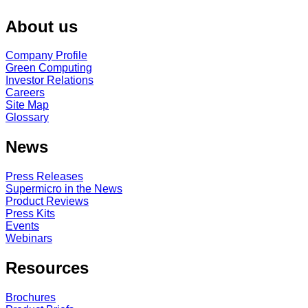
About us
Company Profile
Green Computing
Investor Relations
Careers
Site Map
Glossary
News
Press Releases
Supermicro in the News
Product Reviews
Press Kits
Events
Webinars
Resources
Brochures