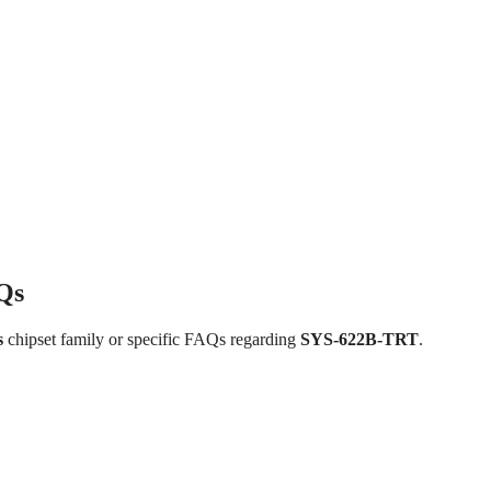
Qs
s
chipset family or specific FAQs regarding
SYS-622B-TRT
.