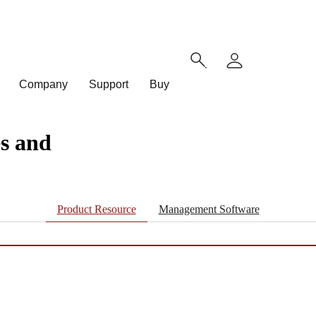
Company
Support
Buy
s and
Product Resource
Management Software