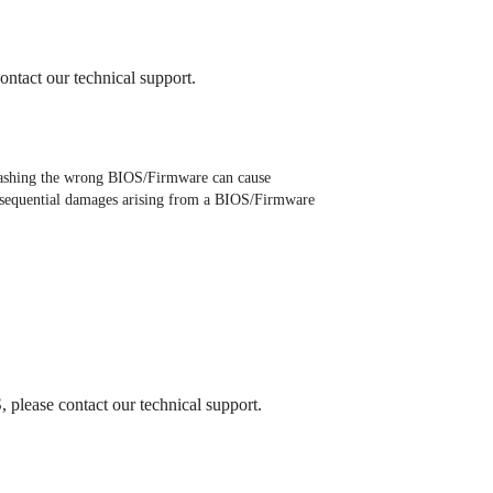
ontact our technical support.
ashing the wrong BIOS/Firmware can cause
 consequential damages arising from a BIOS/Firmware
 please contact our technical support.