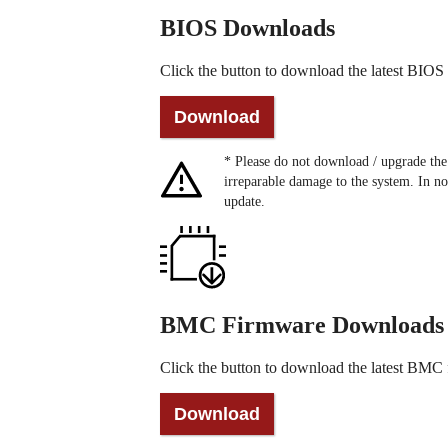
BIOS Downloads
Click the button to download the latest BIOS f
* Please do not download / upgrade t
irreparable damage to the system. In no
update.
BMC Firmware Downloads
Click the button to download the latest BMC f