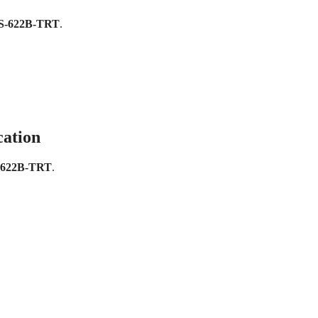
S-622B-TRT
.
cation
-622B-TRT
.