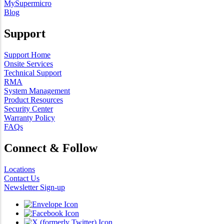
MySupermicro
Blog
Support
Support Home
Onsite Services
Technical Support
RMA
System Management
Product Resources
Security Center
Warranty Policy
FAQs
Connect & Follow
Locations
Contact Us
Newsletter Sign-up