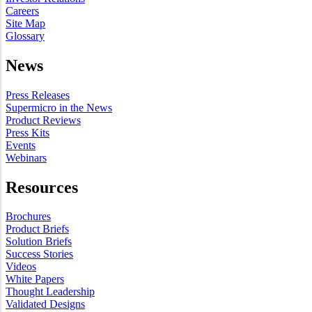
Careers
Site Map
Glossary
News
Press Releases
Supermicro in the News
Product Reviews
Press Kits
Events
Webinars
Resources
Brochures
Product Briefs
Solution Briefs
Success Stories
Videos
White Papers
Thought Leadership
Validated Designs