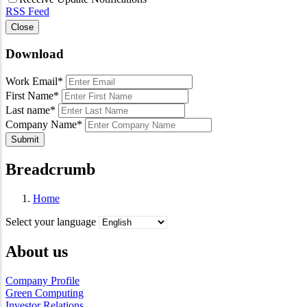
RSS Feed
Close
Download
Work Email
*
First Name
*
Last name
*
Company Name
*
Submit
Breadcrumb
Home
Select your language
About us
Company Profile
Green Computing
Investor Relations