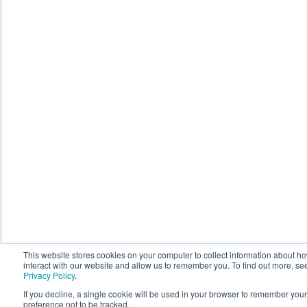
This website stores cookies on your computer to collect information about h
interact with our website and allow us to remember you. To find out more, se
Privacy Policy
.
If you decline, a single cookie will be used in your browser to remember your
preference not to be tracked.