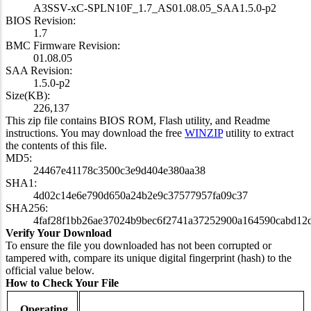
A3SSV-xC-SPLN10F_1.7_AS01.08.05_SAA1.5.0-p2
BIOS Revision:
1.7
BMC Firmware Revision:
01.08.05
SAA Revision:
1.5.0-p2
Size(KB):
226,137
This zip file contains BIOS ROM, Flash utility, and Readme
instructions. You may download the free
WINZIP
utility to extract
the contents of this file.
MD5:
24467e41178c3500c3e9d404e380aa38
SHA1:
4d02c14e6e790d650a24b2e9c37577957fa09c37
SHA256:
4faf28f1bb26ae37024b9bec6f2741a37252900a164590cabd12
Verify Your Download
To ensure the file you downloaded has not been corrupted or
tampered with, compare its unique digital fingerprint (hash) to the
official value below.
How to Check Your File
Operating