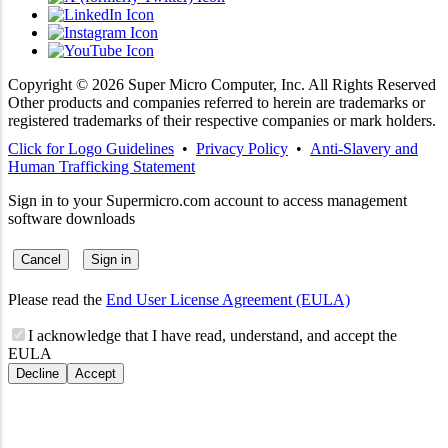
Copyright ©
2026
Super Micro Computer, Inc. All Rights Reserved
Other products and companies referred to herein are trademarks or
registered trademarks of their respective companies or mark holders.
Click for Logo Guidelines
•
Privacy Policy
•
Anti-Slavery and
Human Trafficking Statement
Sign in to your Supermicro.com account to access management
software downloads
Cancel
Sign in
Please read the
End User License Agreement (EULA)
I acknowledge that I have read, understand, and accept the
EULA
Decline
Accept