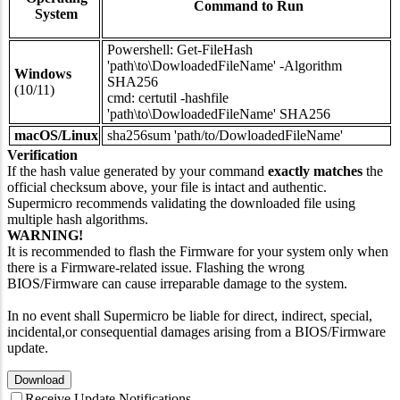
Command to Run
System
Powershell: Get-FileHash
'path\to\DowloadedFileName' -Algorithm
Windows
SHA256
(10/11)
cmd: certutil -hashfile
'path\to\DowloadedFileName' SHA256
macOS/Linux
sha256sum 'path/to/DowloadedFileName'
Verification
If the hash value generated by your command
exactly matches
the
official checksum above, your file is intact and authentic.
Supermicro recommends validating the downloaded file using
multiple hash algorithms.
WARNING!
It is recommended to flash the Firmware for your system only when
there is a Firmware-related issue. Flashing the wrong
BIOS/Firmware can cause irreparable damage to the system.
In no event shall Supermicro be liable for direct, indirect, special,
incidental,or consequential damages arising from a BIOS/Firmware
update.
Download
Receive Update Notifications