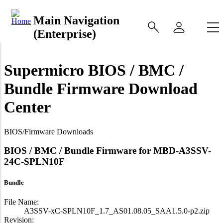
Main Navigation
(Enterprise)
Supermicro BIOS / BMC /
Bundle Firmware Download
Center
BIOS/Firmware Downloads
BIOS / BMC / Bundle Firmware for MBD-A3SSV-
24C-SPLN10F
Bundle
File Name:
A3SSV-xC-SPLN10F_1.7_AS01.08.05_SAA1.5.0-p2.zip
Revision: