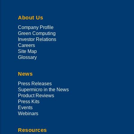
About Us
Company Profile
Green Computing
Investor Relations
Careers
Site Map
Glossary
News
Press Releases
Supermicro in the News
Product Reviews
Press Kits
Events
Webinars
Resources