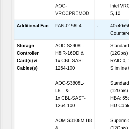
AOC-
Intel VR
VROCPREMOD
5, 10
Additional Fan
FAN-0156L4
-
40x40x5
Counter-
Storage
AOC-S3908L-
-
Standard 
Controller
H8IR-16DD &
(12Gb/s)
Card(s) &
1x CBL-SAST-
RAID 0, 1
Cables(s)
1264-100
Slimline
AOC-S3808L-
Standard 
L8iT &
(12Gb/s)
1x CBL-SAST-
HBA; 65c
1264-100
HD Cabl
AOM-S3108M-H8
Supermicr
&
(12Gb/s)