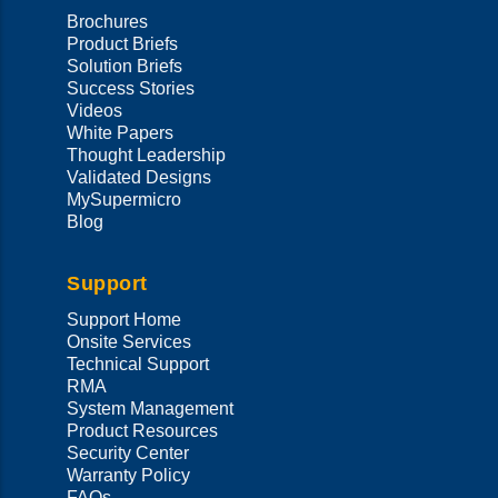
Brochures
Product Briefs
Solution Briefs
Success Stories
Videos
White Papers
Thought Leadership
Validated Designs
MySupermicro
Blog
Support
Support Home
Onsite Services
Technical Support
RMA
System Management
Product Resources
Security Center
Warranty Policy
FAQs