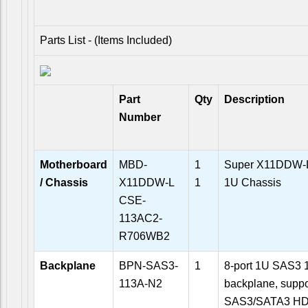
Parts List - (Items Included)
Part
Qty
Description
Number
Motherboard
MBD-
1
Super X11DDW-L
/ Chassis
X11DDW-L
1
1U Chassis
CSE-
113AC2-
R706WB2
Backplane
BPN-SAS3-
1
8-port 1U SAS3 
113A-N2
backplane, suppor
SAS3/SATA3 HD