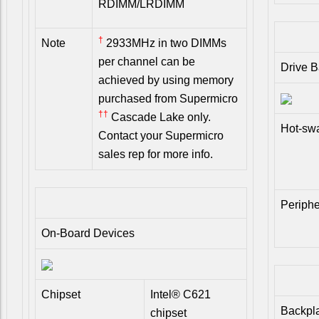
RDIMM/LRDIMM
†
Note
2933MHz in two DIMMs
per channel can be
Drive 
achieved by using memory
purchased from Supermicro
††
Cascade Lake only.
Hot-sw
Contact your Supermicro
sales rep for more info.
Periphe
On-Board Devices
Chipset
Intel® C621
Backpl
chipset