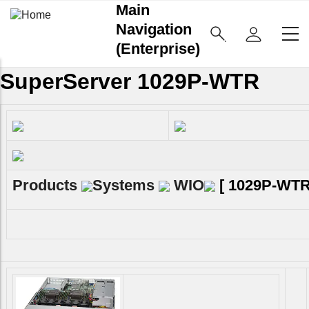
Main
Navigation
(Enterprise)
SuperServer 1029P-WTR
Products
Systems
WIO
[
1029P-WT