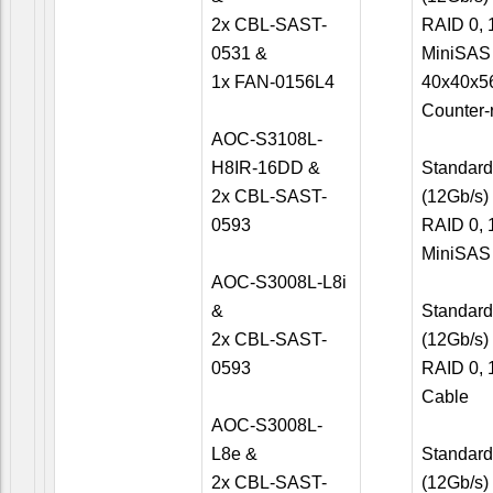
2x CBL-SAST-
RAID 0, 1
0531 &
MiniSAS
1x FAN-0156L4
40x40x5
Counter-
AOC-S3108L-
H8IR-16DD &
Standard 
2x CBL-SAST-
(12Gb/s)
0593
RAID 0, 1
MiniSAS
AOC-S3008L-L8i
&
Standard 
2x CBL-SAST-
(12Gb/s)
0593
RAID 0, 
Cable
AOC-S3008L-
L8e &
Standard 
2x CBL-SAST-
(12Gb/s)