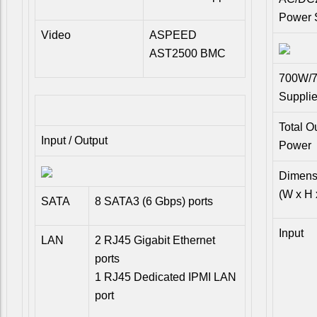
Power 
Video
ASPEED
AST2500 BMC
700W/7
Suppli
Total O
Input / Output
Power
Dimens
(W x H 
SATA
8 SATA3 (6 Gbps) ports
Input
LAN
2 RJ45 Gigabit Ethernet
ports
1 RJ45 Dedicated IPMI LAN
port