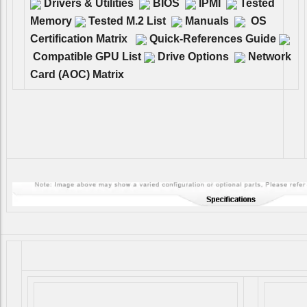
Drivers & Utilities
BIOS
IPMI
Tested
Memory
Tested M.2 List
Manuals
OS
Certification Matrix
Quick-References Guide
Compatible GPU List
Drive Options
Network
Card (AOC) Matrix