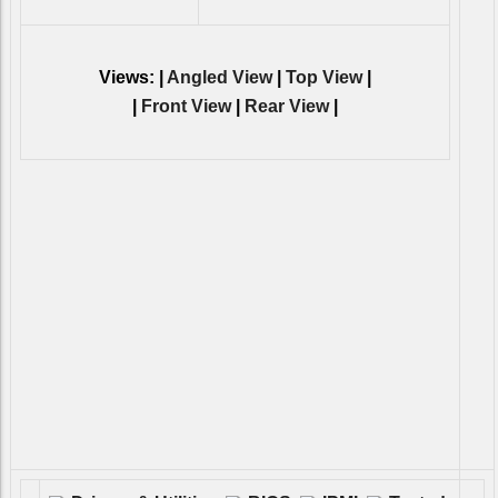
Views: |
Angled View
|
Top View
|
|
Front View
|
Rear View
|