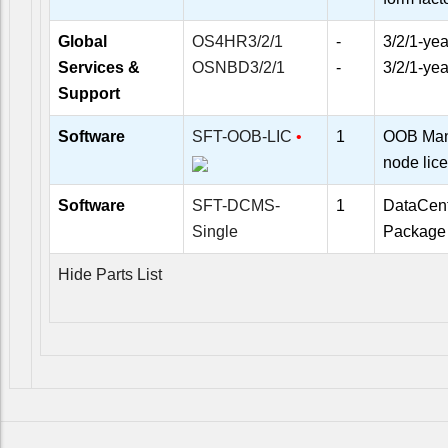
Global
OS4HR3/2/1
-
3/2/1-yea
Services &
OSNBD3/2/1
-
3/2/1-ye
Support
Software
SFT-OOB-LIC
•
1
OOB Man
node lic
Software
SFT-DCMS-
1
DataCen
Single
Package 
Hide Parts List