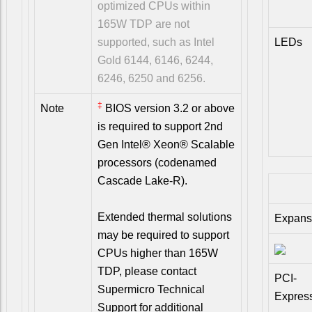
optimized CPUs within
165W TDP are not
supported, such as Intel
LEDs
Gold 6144, 6146, 6244,
6246, 6250 and 6256.
‡
Note
BIOS version 3.2 or above
is required to support 2nd
Gen Intel® Xeon® Scalable
processors (codenamed
Cascade Lake-R).
Extended thermal solutions
Expans
may be required to support
CPUs higher than 165W
TDP, please contact
PCI-
Supermicro Technical
Expres
Support for additional