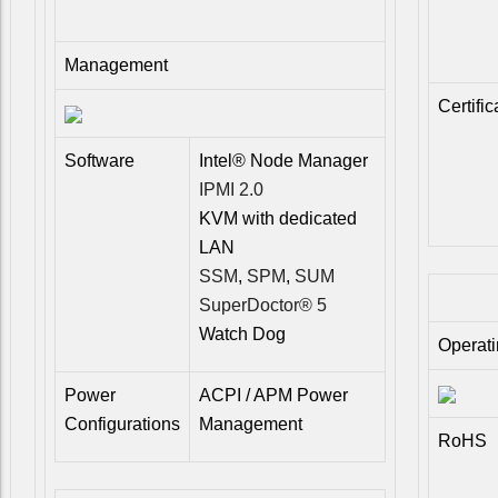
Management
Certific
Software
Intel® Node Manager
IPMI 2.0
KVM with dedicated
LAN
SSM
,
SPM
,
SUM
SuperDoctor® 5
Watch Dog
Operat
Power
ACPI / APM Power
Configurations
Management
RoHS