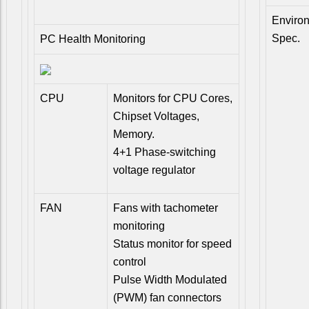
Enviro
Spec.
PC Health Monitoring
CPU
Monitors for CPU Cores,
Chipset Voltages,
Memory.
4+1 Phase-switching
voltage regulator
FAN
Fans with tachometer
monitoring
Status monitor for speed
control
Pulse Width Modulated
(PWM) fan connectors