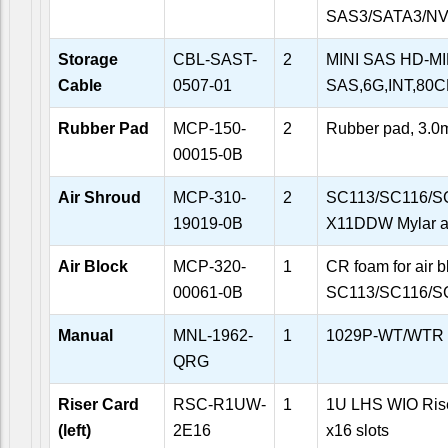
SAS3/SATA3/NVM
Storage
CBL-SAST-
2
MINI SAS HD-MI
Cable
0507-01
SAS,6G,INT,80
Rubber Pad
MCP-150-
2
Rubber pad, 3.
00015-0B
Air Shroud
MCP-310-
2
SC113/SC116/S
19019-0B
X11DDW Mylar ai
Air Block
MCP-320-
1
CR foam for air b
00061-0B
SC113/SC116/S
Manual
MNL-1962-
1
1029P-WT/WTR Q
QRG
Riser Card
RSC-R1UW-
1
1U LHS WIO Rise
(left)
2E16
x16 slots