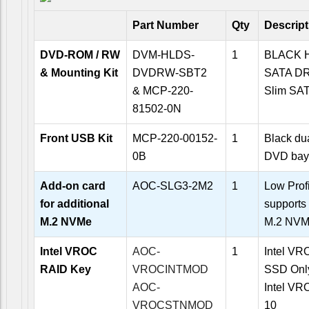
Part Number
Qty
Descript
DVD-ROM / RW
DVM-HLDS-
1
BLACK 
& Mounting Kit
DVDRW-SBT2
SATA D
& MCP-220-
Slim SAT
81502-0N
Front USB Kit
MCP-220-00152-
1
Black dua
0B
DVD bay
Add-on card
AOC-SLG3-2M2
1
Low Prof
for additional
supports
M.2 NVMe
M.2 NVM
Intel VROC
AOC-
1
Intel VRO
RAID Key
VROCINTMOD
SSD Onl
AOC-
Intel VR
VROCSTNMOD
10