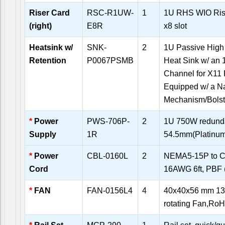
Riser Card
RSC-R1UW-
1
1U RHS WIO Rise
(right)
E8R
x8 slot
Heatsink w/
SNK-
2
1U Passive High
Retention
P0067PSMB
Heat Sink w/ an 
Channel for X11 
Equipped w/ a N
Mechanism/Bolst
*
Power
PWS-706P-
2
1U 750W redunda
Supply
1R
54.5mm(Platin
*
Power
CBL-0160L
2
NEMA5-15P to C
Cord
16AWG 6ft, PBF (d
*
FAN
FAN-0156L4
4
40x40x56 mm 13
rotating Fan,R