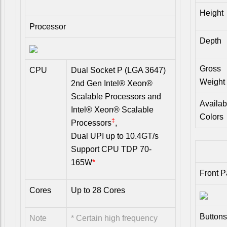
Height
Processor
Depth
Gross
CPU
Dual Socket P (LGA 3647)
Weight
2nd Gen Intel® Xeon®
Scalable Processors and
Availab
Intel® Xeon® Scalable
Colors
‡
Processors
,
Dual UPI up to 10.4GT/s
Support CPU TDP 70-
165W
*
Front P
Cores
Up to 28 Cores
Buttons
Note
* Certain high frequency