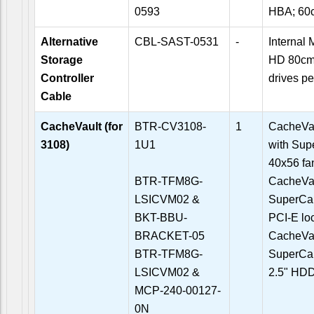
0593
HBA; 60
Alternative
CBL-SAST-0531
-
Internal
Storage
HD 80cm
Controller
drives pe
Cable
CacheVault (for
BTR-CV3108-
1
CacheVau
3108)
1U1
with Sup
40x56 fan
BTR-TFM8G-
CacheVau
LSICVM02 &
SuperCap
BKT-BBU-
PCI-E lo
BRACKET-05
CacheVau
BTR-TFM8G-
SuperCap
LSICVM02 &
2.5" HDD
MCP-240-00127-
0N