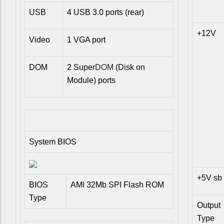
USB
4 USB 3.0 ports (rear)
+12V
Video
1 VGA port
DOM
2 Super
DOM
(Disk on
Module) ports
System BIOS
+5V sb
BIOS
AMI 32Mb SPI Flash ROM
Type
Output
Type