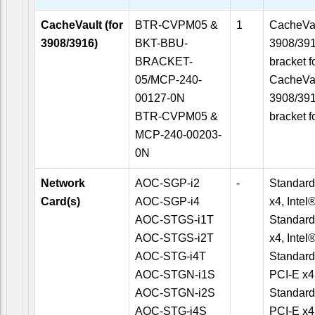
CacheVault (for
BTR-CVPM05 &
1
CacheVau
3908/3916)
BKT-BBU-
3908/391
BRACKET-
bracket f
05/MCP-240-
CacheVau
00127-0N
3908/391
BTR-CVPM05 &
bracket f
MCP-240-00203-
0N
Network
AOC-SGP-i2
-
Standard
Card(s)
AOC-SGP-i4
x4, Inte
AOC-STGS-i1T
Standard
AOC-STGS-i2T
x4, Inte
AOC-STG-i4T
Standard
AOC-STGN-i1S
PCI-E x4
AOC-STGN-i2S
Standard
AOC-STG-i4S
PCI-E x4