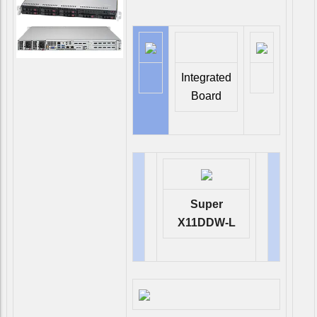
Integrated
Board
Super
X11DDW-L