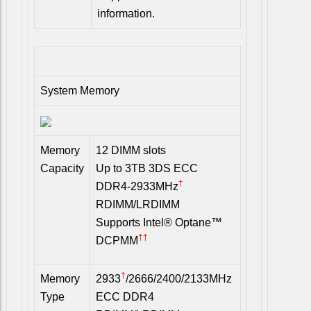
information.
System Memory
Memory
12 DIMM slots
Capacity
Up to 3TB 3DS ECC
†
DDR4-2933MHz
RDIMM/LRDIMM
Supports Intel® Optane™
††
DCPMM
†
Memory
2933
/2666/2400/2133MHz
Type
ECC DDR4