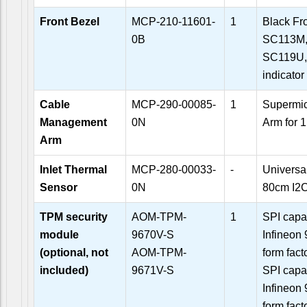
Front Bezel
MCP-210-11601-
1
Black Fr
0B
SC113M,
SC119U,
indicator
Cable
MCP-290-00085-
1
Supermi
Management
0N
Arm for 
Arm
Inlet Thermal
MCP-280-00033-
-
Universal
Sensor
0N
80cm I2C
TPM security
AOM-TPM-
1
SPI capa
module
9670V-S
Infineon 
(optional, not
AOM-TPM-
form fact
included)
9671V-S
SPI capa
Infineon 
form fact