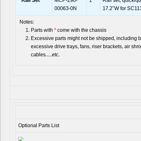
*
Rail Set
MCP-290-
1
Rail set, quick/qu
00063-0N
17.2"W for SC
Notes:
Parts with
*
come with the chassis
Excessive parts might not be shipped, including bu
excessive drive trays, fans, riser brackets, air shr
cables.....etc.
Optional Parts List