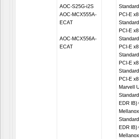
AOC-S25G-i2S
Standard
AOC-MCX555A-
PCI-E x8
ECAT
Standard
PCI-E x8
AOC-MCX556A-
Standard
ECAT
PCI-E x8
Standard
PCI-E x8
Standard
PCI-E x8
Marvell U
Standard
EDR IB) 
Mellano
Standard
EDR IB) 
Mellano