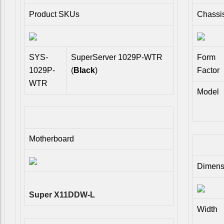
Product SKUs
Chassi
SYS-
SuperServer 1029P-WTR
Form
1029P-
(
Black
)
Factor
WTR
Model
Motherboard
Dimens
Super X11DDW-L
Width