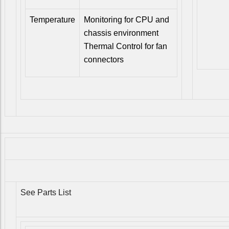
Temperature
Monitoring for CPU and
chassis environment
Thermal Control for fan
connectors
See Parts List