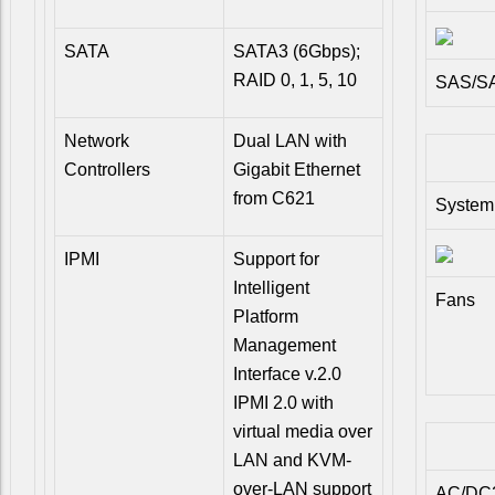
SATA
SATA3 (6Gbps);
RAID 0, 1, 5, 10
SAS/SA
Network
Dual LAN with
Controllers
Gigabit Ethernet
from C621
System
IPMI
Support for
Intelligent
Fans
Platform
Management
Interface v.2.0
IPMI 2.0 with
virtual media over
LAN and KVM-
over-LAN support
AC/DC2