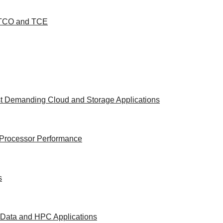
d TCO and TCE
st Demanding Cloud and Storage Applications
e Processor Performance
s
g Data and HPC Applications