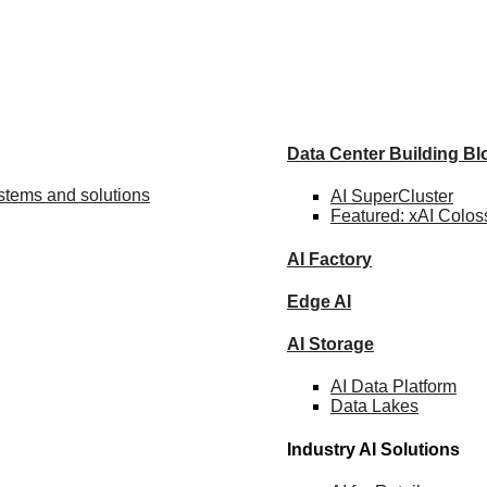
Data Center Building B
ystems and solutions
AI SuperCluster
Featured:
xAI Colos
AI Factory
Edge AI
AI Storage
AI Data
Platform
Data
Lakes
Industry AI Solutions