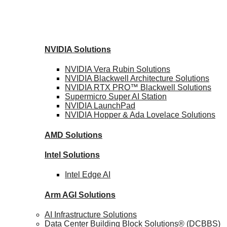
NVIDIA
Solutions
NVIDIA Vera Rubin
Solutions
NVIDIA Blackwell Architecture
Solutions
NVIDIA RTX PRO™ Blackwell
Solutions
Supermicro Super
AI Station
NVIDIA
LaunchPad
NVIDIA Hopper & Ada Lovelace
Solutions
AMD
Solutions
Intel
Solutions
Intel
Edge AI
Arm AGI
Solutions
AI Infrastructure Solutions
Data Center Building Block Solutions® (DCBBS)