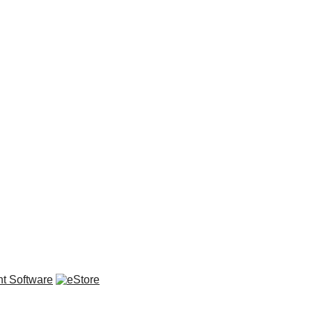
t Software