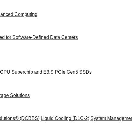
dvanced Computing
d for Software-Defined Data Centers
ce CPU Superchip and E3.S PCIe Gen5 SSDs
rage Solutions
Solutions® (DCBBS)
Liquid Cooling
(DLC-2)
System Managemen