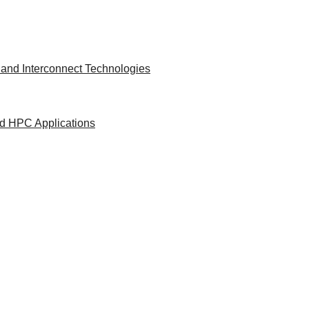
and Interconnect Technologies
nd HPC Applications