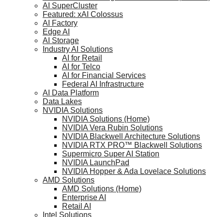
AI SuperCluster
Featured: xAI Colossus
AI Factory
Edge AI
AI Storage
Industry AI Solutions
AI for Retail
AI for Telco
AI for Financial Services
Federal AI Infrastructure
AI Data Platform
Data Lakes
NVIDIA Solutions
NVIDIA Solutions (Home)
NVIDIA Vera Rubin Solutions
NVIDIA Blackwell Architecture Solutions
NVIDIA RTX PRO™ Blackwell Solutions
Supermicro Super AI Station
NVIDIA LaunchPad
NVIDIA Hopper & Ada Lovelace Solutions
AMD Solutions
AMD Solutions (Home)
Enterprise AI
Retail AI
Intel Solutions