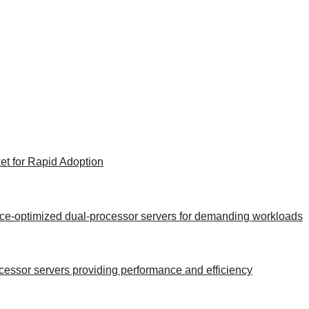
et for Rapid Adoption
ance-optimized dual-processor servers for demanding workloads
rocessor servers providing performance and efficiency