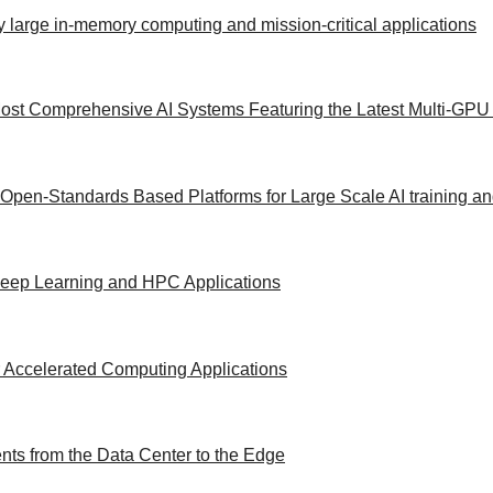
y large in-memory computing and mission-critical applications
ost Comprehensive AI Systems Featuring the Latest Multi-GPU 
 Open-Standards Based Platforms for Large Scale AI training a
/Deep Learning and HPC Applications
 Accelerated Computing Applications
ts from the Data Center to the Edge