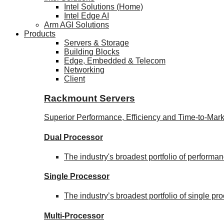
Intel Solutions (Home)
Intel Edge AI
Arm AGI Solutions
Products
Servers & Storage
Building Blocks
Edge, Embedded & Telecom
Networking
Client
Rackmount Servers
Superior Performance, Efficiency and Time-to-Mark
Dual Processor
The industry's broadest portfolio of perform
Single Processor
The industry’s broadest portfolio of single p
Multi-Processor