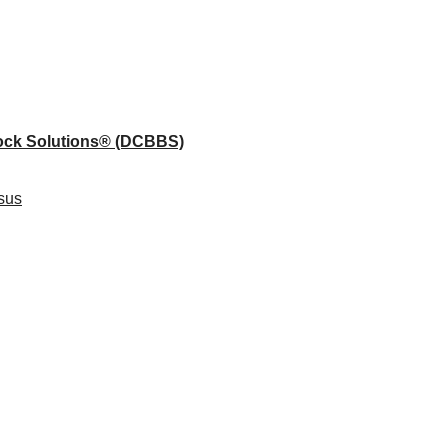
lock Solutions®
(DCBBS)
sus