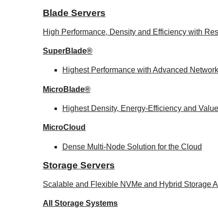
Blade Servers
High Performance, Density and Efficiency with Res
SuperBlade®
Highest Performance with Advanced Networ
MicroBlade®
Highest Density, Energy-Efficiency and Valu
MicroCloud
Dense Multi-Node Solution for the Cloud
Storage Servers
Scalable and Flexible NVMe and Hybrid Storage Ar
All Storage Systems