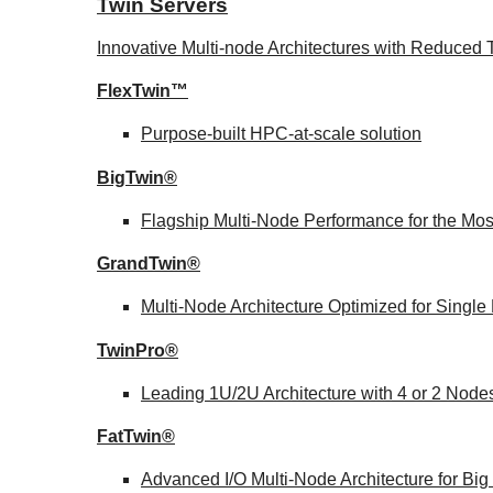
Twin Servers
Innovative Multi-node Architectures with Reduce
FlexTwin™
Purpose-built HPC-at-scale solution
BigTwin®
Flagship Multi-Node Performance for the Mo
GrandTwin®
Multi-Node Architecture Optimized for Singl
TwinPro®
Leading 1U/2U Architecture with 4 or 2 Node
FatTwin®
Advanced I/O Multi-Node Architecture for Bi