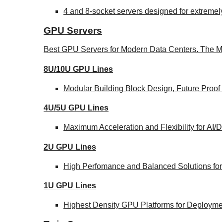
4 and 8-socket servers designed for extremel
GPU Servers
Best GPU Servers for Modern Data Centers. The M
8U/10U GPU Lines
Modular Building Block Design, Future Proof
4U/5U GPU Lines
Maximum Acceleration and Flexibility for AI
2U GPU Lines
High Perfomance and Balanced Solutions for
1U GPU Lines
Highest Density GPU Platforms for Deploymen