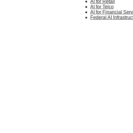
AI for
Retail
AI for
Telco
AI for Financial
Serv
Federal AI
Infrastruc