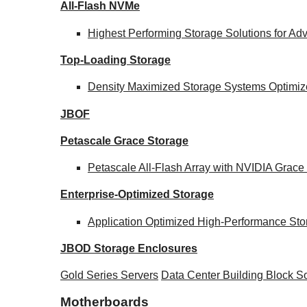
All-Flash NVMe
Highest Performing Storage Solutions for A
Top-Loading
Storage
Density Maximized Storage Systems Optimize
JBOF
Petascale Grace Storage
Petascale All-Flash Array with NVIDIA Gra
Enterprise-Optimized
Storage
Application Optimized High-Performance Sto
JBOD Storage Enclosures
Gold Series Servers
Data Center Building Block 
Motherboards