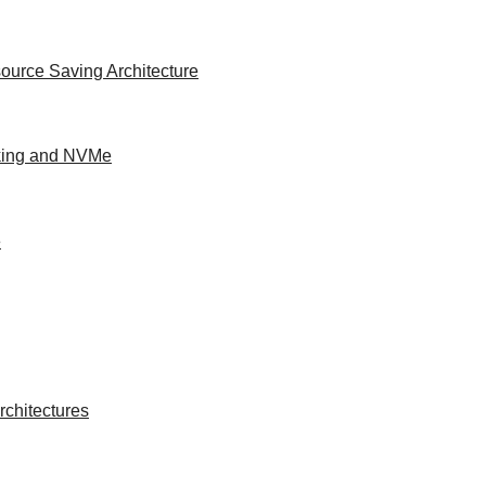
ource Saving Architecture
king and NVMe
e
chitectures