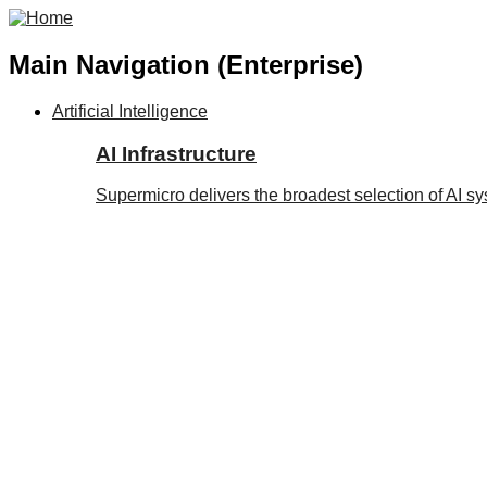
Main Navigation (Enterprise)
Artificial Intelligence
AI Infrastructure
Supermicro delivers the broadest selection of AI s