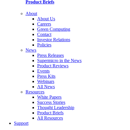
Product Briefs
About
About Us
Careers
Green Computing
Contact
Investor Relations
Policies
News
Press Releases
Supermicro in the News
Product Reviews
Events
Press Kits
Webinars
All News
Resources
White Papers
Success Stories
Thought Leadership
Product Briefs
All Resources
Support