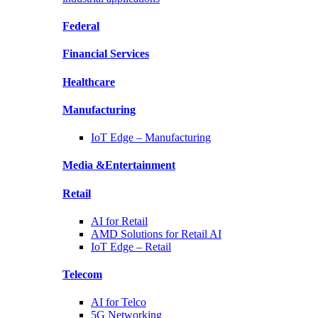
Federal
Financial
Services
Healthcare
Manufacturing
IoT Edge –
Manufacturing
Media &
Entertainment
Retail
AI for
Retail
AMD Solutions for
Retail AI
IoT Edge –
Retail
Telecom
AI for
Telco
5G Networking