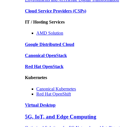
Cloud Service Providers
(CSPs)
IT / Hosting Services
AMD
Solution
Google
Distributed Cloud
Canonical
OpenStack
Red Hat
OpenStack
Kubernetes
Canonical
Kubernetes
Red Hat
OpenShift
Virtual Desktop
5G, IoT, and Edge Computing