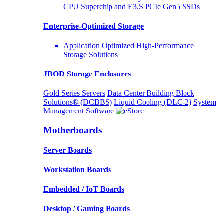
CPU Superchip and E3.S PCIe Gen5 SSDs
Enterprise-Optimized
Storage
Application Optimized High-Performance
Storage Solutions
JBOD Storage Enclosures
Gold Series Servers
Data Center Building Block
Solutions® (DCBBS)
Liquid Cooling
(DLC-2)
System
Management Software
Motherboards
Server Boards
Workstation Boards
Embedded / IoT Boards
Desktop / Gaming Boards