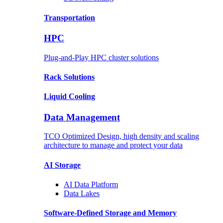
Transportation
HPC
Plug-and-Play HPC cluster solutions
Rack
Solutions
Liquid
Cooling
Data Management
TCO Optimized Design, high density and scaling
architecture to manage and protect your data
AI Storage
AI Data
Platform
Data
Lakes
Software-Defined Storage
and Memory