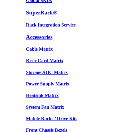
Global SKUs
SuperRack®
Rack Integration Service
Accessories
Cable Matrix
Riser Card Matrix
Storage AOC Matrix
Power Supply Matrix
Heatsink Matrix
System Fan Matrix
Mobile Racks / Drive Kits
Front Chassis Bezels