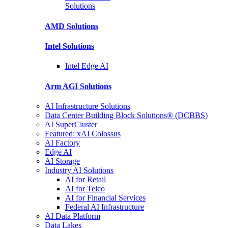
Solutions
AMD
Solutions
Intel
Solutions
Intel
Edge AI
Arm AGI
Solutions
AI Infrastructure Solutions
Data Center Building Block Solutions® (DCBBS)
AI SuperCluster
Featured: xAI Colossus
AI Factory
Edge AI
AI Storage
Industry AI Solutions
AI for Retail
AI for Telco
AI for Financial Services
Federal AI Infrastructure
AI Data Platform
Data Lakes