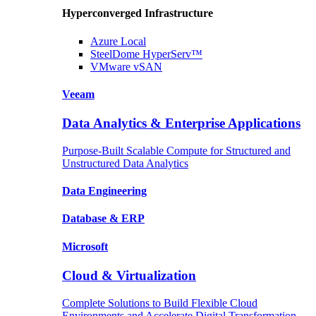
Hyperconverged Infrastructure
Azure
Local
SteelDome
HyperServ™
VMware
vSAN
Veeam
Data Analytics & Enterprise Applications
Purpose-Built Scalable Compute for Structured and
Unstructured Data Analytics
Data
Engineering
Database
& ERP
Microsoft
Cloud & Virtualization
Complete Solutions to Build Flexible Cloud
Environments and Accelerate Digital Transformation