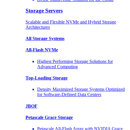
Storage Servers
Scalable and Flexible NVMe and Hybrid Storage
Architectures
All Storage Systems
All-Flash NVMe
Highest Performing Storage Solutions for
Advanced Computing
Top-Loading
Storage
Density Maximized Storage Systems Optimized
for Software-Defined Data Centers
JBOF
Petascale Grace Storage
Petascale All-Flash Array with NVIDIA Grace