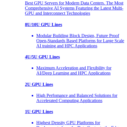
Best GPU Servers for Modern Data Centers. The Most
Comprehensive AI Systems Featuring the Latest Multi-
GPU and Interconnect Technologies
8U/10U GPU Lines
Modular Building Block Design, Future Proof
Open-Standards Based Platforms for Large Scale
AI training and HPC Applications
4U/5U GPU Lines
Maximum Acceleration and Flexibility for
AI/Deep Learning and HPC Applications
2U GPU Lines
High Perfomance and Balanced Solutions for
Accelerated Computing Applications
1U GPU Lines
Highest Density GPU Platforms for