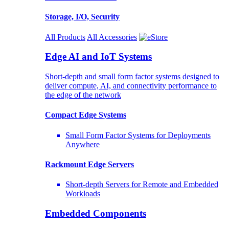
Storage, I/O, Security
All Products
All Accessories
Edge AI and IoT Systems
Short-depth and small form factor systems designed to
deliver compute, AI, and connectivity performance to
the edge of the network
Compact Edge Systems
Small Form Factor Systems for Deployments
Anywhere
Rackmount Edge Servers
Short-depth Servers for Remote and Embedded
Workloads
Embedded Components