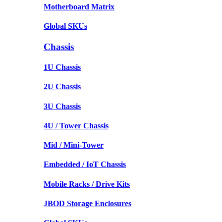
Motherboard Matrix
Global SKUs
Chassis
1U Chassis
2U Chassis
3U Chassis
4U / Tower Chassis
Mid / Mini-Tower
Embedded / IoT Chassis
Mobile Racks / Drive Kits
JBOD Storage Enclosures