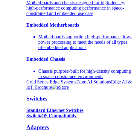
Motherboards and chassis designed for high-density,
high-performance computing performance in space-
constrained and embedded use case
Embedded Motherboards
Motherboards supporting high-performance, low-
power processing to meet the needs of all types
of embedded applications
Embedded Chassis
Chassis purpose-built for high-density computing
in space-constrained environments
Gold Series Edge Systems
Edge AI Solutions
Edge AI &
IoT Brochure
Switches
Standard Ethernet Switches
Switch/OS Compatibility
Adapters