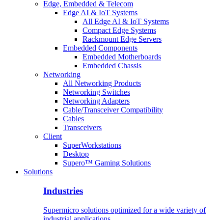
Edge, Embedded & Telecom
Edge AI & IoT Systems
All Edge AI & IoT Systems
Compact Edge Systems
Rackmount Edge Servers
Embedded Components
Embedded Motherboards
Embedded Chassis
Networking
All Networking Products
Networking Switches
Networking Adapters
Cable/Transceiver Compatibility
Cables
Transceivers
Client
SuperWorkstations
Desktop
Supero™ Gaming Solutions
Solutions
Industries
Supermicro solutions optimized for a wide variety of
industrial applications