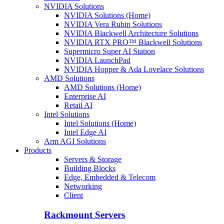
NVIDIA Solutions
NVIDIA Solutions (Home)
NVIDIA Vera Rubin Solutions
NVIDIA Blackwell Architecture Solutions
NVIDIA RTX PRO™ Blackwell Solutions
Supermicro Super AI Station
NVIDIA LaunchPad
NVIDIA Hopper & Ada Lovelace Solutions
AMD Solutions
AMD Solutions (Home)
Enterprise AI
Retail AI
Intel Solutions
Intel Solutions (Home)
Intel Edge AI
Arm AGI Solutions
Products
Servers & Storage
Building Blocks
Edge, Embedded & Telecom
Networking
Client
Rackmount Servers