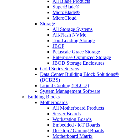
All Blade Products
SuperBlade®
MicroBlade®
MicroCloud
Storage
All Storage Systems
All-Flash NVMe
Top-Loading Storage
JBOF
Petascale Grace Storage
Enterprise-Optimized Storage
JBOD Storage Enclosures
Gold Series Servers
Data Center Building Block Solutions®
(DCBBS)
Liquid Cooling (DLC-2)
System Management Software
Building Blocks
Motherboards
All Motherboard Products
Server Boards
Workstation Boards
Embedded / IoT Boards
Desktop / Gaming Boards
Motherboard Matrix