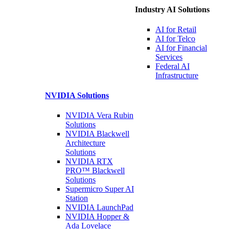
Industry AI Solutions
AI for
Retail
AI for
Telco
AI for Financial
Services
Federal AI
Infrastructure
NVIDIA
Solutions
NVIDIA Vera Rubin
Solutions
NVIDIA Blackwell
Architecture
Solutions
NVIDIA RTX
PRO™ Blackwell
Solutions
Supermicro Super
AI
Station
NVIDIA
LaunchPad
NVIDIA Hopper &
Ada Lovelace