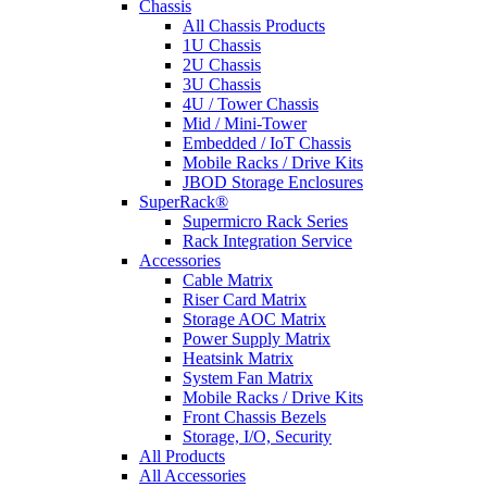
Chassis
All Chassis Products
1U Chassis
2U Chassis
3U Chassis
4U / Tower Chassis
Mid / Mini-Tower
Embedded / IoT Chassis
Mobile Racks / Drive Kits
JBOD Storage Enclosures
SuperRack®
Supermicro Rack Series
Rack Integration Service
Accessories
Cable Matrix
Riser Card Matrix
Storage AOC Matrix
Power Supply Matrix
Heatsink Matrix
System Fan Matrix
Mobile Racks / Drive Kits
Front Chassis Bezels
Storage, I/O, Security
All Products
All Accessories