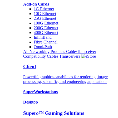
Add-on Cards
1G Ethernet
10G Ethernet
25G Ethernet
100G Ethernet
200G Ethernet
400G Ethernet
InfiniBand
Fibre Channel
Omni-Path
All Networking Products
Cable/Transceiver
Compatibility
Cables
Transceivers
Client
Powerful graphics capabilities for rendering, image
processing, scientific, and engineering applications
SuperWorkstations
Desktop
Supero™ Gaming Solutions