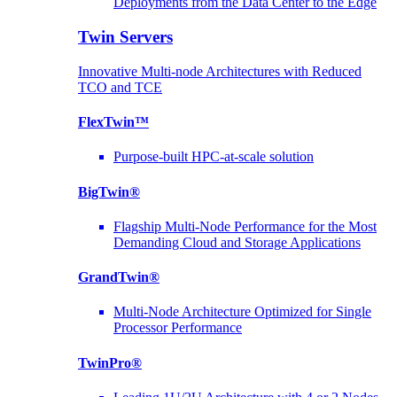
Deployments from the Data Center to the Edge
Twin Servers
Innovative Multi-node Architectures with Reduced
TCO and TCE
FlexTwin™
Purpose-built HPC-at-scale solution
BigTwin®
Flagship Multi-Node Performance for the Most
Demanding Cloud and Storage Applications
GrandTwin®
Multi-Node Architecture Optimized for Single
Processor Performance
TwinPro®