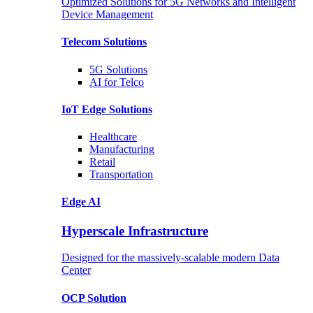
Optimized Solutions for 5G Networks and Intelligent
Device Management
Telecom
Solutions
5G
Solutions
AI for Telco
IoT Edge
Solutions
Healthcare
Manufacturing
Retail
Transportation
Edge AI
Hyperscale Infrastructure
Designed for the massively-scalable modern Data
Center
OCP
Solution