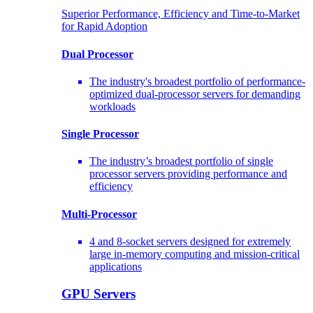
Superior Performance, Efficiency and Time-to-Market
for Rapid Adoption
Dual Processor
The industry's broadest portfolio of performance-
optimized dual-processor servers for demanding
workloads
Single Processor
The industry’s broadest portfolio of single
processor servers providing performance and
efficiency
Multi-Processor
4 and 8-socket servers designed for extremely
large in-memory computing and mission-critical
applications
GPU Servers