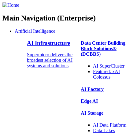
Main Navigation (Enterprise)
Artificial Intelligence
AI Infrastructure
Data Center Building
Block Solutions®
(DCBBS)
Supermicro delivers the
broadest selection of AI
systems and solutions
AI SuperCluster
Featured:
xAI
Colossus
AI Factory
Edge AI
AI Storage
AI Data
Platform
Data
Lakes