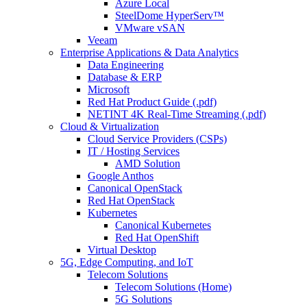
Azure Local
SteelDome HyperServ™
VMware vSAN
Veeam
Enterprise Applications & Data Analytics
Data Engineering
Database & ERP
Microsoft
Red Hat Product Guide (.pdf)
NETINT 4K Real-Time Streaming (.pdf)
Cloud & Virtualization
Cloud Service Providers (CSPs)
IT / Hosting Services
AMD Solution
Google Anthos
Canonical OpenStack
Red Hat OpenStack
Kubernetes
Canonical Kubernetes
Red Hat OpenShift
Virtual Desktop
5G, Edge Computing, and IoT
Telecom Solutions
Telecom Solutions (Home)
5G Solutions