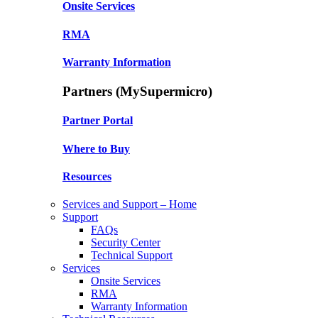
Onsite Services
RMA
Warranty Information
Partners (MySupermicro)
Partner Portal
Where to Buy
Resources
Services and Support – Home
Support
FAQs
Security Center
Technical Support
Services
Onsite Services
RMA
Warranty Information