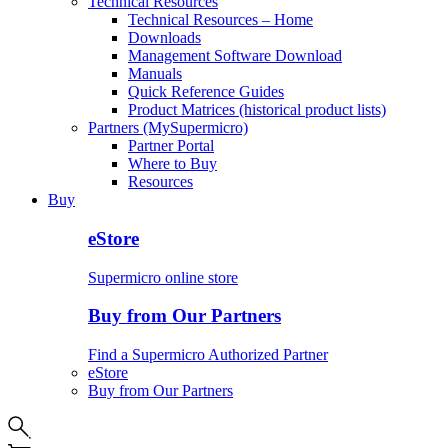
Technical Resources
Technical Resources – Home
Downloads
Management Software Download
Manuals
Quick Reference Guides
Product Matrices (historical product lists)
Partners (MySupermicro)
Partner Portal
Where to Buy
Resources
Buy
eStore
Supermicro online store
Buy from Our Partners
Find a Supermicro Authorized Partner
eStore
Buy from Our Partners