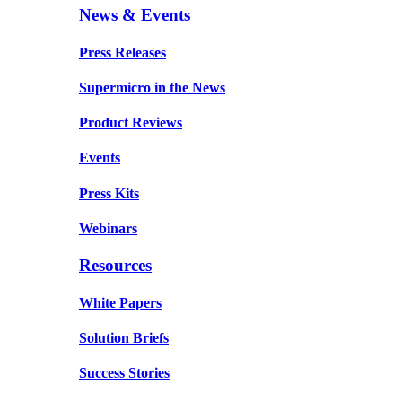
News & Events
Press Releases
Supermicro in the News
Product Reviews
Events
Press Kits
Webinars
Resources
White Papers
Solution Briefs
Success Stories