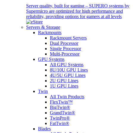
Server quality, built for gaming – SUPERO systems by
Supermicro are optimized for high performance and
reliability, providing options for gamers at all levels
Servers & Storage
Rackmounts
Rackmount Servers
Dual Processor
Single Processor
Multi-Processor
GPU Systems
All GPU Systems
8U/10U GPU Lines
4U/5U GPU Lines
2U GPU Lines
1U GPU Lines
Twin
All Twin Products
FlexTwin™
BigTwin®
GrandTwin®
TwinPro®
FatTwin®
Blades