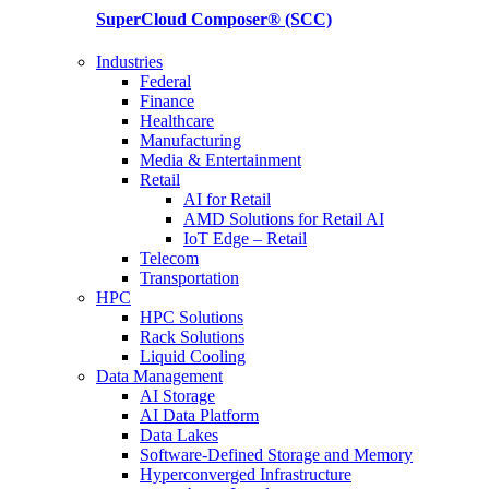
SuperCloud Composer®
(SCC)
Industries
Federal
Finance
Healthcare
Manufacturing
Media & Entertainment
Retail
AI for Retail
AMD Solutions for Retail AI
IoT Edge – Retail
Telecom
Transportation
HPC
HPC Solutions
Rack Solutions
Liquid Cooling
Data Management
AI Storage
AI Data Platform
Data Lakes
Software-Defined Storage and Memory
Hyperconverged Infrastructure