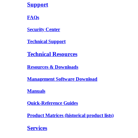
Support
FAQs
Security Center
Technical Support
Technical Resources
Resources & Downloads
Management Software Download
Manuals
Quick-Reference Guides
Product Matrices
(historical product lists)
Services