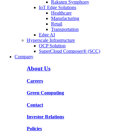
Rakuten Symphony
IoT Edge Solutions
Healthcare
Manufacturing
Retail
Transportation
Edge AI
Hyperscale Infrastructure
OCP Solution
SuperCloud Composer® (SCC)
Company
About Us
Careers
Green Computing
Contact
Investor Relations
Policies