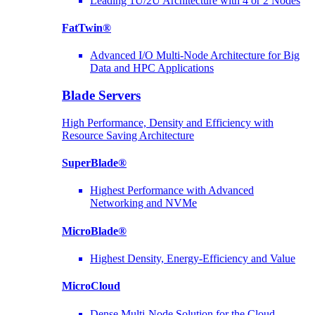
Leading 1U/2U Architecture with 4 or 2 Nodes
FatTwin®
Advanced I/O Multi-Node Architecture for Big
Data and HPC Applications
Blade Servers
High Performance, Density and Efficiency with
Resource Saving Architecture
SuperBlade®
Highest Performance with Advanced
Networking and NVMe
MicroBlade®
Highest Density, Energy-Efficiency and Value
MicroCloud
Dense Multi-Node Solution for the Cloud