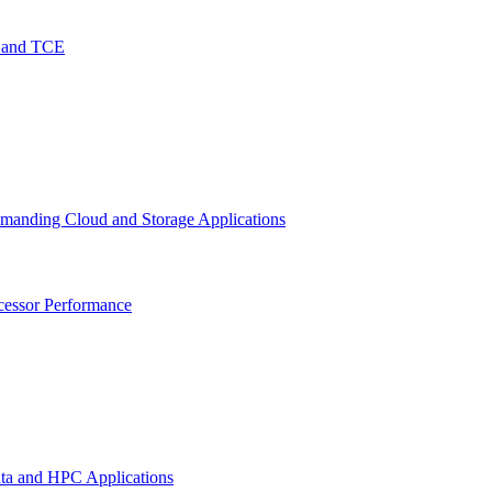
O and TCE
emanding Cloud and Storage Applications
cessor Performance
ata and HPC Applications