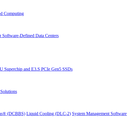
ced Computing
r Software-Defined Data Centers
PU Superchip and E3.S PCIe Gen5 SSDs
Solutions
ions® (DCBBS)
Liquid Cooling
(DLC-2)
System Management Software