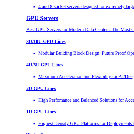
4 and 8-socket servers designed for extremely larg
GPU Servers
Best GPU Servers for Modern Data Centers. The Most C
8U/10U GPU Lines
Modular Building Block Design, Future Proof Ope
4U/5U GPU Lines
Maximum Acceleration and Flexibility for AI/Dee
2U GPU Lines
High Perfomance and Balanced Solutions for Acce
1U GPU Lines
Highest Density GPU Platforms for Deployments f