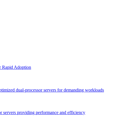
or Rapid Adoption
optimized dual-processor servers for demanding workloads
sor servers providing performance and efficiency