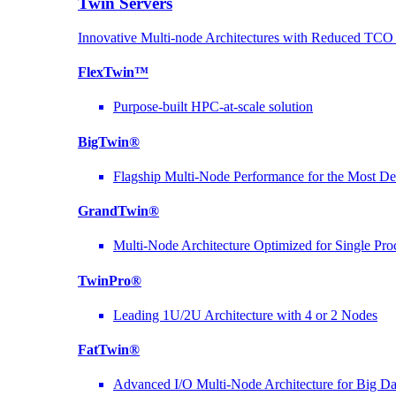
Twin Servers
Innovative Multi-node Architectures with Reduced TC
FlexTwin™
Purpose-built HPC-at-scale solution
BigTwin®
Flagship Multi-Node Performance for the Most D
GrandTwin®
Multi-Node Architecture Optimized for Single Pro
TwinPro®
Leading 1U/2U Architecture with 4 or 2 Nodes
FatTwin®
Advanced I/O Multi-Node Architecture for Big D