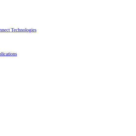
nnect Technologies
lications