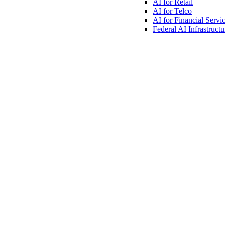
AI for
Retail
AI for
Telco
AI for Financial
Servi
Federal AI
Infrastructu