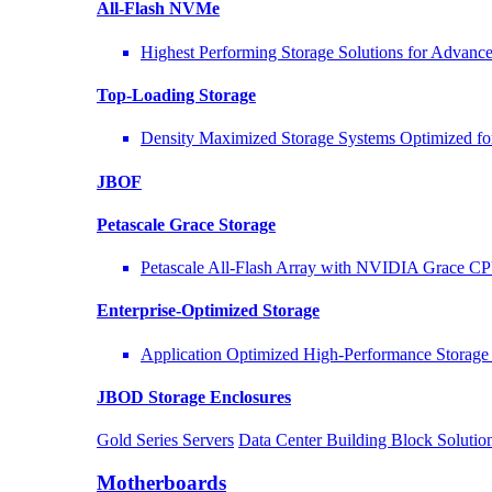
All-Flash NVMe
Highest Performing Storage Solutions for Advan
Top-Loading
Storage
Density Maximized Storage Systems Optimized fo
JBOF
Petascale Grace Storage
Petascale All-Flash Array with NVIDIA Grace C
Enterprise-Optimized
Storage
Application Optimized High-Performance Storage 
JBOD Storage Enclosures
Gold Series Servers
Data Center Building Block Solut
Motherboards