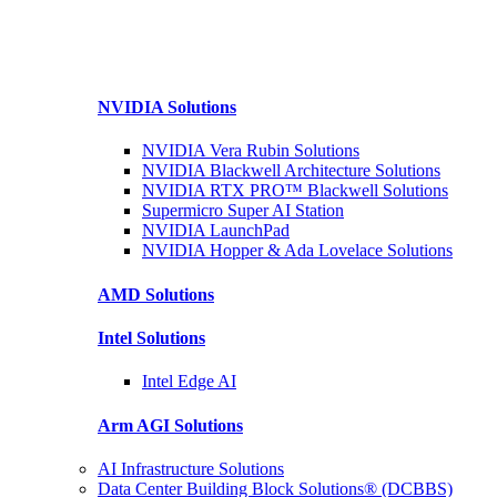
NVIDIA
Solutions
NVIDIA Vera Rubin
Solutions
NVIDIA Blackwell Architecture
Solutions
NVIDIA RTX PRO™ Blackwell
Solutions
Supermicro Super
AI Station
NVIDIA
LaunchPad
NVIDIA Hopper & Ada Lovelace
Solutions
AMD
Solutions
Intel
Solutions
Intel
Edge AI
Arm AGI
Solutions
AI Infrastructure Solutions
Data Center Building Block Solutions® (DCBBS)