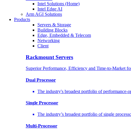
Intel Solutions (Home)
Intel Edge AI
Arm AGI Solutions
Products
Servers & Storage
Building Blocks
Edge, Embedded & Telecom
Networking
Client
Rackmount Servers
Superior Performance, Efficiency and Time-to-Market f
Dual Processor
The industry's broadest portfolio of performance-
Single Processor
The industry’s broadest portfolio of single proces
Multi-Processor