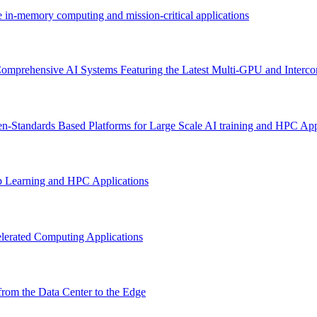
e in-memory computing and mission-critical applications
omprehensive AI Systems Featuring the Latest Multi-GPU and Interco
n-Standards Based Platforms for Large Scale AI training and HPC App
p Learning and HPC Applications
lerated Computing Applications
rom the Data Center to the Edge