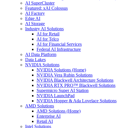
AI SuperCluster
Featured: xAI Colossus
AI Factory
Edge AI
AI Storage
Industry AI Solutions
AI for Retail
AI for Telco
AI for Financial Services
Federal AI Infrastructure
AI Data Platform
Data Lakes
NVIDIA Solutions
NVIDIA Solutions (Home)
NVIDIA Vera Rubin Solutions
NVIDIA Blackwell Architecture Solutions
NVIDIA RTX PRO™ Blackwell Solutions
Supermicro Super AI Station
NVIDIA LaunchPad
NVIDIA Hopper & Ada Lovelace Solutions
AMD Solutions
AMD Solutions (Home)
Enterprise AI
Retail AI
Intel Solutions