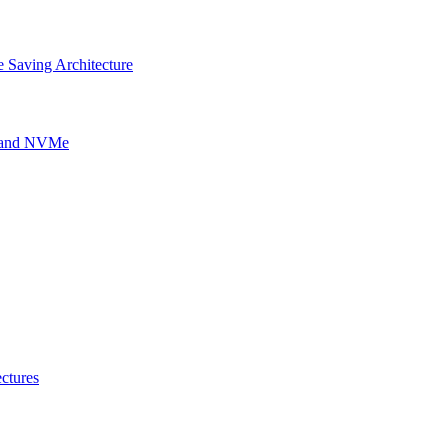
 Saving Architecture
g and NVMe
ctures