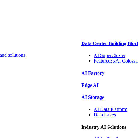
Data Center Building Bloc
and solutions
AI SuperCluster
Featured:
xAI Colossu
AI Factory
Edge AI
AI Storage
AI Data
Platform
Data
Lakes
Industry AI Solutions