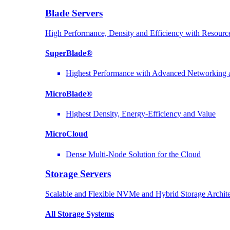
Blade Servers
High Performance, Density and Efficiency with Resource
SuperBlade®
Highest Performance with Advanced Networkin
MicroBlade®
Highest Density, Energy-Efficiency and Value
MicroCloud
Dense Multi-Node Solution for the Cloud
Storage Servers
Scalable and Flexible NVMe and Hybrid Storage Archite
All Storage Systems