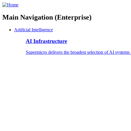
Main Navigation (Enterprise)
Artificial Intelligence
AI Infrastructure
Supermicro delivers the broadest selection of AI systems 