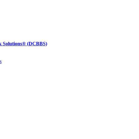
k Solutions®
(DCBBS)
s