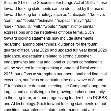
Section 21E of the Securities Exchange Act of 1934. These
forward-looking statements can be identified by the use of
forward-looking terminology such as “anticipate,” “believe,”
“continue,” “could,” “estimate,” “expect,” “may,” "plan,”
“seek,” “should,” “will,” “would,” “optimistic” or similar
expressions and the negatives of those terms. Such
forward looking statements may include statements
regarding, among other things, guidance for the fourth
quarter of fiscal year 2026 and updated full year fiscal 2026
guidance, expectations related to strong customer
engagements and that additional customer commitments
will be secured in the upcoming quarters of fiscal year
2026, our efforts to strengthen our operational and financial
execution, our focus on capturing the next wave of AI and
IT infrastructure demand, meeting the Company's long-term
targets and capitalizing on the growing market opportunity
in the long-term, and our progressing leadership in DCBBS
and AI technology. Such forward looking statements do not
constitute guarantees of future performance and are