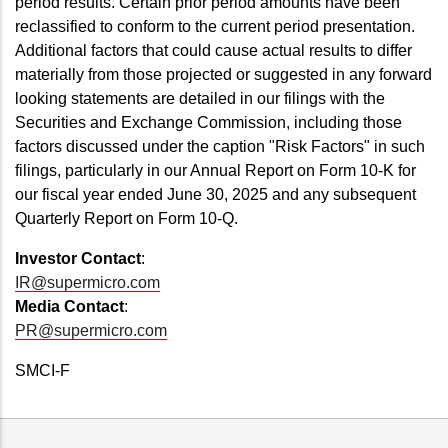
period results. Certain prior period amounts have been
reclassified to conform to the current period presentation.
Additional factors that could cause actual results to differ
materially from those projected or suggested in any forward
looking statements are detailed in our filings with the
Securities and Exchange Commission, including those
factors discussed under the caption "Risk Factors" in such
filings, particularly in our Annual Report on Form 10-K for
our fiscal year ended June 30, 2025 and any subsequent
Quarterly Report on Form 10-Q.
Investor Contact
:
IR@supermicro.com
Media Contact
:
PR@supermicro.com
SMCI-F