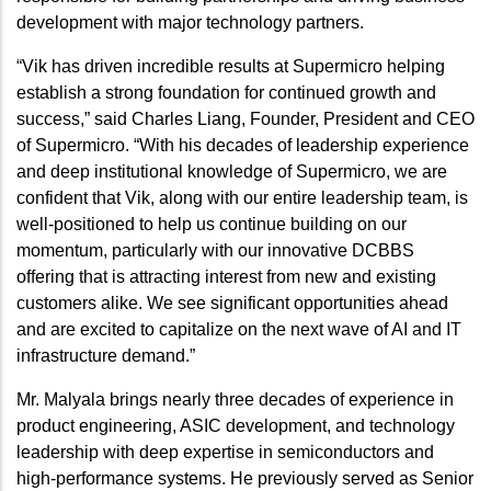
development with major technology partners.
“Vik has driven incredible results at Supermicro helping
establish a strong foundation for continued growth and
success,” said Charles Liang, Founder, President and CEO
of Supermicro. “With his decades of leadership experience
and deep institutional knowledge of Supermicro, we are
confident that Vik, along with our entire leadership team, is
well-positioned to help us continue building on our
momentum, particularly with our innovative DCBBS
offering that is attracting interest from new and existing
customers alike. We see significant opportunities ahead
and are excited to capitalize on the next wave of AI and IT
infrastructure demand.”
Mr. Malyala brings nearly three decades of experience in
product engineering, ASIC development, and technology
leadership with deep expertise in semiconductors and
high-performance systems. He previously served as Senior