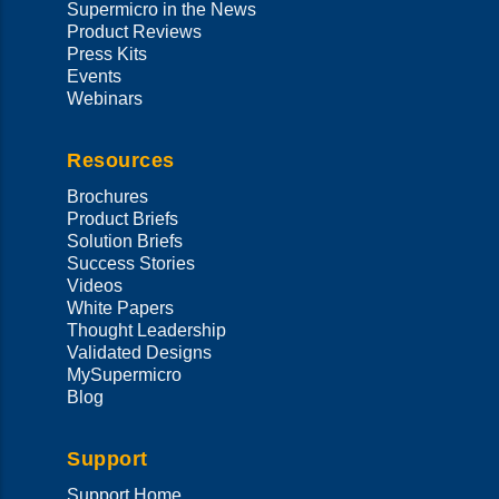
Supermicro in the News
Product Reviews
Press Kits
Events
Webinars
Resources
Brochures
Product Briefs
Solution Briefs
Success Stories
Videos
White Papers
Thought Leadership
Validated Designs
MySupermicro
Blog
Support
Support Home