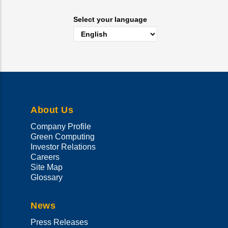
Select your language
About Us
Company Profile
Green Computing
Investor Relations
Careers
Site Map
Glossary
News
Press Releases