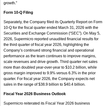
growth.”
Form 10-Q Filing
Separately, the Company filed its Quarterly Report on Form
10-Q for the fiscal quarter ended March 31, 2026 with the
Securities and Exchange Commission (“SEC”). On May 5,
2026, Supermicro reported unaudited financial results for
the third quarter of fiscal year 2026, highlighting the
Company’s continued strong financial and operational
performance as the team continues to improve margins,
scale revenues and drive growth. Third quarter net sales
more than doubled year-over-year to $10.2 billion, while
gross margin improved to 9.9% versus 6.3% in the prior
quarter. For fiscal year 2026, the Company expects net
sales in the range of $38.9 billion to $40.4 billion.
Fiscal Year 2026 Business Outlook
Supermicro reiterated its Fiscal Year 2026 business