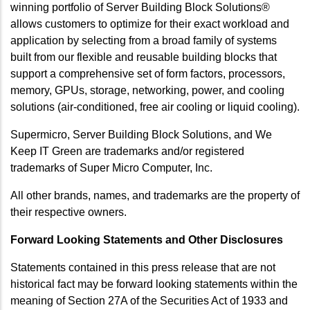
winning portfolio of Server Building Block Solutions®
allows customers to optimize for their exact workload and
application by selecting from a broad family of systems
built from our flexible and reusable building blocks that
support a comprehensive set of form factors, processors,
memory, GPUs, storage, networking, power, and cooling
solutions (air-conditioned, free air cooling or liquid cooling).
Supermicro, Server Building Block Solutions, and We
Keep IT Green are trademarks and/or registered
trademarks of Super Micro Computer, Inc.
All other brands, names, and trademarks are the property of
their respective owners.
Forward Looking Statements and Other Disclosures
Statements contained in this press release that are not
historical fact may be forward looking statements within the
meaning of Section 27A of the Securities Act of 1933 and